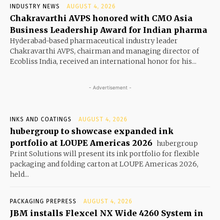
INDUSTRY NEWS
AUGUST 4, 2026
Chakravarthi AVPS honored with CMO Asia
Business Leadership Award for Indian pharma
Hyderabad-based pharmaceutical industry leader
Chakravarthi AVPS, chairman and managing director of
Ecobliss India, received an international honor for his...
- Advertisement -
INKS AND COATINGS
AUGUST 4, 2026
hubergroup to showcase expanded ink
portfolio at LOUPE Americas 2026
hubergroup
Print Solutions will present its ink portfolio for flexible
packaging and folding carton at LOUPE Americas 2026,
held...
PACKAGING PREPRESS
AUGUST 4, 2026
JBM installs Flexcel NX Wide 4260 System in