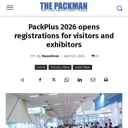
-
By
NEWSDESK
APRIL 22, 2026
0
PackPlus 2026 opens
registrations for visitors and
exhibitors
-
By
NewsDesk
April 22, 2026
0
Events
Industry News
Latest News