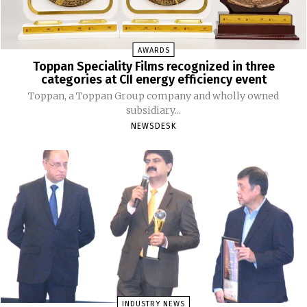
AWARDS
Toppan Speciality Films recognized in three
categories at CII energy efficiency event
Toppan, a Toppan Group company and wholly owned
subsidiary...
NEWSDESK
INDUSTRY NEWS