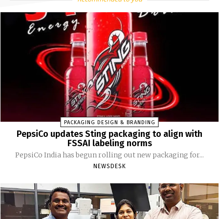
PACKAGING DESIGN & BRANDING
PepsiCo updates Sting packaging to align with
FSSAI labeling norms
PepsiCo India has begun rolling out new packaging for...
NEWSDESK