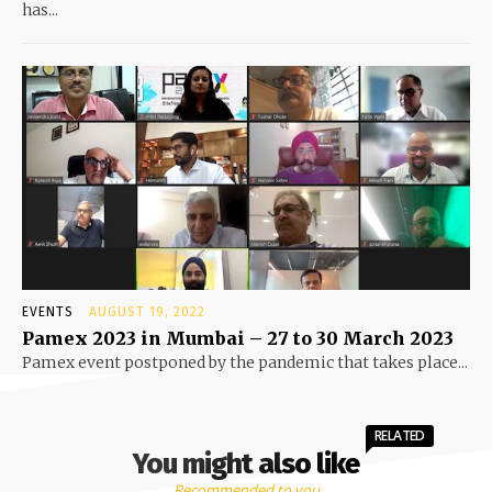
has...
EVENTS
AUGUST 19, 2022
Pamex 2023 in Mumbai – 27 to 30 March 2023
Pamex event postponed by the pandemic that takes place...
RELATED
You might also like
Recommended to you