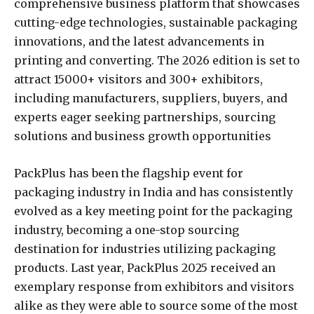
comprehensive business platform that showcases
cutting-edge technologies, sustainable packaging
innovations, and the latest advancements in
printing and converting. The 2026 edition is set to
attract 15000+ visitors and 300+ exhibitors,
including manufacturers, suppliers, buyers, and
experts eager seeking partnerships, sourcing
solutions and business growth opportunities
PackPlus has been the flagship event for
packaging industry in India and has consistently
evolved as a key meeting point for the packaging
industry, becoming a one-stop sourcing
destination for industries utilizing packaging
products. Last year, PackPlus 2025 received an
exemplary response from exhibitors and visitors
alike as they were able to source some of the most