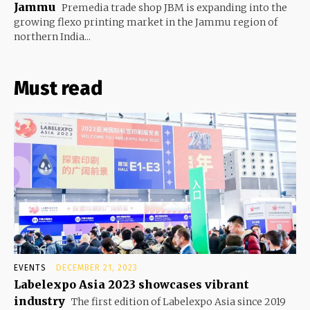
Jammu
Premedia trade shop JBM is expanding into the
growing flexo printing market in the Jammu region of
northern India...
Must read
EVENTS
DECEMBER 21, 2023
Labelexpo Asia 2023 showcases vibrant
industry
The first edition of Labelexpo Asia since 2019