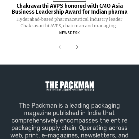
Chakravarthi AVPS honored with CMO Asia
Business Leadership Award for Indian pharma
Hyderabad-based pharmaceutical industry leader
Chakravarthi AVPS, chairman and managing...
NEWSDESK
The Packman is a leading packaging
magazine published in India that
comprehensively encompasses the entire
packaging supply chain. Operating across
web, print, e-magazines, newsletters, and