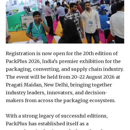
Registration is now open for the 20th edition of
PackPlus 2026, India’s premier exhibition for the
packaging, converting, and supply chain industry.
The event will be held from 20–22 August 2026 at
Pragati Maidan, New Delhi, bringing together
industry leaders, innovators, and decision-
makers from across the packaging ecosystem.
With a strong legacy of successful editions,
PackPlus has established itself as a