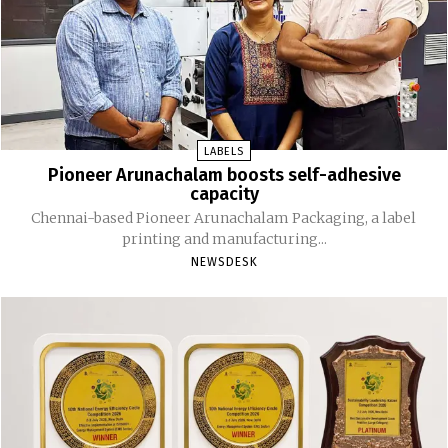
LABELS
Pioneer Arunachalam boosts self-adhesive
capacity
Chennai-based Pioneer Arunachalam Packaging, a label
printing and manufacturing...
NEWSDESK