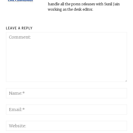
handle all the press releases with Sunil Jain
working as the desk editor.
LEAVE A REPLY