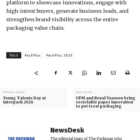
platform to showcase innovations, engage with
high-intent buyers, generate business leads, and
strengthen brand visibility across the entire
packaging value chain.
TAGS
PackPlus
PackPlus 2026
Previous article
Next article
Young Talents Day at
UPM and Royal Vaassen bring
interpack 2026
recyclable paper innovation
to pet treat packaging
NewsDesk
The editorial team of The Packman who