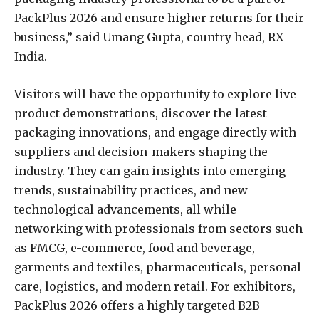
PackPlus 2026 and ensure higher returns for their
business,” said Umang Gupta, country head, RX
India.
Visitors will have the opportunity to explore live
product demonstrations, discover the latest
packaging innovations, and engage directly with
suppliers and decision-makers shaping the
industry. They can gain insights into emerging
trends, sustainability practices, and new
technological advancements, all while
networking with professionals from sectors such
as FMCG, e-commerce, food and beverage,
garments and textiles, pharmaceuticals, personal
care, logistics, and modern retail. For exhibitors,
PackPlus 2026 offers a highly targeted B2B