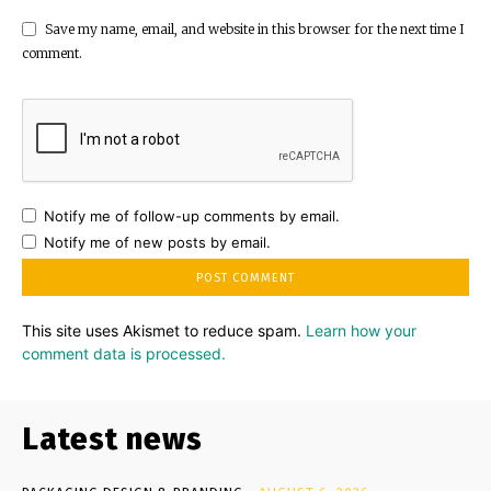
Save my name, email, and website in this browser for the next time I
comment.
Notify me of follow-up comments by email.
Notify me of new posts by email.
This site uses Akismet to reduce spam.
Learn how your
comment data is processed.
Latest news