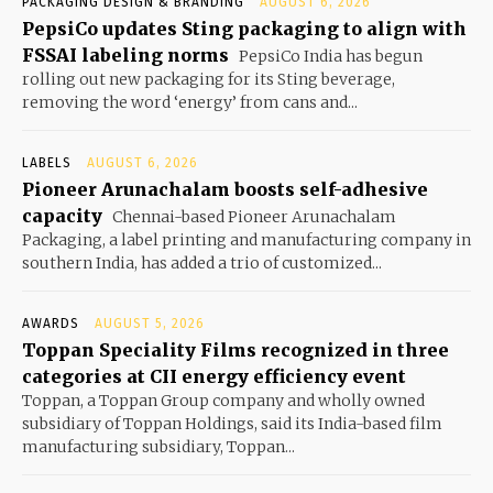
PACKAGING DESIGN & BRANDING
AUGUST 6, 2026
PepsiCo updates Sting packaging to align with
FSSAI labeling norms
PepsiCo India has begun
rolling out new packaging for its Sting beverage,
removing the word ‘energy’ from cans and...
LABELS
AUGUST 6, 2026
Pioneer Arunachalam boosts self-adhesive
capacity
Chennai-based Pioneer Arunachalam
Packaging, a label printing and manufacturing company in
southern India, has added a trio of customized...
AWARDS
AUGUST 5, 2026
Toppan Speciality Films recognized in three
categories at CII energy efficiency event
Toppan, a Toppan Group company and wholly owned
subsidiary of Toppan Holdings, said its India-based film
manufacturing subsidiary, Toppan...