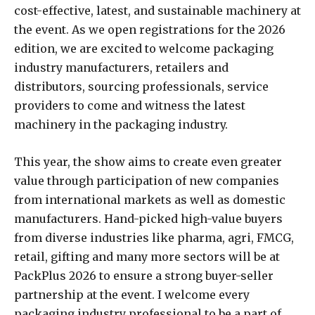
cost-effective, latest, and sustainable machinery at
the event. As we open registrations for the 2026
edition, we are excited to welcome packaging
industry manufacturers, retailers and
distributors, sourcing professionals, service
providers to come and witness the latest
machinery in the packaging industry.
This year, the show aims to create even greater
value through participation of new companies
from international markets as well as domestic
manufacturers. Hand-picked high-value buyers
from diverse industries like pharma, agri, FMCG,
retail, gifting and many more sectors will be at
PackPlus 2026 to ensure a strong buyer-seller
partnership at the event. I welcome every
packaging industry professional to be a part of