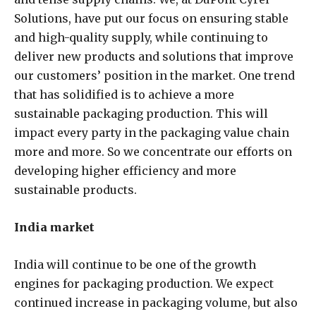
Solutions, have put our focus on ensuring stable
and high-quality supply, while continuing to
deliver new products and solutions that improve
our customers’ position in the market. One trend
that has solidified is to achieve a more
sustainable packaging production. This will
impact every party in the packaging value chain
more and more. So we concentrate our efforts on
developing higher efficiency and more
sustainable products.
India market
India will continue to be one of the growth
engines for packaging production. We expect
continued increase in packaging volume, but also