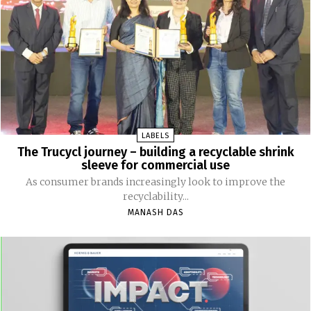
LABELS
The Trucycl journey – building a recyclable shrink
sleeve for commercial use
As consumer brands increasingly look to improve the
recyclability...
MANASH DAS