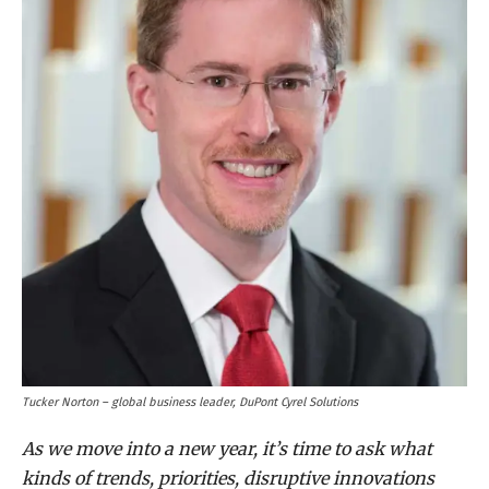
Tucker Norton – global business leader, DuPont Cyrel Solutions
As we move into a new year, it’s time to ask what
kinds of trends, priorities, disruptive innovations