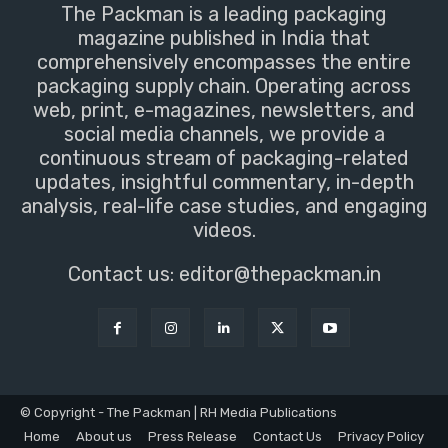
The Packman is a leading packaging
magazine published in India that
comprehensively encompasses the entire
packaging supply chain. Operating across
web, print, e-magazines, newsletters, and
social media channels, we provide a
continuous stream of packaging-related
updates, insightful commentary, in-depth
analysis, real-life case studies, and engaging
videos.
Contact us:
editor@thepackman.in
© Copyright - The Packman | RH Media Publications
Home
About us
Press Release
Contact Us
Privacy Policy