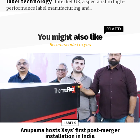
label technology
Interket UK, a specialist in high-
performance label manufacturing and...
RELATED
You might also like
Recommended to you
LABELS
Anupama hosts Xsys’ first post-merger
installation in India