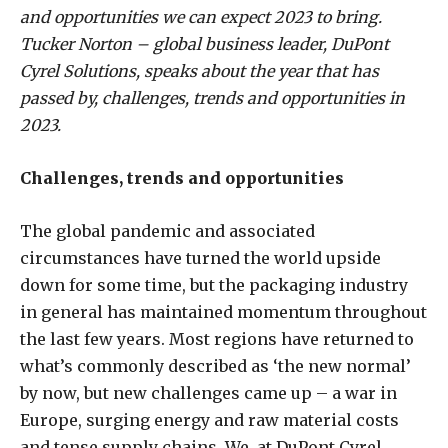
and opportunities we can expect 2023 to bring.
Tucker Norton – global business leader, DuPont
Cyrel Solutions, speaks about the year that has
passed by, challenges, trends and opportunities in
2023.
Challenges, trends and opportunities
The global pandemic and associated
circumstances have turned the world upside
down for some time, but the packaging industry
in general has maintained momentum throughout
the last few years. Most regions have returned to
what’s commonly described as ‘the new normal’
by now, but new challenges came up – a war in
Europe, surging energy and raw material costs
and tense supply chains. We, at DuPont Cyrel