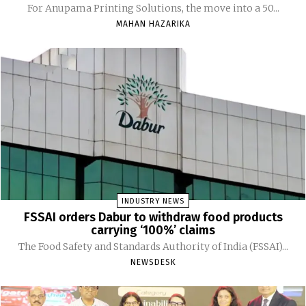
For Anupama Printing Solutions, the move into a 50...
MAHAN HAZARIKA
INDUSTRY NEWS
FSSAI orders Dabur to withdraw food products
carrying ‘100%’ claims
The Food Safety and Standards Authority of India (FSSAI)...
NEWSDESK