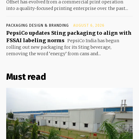
Offset has evolved from a commercial print operation
into a quality-focused printing enterprise over the past...
PACKAGING DESIGN & BRANDING
AUGUST 6, 2026
PepsiCo updates Sting packaging to align with
FSSAI labeling norms
PepsiCo India has begun
rolling out new packaging for its Sting beverage,
removing the word ‘energy’ from cans and...
Must read