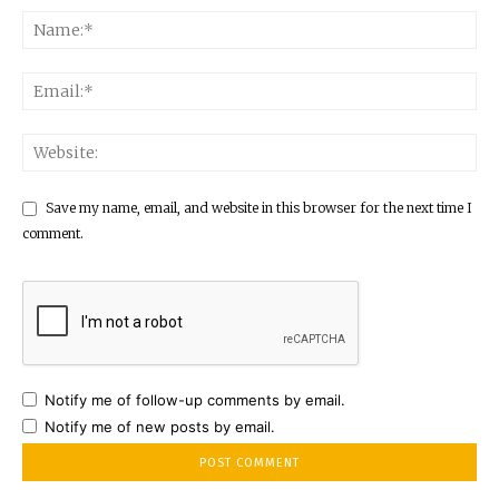
Save my name, email, and website in this browser for the next time I
comment.
Notify me of follow-up comments by email.
Notify me of new posts by email.