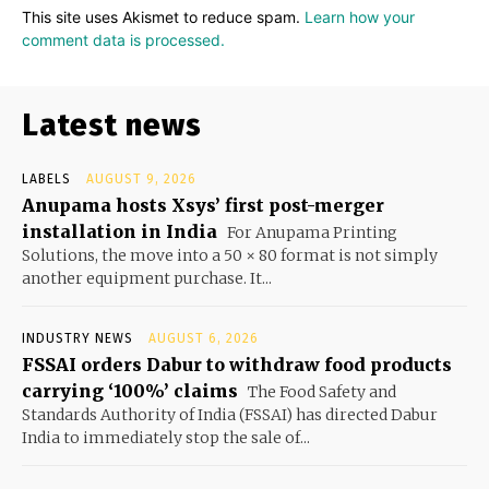
This site uses Akismet to reduce spam.
Learn how your
comment data is processed.
Latest news
LABELS
AUGUST 9, 2026
Anupama hosts Xsys’ first post-merger
installation in India
For Anupama Printing
Solutions, the move into a 50 × 80 format is not simply
another equipment purchase. It...
INDUSTRY NEWS
AUGUST 6, 2026
FSSAI orders Dabur to withdraw food products
carrying ‘100%’ claims
The Food Safety and
Standards Authority of India (FSSAI) has directed Dabur
India to immediately stop the sale of...