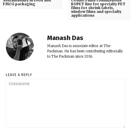
Sustainability in food and
Cosmo Films commissions
FMCG packaging
BOPET line for specialty PET
films for shrink labels,
window films and specialty
applications
Manash Das
Manash Das is associate editor at The
Packman. He has been contributing editorially
to The Packman since 2016.
LEAVE A REPLY