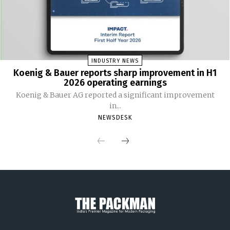
INDUSTRY NEWS
Koenig & Bauer reports sharp improvement in H1
2026 operating earnings
Koenig & Bauer AG reported a significant improvement
in...
NEWSDESK