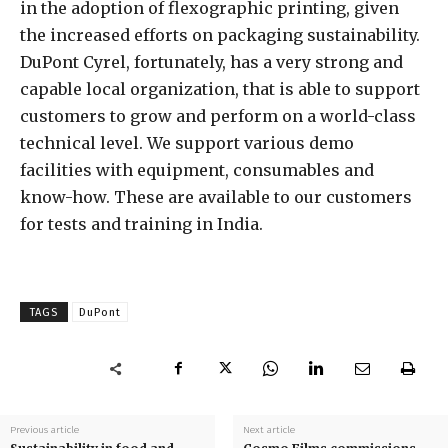
in the adoption of flexographic printing, given
the increased efforts on packaging sustainability.
DuPont Cyrel, fortunately, has a very strong and
capable local organization, that is able to support
customers to grow and perform on a world-class
technical level. We support various demo
facilities with equipment, consumables and
know-how. These are available to our customers
for tests and training in India.
TAGS
DuPont
Previous article
Next article