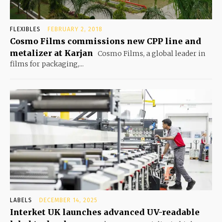
FLEXIBLES
FEBRUARY 2, 2018
Cosmo Films commissions new CPP line and
metalizer at Karjan
Cosmo Films, a global leader in
films for packaging,...
LABELS
DECEMBER 14, 2025
Interket UK launches advanced UV-readable