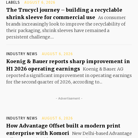
LABELS
AUGUST 6, 2026
The Trucycl journey – building a recyclable
shrink sleeve for commercial use
As consumer
brands increasingly look to improve the recyclability of
their packaging, shrink sleeves have remained a
persistent challenge....
INDUSTRY NEWS
AUGUST 6, 2026
Koenig & Bauer reports sharp improvement in
H1 2026 operating earnings
Koenig & Bauer AG
reported a significant improvement in operating earnings
for the second quarter of 2026, according to...
- Advertisement -
INDUSTRY NEWS
AUGUST 6, 2026
How Advantage Offset built a modern print
enterprise with Komori
New Delhi-based Advantage