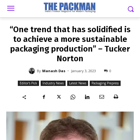
-
By
MANASH DAS
JANUARY 3, 2023
0
“One trend that has solidified is
to achieve a more sustainable
packaging production” – Tucker
Norton
-
By
Manash Das
January 3, 2023
0
Editor's Pick
Industry News
Latest News
Packaging Prepress