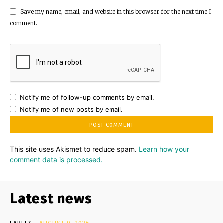
Save my name, email, and website in this browser for the next time I
comment.
Notify me of follow-up comments by email.
Notify me of new posts by email.
This site uses Akismet to reduce spam.
Learn how your
comment data is processed.
Latest news
LABELS
AUGUST 9, 2026