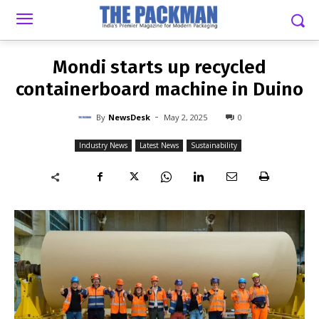
-
By
NEWSDESK
MAY 2, 2025
0
Mondi starts up recycled
containerboard machine in Duino
-
By
NewsDesk
May 2, 2025
0
Industry News
Latest News
Sustainability