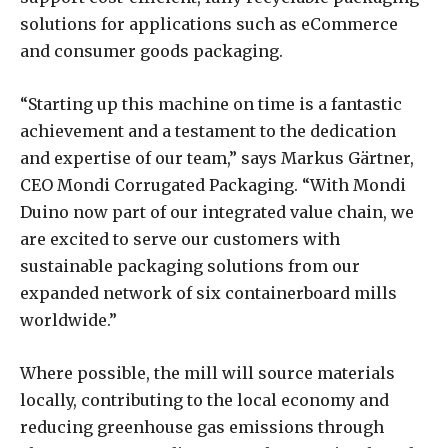
solutions for applications such as eCommerce
and consumer goods packaging.
“Starting up this machine on time is a fantastic
achievement and a testament to the dedication
and expertise of our team,” says Markus Gärtner,
CEO Mondi Corrugated Packaging. “With Mondi
Duino now part of our integrated value chain, we
are excited to serve our customers with
sustainable packaging solutions from our
expanded network of six containerboard mills
worldwide.”
Where possible, the mill will source materials
locally, contributing to the local economy and
reducing greenhouse gas emissions through