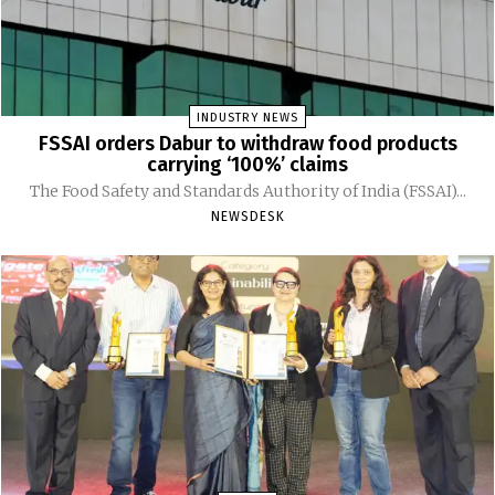
INDUSTRY NEWS
FSSAI orders Dabur to withdraw food products
carrying ‘100%’ claims
The Food Safety and Standards Authority of India (FSSAI)...
NEWSDESK