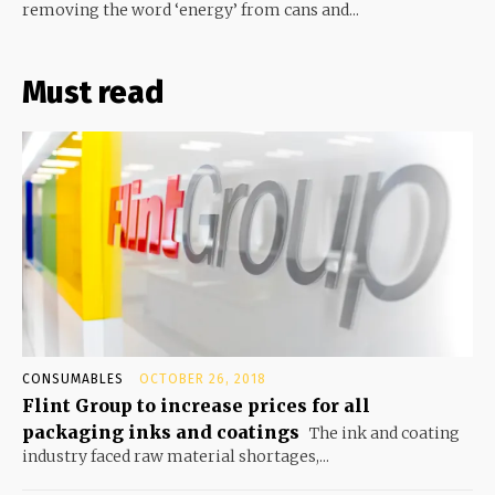
removing the word ‘energy’ from cans and...
Must read
CONSUMABLES
OCTOBER 26, 2018
Flint Group to increase prices for all
packaging inks and coatings
The ink and coating
industry faced raw material shortages,...