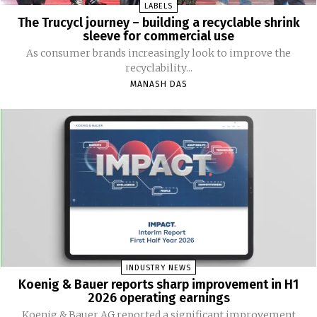
LABELS
The Trucycl journey – building a recyclable shrink
sleeve for commercial use
As consumer brands increasingly look to improve the
recyclability...
MANASH DAS
INDUSTRY NEWS
Koenig & Bauer reports sharp improvement in H1
2026 operating earnings
Koenig & Bauer AG reported a significant improvement