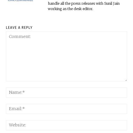
handle all the press releases with Sunil Jain
working as the desk editor.
LEAVE A REPLY