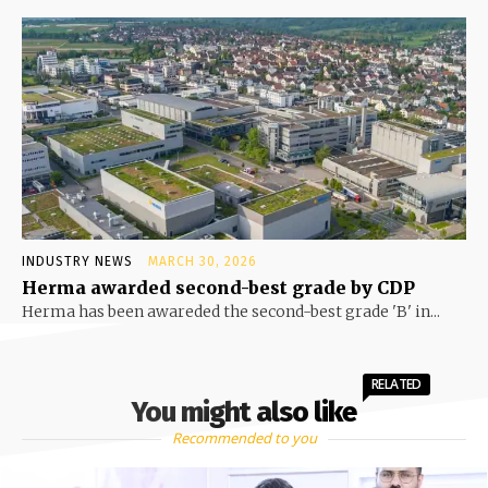
INDUSTRY NEWS
MARCH 30, 2026
Herma awarded second-best grade by CDP
Herma has been awareded the second-best grade 'B' in...
RELATED
You might also like
Recommended to you