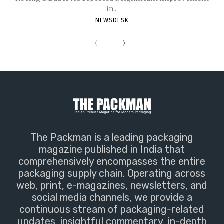
in...
NEWSDESK
The Packman is a leading packaging
magazine published in India that
comprehensively encompasses the entire
packaging supply chain. Operating across
web, print, e-magazines, newsletters, and
social media channels, we provide a
continuous stream of packaging-related
updates, insightful commentary, in-depth