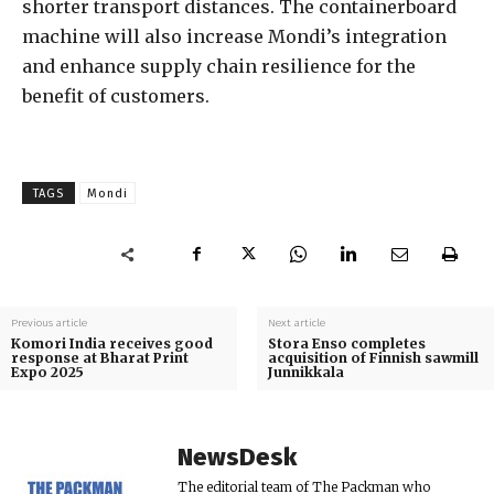
shorter transport distances. The containerboard
machine will also increase Mondi’s integration
and enhance supply chain resilience for the
benefit of customers.
TAGS
Mondi
Previous article
Next article
Komori India receives good
Stora Enso completes
response at Bharat Print
acquisition of Finnish sawmill
Expo 2025
Junnikkala
NewsDesk
The editorial team of The Packman who