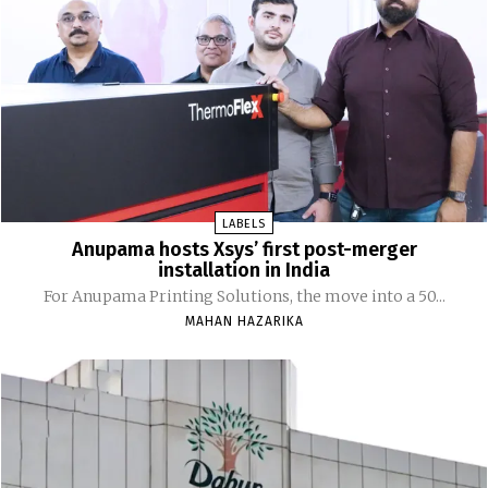
LABELS
Anupama hosts Xsys’ first post-merger
installation in India
For Anupama Printing Solutions, the move into a 50...
MAHAN HAZARIKA