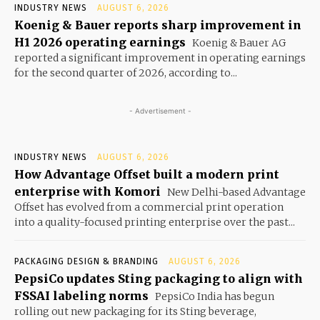
INDUSTRY NEWS
AUGUST 6, 2026
Koenig & Bauer reports sharp improvement in
H1 2026 operating earnings
Koenig & Bauer AG
reported a significant improvement in operating earnings
for the second quarter of 2026, according to...
- Advertisement -
INDUSTRY NEWS
AUGUST 6, 2026
How Advantage Offset built a modern print
enterprise with Komori
New Delhi-based Advantage
Offset has evolved from a commercial print operation
into a quality-focused printing enterprise over the past...
PACKAGING DESIGN & BRANDING
AUGUST 6, 2026
PepsiCo updates Sting packaging to align with
FSSAI labeling norms
PepsiCo India has begun
rolling out new packaging for its Sting beverage,