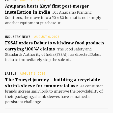
Anupama hosts Xsys’ first post-merger
installation in India
For Anupama Printing
Solutions, the move into a 50 × 80 format is not simply
another equipment purchase. It...
INDUSTRY NEWS
AUGUST 6, 2026
FSSAI orders Dabur to withdraw food products
carrying ‘100%’ claims
The Food Safety and
Standards Authority of India (FSSAI) has directed Dabur
India to immediately stop the sale of...
LABELS
AUGUST 6, 2026
The Trucycl journey – building a recyclable
shrink sleeve for commercial use
As consumer
brands increasingly look to improve the recyclability of
their packaging, shrink sleeves have remained a
persistent challenge....