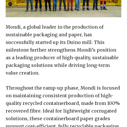
Mondi, a global leader in the production of
sustainable packaging and paper, has
successfully started up its Duino mill. This
milestone further strengthens Mondi’s position
as a leading producer of high-quality, sustainable
packaging solutions while driving long-term
value creation.
Throughout the ramp-up phase, Mondi is focused
on maintaining consistent production of high-
quality recycled containerboard, made from 100%
recovered fibre. Ideal for lightweight corrugated
solutions, these containerboard paper grades
support cost-efficient, fully recyclable packaging