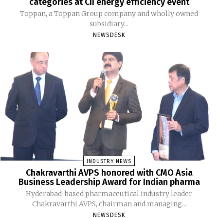
categories at CII energy efficiency event
Toppan, a Toppan Group company and wholly owned
subsidiary...
NEWSDESK
INDUSTRY NEWS
Chakravarthi AVPS honored with CMO Asia
Business Leadership Award for Indian pharma
Hyderabad-based pharmaceutical industry leader
Chakravarthi AVPS, chairman and managing...
NEWSDESK