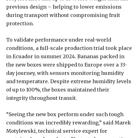
previous design – helping to lower emissions
during transport without compromising fruit
protection.
To validate performance under real-world
conditions, a full-scale production trial took place
in Ecuador in summer 2024. Bananas packed in
the new boxes were shipped to Europe over a 33-
day journey, with sensors monitoring humidity
and temperature. Despite extreme humidity levels
of up to 100%, the boxes maintained their
integrity throughout transit.
“Seeing the new box perform under such tough
conditions was incredibly rewarding,” said Marek
Motylewski, technical service expert for