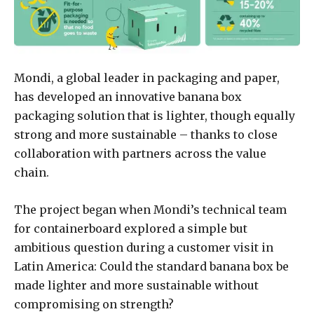
Mondi, a global leader in packaging and paper,
has developed an innovative banana box
packaging solution that is lighter, though equally
strong and more sustainable – thanks to close
collaboration with partners across the value
chain.
The project began when Mondi’s technical team
for containerboard explored a simple but
ambitious question during a customer visit in
Latin America: Could the standard banana box be
made lighter and more sustainable without
compromising on strength?