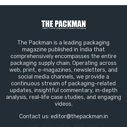
The Packman is a leading packaging
magazine published in India that
comprehensively encompasses the entire
packaging supply chain. Operating across
web, print, e-magazines, newsletters, and
social media channels, we provide a
continuous stream of packaging-related
updates, insightful commentary, in-depth
analysis, real-life case studies, and engaging
videos.
Contact us:
editor@thepackman.in