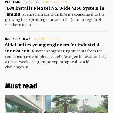
PACKAGING PREPRESS
AUGUST 4, 2026
JBM installs Flexcel NX Wide 4260 System in
Jammu
Premedia trade shop JBM is expanding into the
growing flexo printing market in the Jammu region of
northern India...
INDUSTRY NEWS
AUGUST 3, 2026
Sidel unites young engineers for industrial
innovation
Nineteen engineering students from ten
countries have completed Sidel’s Nextgen Innovation Lab,
a three-week programme exploring real-world
challenges in...
Must read