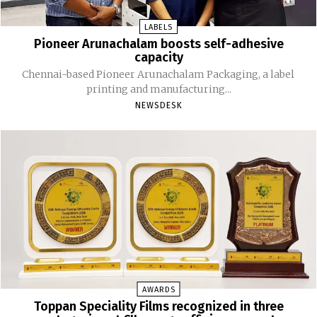
LABELS
Pioneer Arunachalam boosts self-adhesive
capacity
Chennai-based Pioneer Arunachalam Packaging, a label
printing and manufacturing...
NEWSDESK
AWARDS
Toppan Speciality Films recognized in three