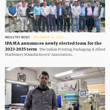
INDUSTRY NEWS
NOVEMBER 22, 2023
IPAMA announces newly elected team for the
2023-2025 term
The Indian Printing Packaging & Allied
Machinery Manufacturers’ Association...