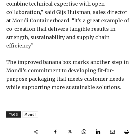
combine technical expertise with open
collaboration,” said Gijs Huisman, sales director
at Mondi Containerboard. “It’s a great example of
co-creation that delivers tangible results in
strength, sustainability and supply chain
efficiency.”
The improved banana box marks another step in
Mondi’s commitment to developing fit-for-
purpose packaging that meets customer needs
while supporting more sustainable solutions.
TAGS
Mondi