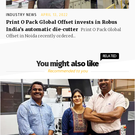
INDUSTRY NEWS
APRIL 13, 2022
Print O Pack Global Offset invests in Robus
India’s automatic die-cutter
Print O Pack Global
Offset in Noida recently ordered...
RELATED
You might also like
Recommended to you