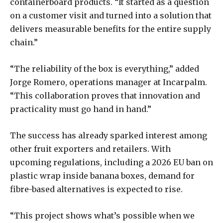
containerboard products. “It started as a question
on a customer visit and turned into a solution that
delivers measurable benefits for the entire supply
chain.”
“The reliability of the box is everything,” added
Jorge Romero, operations manager at Incarpalm.
“This collaboration proves that innovation and
practicality must go hand in hand.”
The success has already sparked interest among
other fruit exporters and retailers. With
upcoming regulations, including a 2026 EU ban on
plastic wrap inside banana boxes, demand for
fibre-based alternatives is expected to rise.
“This project shows what’s possible when we