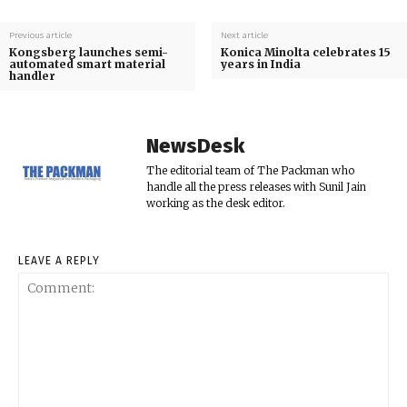
Previous article
Next article
Kongsberg launches semi-
Konica Minolta celebrates 15
automated smart material
years in India
handler
NewsDesk
The editorial team of The Packman who
handle all the press releases with Sunil Jain
working as the desk editor.
LEAVE A REPLY