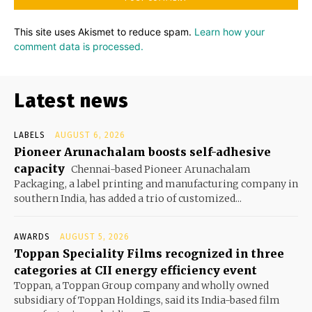
This site uses Akismet to reduce spam.
Learn how your
comment data is processed.
Latest news
LABELS
AUGUST 6, 2026
Pioneer Arunachalam boosts self-adhesive
capacity
Chennai-based Pioneer Arunachalam
Packaging, a label printing and manufacturing company in
southern India, has added a trio of customized...
AWARDS
AUGUST 5, 2026
Toppan Speciality Films recognized in three
categories at CII energy efficiency event
Toppan, a Toppan Group company and wholly owned
subsidiary of Toppan Holdings, said its India-based film