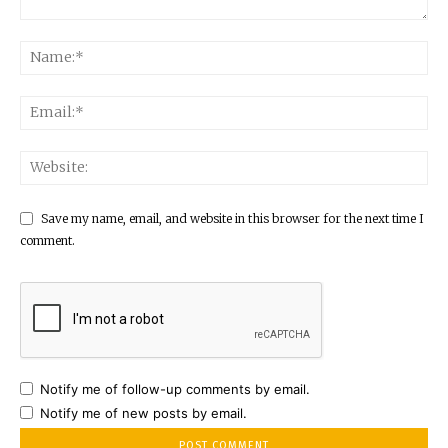
Save my name, email, and website in this browser for the next time I
comment.
Notify me of follow-up comments by email.
Notify me of new posts by email.