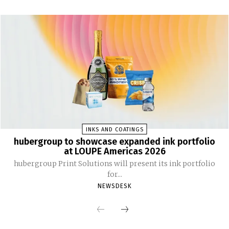
INKS AND COATINGS
hubergroup to showcase expanded ink portfolio
at LOUPE Americas 2026
hubergroup Print Solutions will present its ink portfolio
for...
NEWSDESK