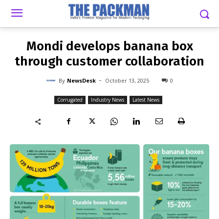
-
By
NEWSDESK
OCTOBER 13, 2025
0
Mondi develops banana box
through customer collaboration
-
By
NewsDesk
October 13, 2025
0
Corrugated
Industry News
Latest News