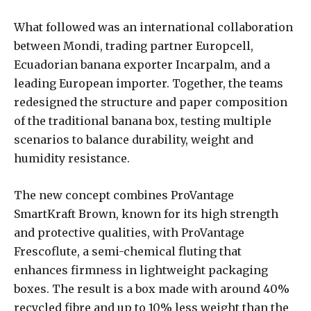
What followed was an international collaboration
between Mondi, trading partner Europcell,
Ecuadorian banana exporter Incarpalm, and a
leading European importer. Together, the teams
redesigned the structure and paper composition
of the traditional banana box, testing multiple
scenarios to balance durability, weight and
humidity resistance.
The new concept combines ProVantage
SmartKraft Brown, known for its high strength
and protective qualities, with ProVantage
Frescoflute, a semi-chemical fluting that
enhances firmness in lightweight packaging
boxes. The result is a box made with around 40%
recycled fibre and up to 10% less weight than the