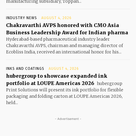
manufacturing subsidiary, Toppan...
INDUSTRY NEWS
AUGUST 4, 2026
Chakravarthi AVPS honored with CMO Asia
Business Leadership Award for Indian pharma
Hyderabad-based pharmaceutical industry leader
Chakravarthi AVPS, chairman and managing director of
Ecobliss India, received an international honor for his...
INKS AND COATINGS
AUGUST 4, 2026
hubergroup to showcase expanded ink
portfolio at LOUPE Americas 2026
hubergroup
Print Solutions will present its ink portfolio for flexible
packaging and folding carton at LOUPE Americas 2026,
held...
- Advertisement -