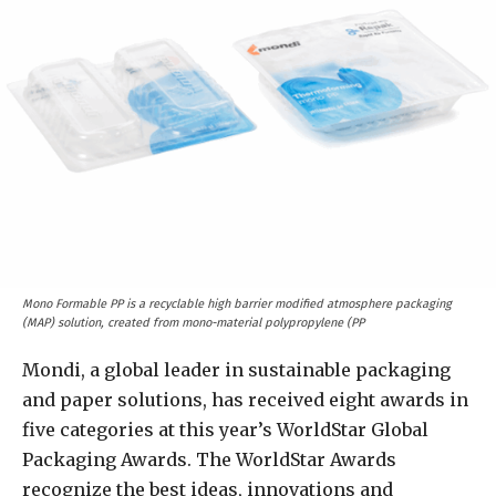
Mono Formable PP is a recyclable high barrier modified atmosphere packaging
(MAP) solution, created from mono-material polypropylene (PP
Mondi, a global leader in sustainable packaging
and paper solutions, has received eight awards in
five categories at this year’s WorldStar Global
Packaging Awards. The WorldStar Awards
recognize the best ideas, innovations and