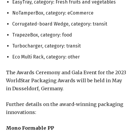
EasyTray, category: Fresh fruits and vegetables
NoTamperBox, category: eCommerce
Corrugated-board Wedge, category: transit
TrapezeBox, category: food
Turbocharger, category: transit
Eco Multi Rack, category: other
The Awards Ceremony and Gala Event for the 2023
WorldStar Packaging Awards will be held in May
in Dusseldorf, Germany.
Further details on the award-winning packaging
innovations:
Mono Formable PP