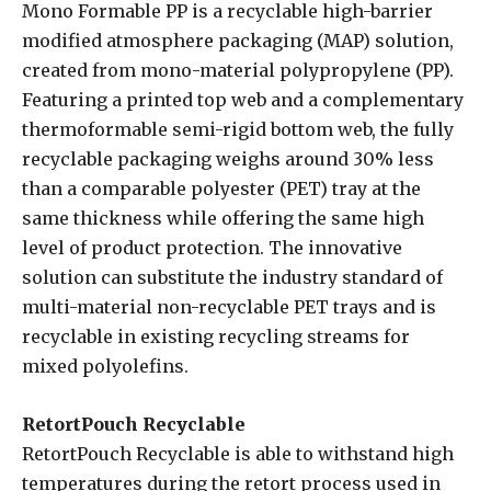
Mono Formable PP is a recyclable high-barrier
modified atmosphere packaging (MAP) solution,
created from mono-material polypropylene (PP).
Featuring a printed top web and a complementary
thermoformable semi-rigid bottom web, the fully
recyclable packaging weighs around 30% less
than a comparable polyester (PET) tray at the
same thickness while offering the same high
level of product protection. The innovative
solution can substitute the industry standard of
multi-material non-recyclable PET trays and is
recyclable in existing recycling streams for
mixed polyolefins.
RetortPouch Recyclable
RetortPouch Recyclable is able to withstand high
temperatures during the retort process used in