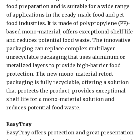
food preparation and is suitable for a wide range
of applications in the ready-made food and pet
food industries. It is made of polypropylene (PP)-
based mono-material, offers exceptional shelf life
and reduces potential food waste. The innovative
packaging can replace complex multilayer
unrecyclable packaging that uses aluminum or
metalized layers to provide high-barrier food
protection. The new mono-material retort
packaging is fully recyclable, offering a solution
that protects the product, provides exceptional
shelf life for a mono-material solution and
reduces potential food waste.
EasyTray
EasyTray offers protection and great presentation