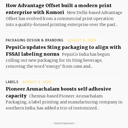
How Advantage Offset built a modern print
enterprise with Komori
New Delhi-based Advantage
Offset has evolved from a commercial print operation
into a quality-focused printing enterprise over the past...
PACKAGING DESIGN & BRANDING
AUGUST 6, 2026
PepsiCo updates Sting packaging to align with
FSSAI labeling norms
PepsiCo India has begun
rolling out new packaging for its Sting beverage,
removing the word ‘energy’ from cans and...
LABELS
AUGUST 6, 2026
Pioneer Arunachalam boosts self-adhesive
capacity
Chennai-based Pioneer Arunachalam
Packaging, a label printing and manufacturing company in
southern India, has added a trio of customized...
- Advertisement -