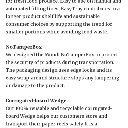
for fresh food produce. Easy to use on manual and
automated filling lines, EasyTray contributes to a
longer product shelf life and sustainable
consumer choices by supporting the trend for
smaller portions while avoiding food waste.
NoTamperBox
We designed the Mondi NoTamperBox to protect
the security of products during transportation.
The packaging design uses edge locks and its
easy wrap-around structure stops any tampering
or damage to the product.
Corrugated-board Wedge
Our 100% reusable and recyclable corrugated-
board Wedge helps our customers store and
transport their paper reels safely. It is a