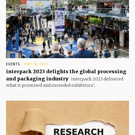
EVENTS
MAY 10, 2023
interpack 2023 delights the global processing
and packaging industry
interpack 2023 delivered
what it promised and exceeded exhibitors’...