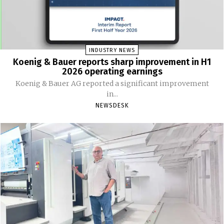
INDUSTRY NEWS
Koenig & Bauer reports sharp improvement in H1
2026 operating earnings
Koenig & Bauer AG reported a significant improvement
in...
NEWSDESK