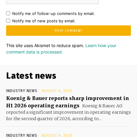
Notify me of follow-up comments by email.
Notify me of new posts by email.
This site uses Akismet to reduce spam.
Learn how your
comment data is processed.
Latest news
INDUSTRY NEWS
AUGUST 6, 2026
Koenig & Bauer reports sharp improvement in
H1 2026 operating earnings
Koenig & Bauer AG
reported a significant improvement in operating earnings
for the second quarter of 2026, according to...
INDUSTRY NEWS
AUGUST 6, 2026