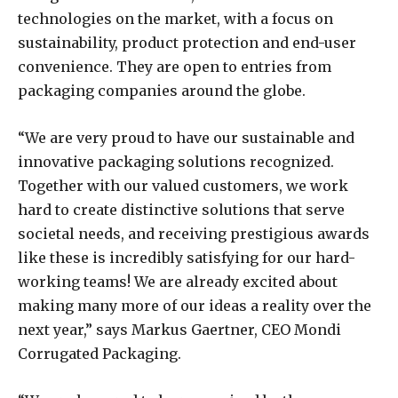
technologies on the market, with a focus on
sustainability, product protection and end-user
convenience. They are open to entries from
packaging companies around the globe.
“We are very proud to have our sustainable and
innovative packaging solutions recognized.
Together with our valued customers, we work
hard to create distinctive solutions that serve
societal needs, and receiving prestigious awards
like these is incredibly satisfying for our hard-
working teams! We are already excited about
making many more of our ideas a reality over the
next year,” says Markus Gaertner, CEO Mondi
Corrugated Packaging.