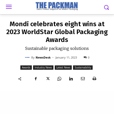
-
By
NEWSDESK
JANUARY 11, 2023
0
Mondi celebrates eight wins at
2023 WorldStar Global Packaging
Awards
Sustainable packaging solutions
-
By
NewsDesk
January 11, 2023
0
Awards
Industry News
Latest News
Sustainability