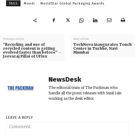
TAGS
Mondi
WorldStar Global Packaging Awards
Previous article
Next article
“Recycling and use of
TechNova inaugurates Touch
recycled content is getting
Center in Turbhe, Navi
evolved faster than before” –
Mumbai
Jeevaraj Pillai of UFlex
NewsDesk
The editorial team of The Packman who
handle all the press releases with Sunil Jain
working as the desk editor.
LEAVE A REPLY