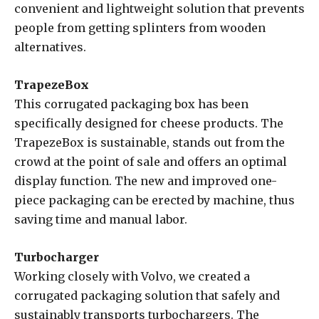
convenient and lightweight solution that prevents
people from getting splinters from wooden
alternatives.
TrapezeBox
This corrugated packaging box has been
specifically designed for cheese products. The
TrapezeBox is sustainable, stands out from the
crowd at the point of sale and offers an optimal
display function. The new and improved one-
piece packaging can be erected by machine, thus
saving time and manual labor.
Turbocharger
Working closely with Volvo, we created a
corrugated packaging solution that safely and
sustainably transports turbochargers. The