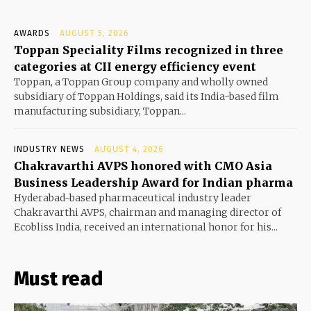
AWARDS
AUGUST 5, 2026
Toppan Speciality Films recognized in three
categories at CII energy efficiency event
Toppan, a Toppan Group company and wholly owned
subsidiary of Toppan Holdings, said its India-based film
manufacturing subsidiary, Toppan...
INDUSTRY NEWS
AUGUST 4, 2026
Chakravarthi AVPS honored with CMO Asia
Business Leadership Award for Indian pharma
Hyderabad-based pharmaceutical industry leader
Chakravarthi AVPS, chairman and managing director of
Ecobliss India, received an international honor for his...
Must read