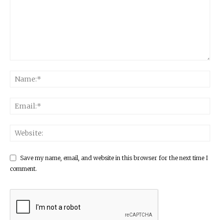
Save my name, email, and website in this browser for the next time I
comment.