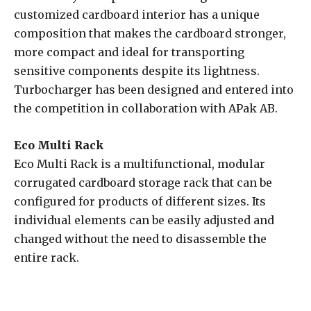
customized cardboard interior has a unique
composition that makes the cardboard stronger,
more compact and ideal for transporting
sensitive components despite its lightness.
Turbocharger has been designed and entered into
the competition in collaboration with APak AB.
Eco Multi Rack
Eco Multi Rack is a multifunctional, modular
corrugated cardboard storage rack that can be
configured for products of different sizes. Its
individual elements can be easily adjusted and
changed without the need to disassemble the
entire rack.