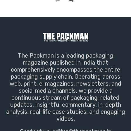
The Packman is a leading packaging
magazine published in India that
comprehensively encompasses the entire
packaging supply chain. Operating across
web, print, e-magazines, newsletters, and
social media channels, we provide a
continuous stream of packaging-related
updates, insightful commentary, in-depth
analysis, real-life case studies, and engaging
videos.