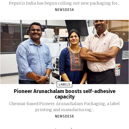
PepsiCo India has begun rolling out new packaging for...
NEWSDESK
LABELS
Pioneer Arunachalam boosts self-adhesive
capacity
Chennai-based Pioneer Arunachalam Packaging, a label
printing and manufacturing...
NEWSDESK