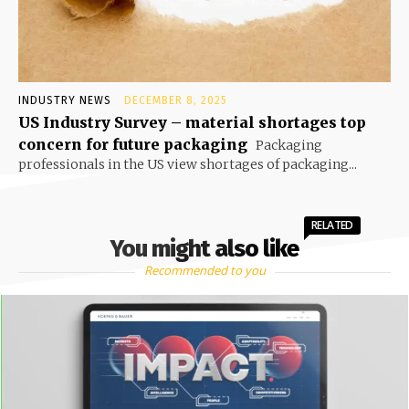
INDUSTRY NEWS
DECEMBER 8, 2025
US Industry Survey – material shortages top
concern for future packaging
Packaging
professionals in the US view shortages of packaging...
RELATED
You might also like
Recommended to you