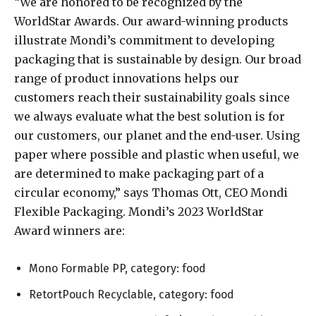
“We are honored to be recognized by the
WorldStar Awards. Our award-winning products
illustrate Mondi’s commitment to developing
packaging that is sustainable by design. Our broad
range of product innovations helps our
customers reach their sustainability goals since
we always evaluate what the best solution is for
our customers, our planet and the end-user. Using
paper where possible and plastic when useful, we
are determined to make packaging part of a
circular economy,” says Thomas Ott, CEO Mondi
Flexible Packaging. Mondi’s 2023 WorldStar
Award winners are:
Mono Formable PP, category: food
RetortPouch Recyclable, category: food