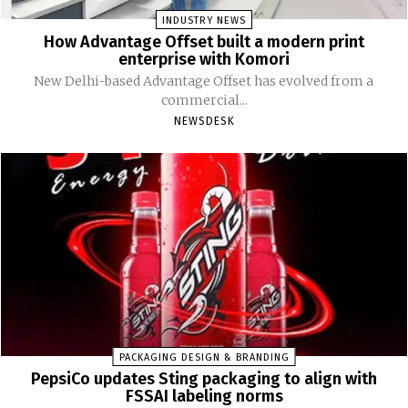
INDUSTRY NEWS
How Advantage Offset built a modern print
enterprise with Komori
New Delhi-based Advantage Offset has evolved from a
commercial...
NEWSDESK
PACKAGING DESIGN & BRANDING
PepsiCo updates Sting packaging to align with
FSSAI labeling norms