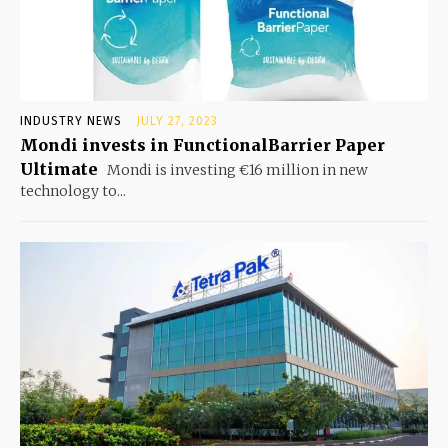
INDUSTRY NEWS
JULY 27, 2023
Mondi invests in FunctionalBarrier Paper
Ultimate
Mondi is investing €16 million in new
technology to...