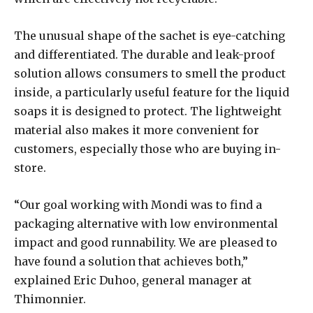
The unusual shape of the sachet is eye-catching
and differentiated. The durable and leak-proof
solution allows consumers to smell the product
inside, a particularly useful feature for the liquid
soaps it is designed to protect. The lightweight
material also makes it more convenient for
customers, especially those who are buying in-
store.
“Our goal working with Mondi was to find a
packaging alternative with low environmental
impact and good runnability. We are pleased to
have found a solution that achieves both,”
explained Eric Duhoo, general manager at
Thimonnier.