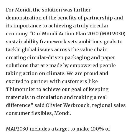
For Mondi, the solution was further
demonstration of the benefits of partnership and
its importance to achieving a truly circular
economy. “Our Mondi Action Plan 2030 (MAP2030)
sustainability framework sets ambitious goals to
tackle global issues across the value chain:
creating circular-driven packaging and paper
solutions that are made by empowered people
taking action on climate. We are proud and
excited to partner with customers like
Thimonnier to achieve our goal of keeping
materials in circulation and making a real
difference,” said Olivier Werbrouck, regional sales
consumer flexibles, Mondi.
MAP2030 includes a target to make 100% of