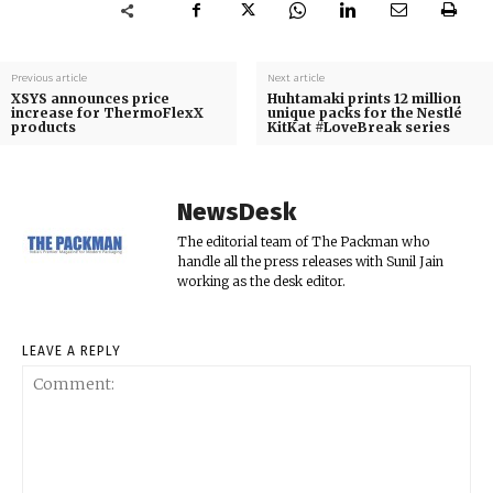
Previous article
Next article
XSYS announces price
Huhtamaki prints 12 million
increase for ThermoFlexX
unique packs for the Nestlé
products
KitKat #LoveBreak series
NewsDesk
The editorial team of The Packman who
handle all the press releases with Sunil Jain
working as the desk editor.
LEAVE A REPLY