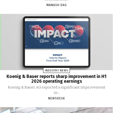
MANASH DAS
INDUSTRY NEWS
Koenig & Bauer reports sharp improvement in H1
2026 operating earnings
Koenig & Bauer AG reported a significant improvement
in...
NEWSDESK