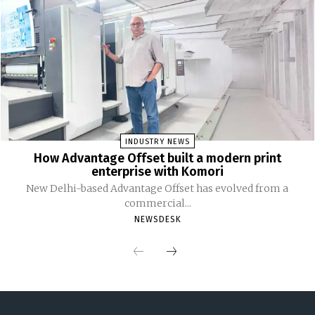
INDUSTRY NEWS
How Advantage Offset built a modern print
enterprise with Komori
New Delhi-based Advantage Offset has evolved from a
commercial...
NEWSDESK