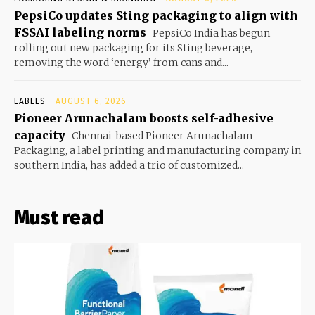
PepsiCo updates Sting packaging to align with
FSSAI labeling norms
PepsiCo India has begun
rolling out new packaging for its Sting beverage,
removing the word ‘energy’ from cans and...
LABELS
AUGUST 6, 2026
Pioneer Arunachalam boosts self-adhesive
capacity
Chennai-based Pioneer Arunachalam
Packaging, a label printing and manufacturing company in
southern India, has added a trio of customized...
Must read