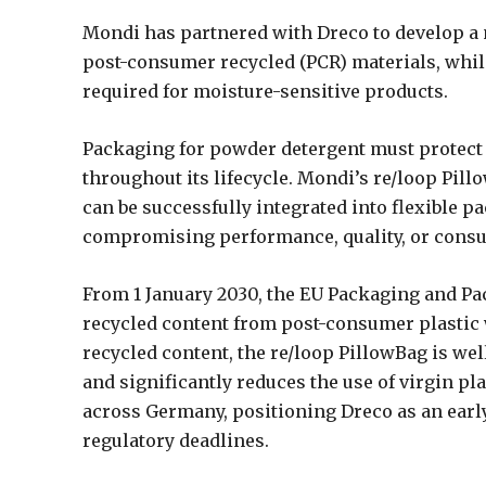
Mondi has partnered with Dreco to develop a
post-consumer recycled (PCR) materials, whil
required for moisture-sensitive products.
Packaging for powder detergent must protect 
throughout its lifecycle. Mondi’s re/loop Pil
can be successfully integrated into flexible
compromising performance, quality, or cons
From 1 January 2030, the EU Packaging and Pa
recycled content from post-consumer plastic 
recycled content, the re/loop PillowBag is wel
and significantly reduces the use of virgin pl
across Germany, positioning Dreco as an early
regulatory deadlines.