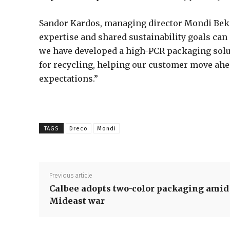
Sandor Kardos, managing director Mondi Beke
expertise and shared sustainability goals can 
we have developed a high-PCR packaging solut
for recycling, helping our customer move ahe
expectations.”
TAGS
Dreco
Mondi
Previous article
Calbee adopts two-color packaging amid
Mideast war