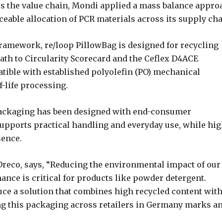
ss the value chain, Mondi applied a mass balance appro
aceable allocation of PCR materials across its supply cha
framework, re/loop PillowBag is designed for recycling
ath to Circularity Scorecard and the Ceflex D4ACE
tible with established polyolefin (PO) mechanical
-life processing.
e packaging has been designed with end-consumer
pports practical handling and everyday use, while hig
sence.
reco, says, “Reducing the environmental impact of our
mance is critical for products like powder detergent.
ce a solution that combines high recycled content wit
ng this packaging across retailers in Germany marks a