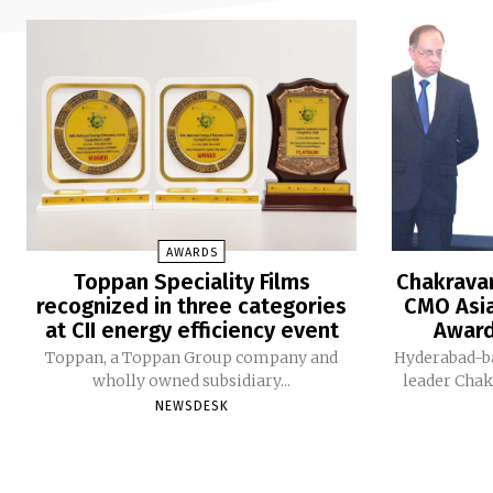
AWARDS
Toppan Speciality Films
Chakravar
recognized in three categories
CMO Asia
at CII energy efficiency event
Award
Toppan, a Toppan Group company and
Hyderabad-b
wholly owned subsidiary...
leader Chak
NEWSDESK