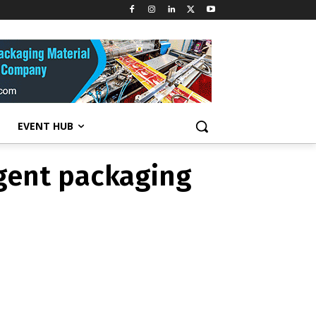
detergent
tent
EVENT HUB
gent packaging