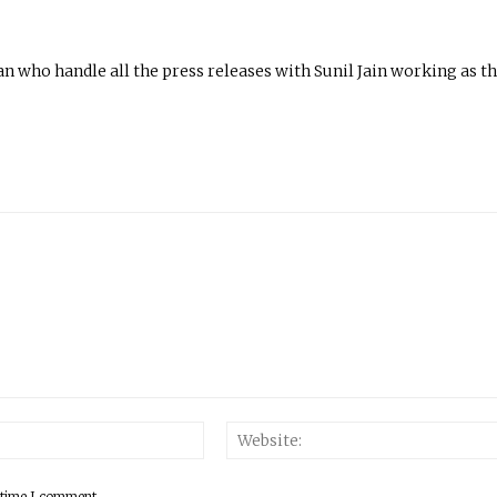
n who handle all the press releases with Sunil Jain working as t
 time I comment.