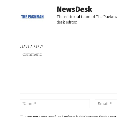
NewsDesk
The editorial team of The Packma
desk editor.
LEAVE A REPLY
Save my name, email, and website in this browser for the next