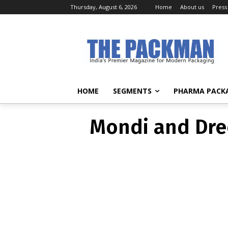
Thursday, August 6, 2026
Home
About us
Press
Mondi an
pac
HOME
SEGMENTS
PHARMA PACK
Mondi and Dre