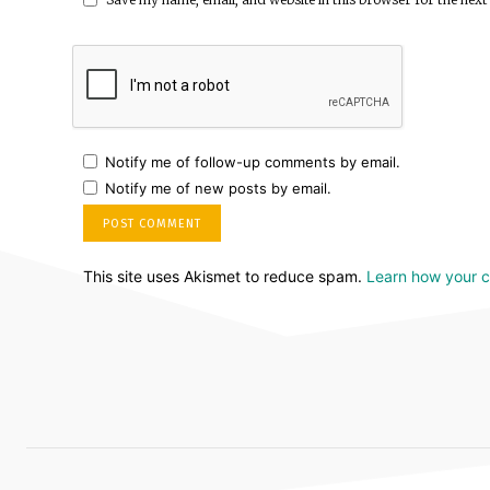
Notify me of follow-up comments by email.
Notify me of new posts by email.
This site uses Akismet to reduce spam.
Learn how your 