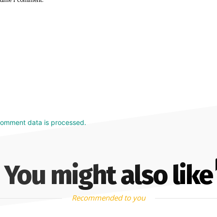
comment data is processed.
You might also like
Recommended to you