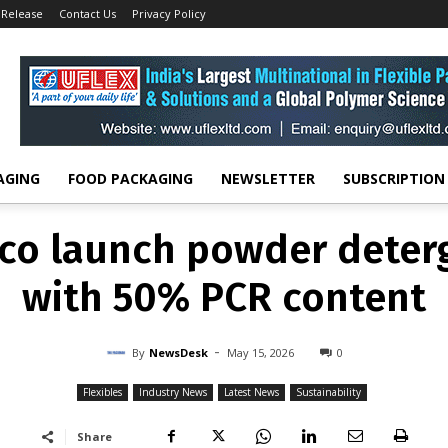
 Release
Contact Us
Privacy Policy
FLEXIBLES
INDUSTRY NEWS
LATEST NEWS
SUSTAINABILITY
d Dreco launch powder 
kaging with 50% PCR con
-
By
NEWSDESK
MAY 15, 2026
0
AGING
FOOD PACKAGING
NEWSLETTER
SUBSCRIPTION
co launch powder deter
with 50% PCR content
-
By
NewsDesk
May 15, 2026
0
Flexibles
Industry News
Latest News
Sustainability
Share