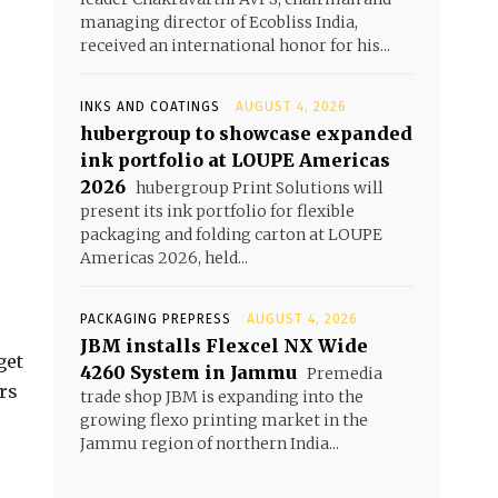
managing director of Ecobliss India,
received an international honor for his...
INKS AND COATINGS
AUGUST 4, 2026
hubergroup to showcase expanded
ink portfolio at LOUPE Americas
2026
hubergroup Print Solutions will
present its ink portfolio for flexible
packaging and folding carton at LOUPE
Americas 2026, held...
PACKAGING PREPRESS
AUGUST 4, 2026
JBM installs Flexcel NX Wide
get
4260 System in Jammu
Premedia
ers
trade shop JBM is expanding into the
growing flexo printing market in the
Jammu region of northern India...