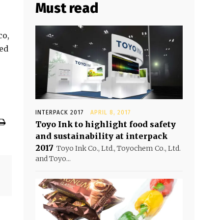
Must read
co,
ned
INTERPACK 2017
APRIL 8, 2017
Toyo Ink to highlight food safety
and sustainability at interpack
2017
Toyo Ink Co., Ltd., Toyochem Co., Ltd.
and Toyo...