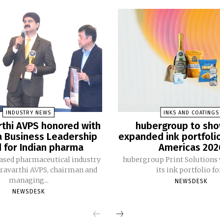
INDUSTRY NEWS
INKS AND COATINGS
thi AVPS honored with
hubergroup to sh
 Business Leadership
expanded ink portfoli
 for Indian pharma
Americas 202
ased pharmaceutical industry
hubergroup Print Solutions 
ravarthi AVPS, chairman and
its ink portfolio for
managing...
NEWSDESK
NEWSDESK