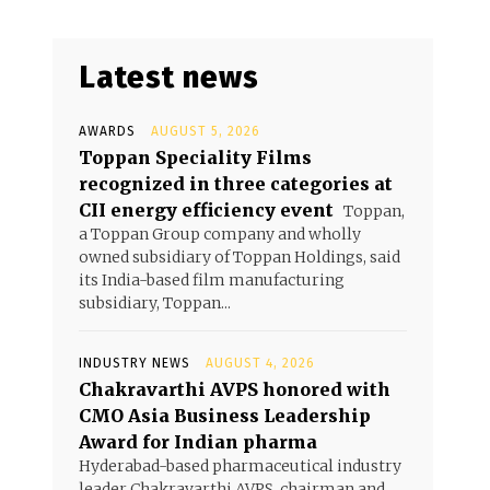
Latest news
AWARDS
AUGUST 5, 2026
Toppan Speciality Films
recognized in three categories at
CII energy efficiency event
Toppan,
a Toppan Group company and wholly
owned subsidiary of Toppan Holdings, said
its India-based film manufacturing
subsidiary, Toppan...
INDUSTRY NEWS
AUGUST 4, 2026
Chakravarthi AVPS honored with
CMO Asia Business Leadership
Award for Indian pharma
Hyderabad-based pharmaceutical industry
leader Chakravarthi AVPS, chairman and