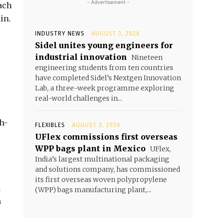
- Advertisement -
ach
in.
INDUSTRY NEWS
AUGUST 3, 2026
Sidel unites young engineers for
industrial innovation
Nineteen
engineering students from ten countries
have completed Sidel’s Nextgen Innovation
Lab, a three-week programme exploring
real-world challenges in...
h-
FLEXIBLES
AUGUST 3, 2026
UFlex commissions first overseas
WPP bags plant in Mexico
UFlex,
India’s largest multinational packaging
and solutions company, has commissioned
its first overseas woven polypropylene
h
(WPP) bags manufacturing plant,...
n