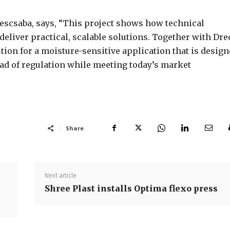
scsaba, says, “This project shows how technical
deliver practical, scalable solutions. Together with Dre
ion for a moisture-sensitive application that is desig
ad of regulation while meeting today’s market
Share
Next article
Shree Plast installs Optima flexo press