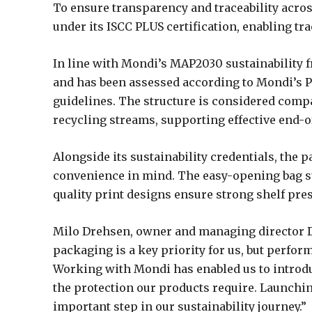
To ensure transparency and traceability acro
under its ISCC PLUS certification, enabling tr
In line with Mondi’s MAP2030 sustainability 
and has been assessed according to Mondi’s P
guidelines. The structure is considered compa
recycling streams, supporting effective end-of
Alongside its sustainability credentials, th
convenience in mind. The easy-opening bag su
quality print designs ensure strong shelf pre
Milo Drehsen, owner and managing director D
packaging is a key priority for us, but perfor
Working with Mondi has enabled us to introdu
the protection our products require. Launchi
important step in our sustainability journey.”