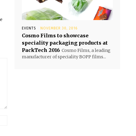
he
EVENTS
NOVEMBER 30, 2016
Cosmo Films to showcase
speciality packaging products at
PackTech 2016
Cosmo Films, a leading
manufacturer of speciality BOPP films...