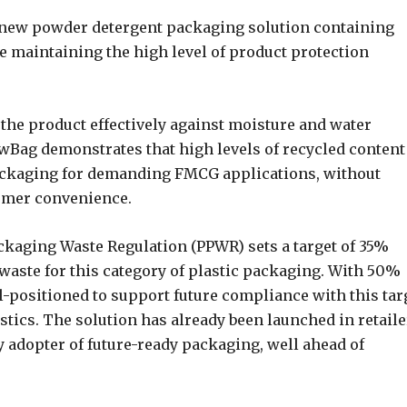
 new powder detergent packaging solution containing
e maintaining the high level of product protection
the product effectively against moisture and water
lowBag demonstrates that high levels of recycled content
 packaging for demanding FMCG applications, without
umer convenience.
ckaging Waste Regulation (PPWR) sets a target of 35%
waste for this category of plastic packaging. With 50%
l-positioned to support future compliance with this tar
astics. The solution has already been launched in retail
 adopter of future-ready packaging, well ahead of