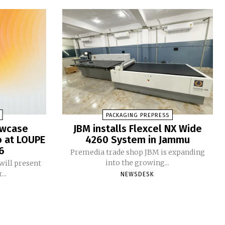
PACKAGING PREPRESS
owcase
JBM installs Flexcel NX Wide
o at LOUPE
4260 System in Jammu
6
Premedia trade shop JBM is expanding
into the growing...
will present
...
NEWSDESK