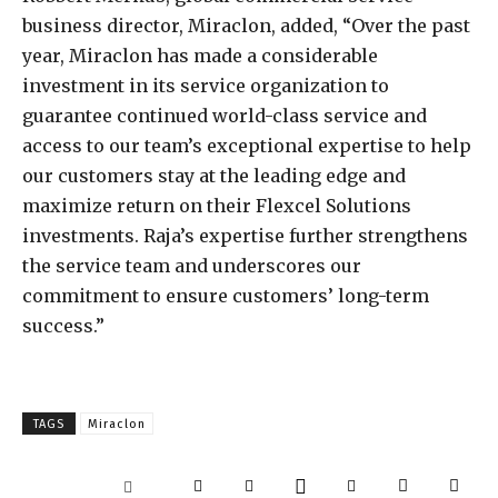
business director, Miraclon, added, “Over the past
year, Miraclon has made a considerable
investment in its service organization to
guarantee continued world-class service and
access to our team’s exceptional expertise to help
our customers stay at the leading edge and
maximize return on their Flexcel Solutions
investments. Raja’s expertise further strengthens
the service team and underscores our
commitment to ensure customers’ long-term
success.”
TAGS
Miraclon