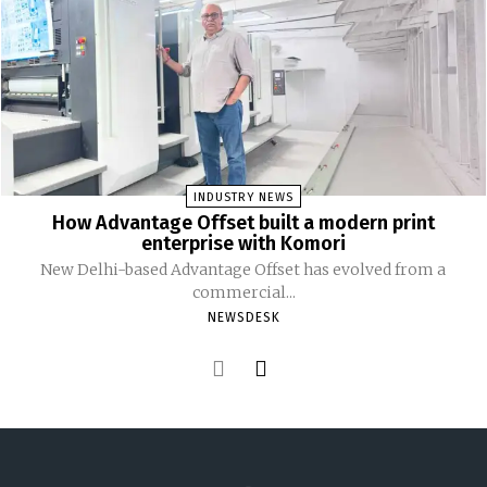
INDUSTRY NEWS
How Advantage Offset built a modern print
enterprise with Komori
New Delhi-based Advantage Offset has evolved from a
commercial...
NEWSDESK