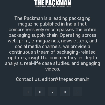
The Packman is a leading packaging
magazine published in India that
comprehensively encompasses the entire
packaging supply chain. Operating across
web, print, e-magazines, newsletters, and
social media channels, we provide a
continuous stream of packaging-related
updates, insightful commentary, in-depth
analysis, real-life case studies, and engaging
videos.
Contact us:
editor@thepackman.in