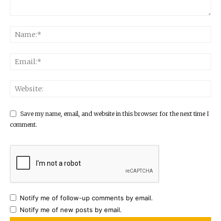
Save my name, email, and website in this browser for the next time I
comment.
Notify me of follow-up comments by email.
Notify me of new posts by email.