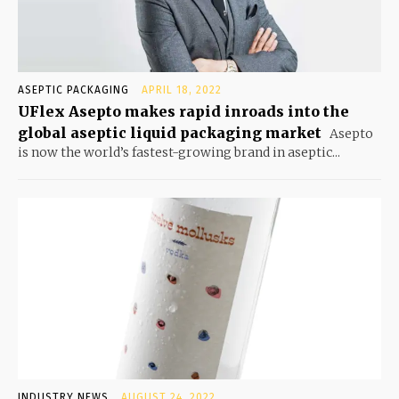
ASEPTIC PACKAGING
APRIL 18, 2022
UFlex Asepto makes rapid inroads into the
global aseptic liquid packaging market
Asepto
is now the world’s fastest-growing brand in aseptic...
INDUSTRY NEWS
AUGUST 24, 2022