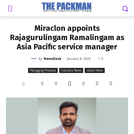
-
By
NEWSDESK
JANUARY 8, 2026
0
Miraclon appoints
Rajagurulingam Ramalingam as
Asia Pacific service manager
-
By
NewsDesk
January 8, 2026
0
Packaging Prepress
Industry News
Latest News