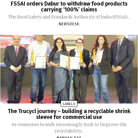
FSSAI orders Dabur to withdraw food products
carrying ‘100%’ claims
The Food Safety and Standards Authority of India (FSSAI)...
NEWSDESK
LABELS
The Trucycl journey – building a recyclable shrink
sleeve for commercial use
As consumer brands increasingly look to improve the
recyclability...
MANASH DAS