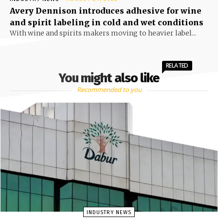
Avery Dennison introduces adhesive for wine
and spirit labeling in cold and wet conditions
With wine and spirits makers moving to heavier label...
RELATED
You might also like
Recommended to you
INDUSTRY NEWS