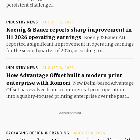
persistent challenge....
INDUSTRY NEWS
AUGUST 6, 2026
Koenig & Bauer reports sharp improvement in
H1 2026 operating earnings
Koenig & Bauer AG
reported a significant improvement in operating earnings
for the second quarter of 2026, according to...
INDUSTRY NEWS
AUGUST 6, 2026
How Advantage Offset built a modern print
enterprise with Komori
New Delhi-based Advantage
Offset has evolved from a commercial print operation
into a quality-focused printing enterprise over the past...
- Advertisement -
PACKAGING DESIGN & BRANDING
AUGUST 6, 2026