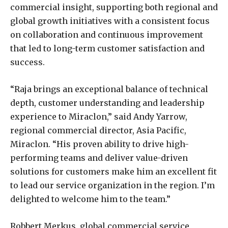
commercial insight, supporting both regional and
global growth initiatives with a consistent focus
on collaboration and continuous improvement
that led to long-term customer satisfaction and
success.
“Raja brings an exceptional balance of technical
depth, customer understanding and leadership
experience to Miraclon,” said Andy Yarrow,
regional commercial director, Asia Pacific,
Miraclon. “His proven ability to drive high-
performing teams and deliver value-driven
solutions for customers make him an excellent fit
to lead our service organization in the region. I’m
delighted to welcome him to the team.”
Robbert Merkus, global commercial service