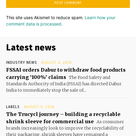
This site uses Akismet to reduce spam.
Learn how your
comment data is processed.
Latest news
INDUSTRY NEWS
AUGUST 6, 2026
FSSAI orders Dabur to withdraw food products
carrying ‘100%’ claims
The Food Safety and
Standards Authority of India (FSSAI) has directed Dabur
India to immediately stop the sale of...
LABELS
AUGUST 6, 2026
The Trucycl journey – building a recyclable
shrink sleeve for commercial use
As consumer
brands increasingly look to improve the recyclability of
their packaging, shrink sleeves have remained a