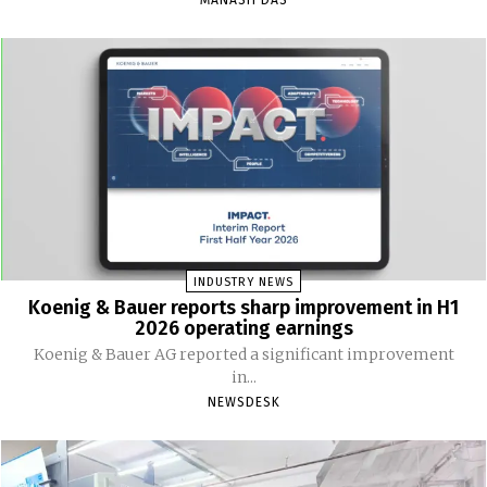
INDUSTRY NEWS
Koenig & Bauer reports sharp improvement in H1
2026 operating earnings
Koenig & Bauer AG reported a significant improvement
in...
NEWSDESK