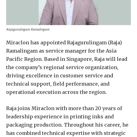
Rajagurulingam Ramalingam
Miraclon has appointed Rajagurulingam (Raja)
Ramalingam as service manager for the Asia
Pacific Region. Based in Singapore, Raja will lead
the company’s regional service organization,
driving excellence in customer service and
technical support, field performance, and
operational execution across the region.
Raja joins Miraclon with more than 20 years of
leadership experience in printing inks and
packaging production. Throughout his career, he
has combined technical expertise with strategic