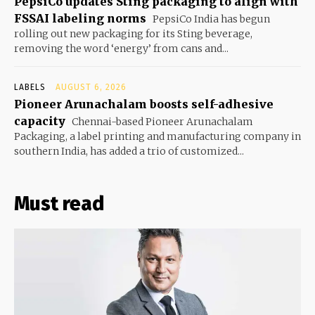
PepsiCo updates Sting packaging to align with
FSSAI labeling norms
PepsiCo India has begun
rolling out new packaging for its Sting beverage,
removing the word ‘energy’ from cans and...
LABELS
AUGUST 6, 2026
Pioneer Arunachalam boosts self-adhesive
capacity
Chennai-based Pioneer Arunachalam
Packaging, a label printing and manufacturing company in
southern India, has added a trio of customized...
Must read