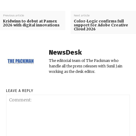
Previous article
Next article
Kridwinn to debut at Pamex
Color-Logic confirms full
2026 with digital innovations
support for Adobe Creative
Cloud 2026
NewsDesk
The editorial team of The Packman who
handle all the press releases with Sunil Jain
working as the desk editor.
LEAVE A REPLY