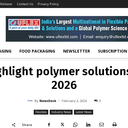
 Release
Contact Us
Privacy Policy
FLEXIBLES
INDUSTRY NEWS
LATEST NEWS
ghlight polymer solution
2026
-
By
NEWSDESK
FEBRUARY 2, 2026
0
AGING
FOOD PACKAGING
NEWSLETTER
SUBSCRIPTION
ghlight polymer solution
2026
-
By
NewsDesk
February 2, 2026
0
Flexibles
Industry News
Latest News
Share