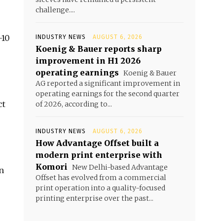
challenge....
-10
INDUSTRY NEWS
AUGUST 6, 2026
Koenig & Bauer reports sharp
improvement in H1 2026
operating earnings
Koenig & Bauer
AG reported a significant improvement in
operating earnings for the second quarter
ct
of 2026, according to...
INDUSTRY NEWS
AUGUST 6, 2026
How Advantage Offset built a
modern print enterprise with
Komori
New Delhi-based Advantage
n
Offset has evolved from a commercial
print operation into a quality-focused
printing enterprise over the past...