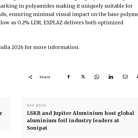
arking in polyamides making it uniquely suitable for
ds, ensuring minimal visual impact on the base polyme
 low as 0.2% LDR, EXPLAZ delivers both optimized
tindia 2026 for more information.
Share
Next article
r
LSKB and Jupiter Aluminium host global
aluminium foil industry leaders at
Sonipat