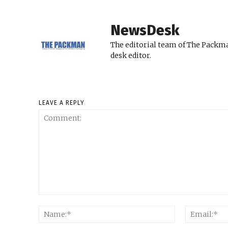
NewsDesk
The editorial team of The Packma
desk editor.
LEAVE A REPLY