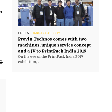
r.
LABELS
JANUARY 31, 2019
Provin Technos comes with two
machines, unique service concept
and a JV to PrintPack India 2019
On the eve of the PrintPack India 2019
exhibition,...