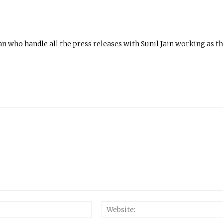
n who handle all the press releases with Sunil Jain working as t