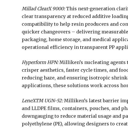
Millad ClearX 9000:
This next-generation clarif
clear transparency at reduced additive loadin
compatibility to help resin producers and co
quicker changeovers – delivering measurable 
packaging, home storage, and medical applicati
operational efficiency in transparent PP appli
Hyperform HPN:
Milliken’s nucleating agents
crisper aesthetics, faster cycle times, and foo
reducing haze, and ensuring isotropic shrinka
applications, these solutions work across h
LeneXTM UGN-52:
Milliken’s latest barrier 
and LLDPE films, containers, pouches, and ph
downgauging to reduce material usage and par
polyethylene (PE), allowing designers to cre