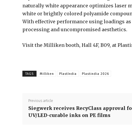
naturally white appearance optimizes laser m
white or brightly colored polyamide compoun
With effective performance using loadings as
processing and uncompromised aesthetics.
Visit the Milliken booth, Hall 4F, B09, at Plas
TAGS
Milliken
PlastIndia
Plastindia 2026
Previous article
Siegwerk receives RecyClass approval fo
UV/LED-curable inks on PE films