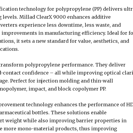
ication technology for polypropylene (PP) delivers ultr
g levels. Millad ClearX 9000 enhances additive
nverters experience less downtime, less waste, and
improvements in manufacturing efficiency. Ideal for f
ons, it sets a new standard for value, aesthetics, and
cations.
 transform polypropylene performance. They deliver
d-contact confidence – all while improving optical clari
ge. Perfect for injection molding and thin-wall
omopolymer, impact, and block copolymer PP.
improvement technology enhances the performance of H
armaceutical bottles. These solutions enable
t weight while also improving barrier properties in
ate more mono-material products, thus improving