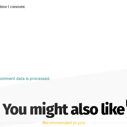
 time I comment.
comment data is processed.
You might also like
Recommended to you