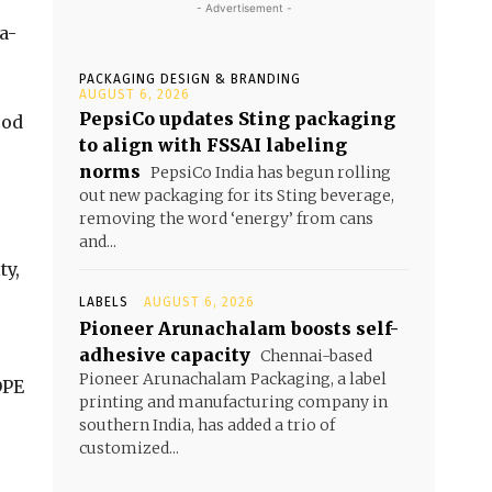
- Advertisement -
a-
PACKAGING DESIGN & BRANDING
AUGUST 6, 2026
PepsiCo updates Sting packaging
ood
to align with FSSAI labeling
norms
PepsiCo India has begun rolling
out new packaging for its Sting beverage,
removing the word ‘energy’ from cans
and...
ty,
LABELS
AUGUST 6, 2026
Pioneer Arunachalam boosts self-
adhesive capacity
Chennai-based
Pioneer Arunachalam Packaging, a label
DPE
printing and manufacturing company in
southern India, has added a trio of
customized...