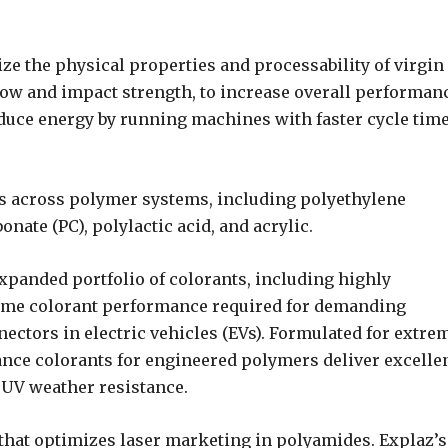
e the physical properties and processability of virgin
low and impact strength, to increase overall performan
educe energy by running machines with faster cycle tim
s across polymer systems, including polyethylene
onate (PC), polylactic acid, and acrylic.
xpanded portfolio of colorants, including highly
eme colorant performance required for demanding
nectors in electric vehicles (EVs). Formulated for extre
nce colorants for engineered polymers deliver excelle
d UV weather resistance.
that optimizes laser marketing in polyamides. Explaz’s