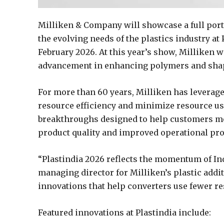
Milliken & Company will showcase a full port
the evolving needs of the plastics industry at 
February 2026. At this year’s show, Milliken w
advancement in enhancing polymers and shapin
For more than 60 years, Milliken has leverage
resource efficiency and minimize resource use
breakthroughs designed to help customers m
product quality and improved operational prod
“Plastindia 2026 reflects the momentum of Ind
managing director for Milliken’s plastic add
innovations that help converters use fewer re
Featured innovations at Plastindia include: