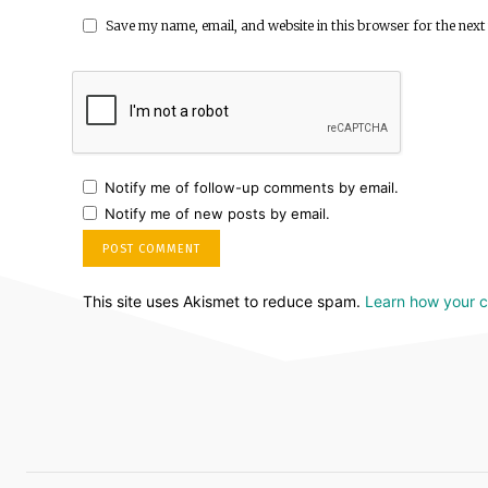
Save my name, email, and website in this browser for the next
Notify me of follow-up comments by email.
Notify me of new posts by email.
This site uses Akismet to reduce spam.
Learn how your 