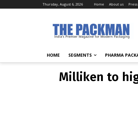
Thursday, August 6, 2026
Home
About us
Press
Milliken to hi
HOME
SEGMENTS
PHARMA PACK
Milliken to hi