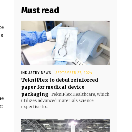
Must read
ce
es
INDUSTRY NEWS
SEPTEMBER 27, 2024
TekniPlex to debut reinforced
paper for medical device
packaging
TekniPlex Healthcare, which
me
utilizes advanced materials science
nt
expertise to...