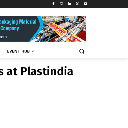
s at Plastindia
EVENT HUB
s at Plastindia