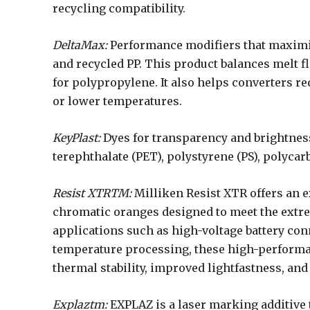
recycling compatibility.
DeltaMax:
Performance modifiers that maximiz
and recycled PP. This product balances melt f
for polypropylene. It also helps converters r
or lower temperatures.
KeyPlast:
Dyes for transparency and brightnes
terephthalate (PET), polystyrene (PS), polycarb
Resist XTRTM:
Milliken Resist XTR offers an e
chromatic oranges designed to meet the extr
applications such as high-voltage battery con
temperature processing, these high-performa
thermal stability, improved lightfastness, an
Explaztm:
EXPLAZ is a laser marking additive 