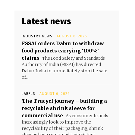
Latest news
INDUSTRY NEWS
AUGUST 6, 2026
FSSAI orders Dabur to withdraw
food products carrying ‘100%’
claims
The Food Safety and Standards
Authority of India (FSSAI) has directed
Dabur India to immediately stop the sale
of...
LABELS
AUGUST 6, 2026
The Trucycl journey – building a
recyclable shrink sleeve for
commercial use
As consumer brands
increasingly look to improve the
recyclability of their packaging, shrink
sleeves have remained a persistent