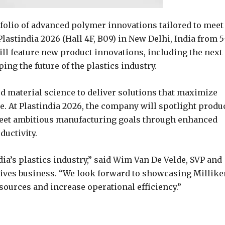
folio of advanced polymer innovations tailored to meet
Plastindia 2026 (Hall 4F, B09) in New Delhi, India from 5
ill feature new product innovations, including the next
g the future of the plastics industry.
d material science to deliver solutions that maximize
. At Plastindia 2026, the company will spotlight produ
eet ambitious manufacturing goals through enhanced
uctivity.
ia’s plastics industry,” said Wim Van De Velde, SVP and
itives business. “We look forward to showcasing Millike
sources and increase operational efficiency.”