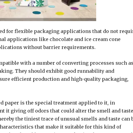
ed for flexible packaging applications that do not requi
final applications like chocolate and ice cream cone
lications without barrier requirements.
mpatible with a number of converting processes such a
aking. They should exhibit good runnability and
sure efficient production and high-quality packaging,
 paper is the special treatment applied to it, in
 it giving off odors that could alter the smell and taste
reby the tiniest trace of unusual smells and taste can 
haracteristics that make it suitable for this kind of