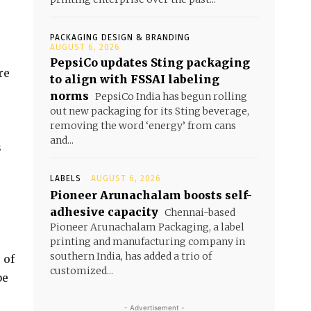
PACKAGING DESIGN & BRANDING
AUGUST 6, 2026
PepsiCo updates Sting packaging
re
to align with FSSAI labeling
norms
PepsiCo India has begun rolling
out new packaging for its Sting beverage,
removing the word ‘energy’ from cans
and...
s
LABELS
AUGUST 6, 2026
Pioneer Arunachalam boosts self-
adhesive capacity
Chennai-based
Pioneer Arunachalam Packaging, a label
printing and manufacturing company in
southern India, has added a trio of
 of
customized...
be
- Advertisement -