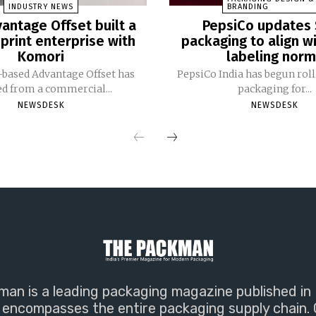
INDUSTRY NEWS
BRANDING
antage Offset built a
PepsiCo updates 
print enterprise with
packaging to align w
Komori
labeling nor
based Advantage Offset has
PepsiCo India has begun rol
ed from a commercial...
packaging for...
NEWSDESK
NEWSDESK
an is a leading packaging magazine published in 
encompasses the entire packaging supply chain. 