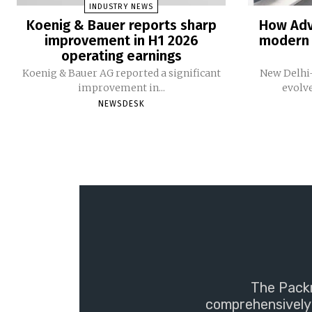
INDUSTRY NEWS
Koenig & Bauer reports sharp
How Adv
improvement in H1 2026
modern 
operating earnings
Koenig & Bauer AG reported a significant
New Delhi-
improvement in...
evolv
NEWSDESK
The Packm
comprehensively 