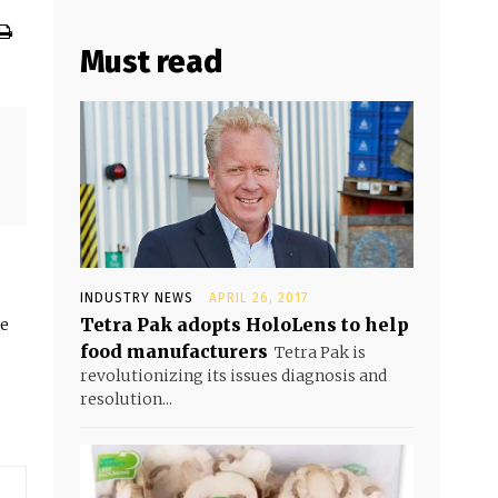
Must read
INDUSTRY NEWS
APRIL 26, 2017
Tetra Pak adopts HoloLens to help
he
food manufacturers
Tetra Pak is
revolutionizing its issues diagnosis and
resolution...