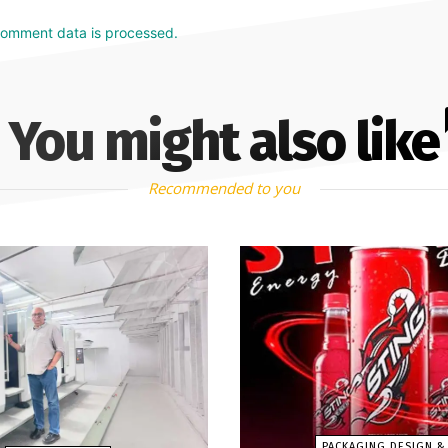
comment data is processed.
You might also like
Recommended to you
PACKAGING DESIGN &