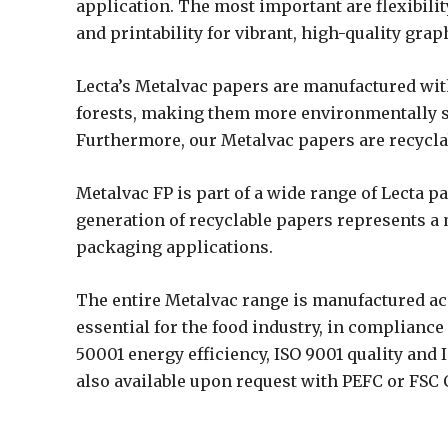
application. The most important are flexibilit
and printability for vibrant, high-quality gra
Lecta’s Metalvac papers are manufactured w
forests, making them more environmentally su
Furthermore, our Metalvac papers are recycla
Metalvac FP is part of a wide range of Lecta 
generation of recyclable papers represents a 
packaging applications.
The entire Metalvac range is manufactured a
essential for the food industry, in complian
50001 energy efficiency, ISO 9001 quality and 
also available upon request with PEFC or FSC C