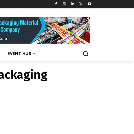
packaging
EVENT HUB
packaging