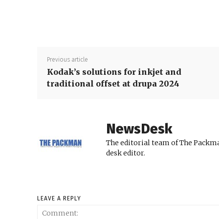
Previous article
Kodak’s solutions for inkjet and
traditional offset at drupa 2024
NewsDesk
The editorial team of The Packma
desk editor.
LEAVE A REPLY