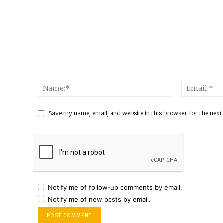
Save my name, email, and website in this browser for the next
Notify me of follow-up comments by email.
Notify me of new posts by email.