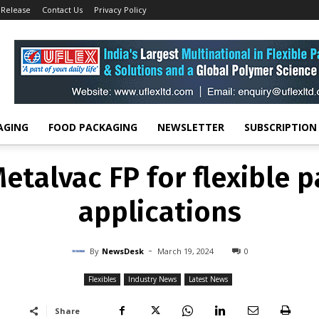
 Release
Contact Us
Privacy Policy
FLEXIBLES
INDUSTRY NEWS
LATEST NEWS
Metalvac FP for flexible 
applications
-
By
NEWSDESK
MARCH 19, 2024
0
AGING
FOOD PACKAGING
NEWSLETTER
SUBSCRIPTION
Metalvac FP for flexible 
applications
-
By
NewsDesk
March 19, 2024
0
Flexibles
Industry News
Latest News
Share