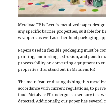
Metalvac FP is Lecta’s metalized paper design
any specific barrier properties, suitable for 
wrappers as well as other food packaging app
Papers used in flexible packaging must be co
printing, laminating, extrusion, and pouch m
processability on converting equipment to en
properties that stand out in Metalvac FP.
The main feature distinguishing this metalized
accordance with current regulations, to prevent
food. Metalvac FP undergoes a sensory test whe
detected. Additionally, our paper has several c