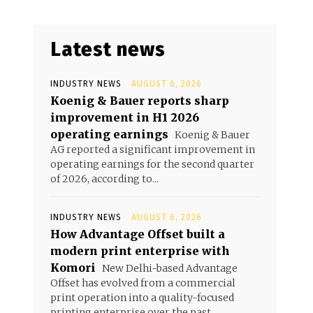
Latest news
INDUSTRY NEWS
AUGUST 6, 2026
Koenig & Bauer reports sharp
improvement in H1 2026
operating earnings
Koenig & Bauer
AG reported a significant improvement in
operating earnings for the second quarter
of 2026, according to...
INDUSTRY NEWS
AUGUST 6, 2026
How Advantage Offset built a
modern print enterprise with
Komori
New Delhi-based Advantage
Offset has evolved from a commercial
print operation into a quality-focused
printing enterprise over the past...