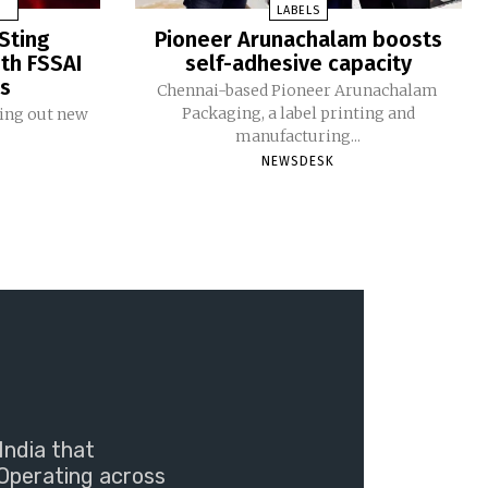
LABELS
Sting
Pioneer Arunachalam boosts
ith FSSAI
self-adhesive capacity
ms
Chennai-based Pioneer Arunachalam
Packaging, a label printing and
ling out new
manufacturing...
NEWSDESK
India that
Operating across