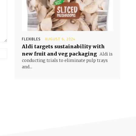
FLEXIBLES
AUGUST 6, 2024
Aldi targets sustainability with
new fruit and veg packaging
Aldi is
conducting trials to eliminate pulp trays
and...