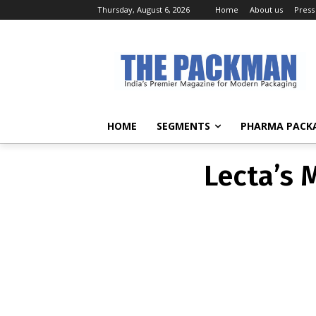
Thursday, August 6, 2026
Home
About us
Press
Lecta’s 
HOME
SEGMENTS
PHARMA PACK
Lecta’s 