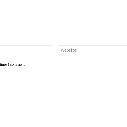
 time I comment.