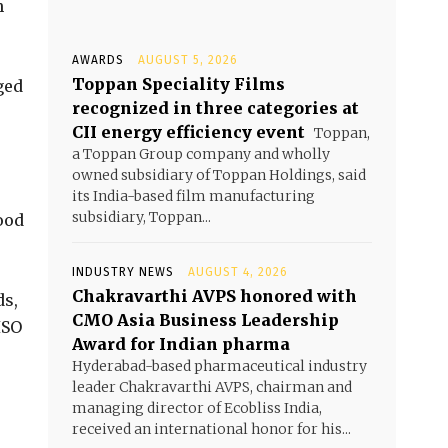
h
AWARDS
AUGUST 5, 2026
Toppan Speciality Films
ged
recognized in three categories at
CII energy efficiency event
Toppan,
a Toppan Group company and wholly
owned subsidiary of Toppan Holdings, said
its India-based film manufacturing
subsidiary, Toppan...
ood
INDUSTRY NEWS
AUGUST 4, 2026
Chakravarthi AVPS honored with
ds,
CMO Asia Business Leadership
ISO
Award for Indian pharma
Hyderabad-based pharmaceutical industry
leader Chakravarthi AVPS, chairman and
managing director of Ecobliss India,
received an international honor for his...