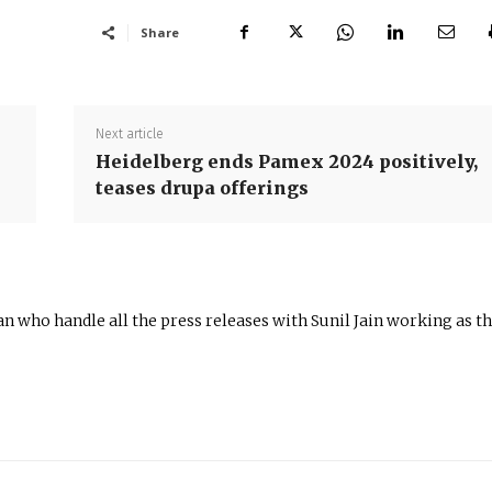
Share
Next article
Heidelberg ends Pamex 2024 positively,
teases drupa offerings
n who handle all the press releases with Sunil Jain working as t