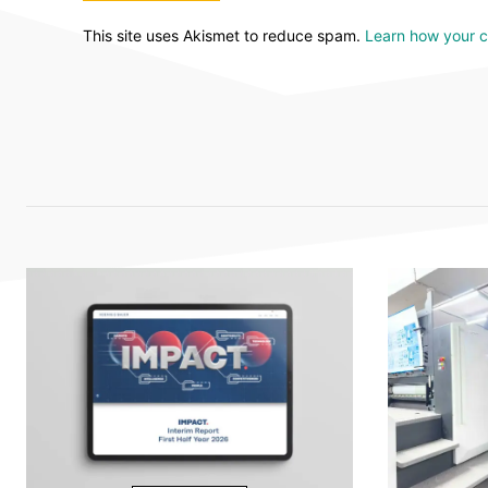
This site uses Akismet to reduce spam.
Learn how your 