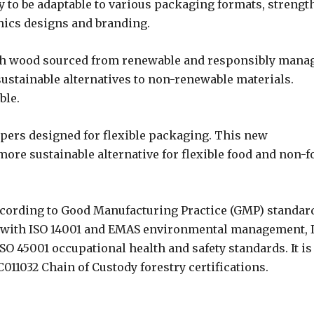
y to be adaptable to various packaging formats, strengt
phics designs and branding.
ith wood sourced from renewable and responsibly mana
stainable alternatives to non-renewable materials.
ble.
papers designed for flexible packaging. This new
more sustainable alternative for flexible food and non-f
ccording to Good Manufacturing Practice (GMP) standar
ce with ISO 14001 and EMAS environmental management, 
ISO 45001 occupational health and safety standards. It is
011032 Chain of Custody forestry certifications.