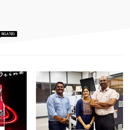
RELATED