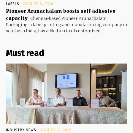
LABELS
AUGUST 6, 2026
Pioneer Arunachalam boosts self-adhesive
capacity
Chennai-based Pioneer Arunachalam
Packaging, a label printing and manufacturing company in
southern India, has added a trio of customized...
Must read
INDUSTRY NEWS
AUGUST 21, 2023