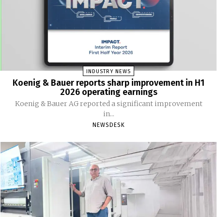
INDUSTRY NEWS
Koenig & Bauer reports sharp improvement in H1
2026 operating earnings
Koenig & Bauer AG reported a significant improvement
in...
NEWSDESK