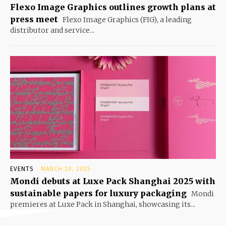
Flexo Image Graphics outlines growth plans at
press meet
Flexo Image Graphics (FIG), a leading
distributor and service...
EVENTS
MARCH 20, 2025
Mondi debuts at Luxe Pack Shanghai 2025 with
sustainable papers for luxury packaging
Mondi
premieres at Luxe Pack in Shanghai, showcasing its...