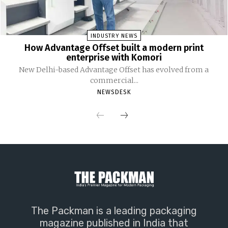
INDUSTRY NEWS
How Advantage Offset built a modern print
enterprise with Komori
New Delhi-based Advantage Offset has evolved from a
commercial...
NEWSDESK
The Packman is a leading packaging
magazine published in India that