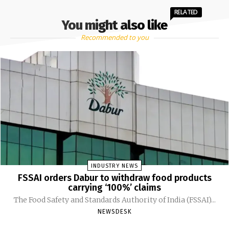
RELATED
You might also like
Recommended to you
INDUSTRY NEWS
FSSAI orders Dabur to withdraw food products
carrying ‘100%’ claims
The Food Safety and Standards Authority of India (FSSAI)...
NEWSDESK