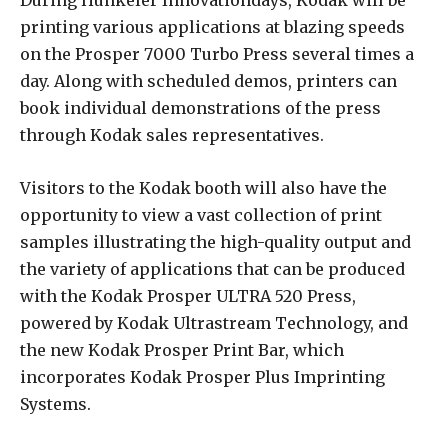
During Hunkeler Innovationdays, Kodak will be
printing various applications at blazing speeds
on the Prosper 7000 Turbo Press several times a
day. Along with scheduled demos, printers can
book individual demonstrations of the press
through Kodak sales representatives.
Visitors to the Kodak booth will also have the
opportunity to view a vast collection of print
samples illustrating the high-quality output and
the variety of applications that can be produced
with the Kodak Prosper ULTRA 520 Press,
powered by Kodak Ultrastream Technology, and
the new Kodak Prosper Print Bar, which
incorporates Kodak Prosper Plus Imprinting
Systems.