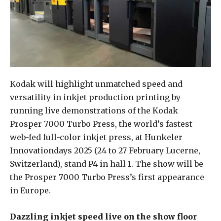
Kodak will highlight unmatched speed and
versatility in inkjet production printing by
running live demonstrations of the Kodak
Prosper 7000 Turbo Press, the world’s fastest
web-fed full-color inkjet press, at Hunkeler
Innovationdays 2025 (24 to 27 February Lucerne,
Switzerland), stand P4 in hall 1. The show will be
the Prosper 7000 Turbo Press’s first appearance
in Europe.
Dazzling inkjet speed live on the show floor