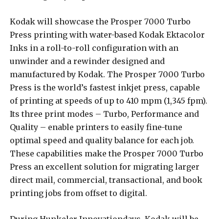
Kodak will showcase the Prosper 7000 Turbo
Press printing with water-based Kodak Ektacolor
Inks in a roll-to-roll configuration with an
unwinder and a rewinder designed and
manufactured by Kodak. The Prosper 7000 Turbo
Press is the world’s fastest inkjet press, capable
of printing at speeds of up to 410 mpm (1,345 fpm).
Its three print modes – Turbo, Performance and
Quality – enable printers to easily fine-tune
optimal speed and quality balance for each job.
These capabilities make the Prosper 7000 Turbo
Press an excellent solution for migrating larger
direct mail, commercial, transactional, and book
printing jobs from offset to digital.