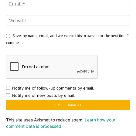
Save my name, email, and website in this browser for the next time I
comment.
Notify me of follow-up comments by email.
Notify me of new posts by email.
This site uses Akismet to reduce spam.
Learn how your
comment data is processed.