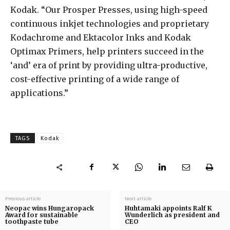
Kodak. “Our Prosper Presses, using high-speed
continuous inkjet technologies and proprietary
Kodachrome and Ektacolor Inks and Kodak
Optimax Primers, help printers succeed in the
‘and’ era of print by providing ultra-productive,
cost-effective printing of a wide range of
applications.”
TAGS
Kodak
Previous article
Next article
Neopac wins Hungaropack
Huhtamaki appoints Ralf K
Award for sustainable
Wunderlich as president and
toothpaste tube
CEO