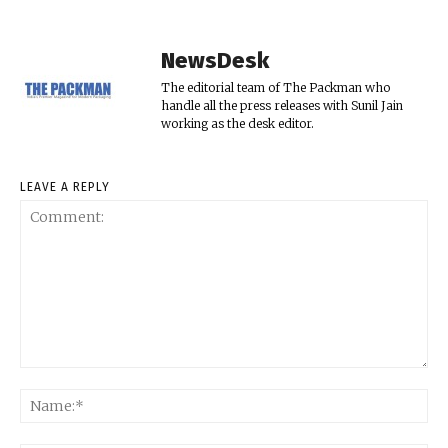
NewsDesk
The editorial team of The Packman who
handle all the press releases with Sunil Jain
working as the desk editor.
LEAVE A REPLY