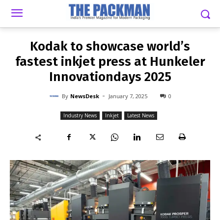
-
By
NEWSDESK
JANUARY 7, 2025
0
Kodak to showcase world’s
fastest inkjet press at Hunkeler
Innovationdays 2025
-
By
NewsDesk
January 7, 2025
0
Industry News
Inkjet
Latest News