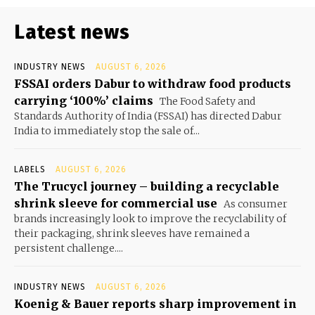
Latest news
INDUSTRY NEWS
AUGUST 6, 2026
FSSAI orders Dabur to withdraw food products
carrying ‘100%’ claims
The Food Safety and
Standards Authority of India (FSSAI) has directed Dabur
India to immediately stop the sale of...
LABELS
AUGUST 6, 2026
The Trucycl journey – building a recyclable
shrink sleeve for commercial use
As consumer
brands increasingly look to improve the recyclability of
their packaging, shrink sleeves have remained a
persistent challenge....
INDUSTRY NEWS
AUGUST 6, 2026
Koenig & Bauer reports sharp improvement in