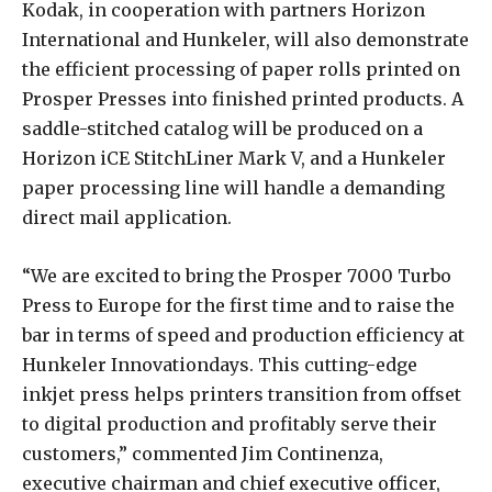
Kodak, in cooperation with partners Horizon
International and Hunkeler, will also demonstrate
the efficient processing of paper rolls printed on
Prosper Presses into finished printed products. A
saddle-stitched catalog will be produced on a
Horizon iCE StitchLiner Mark V, and a Hunkeler
paper processing line will handle a demanding
direct mail application.
“We are excited to bring the Prosper 7000 Turbo
Press to Europe for the first time and to raise the
bar in terms of speed and production efficiency at
Hunkeler Innovationdays. This cutting-edge
inkjet press helps printers transition from offset
to digital production and profitably serve their
customers,” commented Jim Continenza,
executive chairman and chief executive officer,