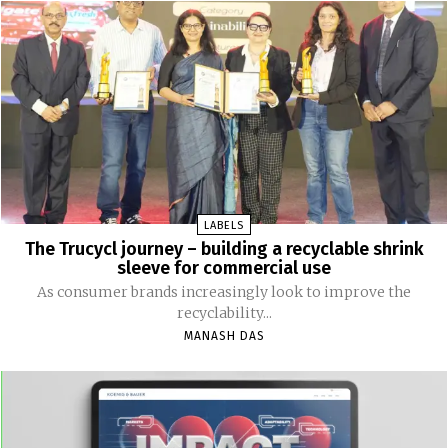
LABELS
The Trucycl journey – building a recyclable shrink
sleeve for commercial use
As consumer brands increasingly look to improve the
recyclability...
MANASH DAS