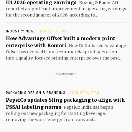
H1 2026 operating earnings
Koenig & Bauer AG
reported a significant improvement in operating earnings
for the second quarter of 2026, according to...
INDUSTRY NEWS
AUGUST 6, 2026
How Advantage Offset built a modern print
enterprise with Komori
New Delhi-based Advantage
Offset has evolved from a commercial print operation
into a quality-focused printing enterprise over the past...
- Advertisement -
PACKAGING DESIGN & BRANDING
AUGUST 6, 2026
PepsiCo updates Sting packaging to align with
FSSAI labeling norms
PepsiCo India has begun
rolling out new packaging for its Sting beverage,
removing the word ‘energy’ from cans and...