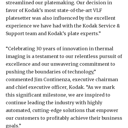
streamlined our platemaking. Our decision in
favor of Kodak’s most state-of-the-art VLF
platesetter was also influenced by the excellent
experience we have had with the Kodak Service &
Support team and Kodak’s plate experts.”
“Celebrating 30 years of innovation in thermal
imaging is a testament to our relentless pursuit of
excellence and our unwavering commitment to
pushing the boundaries of technology,”
commented Jim Continenza, executive chairman
and chief executive officer, Kodak. “As we mark
this significant milestone, we are inspired to
continue leading the industry with highly
automated, cutting-edge solutions that empower
our customers to profitably achieve their business
goals.”