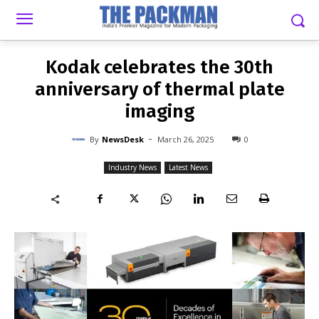
-
By
NEWSDESK
MARCH 26, 2025
0
Kodak celebrates the 30th
anniversary of thermal plate
imaging
-
By
NewsDesk
March 26, 2025
0
Industry News
Latest News