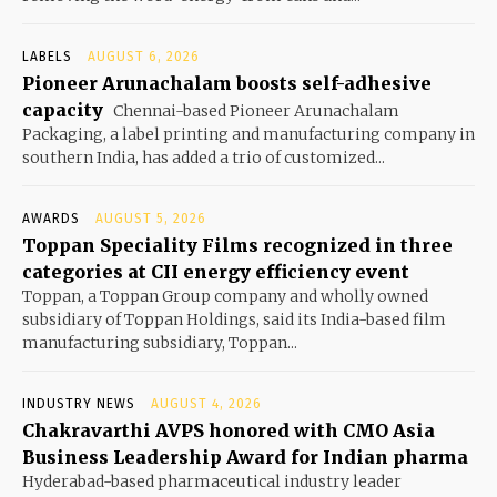
LABELS
AUGUST 6, 2026
Pioneer Arunachalam boosts self-adhesive
capacity
Chennai-based Pioneer Arunachalam
Packaging, a label printing and manufacturing company in
southern India, has added a trio of customized...
AWARDS
AUGUST 5, 2026
Toppan Speciality Films recognized in three
categories at CII energy efficiency event
Toppan, a Toppan Group company and wholly owned
subsidiary of Toppan Holdings, said its India-based film
manufacturing subsidiary, Toppan...
INDUSTRY NEWS
AUGUST 4, 2026
Chakravarthi AVPS honored with CMO Asia
Business Leadership Award for Indian pharma
Hyderabad-based pharmaceutical industry leader