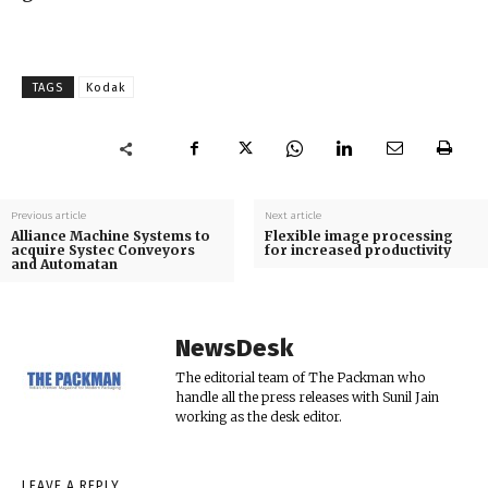
TAGS
Kodak
Previous article
Next article
Alliance Machine Systems to
Flexible image processing
acquire Systec Conveyors
for increased productivity
and Automatan
NewsDesk
The editorial team of The Packman who
handle all the press releases with Sunil Jain
working as the desk editor.
LEAVE A REPLY