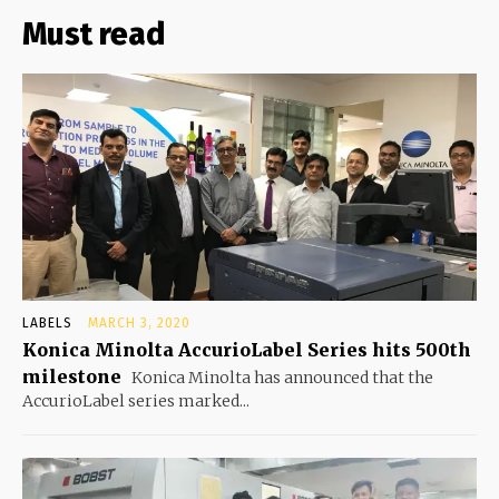
Must read
LABELS
MARCH 3, 2020
Konica Minolta AccurioLabel Series hits 500th
milestone
Konica Minolta has announced that the
AccurioLabel series marked...