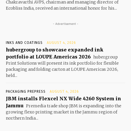
Chakravarthi AVPS, chairman and managing director of
Ecobliss India, received an international honor for his...
- Advertisement -
INKS AND COATINGS
AUGUST 4, 2026
hubergroup to showcase expanded ink
portfolio at LOUPE Americas 2026
hubergroup
Print Solutions will present its ink portfolio for flexible
packaging and folding carton at LOUPE Americas 2026,
held...
PACKAGING PREPRESS
AUGUST 4, 2026
JBM installs Flexcel NX Wide 4260 System in
Jammu
Premedia trade shop JBM is expanding into the
growing flexo printing market in the Jammu region of
northern India...