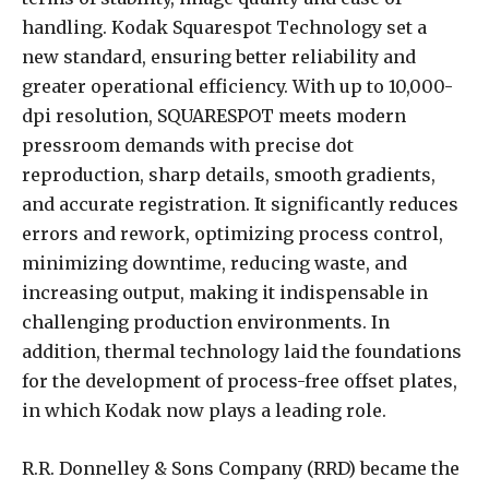
handling. Kodak Squarespot Technology set a
new standard, ensuring better reliability and
greater operational efficiency. With up to 10,000-
dpi resolution, SQUARESPOT meets modern
pressroom demands with precise dot
reproduction, sharp details, smooth gradients,
and accurate registration. It significantly reduces
errors and rework, optimizing process control,
minimizing downtime, reducing waste, and
increasing output, making it indispensable in
challenging production environments. In
addition, thermal technology laid the foundations
for the development of process-free offset plates,
in which Kodak now plays a leading role.
R.R. Donnelley & Sons Company (RRD) became the