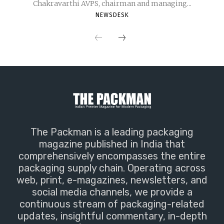
Chakravarthi AVPS, chairman and managing...
NEWSDESK
The Packman is a leading packaging
magazine published in India that
comprehensively encompasses the entire
packaging supply chain. Operating across
web, print, e-magazines, newsletters, and
social media channels, we provide a
continuous stream of packaging-related
updates, insightful commentary, in-depth