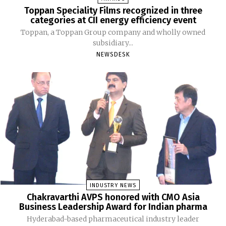
Toppan Speciality Films recognized in three
categories at CII energy efficiency event
Toppan, a Toppan Group company and wholly owned
subsidiary...
NEWSDESK
INDUSTRY NEWS
Chakravarthi AVPS honored with CMO Asia
Business Leadership Award for Indian pharma
Hyderabad-based pharmaceutical industry leader