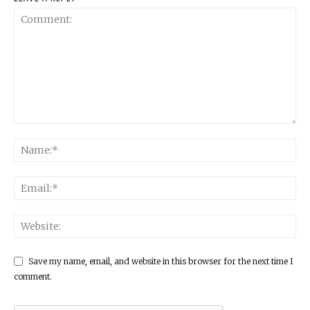
Save my name, email, and website in this browser for the next time I
comment.