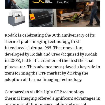
Kodak is celebrating the 30th anniversary of its
thermal plate imaging technology, first
introduced at drupa 1995. The innovation,
developed by Kodak and Creo (acquired by Kodak
in 2005), led to the creation of the first thermal
platesetter. This advancement played a key role in
transforming the CTP market by driving the
adoption of thermal imaging technology.
Compared to visible-light CTP technology,
thermal imaging offered significant advantages in
terms of stability, image quality and ease of