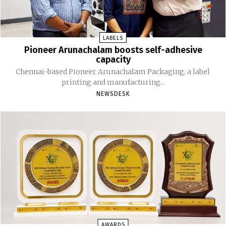
LABELS
Pioneer Arunachalam boosts self-adhesive
capacity
Chennai-based Pioneer Arunachalam Packaging, a label
printing and manufacturing...
NEWSDESK
AWARDS