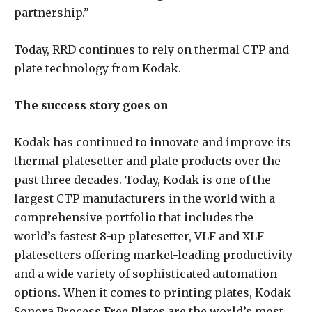
partnership.”
Today, RRD continues to rely on thermal CTP and
plate technology from Kodak.
The success story goes on
Kodak has continued to innovate and improve its
thermal platesetter and plate products over the
past three decades. Today, Kodak is one of the
largest CTP manufacturers in the world with a
comprehensive portfolio that includes the
world’s fastest 8-up platesetter, VLF and XLF
platesetters offering market-leading productivity
and a wide variety of sophisticated automation
options. When it comes to printing plates, Kodak
Sonora Process Free Plates are the world’s most