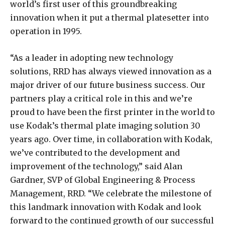
world’s first user of this groundbreaking
innovation when it put a thermal platesetter into
operation in 1995.
“As a leader in adopting new technology
solutions, RRD has always viewed innovation as a
major driver of our future business success. Our
partners play a critical role in this and we’re
proud to have been the first printer in the world to
use Kodak’s thermal plate imaging solution 30
years ago. Over time, in collaboration with Kodak,
we’ve contributed to the development and
improvement of the technology,” said Alan
Gardner, SVP of Global Engineering & Process
Management, RRD. “We celebrate the milestone of
this landmark innovation with Kodak and look
forward to the continued growth of our successful