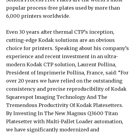
popular process-free plates used by more than
6,000 printers worldwide.
Even 30 years after thermal CTP’s inception,
cutting-edge Kodak solutions are an obvious
choice for printers. Speaking about his company’s
experience and recent investment in an ultra-
modern Kodak CTP solution, Laurent Pollina,
President of Imprimerie Pollina, France, said: “For
over 20 years we have relied on the outstanding
consistency and precise reproducibility of Kodak
Squarespot Imaging Technology And The
Tremendous Productivity Of Kodak Platesetters.
By Investing In The New Magnus Q3600 Titan
Platesetter with Multi-Pallet Loader automation,
we have significantly modernized and