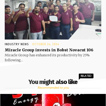
INDUSTRY NEWS
OCTOBER 24, 2024
Miracle Group invests in Bobst Novacut 106
Miracle Group has enhanced its productivity by 25%
following...
RELATED
You might also like
Recommended to you