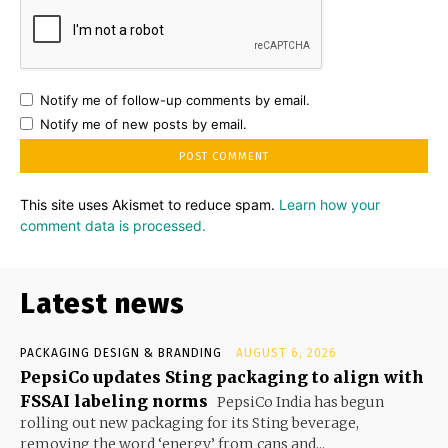
Notify me of follow-up comments by email.
Notify me of new posts by email.
This site uses Akismet to reduce spam.
Learn how your
comment data is processed.
Latest news
PACKAGING DESIGN & BRANDING
AUGUST 6, 2026
PepsiCo updates Sting packaging to align with
FSSAI labeling norms
PepsiCo India has begun
rolling out new packaging for its Sting beverage,
removing the word ‘energy’ from cans and...