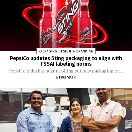
PACKAGING DESIGN & BRANDING
PepsiCo updates Sting packaging to align with
FSSAI labeling norms
PepsiCo India has begun rolling out new packaging for...
NEWSDESK