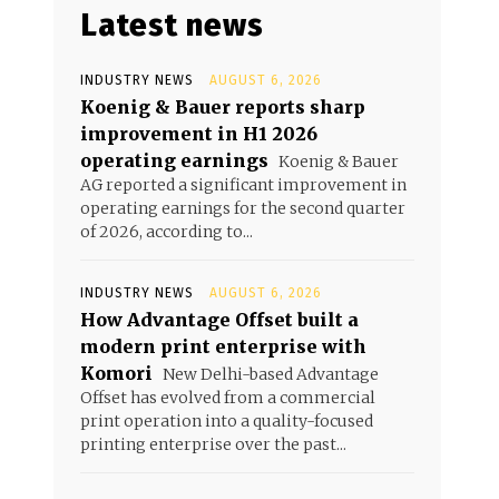
Latest news
INDUSTRY NEWS
AUGUST 6, 2026
Koenig & Bauer reports sharp
improvement in H1 2026
operating earnings
Koenig & Bauer
AG reported a significant improvement in
operating earnings for the second quarter
of 2026, according to...
INDUSTRY NEWS
AUGUST 6, 2026
How Advantage Offset built a
modern print enterprise with
Komori
New Delhi-based Advantage
Offset has evolved from a commercial
print operation into a quality-focused
printing enterprise over the past...