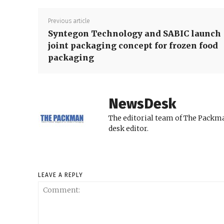
Previous article
Syntegon Technology and SABIC launch
joint packaging concept for frozen food
packaging
NewsDesk
The editorial team of The Packma
desk editor.
LEAVE A REPLY