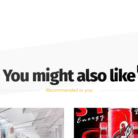
You might also like
Recommended to you