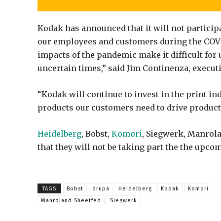
Kodak has announced that it will not particip
our employees and customers during the COV
impacts of the pandemic make it difficult for
uncertain times,” said Jim Continenza, exec
“Kodak will continue to invest in the print in
products our customers need to drive producti
Heidelberg
, Bobst,
Komori
, Siegwerk, Manrol
that they will not be taking part the the upco
TAGS
Bobst
drupa
Heidelberg
Kodak
Komori
Manroland Sheetfed
Siegwerk