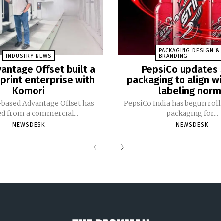
PACKAGING DESIGN &
INDUSTRY NEWS
BRANDING
antage Offset built a
PepsiCo updates 
print enterprise with
packaging to align w
Komori
labeling nor
based Advantage Offset has
PepsiCo India has begun rol
ed from a commercial...
packaging for...
NEWSDESK
NEWSDESK