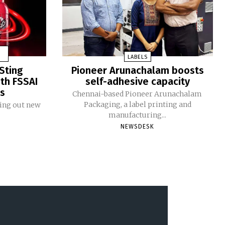
LABELS
Sting
Pioneer Arunachalam boosts
ith FSSAI
self-adhesive capacity
ms
Chennai-based Pioneer Arunachalam
Packaging, a label printing and
ling out new
manufacturing...
NEWSDESK