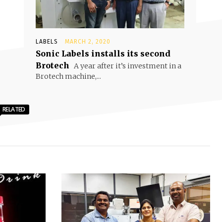
LABELS
MARCH 2, 2020
Sonic Labels installs its second
Brotech
A year after it’s investment in a
Brotech machine,...
RELATED