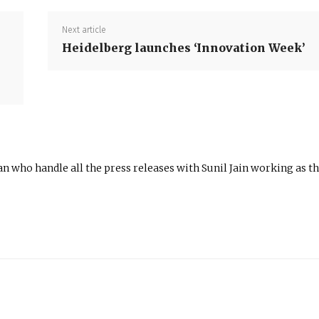
Next article
Heidelberg launches ‘Innovation Week’
n who handle all the press releases with Sunil Jain working as t