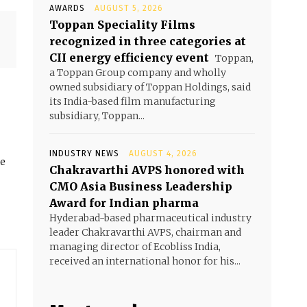
AWARDS
AUGUST 5, 2026
Toppan Speciality Films
recognized in three categories at
CII energy efficiency event
Toppan,
a Toppan Group company and wholly
owned subsidiary of Toppan Holdings, said
its India-based film manufacturing
subsidiary, Toppan...
INDUSTRY NEWS
AUGUST 4, 2026
he
Chakravarthi AVPS honored with
CMO Asia Business Leadership
Award for Indian pharma
Hyderabad-based pharmaceutical industry
leader Chakravarthi AVPS, chairman and
managing director of Ecobliss India,
received an international honor for his...