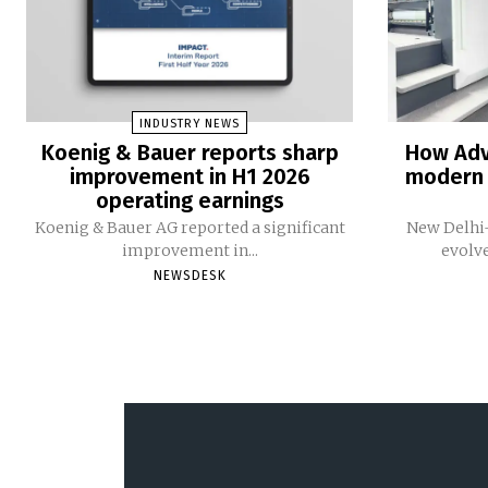
INDUSTRY NEWS
Koenig & Bauer reports sharp
How Adv
improvement in H1 2026
modern 
operating earnings
Koenig & Bauer AG reported a significant
New Delhi-
improvement in...
evolv
NEWSDESK