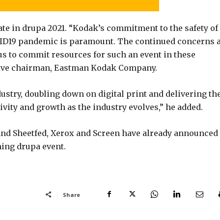
ate in drupa 2021. “Kodak’s commitment to the safety of
ID19 pandemic is paramount. The continued concerns 
 us to commit resources for such an event in these
utive chairman, Eastman Kodak Company.
dustry, doubling down on digital print and delivering th
vity and growth as the industry evolves,” he added.
and Sheetfed, Xerox and Screen have already announced
ming drupa event.
Share