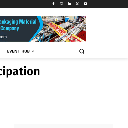
cipation
EVENT HUB
cipation