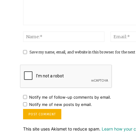
Save my name, email, and website in this browser for the next
Notify me of follow-up comments by email.
Notify me of new posts by email.
This site uses Akismet to reduce spam.
Learn how your 