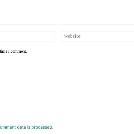
 time I comment.
comment data is processed.