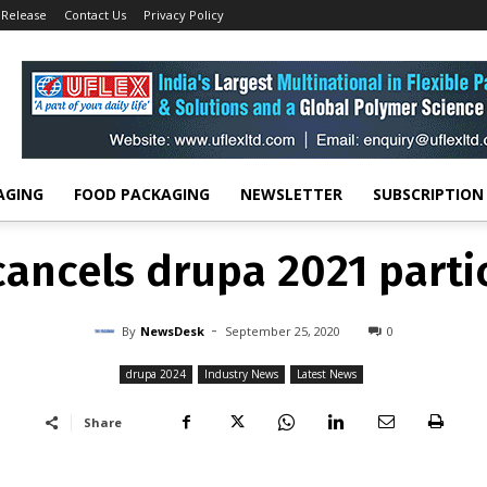
 Release
Contact Us
Privacy Policy
drupa 2024
Kodak cancels drupa 2021 participation
DRUPA 2024
INDUSTRY NEWS
LATEST NEWS
ancels drupa 2021 parti
-
By
NEWSDESK
SEPTEMBER 25, 2020
0
AGING
FOOD PACKAGING
NEWSLETTER
SUBSCRIPTION
ancels drupa 2021 parti
-
By
NewsDesk
September 25, 2020
0
drupa 2024
Industry News
Latest News
Share