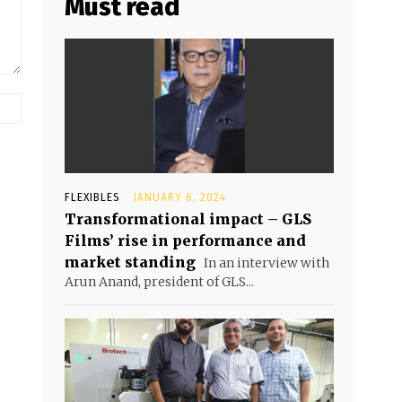
Must read
FLEXIBLES
JANUARY 6, 2024
Transformational impact – GLS
Films’ rise in performance and
market standing
In an interview with
Arun Anand, president of GLS...