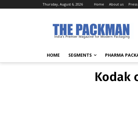
Thursday, August 6, 2026
Home
About us
Press
Kodak c
HOME
SEGMENTS
PHARMA PACK
Kodak c