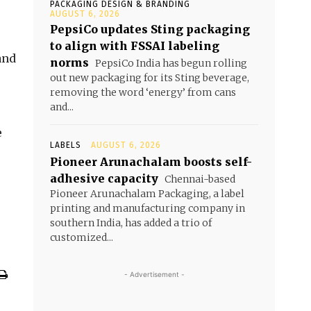
PACKAGING DESIGN & BRANDING
AUGUST 6, 2026
PepsiCo updates Sting packaging
to align with FSSAI labeling
and
norms
PepsiCo India has begun rolling
out new packaging for its Sting beverage,
removing the word ‘energy’ from cans
and...
e
LABELS
AUGUST 6, 2026
Pioneer Arunachalam boosts self-
adhesive capacity
Chennai-based
Pioneer Arunachalam Packaging, a label
printing and manufacturing company in
southern India, has added a trio of
customized...
- Advertisement -