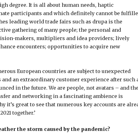
gh degree. It is all about human needs, haptic
te participants and which definitely cannot be fulfill
shes leading world trade fairs such as drupa is the
ctive gathering of many people; the personal and
ision-makers, multipliers and idea providers; lively
 chance encounters; opportunities to acquire new
umerous European countries are subject to unexpected
rs and an extraordinary customer experience after such 
nced in the future. We are people, not avatars – and th
sfer and networking in a fascinating ambience is
hy it’s great to see that numerous key accounts are alre
2021 together.’
eather the storm caused by the pandemic?