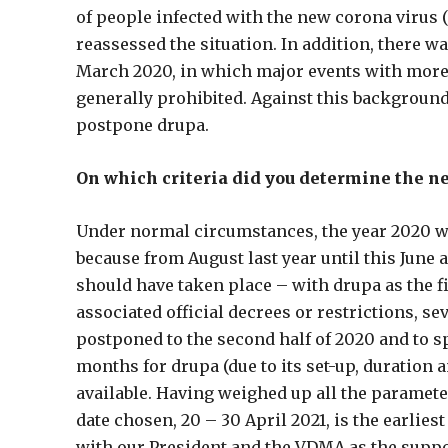
of people infected with the new corona virus 
reassessed the situation. In addition, there wa
March 2020, in which major events with more 
generally prohibited. Against this background
postpone drupa.
On which criteria did you determine the n
Under normal circumstances, the year 2020 wou
because from August last year until this June 
should have taken place – with drupa as the fi
associated official decrees or restrictions, se
postponed to the second half of 2020 and to s
months for drupa (due to its set-up, duration 
available. Having weighed up all the parameter
date chosen, 20 – 30 April 2021, is the earlie
with our President and the VDMA as the suppo