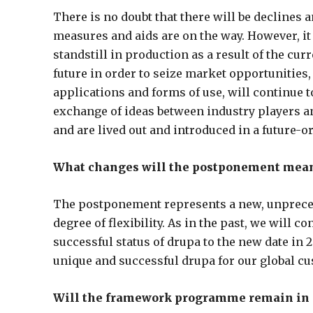
There is no doubt that there will be declines
measures and aids are on the way. However, it 
standstill in production as a result of the cu
future in order to seize market opportunities,
applications and forms of use, will continue 
exchange of ideas between industry players an
and are lived out and introduced in a future-o
What changes will the postponement mean 
The postponement represents a new, unprecede
degree of flexibility. As in the past, we will 
successful status of drupa to the new date in 2
unique and successful drupa for our global cu
Will the framework programme remain in 