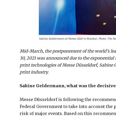
Sabine Geldermann at Pamex 2020 in Mumbai. Photo: The P
Mid-March, the postponement of the world’s leadi
30, 2021 was announced due to the exponential s
print technologies of Messe Düsseldorf, Sabine
print industry.
Sabine Geldermann, what was the decisive 
Messe Düsseldorf is following the recommend
Federal Government to take into account the p
risk of major events. Based on this recommen