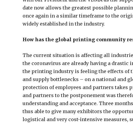
date now allows the greatest possible planning
once again in a similar timeframe to the orig
widely established in the industry.
How has the global printing community r
The current situation is affecting all industr
the coronavirus are already having a drastic i
the printing industry is feeling the effects o
and supply bottlenecks – on a national and glo
protection of employees and partners takes p
and partners to the postponement was therefo
understanding and acceptance. Three months b
thus able to give many exhibitors the opportu
logistical and very cost-intensive measures, 