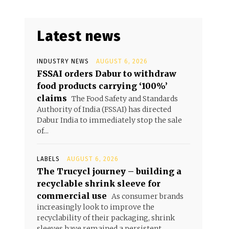
Latest news
INDUSTRY NEWS
AUGUST 6, 2026
FSSAI orders Dabur to withdraw
food products carrying ‘100%’
claims
The Food Safety and Standards
Authority of India (FSSAI) has directed
Dabur India to immediately stop the sale
of...
LABELS
AUGUST 6, 2026
The Trucycl journey – building a
recyclable shrink sleeve for
commercial use
As consumer brands
increasingly look to improve the
recyclability of their packaging, shrink
sleeves have remained a persistent