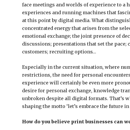
face meetings and worlds of experience to a hi
experiences and running machines that fascina
at this point by digital media. What distingui
concentrated energy that arises from the sele
emotional exchange; the joint presence of dec
discussions; presentations that set the pace;
customers; recruiting options…
Especially in the current situation, where n
restrictions, the need for personal encounte
experience will certainly be even more pronou
desire for personal exchange, knowledge tran
unbroken despite all digital formats. That’s w
shaping the motto ‘let’s embrace the future in 
How do you believe print businesses can w