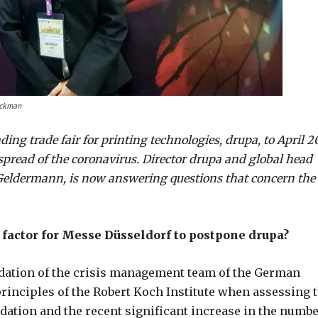
ackman
ng trade fair for printing technologies, drupa, to April 2
pread of the coronavirus. Director drupa and global head
 Geldermann, is now answering questions that concern the
factor for Messe Düsseldorf to postpone drupa?
ation of the crisis management team of the German
rinciples of the Robert Koch Institute when assessing 
dation and the recent significant increase in the numb