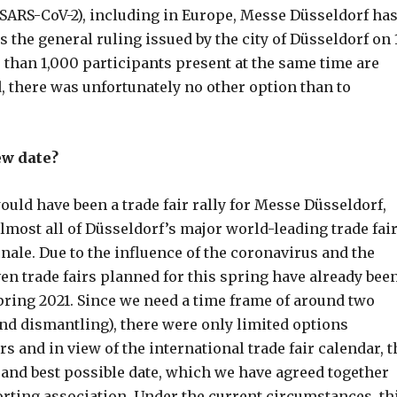
(SARS-CoV-2), including in Europe, Messe Düsseldorf ha
s the general ruling issued by the city of Düsseldorf on 
than 1,000 participants present at the same time are
, there was unfortunately no other option than to
ew date?
ld have been a trade fair rally for Messe Düsseldorf,
almost all of Düsseldorf’s major world-leading trade fai
nale. Due to the influence of the coronavirus and the
ven trade fairs planned for this spring have already bee
pring 2021. Since we need a time frame of around two
and dismantling), there were only limited options
s and in view of the international trade fair calendar, t
st and best possible date, which we have agreed together
rting association. Under the current circumstances, th