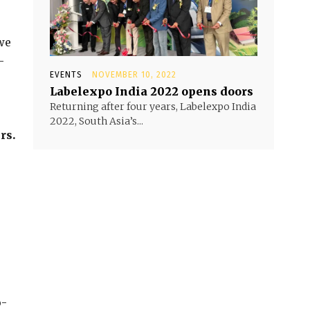
we
–
EVENTS
NOVEMBER 10, 2022
Labelexpo India 2022 opens doors
Returning after four years, Labelexpo India
2022, South Asia’s...
rs.
o-