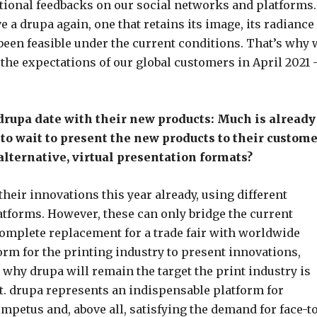
ional feedbacks on our social networks and platforms.
e a drupa again, one that retains its image, its radiance
 been feasible under the current conditions. That’s why 
the expectations of our global customers in April 2021 
drupa date with their new products: Much is already
to wait to present the new products to their custome
alternative, virtual presentation formats?
their innovations this year already, using different
atforms. However, these can only bridge the current
complete replacement for a trade fair with worldwide
orm for the printing industry to present innovations,
 why drupa will remain the target the print industry is
. drupa represents an indispensable platform for
impetus and, above all, satisfying the demand for face-t