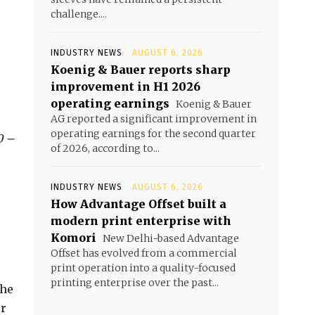
challenge....
INDUSTRY NEWS
AUGUST 6, 2026
Koenig & Bauer reports sharp
improvement in H1 2026
operating earnings
Koenig & Bauer
AG reported a significant improvement in
operating earnings for the second quarter
0 –
of 2026, according to...
INDUSTRY NEWS
AUGUST 6, 2026
How Advantage Offset built a
modern print enterprise with
Komori
New Delhi-based Advantage
Offset has evolved from a commercial
print operation into a quality-focused
printing enterprise over the past...
the
er