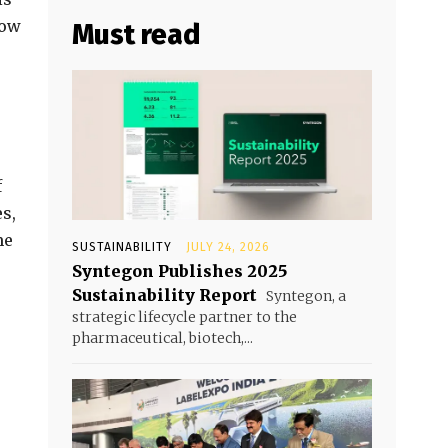
now
Must read
f
s,
me
SUSTAINABILITY
JULY 24, 2026
Syntegon Publishes 2025
Sustainability Report
Syntegon, a
strategic lifecycle partner to the
pharmaceutical, biotech,...