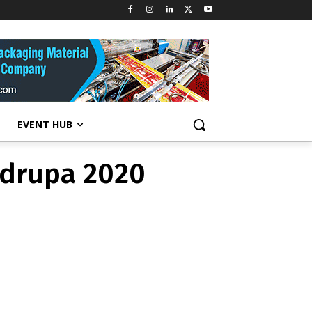
 drupa 2020
EVENT HUB
 drupa 2020