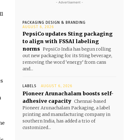
- Advertisement -
s
11
PACKAGING DESIGN & BRANDING
AUGUST 6, 2026
PepsiCo updates Sting packaging
to align with FSSAI labeling
norms
PepsiCo India has begun rolling
out new packaging for its Sting beverage,
removing the word ‘energy’ from cans
and...
rs
LABELS
AUGUST 6, 2026
Pioneer Arunachalam boosts self-
n
adhesive capacity
Chennai-based
Pioneer Arunachalam Packaging, a label
printing and manufacturing company in
southern India, has added a trio of
he
customized...
is