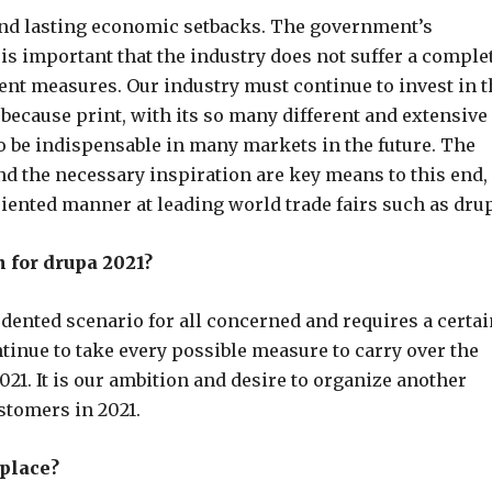
 and lasting economic setbacks. The government’s
is important that the industry does not suffer a comple
rrent measures. Our industry must continue to invest in 
 because print, with its so many different and extensive
to be indispensable in many markets in the future. The
d the necessary inspiration are key means to this end,
riented manner at leading world trade fairs such as dru
for drupa 2021?
nted scenario for all concerned and requires a certai
continue to take every possible measure to carry over the
021. It is our ambition and desire to organize another
stomers in 2021.
place?