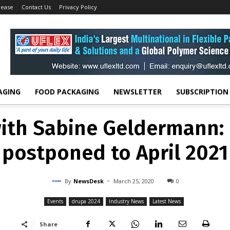
lease
Contact Us
Privacy Policy
EVENTS
DRUPA 2024
INDUSTRY NEWS
LATEST NEWS
with Sabine Geldermann:
postponed to April 2021
-
By
NEWSDESK
MARCH 25, 2020
0
AGING
FOOD PACKAGING
NEWSLETTER
SUBSCRIPTION
with Sabine Geldermann:
postponed to April 2021
-
By
NewsDesk
March 25, 2020
0
Events
drupa 2024
Industry News
Latest News
Share