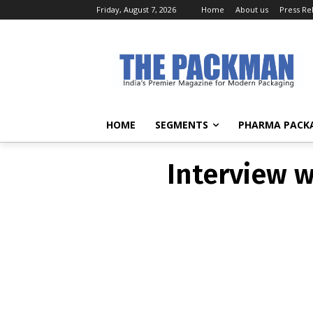
Friday, August 7, 2026
Home
About us
Press Re
Interview 
HOME
SEGMENTS
PHARMA PACK
Interview 