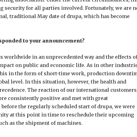
 security for all parties involved. Fortunately, we are 
inal, traditional May date of drupa, which has become
esponded to your announcement?
ies worldwide in an unprecedented way and the effects o
mpact on public and economic life. As in other industrie
f this in the form of short-time work, production downti
bal level. In this situation, however, the health and
recedence. The reaction of our international customers
re consistently positive and met with great
efore the regularly scheduled start of drupa, we were
nity at this point in time to reschedule their upcoming
such as the shipment of machines.