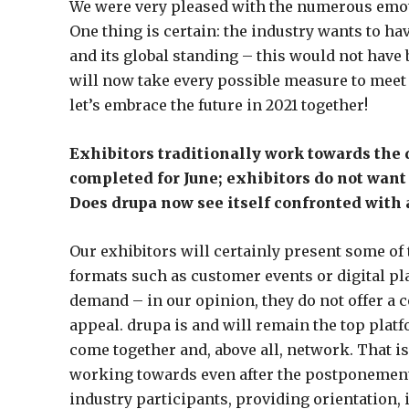
We were very pleased with the numerous emot
One thing is certain: the industry wants to hav
and its global standing – this would not have
will now take every possible measure to meet 
let’s embrace the future in 2021 together!
Exhibitors traditionally work towards the 
completed for June; exhibitors do not want 
Does drupa now see itself confronted with 
Our exhibitors will certainly present some of 
formats such as customer events or digital pl
demand – in our opinion, they do not offer a 
appeal. drupa is and will remain the top platf
come together and, above all, network. That is
working towards even after the postponement
industry participants, providing orientation, 