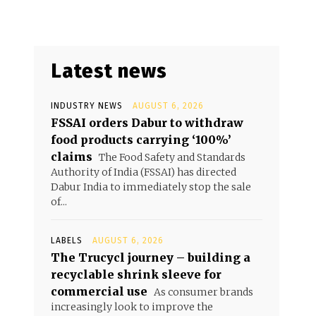
Latest news
INDUSTRY NEWS
AUGUST 6, 2026
FSSAI orders Dabur to withdraw
food products carrying ‘100%’
claims
The Food Safety and Standards
Authority of India (FSSAI) has directed
Dabur India to immediately stop the sale
of...
LABELS
AUGUST 6, 2026
The Trucycl journey – building a
recyclable shrink sleeve for
commercial use
As consumer brands
increasingly look to improve the