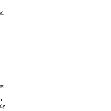
al
nt
n
ely