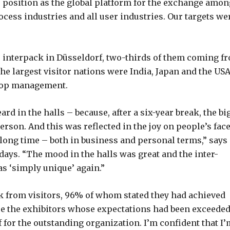
 position as the global platform for the exchange amon
rocess industries and all user industries. Our targets we
to interpack in Düsseldorf, two-thirds of them coming f
e largest visitor nations were India, Japan and the USA
 top management.
ard in the halls – because, after a six-year break, the bi
rson. And this was reflected in the joy on people’s face
 long time – both in business and personal terms,” says
days. “The mood in the halls was great and the inter-
as ‘simply unique’ again.”
k from visitors, 96% of whom stated they had achieved
 were the exhibitors whose expectations had been exceede
for the outstanding organization. I’m confident that I’