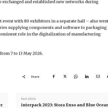
ho exchanged and established new networks during
event with 80 exhibitors in a separate hall – also wen
tries supplying components and software to packaging
ominent role in the digitalization of manufacturing
 from 7 to 13 May 2026.
Share
Next article
er
interpack 2023: Stora Enso and Blue Ocea