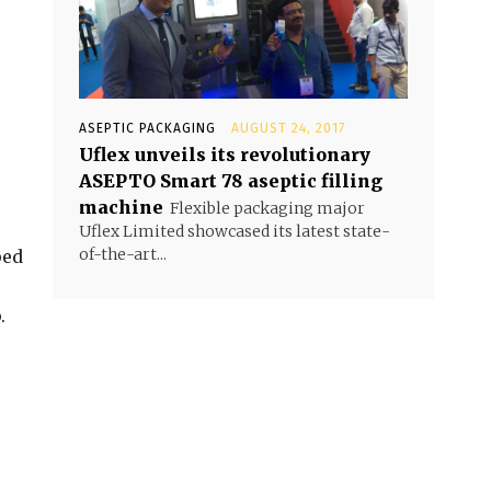
ASEPTIC PACKAGING
AUGUST 24, 2017
Uflex unveils its revolutionary
ASEPTO Smart 78 aseptic filling
machine
Flexible packaging major
Uflex Limited showcased its latest state-
of-the-art...
ped
.