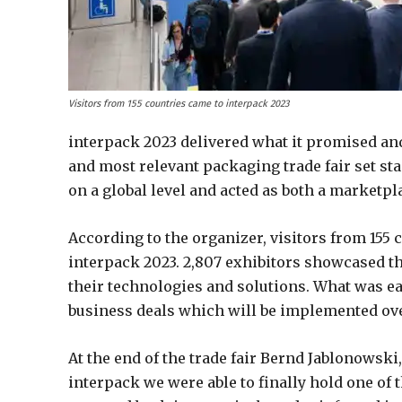
Visitors from 155 countries came to interpack 2023
interpack 2023 delivered what it promised and
and most relevant packaging trade fair set st
on a global level and acted as both a marketpl
According to the organizer, visitors from 155 
interpack 2023. 2,807 exhibitors showcased th
their technologies and solutions. What was e
business deals which will be implemented ov
At the end of the trade fair Bernd Jablonowski
interpack we were able to finally hold one of