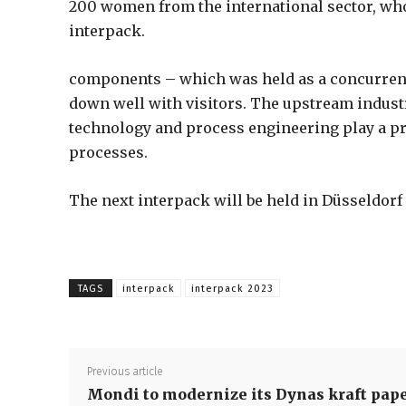
200 women from the international sector, w
interpack.
components – which was held as a concurrent 
down well with visitors. The upstream indus
technology and process engineering play a pr
processes.
The next interpack will be held in Düsseldorf
TAGS
interpack
interpack 2023
Previous article
Mondi to modernize its Dynas kraft pap