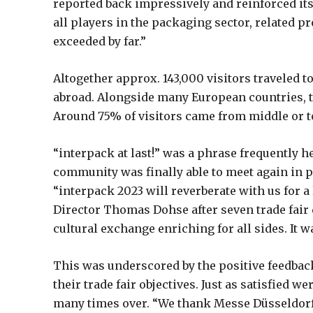
reported back impressively and reinforced its
all players in the packaging sector, related p
exceeded by far.”
Altogether approx. 143,000 visitors traveled 
abroad. Alongside many European countries, th
Around 75% of visitors came from middle or
“interpack at last!” was a phrase frequently he
community was finally able to meet again in pe
“interpack 2023 will reverberate with us for a
Director Thomas Dohse after seven trade fair 
cultural exchange enriching for all sides. It w
This was underscored by the positive feedbac
their trade fair objectives. Just as satisfied
many times over. “We thank Messe Düsseldorf 