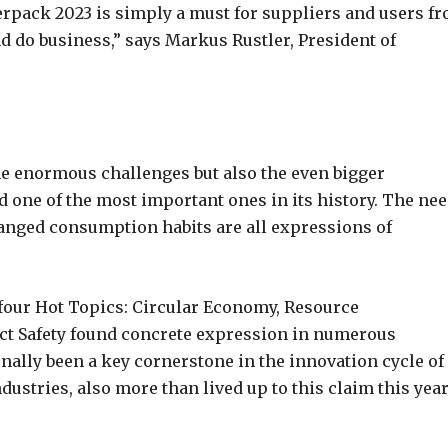
erpack 2023 is simply a must for suppliers and users f
d do business,” says Markus Rustler, President of
e enormous challenges but also the even bigger
d one of the most important ones in its history. The ne
changed consumption habits are all expressions of
 four Hot Topics: Circular Economy, Resource
t Safety found concrete expression in numerous
onally been a key cornerstone in the innovation cycle of
ustries, also more than lived up to this claim this year