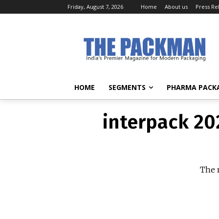
Friday, August 7, 2026
Home
About us
Press Re
interpack 20
The n
HOME
SEGMENTS
PHARMA PACK
interpack 20
The n