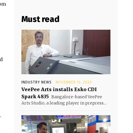
rom
Must read
ed
INDUSTRY NEWS
NOVEMBER 12, 2020
VeePee Arts installs Esko CDI
Spark 4835
Bangalore-based VeePee
Arts Studio, a leading player in prepress...
.