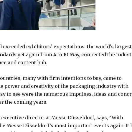
 exceeded exhibitors’ expectations: the world’s largest
andards yet again from 4 to 10 May, connected the indust
ace and content hub.
countries, many with firm intentions to buy, came to
e power and creativity of the packaging industry with
asy to see were the numerous impulses, ideas and concr
er the coming years.
, executive director at Messe Düsseldorf, says, “With
 the Messe Düsseldorf’s most important events again. It 