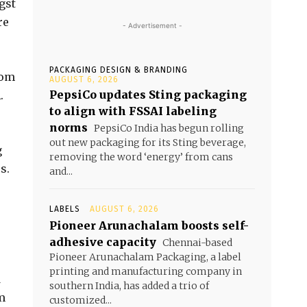
gst
re
- Advertisement -
PACKAGING DESIGN & BRANDING
rom
AUGUST 6, 2026
PepsiCo updates Sting packaging
.
to align with FSSAI labeling
norms
PepsiCo India has begun rolling
out new packaging for its Sting beverage,
g
removing the word ‘energy’ from cans
s.
and...
LABELS
AUGUST 6, 2026
Pioneer Arunachalam boosts self-
adhesive capacity
Chennai-based
Pioneer Arunachalam Packaging, a label
printing and manufacturing company in
d
southern India, has added a trio of
m
customized...