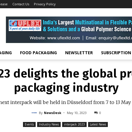
lease
Contact Us
Privacy Policy
23 delights the global p
packaging industry
ext interpack will be held in Düsseldorf from 7 to 13 Ma
-
By
NEWSDESK
MAY 10, 2023
0
AGING
FOOD PACKAGING
NEWSLETTER
SUBSCRIPTION
23 delights the global p
packaging industry
ext interpack will be held in Düsseldorf from 7 to 13 Ma
-
By
NewsDesk
May 10, 2023
0
Events
Industry News
interpack 2023
Latest News