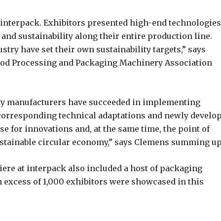
at interpack. Exhibitors presented high-end technologies
 and sustainability along their entire production line.
ry have set their own sustainability targets,” says
ood Processing and Packaging Machinery Association
ry manufacturers have succeeded in implementing
corresponding technical adaptations and newly develo
e for innovations and, at the same time, the point of
ustainable circular economy,” says Clemens summing up
ere at interpack also included a host of packaging
 In excess of 1,000 exhibitors were showcased in this