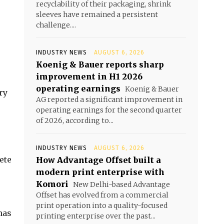
recyclability of their packaging, shrink
sleeves have remained a persistent
challenge....
INDUSTRY NEWS
AUGUST 6, 2026
Koenig & Bauer reports sharp
improvement in H1 2026
operating earnings
Koenig & Bauer
ry
AG reported a significant improvement in
operating earnings for the second quarter
of 2026, according to...
INDUSTRY NEWS
AUGUST 6, 2026
ete
How Advantage Offset built a
modern print enterprise with
Komori
New Delhi-based Advantage
Offset has evolved from a commercial
print operation into a quality-focused
has
printing enterprise over the past...