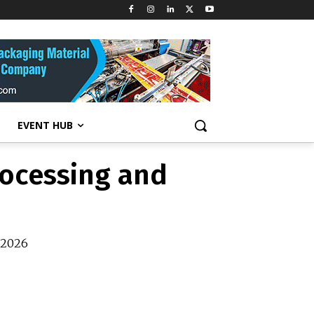
rocessing and
y 2026
EVENT HUB
rocessing and
y 2026