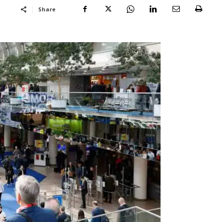
Share