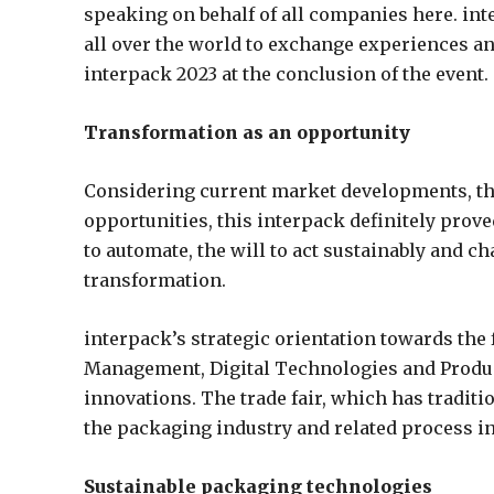
speaking on behalf of all companies here. int
all over the world to exchange experiences an
interpack 2023 at the conclusion of the event.
Transformation as an opportunity
Considering current market developments, th
opportunities, this interpack definitely prove
to automate, the will to act sustainably and 
transformation.
interpack’s strategic orientation towards the
Management, Digital Technologies and Produc
innovations. The trade fair, which has traditi
the packaging industry and related process ind
Sustainable packaging technologies