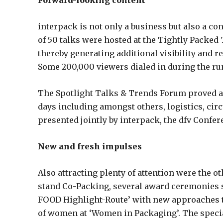
Forward-looking content
interpack is not only a business but also a cont
of 50 talks were hosted at the Tightly Packed 
thereby generating additional visibility and r
Some 200,000 viewers dialed in during the run-
The Spotlight Talks & Trends Forum proved a
days including amongst others, logistics, c
presented jointly by interpack, the dfv Conf
New and fresh impulses
Also attracting plenty of attention were the ot
stand Co-Packing, several award ceremonies s
FOOD Highlight-Route’ with new approaches to
of women at ‘Women in Packaging’. The specia