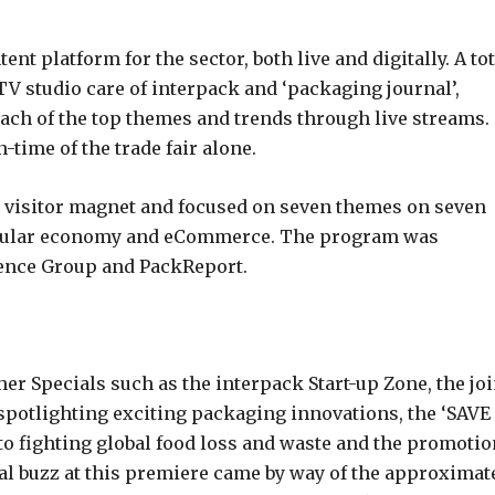
ent platform for the sector, both live and digitally. A tot
TV studio care of interpack and ‘packaging journal’,
each of the top themes and trends through live streams.
time of the trade fair alone.
 visitor magnet and focused on seven themes on seven
ircular economy and eCommerce. The program was
erence Group and PackReport.
her Specials such as the interpack Start-up Zone, the joi
potlighting exciting packaging innovations, the ‘SAVE
 fighting global food loss and waste and the promotio
l buzz at this premiere came by way of the approximat