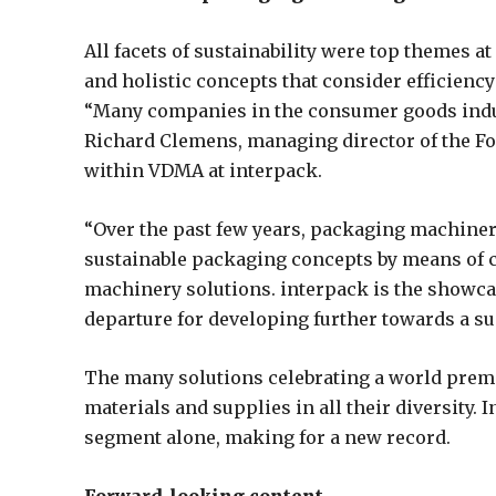
All facets of sustainability were top themes 
and holistic concepts that consider efficiency
“Many companies in the consumer goods indust
Richard Clemens, managing director of the F
within VDMA at interpack.
“Over the past few years, packaging machine
sustainable packaging concepts by means of 
machinery solutions. interpack is the showcas
departure for developing further towards a s
The many solutions celebrating a world premi
materials and supplies in all their diversity.
segment alone, making for a new record.