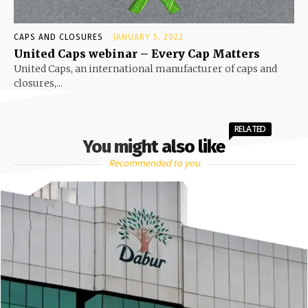
CAPS AND CLOSURES
JANUARY 5, 2022
United Caps webinar – Every Cap Matters
United Caps, an international manufacturer of caps and
closures,...
RELATED
You might also like
Recommended to you