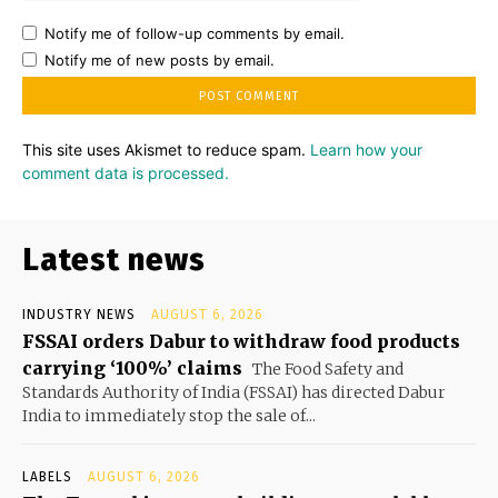
Notify me of follow-up comments by email.
Notify me of new posts by email.
This site uses Akismet to reduce spam.
Learn how your
comment data is processed.
Latest news
INDUSTRY NEWS
AUGUST 6, 2026
FSSAI orders Dabur to withdraw food products
carrying ‘100%’ claims
The Food Safety and
Standards Authority of India (FSSAI) has directed Dabur
India to immediately stop the sale of...
LABELS
AUGUST 6, 2026