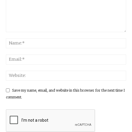
Save my name, email, and website in this browser for the next time I
comment.