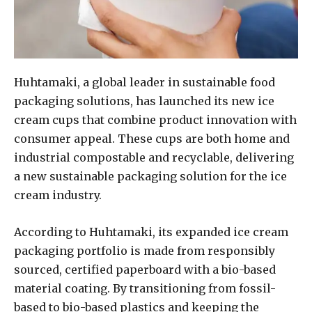
Huhtamaki, a global leader in sustainable food
packaging solutions, has launched its new ice
cream cups that combine product innovation with
consumer appeal. These cups are both home and
industrial compostable and recyclable, delivering
a new sustainable packaging solution for the ice
cream industry.
According to Huhtamaki, its expanded ice cream
packaging portfolio is made from responsibly
sourced, certified paperboard with a bio-based
material coating. By transitioning from fossil-
based to bio-based plastics and keeping the