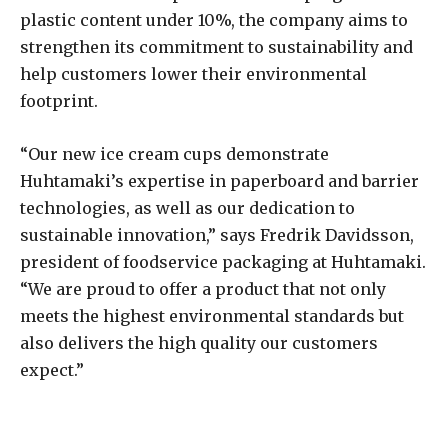
plastic content under 10%, the company aims to
strengthen its commitment to sustainability and
help customers lower their environmental
footprint.
“Our new ice cream cups demonstrate
Huhtamaki’s expertise in paperboard and barrier
technologies, as well as our dedication to
sustainable innovation,” says Fredrik Davidsson,
president of foodservice packaging at Huhtamaki.
“We are proud to offer a product that not only
meets the highest environmental standards but
also delivers the high quality our customers
expect.”