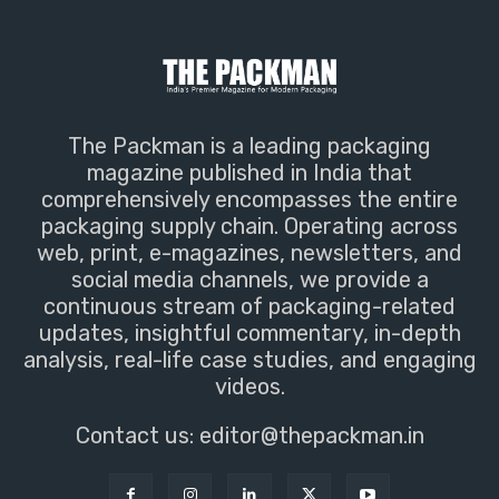
The Packman is a leading packaging
magazine published in India that
comprehensively encompasses the entire
packaging supply chain. Operating across
web, print, e-magazines, newsletters, and
social media channels, we provide a
continuous stream of packaging-related
updates, insightful commentary, in-depth
analysis, real-life case studies, and engaging
videos.
Contact us:
editor@thepackman.in