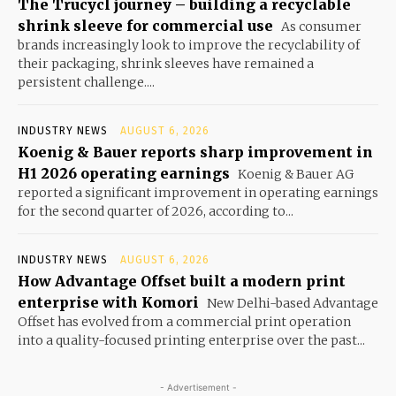
The Trucycl journey – building a recyclable
shrink sleeve for commercial use
As consumer
brands increasingly look to improve the recyclability of
their packaging, shrink sleeves have remained a
persistent challenge....
INDUSTRY NEWS
AUGUST 6, 2026
Koenig & Bauer reports sharp improvement in
H1 2026 operating earnings
Koenig & Bauer AG
reported a significant improvement in operating earnings
for the second quarter of 2026, according to...
INDUSTRY NEWS
AUGUST 6, 2026
How Advantage Offset built a modern print
enterprise with Komori
New Delhi-based Advantage
Offset has evolved from a commercial print operation
into a quality-focused printing enterprise over the past...
- Advertisement -