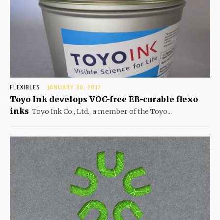
FLEXIBLES
JANUARY 30, 2017
Toyo Ink develops VOC-free EB-curable flexo
inks
Toyo Ink Co., Ltd., a member of the Toyo...