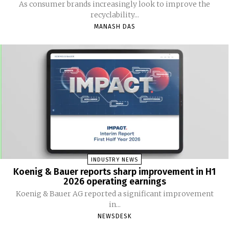
As consumer brands increasingly look to improve the
recyclability...
MANASH DAS
INDUSTRY NEWS
Koenig & Bauer reports sharp improvement in H1
2026 operating earnings
Koenig & Bauer AG reported a significant improvement
in...
NEWSDESK