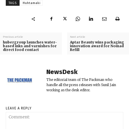
TAGS
Huhtamaki
Previous article
Next article
hubergroup launches water-
Aptar Beauty wins packaging
based inks and varnishes for
innovation award for Nomad
direct food contact
Refill
NewsDesk
The editorial team of The Packman who
handle all the press releases with Sunil Jain
working as the desk editor.
LEAVE A REPLY