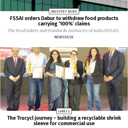
INDUSTRY NEWS
FSSAI orders Dabur to withdraw food products
carrying ‘100%’ claims
The Food Safety and Standards Authority of India (FSSAI)...
NEWSDESK
LABELS
The Trucycl journey – building a recyclable shrink
sleeve for commercial use