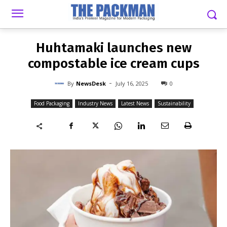
-
By
NEWSDESK
JULY 16, 2025
0
Huhtamaki launches new
compostable ice cream cups
-
By
NewsDesk
July 16, 2025
0
Food Packaging
Industry News
Latest News
Sustainability