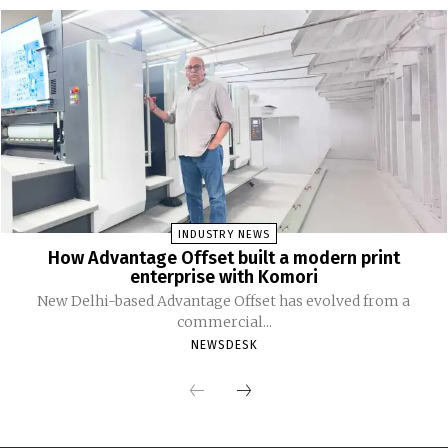
INDUSTRY NEWS
How Advantage Offset built a modern print
enterprise with Komori
New Delhi-based Advantage Offset has evolved from a
commercial...
NEWSDESK