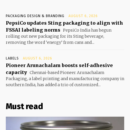
PACKAGING DESIGN & BRANDING
AUGUST 6, 2026
PepsiCo updates Sting packaging to align with
FSSAI labeling norms
PepsiCo India has begun
rolling out new packaging for its Sting beverage,
removing the word ‘energy’ from cans and...
LABELS
AUGUST 6, 2026
Pioneer Arunachalam boosts self-adhesive
capacity
Chennai-based Pioneer Arunachalam
Packaging, a label printing and manufacturing company in
southern India, has added a trio of customized...
Must read