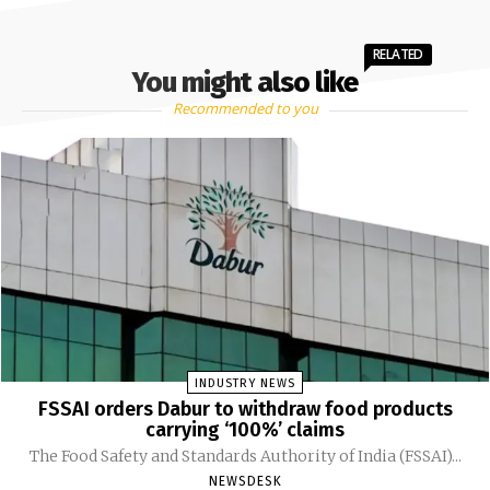
RELATED
You might also like
Recommended to you
INDUSTRY NEWS
FSSAI orders Dabur to withdraw food products
carrying ‘100%’ claims
The Food Safety and Standards Authority of India (FSSAI)...
NEWSDESK