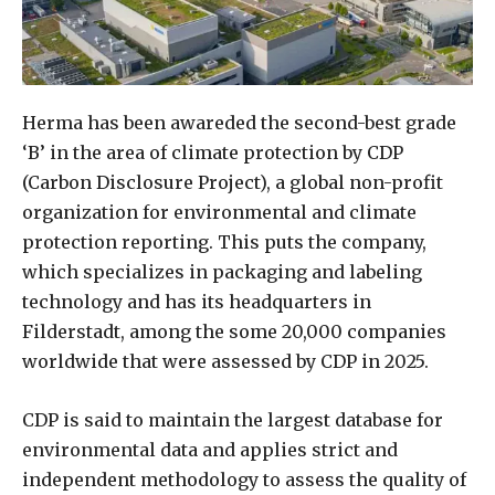
Herma has been awareded the second-best grade
‘B’ in the area of climate protection by CDP
(Carbon Disclosure Project), a global non-profit
organization for environmental and climate
protection reporting. This puts the company,
which specializes in packaging and labeling
technology and has its headquarters in
Filderstadt, among the some 20,000 companies
worldwide that were assessed by CDP in 2025.
CDP is said to maintain the largest database for
environmental data and applies strict and
independent methodology to assess the quality of