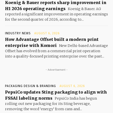
Koenig & Bauer reports sharp improvement in
H1 2026 operating earnings
Koenig & Bauer AG
reported a significant improvement in operating earnings
for the second quarter of 2026, according to...
INDUSTRY NEWS
AUGUST 6, 2026
How Advantage Offset built a modern print
enterprise with Komori
New Delhi-based Advantage
Offset has evolved from a commercial print operation
into a quality-focused printing enterprise over the past...
- Advertisement -
PACKAGING DESIGN & BRANDING
AUGUST 6, 2026
PepsiCo updates Sting packaging to align with
FSSAI labeling norms
PepsiCo India has begun
rolling out new packaging for its Sting beverage,
removing the word ‘energy’ from cans and...