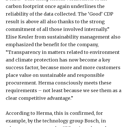
carbon footprint once again underlines the
reliability of the data collected. The ‘Good’ CDP
result is above all also thanks to the strong
commitment of all those involved internally.”
Elise Keuler from sustainability management also
emphasized the benefit for the company,
“Transparency in matters related to environment
and climate protection has now become a key
success factor, because more and more customers
place value on sustainable and responsible
procurement. Herma consciously meets these
requirements – not least because we see them as a
clear competitive advantage.”
According to Herma, this is confirmed, for
example, by the technology group Bosch, in