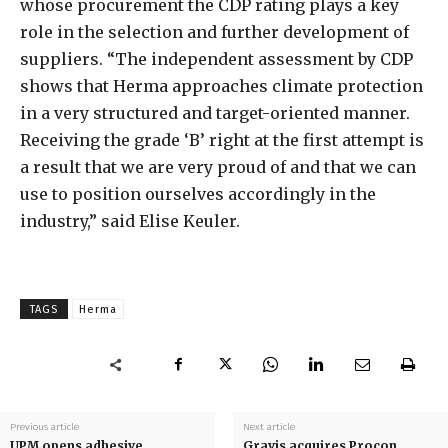
whose procurement the CDP rating plays a key
role in the selection and further development of
suppliers. “The independent assessment by CDP
shows that Herma approaches climate protection
in a very structured and target-oriented manner.
Receiving the grade ‘B’ right at the first attempt is
a result that we are very proud of and that we can
use to position ourselves accordingly in the
industry,” said Elise Keuler.
TAGS
Herma
Previous article
Next article
UPM opens adhesive
Gravis acquires Procon