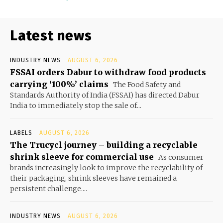
Latest news
INDUSTRY NEWS
AUGUST 6, 2026
FSSAI orders Dabur to withdraw food products
carrying ‘100%’ claims
The Food Safety and
Standards Authority of India (FSSAI) has directed Dabur
India to immediately stop the sale of...
LABELS
AUGUST 6, 2026
The Trucycl journey – building a recyclable
shrink sleeve for commercial use
As consumer
brands increasingly look to improve the recyclability of
their packaging, shrink sleeves have remained a
persistent challenge....
INDUSTRY NEWS
AUGUST 6, 2026