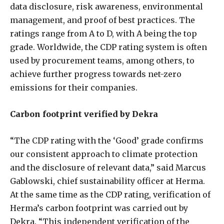
data disclosure, risk awareness, environmental
management, and proof of best practices. The
ratings range from A to D, with A being the top
grade. Worldwide, the CDP rating system is often
used by procurement teams, among others, to
achieve further progress towards net-zero
emissions for their companies.
Carbon footprint verified by Dekra
“The CDP rating with the ‘Good’ grade confirms
our consistent approach to climate protection
and the disclosure of relevant data,” said Marcus
Gablowski, chief sustainability officer at Herma.
At the same time as the CDP rating, verification of
Herma’s carbon footprint was carried out by
Dekra. “This independent verification of the