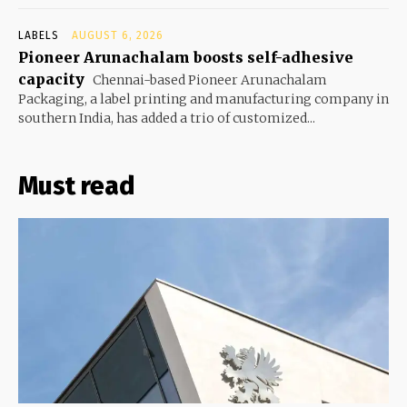
LABELS
AUGUST 6, 2026
Pioneer Arunachalam boosts self-adhesive
capacity
Chennai-based Pioneer Arunachalam
Packaging, a label printing and manufacturing company in
southern India, has added a trio of customized...
Must read