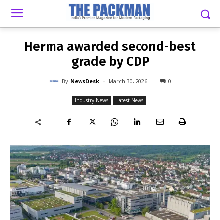
-
By
NEWSDESK
MARCH 30, 2026
0
Herma awarded second-best
grade by CDP
-
By
NewsDesk
March 30, 2026
0
Industry News
Latest News