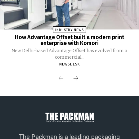
INDUSTRY NEWS
How Advantage Offset built a modern print
enterprise with Komori
New Delhi-based Advantage Offset has evolved from a
commercial...
NEWSDESK
The Packman is a leading packaging