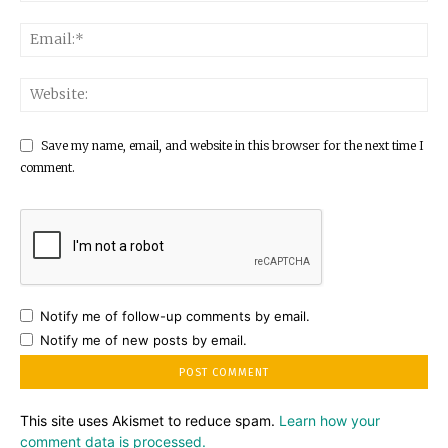
Save my name, email, and website in this browser for the next time I
comment.
Notify me of follow-up comments by email.
Notify me of new posts by email.
This site uses Akismet to reduce spam.
Learn how your
comment data is processed.