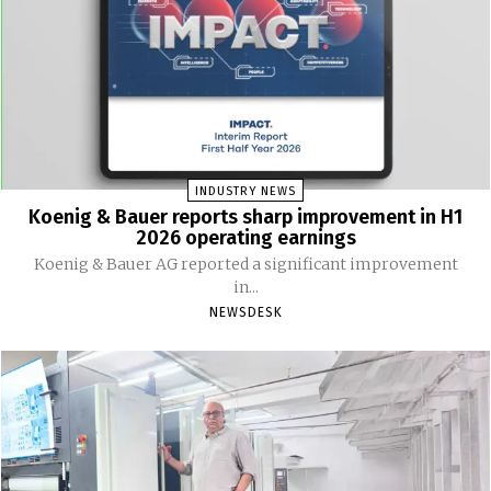
INDUSTRY NEWS
Koenig & Bauer reports sharp improvement in H1
2026 operating earnings
Koenig & Bauer AG reported a significant improvement
in...
NEWSDESK