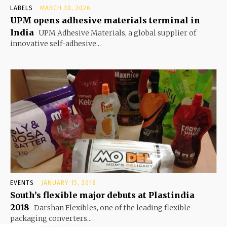
LABELS
MARCH 30, 2026
UPM opens adhesive materials terminal in
India
UPM Adhesive Materials, a global supplier of
innovative self-adhesive...
EVENTS
JANUARY 15, 2018
South’s flexible major debuts at Plastindia
2018
Darshan Flexibles, one of the leading flexible
packaging converters...