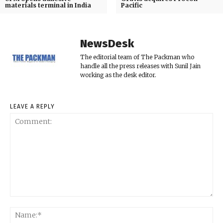
materials terminal in India
Pacific
NewsDesk
The editorial team of The Packman who
handle all the press releases with Sunil Jain
working as the desk editor.
LEAVE A REPLY