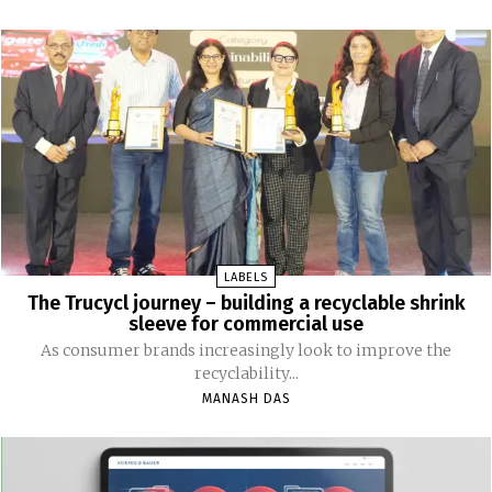
LABELS
The Trucycl journey – building a recyclable shrink
sleeve for commercial use
As consumer brands increasingly look to improve the
recyclability...
MANASH DAS