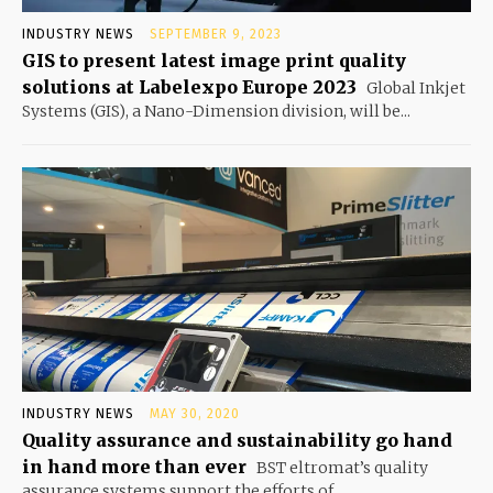
INDUSTRY NEWS
SEPTEMBER 9, 2023
GIS to present latest image print quality
solutions at Labelexpo Europe 2023
Global Inkjet
Systems (GIS), a Nano-Dimension division, will be...
INDUSTRY NEWS
MAY 30, 2020
Quality assurance and sustainability go hand
in hand more than ever
BST eltromat’s quality
assurance systems support the efforts of...