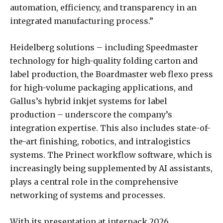
automation, efficiency, and transparency in an
integrated manufacturing process.”
Heidelberg solutions – including Speedmaster
technology for high-quality folding carton and
label production, the Boardmaster web flexo press
for high-volume packaging applications, and
Gallus’s hybrid inkjet systems for label
production – underscore the company’s
integration expertise. This also includes state-of-
the-art finishing, robotics, and intralogistics
systems. The Prinect workflow software, which is
increasingly being supplemented by AI assistants,
plays a central role in the comprehensive
networking of systems and processes.
With its presentation at interpack 2026,