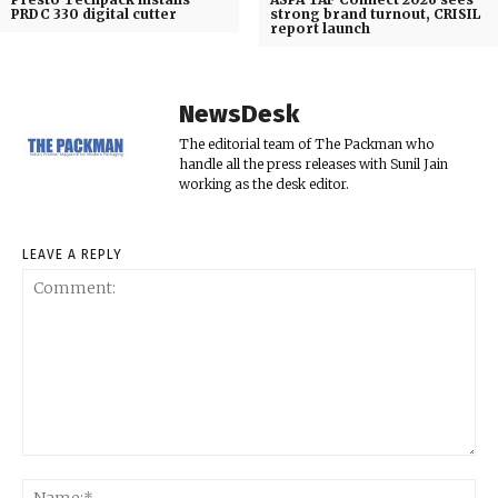
PRDC 330 digital cutter
strong brand turnout, CRISIL
report launch
NewsDesk
The editorial team of The Packman who
handle all the press releases with Sunil Jain
working as the desk editor.
LEAVE A REPLY