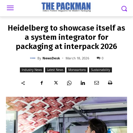
-
By
NEWSDESK
MARCH 18, 2026
0
Heidelberg to showcase itself as
a system integrator for
packaging at interpack 2026
-
By
NewsDesk
March 18, 2026
0
Industry News
Latest News
Monocartons
Sustainability