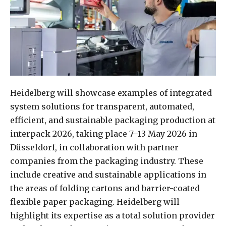
Heidelberg will showcase examples of integrated
system solutions for transparent, automated,
efficient, and sustainable packaging production at
interpack 2026, taking place 7–13 May 2026 in
Düsseldorf, in collaboration with partner
companies from the packaging industry. These
include creative and sustainable applications in
the areas of folding cartons and barrier-coated
flexible paper packaging. Heidelberg will
highlight its expertise as a total solution provider