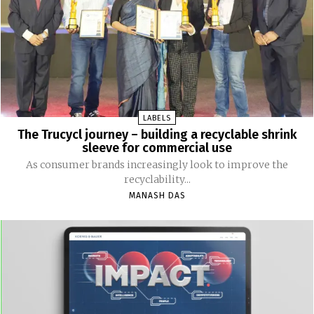
LABELS
The Trucycl journey – building a recyclable shrink
sleeve for commercial use
As consumer brands increasingly look to improve the
recyclability...
MANASH DAS