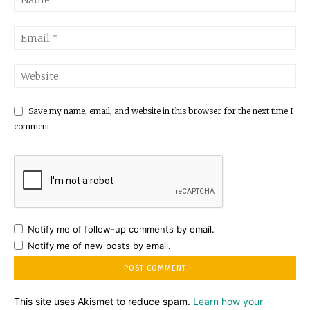
Save my name, email, and website in this browser for the next time I
comment.
Notify me of follow-up comments by email.
Notify me of new posts by email.
This site uses Akismet to reduce spam.
Learn how your