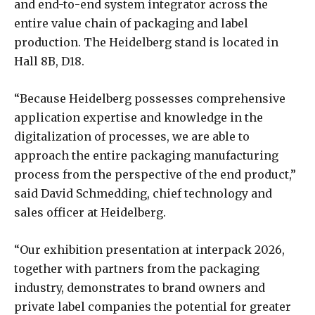
and end-to-end system integrator across the
entire value chain of packaging and label
production. The Heidelberg stand is located in
Hall 8B, D18.
“Because Heidelberg possesses comprehensive
application expertise and knowledge in the
digitalization of processes, we are able to
approach the entire packaging manufacturing
process from the perspective of the end product,”
said David Schmedding, chief technology and
sales officer at Heidelberg.
“Our exhibition presentation at interpack 2026,
together with partners from the packaging
industry, demonstrates to brand owners and
private label companies the potential for greater