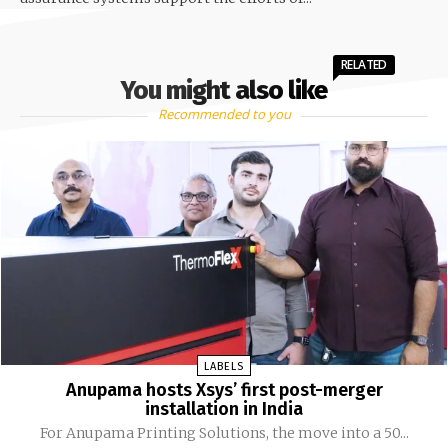
RELATED
You might also like
Recommended to you
LABELS
Anupama hosts Xsys’ first post-merger
installation in India
For Anupama Printing Solutions, the move into a 50...