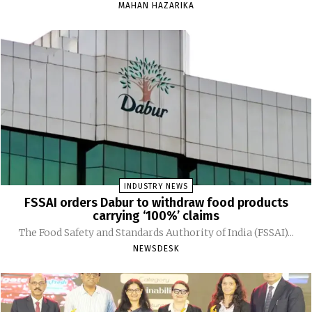
MAHAN HAZARIKA
INDUSTRY NEWS
FSSAI orders Dabur to withdraw food products
carrying ‘100%’ claims
The Food Safety and Standards Authority of India (FSSAI)...
NEWSDESK