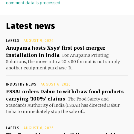
comment data is processed.
Latest news
LABELS
AUGUST 9, 2026
Anupama hosts Xsys’ first post-merger
installation in India
For Anupama Printing
Solutions, the move into a 50 × 80 format is not simply
another equipment purchase. It...
INDUSTRY NEWS
AUGUST 6, 2026
FSSAI orders Dabur to withdraw food products
carrying ‘100%’ claims
The Food Safety and
Standards Authority of India (FSSAI) has directed Dabur
India to immediately stop the sale of...
LABELS
AUGUST 6, 2026