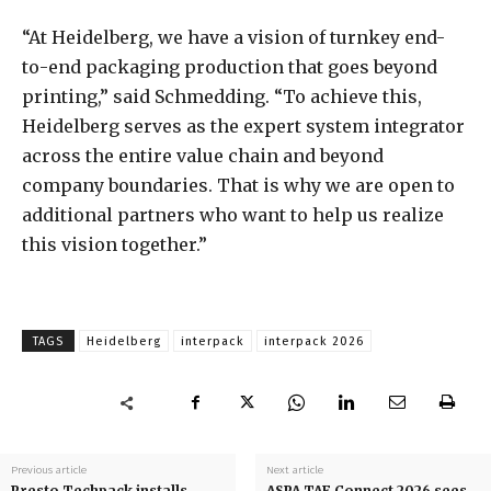
“At Heidelberg, we have a vision of turnkey end-
to-end packaging production that goes beyond
printing,” said Schmedding. “To achieve this,
Heidelberg serves as the expert system integrator
across the entire value chain and beyond
company boundaries. That is why we are open to
additional partners who want to help us realize
this vision together.”
TAGS
Heidelberg
interpack
interpack 2026
Previous article
Next article
Presto Techpack installs
ASPA TAF Connect 2026 sees