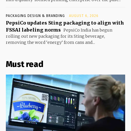
PACKAGING DESIGN & BRANDING
AUGUST 6, 2026
PepsiCo updates Sting packaging to align with
FSSAI labeling norms
PepsiCo India has begun
rolling out new packaging for its Sting beverage,
removing the word ‘energy’ from cans and...
Must read