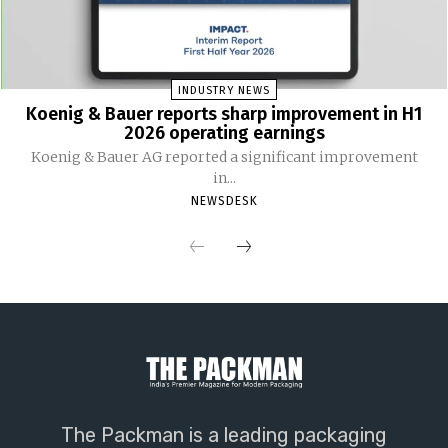
INDUSTRY NEWS
Koenig & Bauer reports sharp improvement in H1
2026 operating earnings
Koenig & Bauer AG reported a significant improvement
in...
NEWSDESK
The Packman is a leading packaging