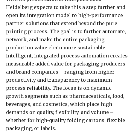
Heidelberg expects to take this a step further and
open its integration model to high-performance
partner solutions that extend beyond the pure
printing process. The goal is to further automate,
network, and make the entire packaging
production value chain more sustainable.
Intelligent, integrated process automation creates
measurable added value for packaging producers
and brand companies – ranging from higher
productivity and transparency to maximum
process reliability. The focus is on dynamic
growth segments such as pharmaceuticals, food,
beverages, and cosmetics, which place high
demands on quality, flexibility, and volume –
whether for high-quality folding cartons, flexible
packaging, or labels.