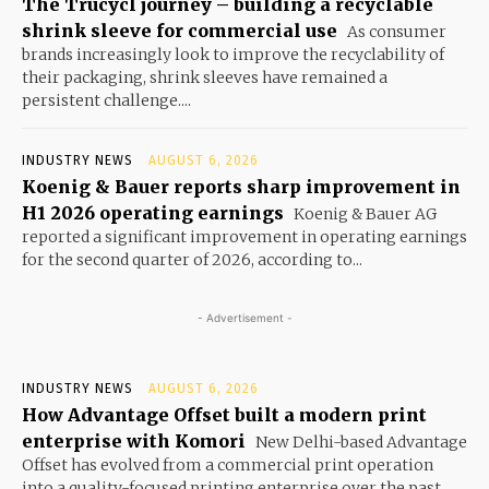
The Trucycl journey – building a recyclable
shrink sleeve for commercial use
As consumer
brands increasingly look to improve the recyclability of
their packaging, shrink sleeves have remained a
persistent challenge....
INDUSTRY NEWS
AUGUST 6, 2026
Koenig & Bauer reports sharp improvement in
H1 2026 operating earnings
Koenig & Bauer AG
reported a significant improvement in operating earnings
for the second quarter of 2026, according to...
- Advertisement -
INDUSTRY NEWS
AUGUST 6, 2026
How Advantage Offset built a modern print
enterprise with Komori
New Delhi-based Advantage
Offset has evolved from a commercial print operation
into a quality-focused printing enterprise over the past...