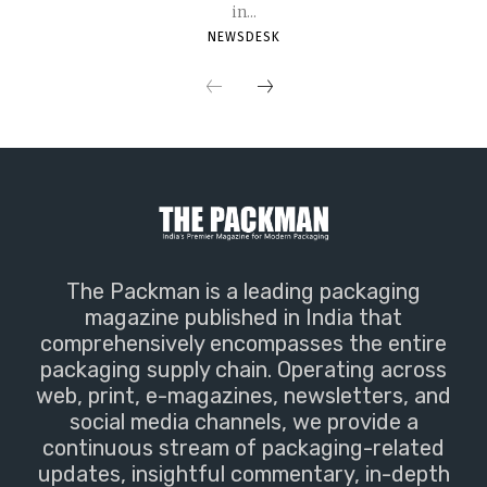
in...
NEWSDESK
The Packman is a leading packaging
magazine published in India that
comprehensively encompasses the entire
packaging supply chain. Operating across
web, print, e-magazines, newsletters, and
social media channels, we provide a
continuous stream of packaging-related
updates, insightful commentary, in-depth