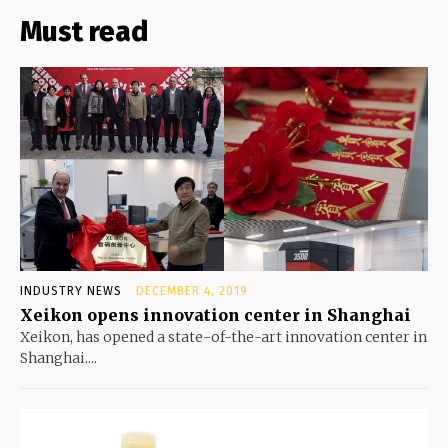
Must read
INDUSTRY NEWS
DECEMBER 4, 2019
Xeikon opens innovation center in Shanghai
Xeikon, has opened a state-of-the-art innovation center in
Shanghai....