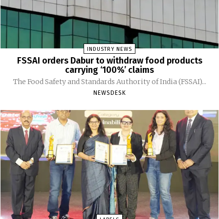
INDUSTRY NEWS
FSSAI orders Dabur to withdraw food products
carrying ‘100%’ claims
The Food Safety and Standards Authority of India (FSSAI)...
NEWSDESK