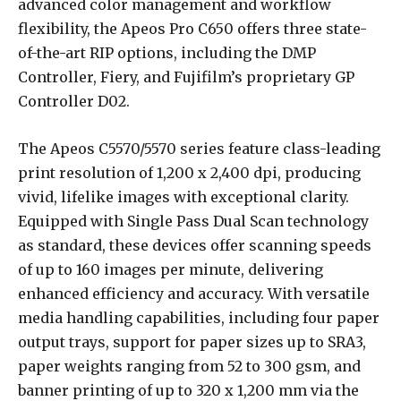
advanced color management and workflow
flexibility, the Apeos Pro C650 offers three state-
of-the-art RIP options, including the DMP
Controller, Fiery, and Fujifilm’s proprietary GP
Controller D02.
The Apeos C5570/5570 series feature class-leading
print resolution of 1,200 x 2,400 dpi, producing
vivid, lifelike images with exceptional clarity.
Equipped with Single Pass Dual Scan technology
as standard, these devices offer scanning speeds
of up to 160 images per minute, delivering
enhanced efficiency and accuracy. With versatile
media handling capabilities, including four paper
output trays, support for paper sizes up to SRA3,
paper weights ranging from 52 to 300 gsm, and
banner printing of up to 320 x 1,200 mm via the