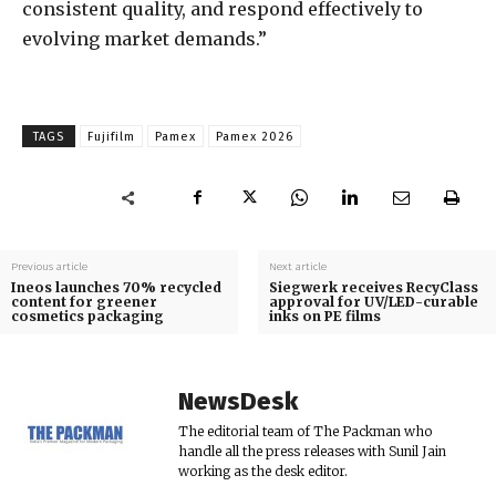
consistent quality, and respond effectively to
evolving market demands.”
TAGS
Fujifilm
Pamex
Pamex 2026
Previous article
Next article
Ineos launches 70% recycled
Siegwerk receives RecyClass
content for greener
approval for UV/LED-curable
cosmetics packaging
inks on PE films
NewsDesk
The editorial team of The Packman who
handle all the press releases with Sunil Jain
working as the desk editor.