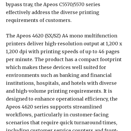
bypass tray, the Apeos C5570/5570 series
effectively address the diverse printing
requirements of customers.
The Apeos 4620 (SX/SZ) A4 mono multifunction
printers deliver high-resolution output at 1,200 x
1,200 dpi with printing speeds of up to 46 pages
per minute. The product has a compact footprint
which makes these devices well suited for
environments such as banking and financial
institutions, hospitals, and hotels with diverse
and high-volume printing requirements. It is
designed to enhance operational efficiency, the
Apeos 4620 series supports streamlined
workflows, particularly in customer-facing
scenarios that require quick turnaround times,
including customer service counters and front-