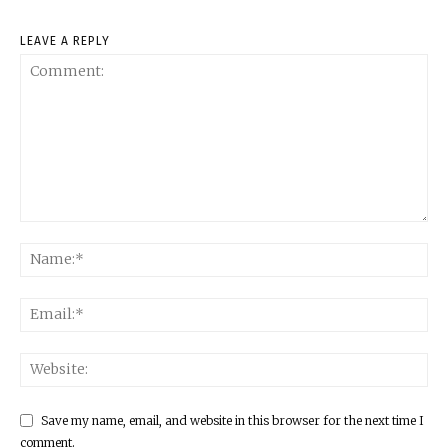
LEAVE A REPLY
Save my name, email, and website in this browser for the next time I
comment.