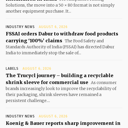
Solutions, the move into a 50 × 80 format is not simply
another equipment purchase. It...
INDUSTRY NEWS
AUGUST 6, 2026
FSSAI orders Dabur to withdraw food products
carrying ‘100%’ claims
The Food Safety and
Standards Authority of India (FSSAI) has directed Dabur
India to immediately stop the sale of...
LABELS
AUGUST 6, 2026
The Trucycl journey – building a recyclable
shrink sleeve for commercial use
As consumer
brands increasingly look to improve the recyclability of
their packaging, shrink sleeves have remained a
persistent challenge....
INDUSTRY NEWS
AUGUST 6, 2026
Koenig & Bauer reports sharp improvement in