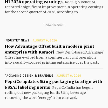
H1 2026 operating earnings
Koenig & Bauer AG
reported a significant improvement in operating earnings
for the second quarter of 2026, according to...
- Advertisement -
INDUSTRY NEWS
AUGUST 6, 2026
How Advantage Offset built a modern print
enterprise with Komori
New Delhi-based Advantage
Offset has evolved from a commercial print operation
into a quality-focused printing enterprise over the past...
PACKAGING DESIGN & BRANDING
AUGUST 6, 2026
PepsiCo updates Sting packaging to align with
FSSAI labeling norms
PepsiCo India has begun
rolling out new packaging for its Sting beverage,
removing the word ‘energy’ from cans and...