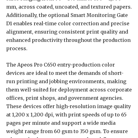
mm, across coated, uncoated, and textured papers.
Additionally, the optional Smart Monitoring Gate
D1 enables real-time color correction and precise
alignment, ensuring consistent print quality and
enhanced productivity throughout the production
process.
The Apeos Pro C650 entry-production color
devices are ideal to meet the demands of short-
run printing and jobbing environments, making
them well-suited for deployment across corporate
offices, print shops, and government agencies.
These devices offer high-resolution image quality
at 1,200 x 1,200 dpi, with print speeds of up to 65
pages per minute and support a wide media
weight range from 60 gsm to 350 gsm. To ensure