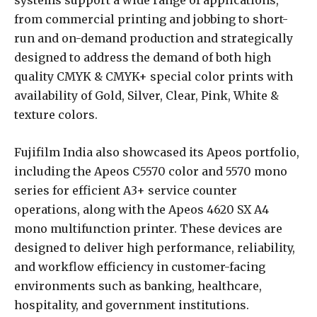
from commercial printing and jobbing to short-
run and on-demand production and strategically
designed to address the demand of both high
quality CMYK & CMYK+ special color prints with
availability of Gold, Silver, Clear, Pink, White &
texture colors.
Fujifilm India also showcased its Apeos portfolio,
including the Apeos C5570 color and 5570 mono
series for efficient A3+ service counter
operations, along with the Apeos 4620 SX A4
mono multifunction printer. These devices are
designed to deliver high performance, reliability,
and workflow efficiency in customer-facing
environments such as banking, healthcare,
hospitality, and government institutions.