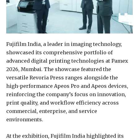
Fujifilm India, a leader in imaging technology,
showcased its comprehensive portfolio of
advanced digital printing technologies at Pamex
2026, Mumbai. The showcase featured the
versatile Revoria Press ranges alongside the
high-performance Apeos Pro and Apeos devices,
reinforcing the company’s focus on innovation,
print quality, and workflow efficiency across
commercial, enterprise, and service
environments.
At the exhibition, Fujifilm India highlighted its