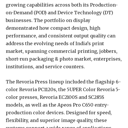
growing capabilities across both its Production-
on-Demand (POD) and Device Technology (DT)
businesses. The portfolio on display
demonstrated how compact design, high
performance, and consistent output quality can
address the evolving needs of India’s print
market, spanning commercial printing, jobbers,
short-run packaging & photo market, enterprises,
institutions, and service counters.
The Revoria Press lineup included the flagship 6-
color Revoria PC1120s, the 5UPER Color Revoria 5-
color presses, Revoria EC2100S and SC285S
models, as well as the Apeos Pro C650 entry-
production color devices. Designed for speed,
flexibility, and superior image quality, these
systems support a wide range of applications,