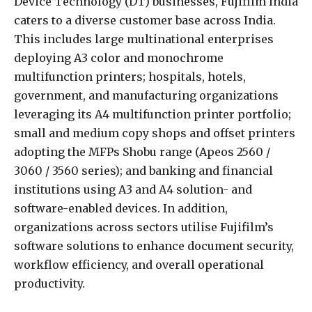
Device Technology (DT) businesses, Fujifilm India
caters to a diverse customer base across India.
This includes large multinational enterprises
deploying A3 color and monochrome
multifunction printers; hospitals, hotels,
government, and manufacturing organizations
leveraging its A4 multifunction printer portfolio;
small and medium copy shops and offset printers
adopting the MFPs Shobu range (Apeos 2560 /
3060 / 3560 series); and banking and financial
institutions using A3 and A4 solution- and
software-enabled devices. In addition,
organizations across sectors utilise Fujifilm’s
software solutions to enhance document security,
workflow efficiency, and overall operational
productivity.