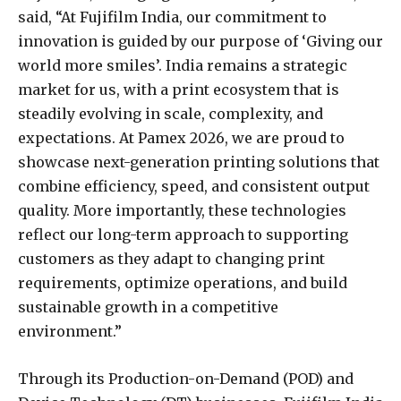
said, “At Fujifilm India, our commitment to
innovation is guided by our purpose of ‘Giving our
world more smiles’. India remains a strategic
market for us, with a print ecosystem that is
steadily evolving in scale, complexity, and
expectations. At Pamex 2026, we are proud to
showcase next-generation printing solutions that
combine efficiency, speed, and consistent output
quality. More importantly, these technologies
reflect our long-term approach to supporting
customers as they adapt to changing print
requirements, optimize operations, and build
sustainable growth in a competitive
environment.”
Through its Production-on-Demand (POD) and