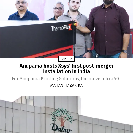
LABELS
Anupama hosts Xsys’ first post-merger
installation in India
For Anupama Printing Solutions, the move into a 50...
MAHAN HAZARIKA