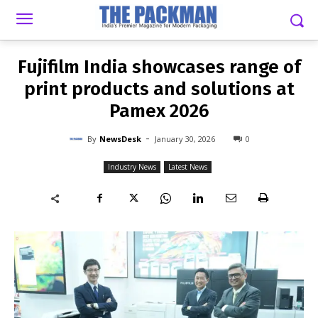
-
By
NEWSDESK
JANUARY 30, 2026
0
Fujifilm India showcases range of
print products and solutions at
Pamex 2026
-
By
NewsDesk
January 30, 2026
0
Industry News
Latest News