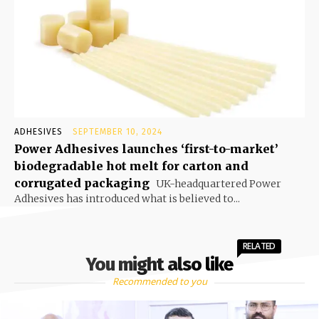
ADHESIVES
SEPTEMBER 10, 2024
Power Adhesives launches ‘first-to-market’
biodegradable hot melt for carton and
corrugated packaging
UK-headquartered Power
Adhesives has introduced what is believed to...
RELATED
You might also like
Recommended to you