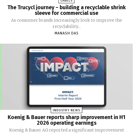
LABELS
The Trucycl journey – building a recyclable shrink
sleeve for commercial use
As consumer brands increasingly look to improve the
recyclability...
MANASH DAS
INDUSTRY NEWS
Koenig & Bauer reports sharp improvement in H1
2026 operating earnings
Koenig & Bauer AG reported a significant improvement