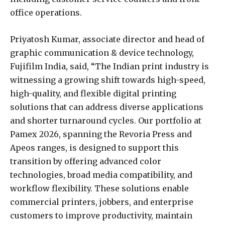
office operations.
Priyatosh Kumar, associate director and head of
graphic communication & device technology,
Fujifilm India, said, “The Indian print industry is
witnessing a growing shift towards high-speed,
high-quality, and flexible digital printing
solutions that can address diverse applications
and shorter turnaround cycles. Our portfolio at
Pamex 2026, spanning the Revoria Press and
Apeos ranges, is designed to support this
transition by offering advanced color
technologies, broad media compatibility, and
workflow flexibility. These solutions enable
commercial printers, jobbers, and enterprise
customers to improve productivity, maintain