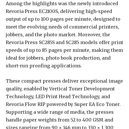
Among the highlights was the newly introduced
Revoria Press EC2100S, delivering high-speed
output of up to 100 pages per minute, designed to
meet the evolving needs of commercial printers,
jobbers, and the photo market. Moreover, the
Revoria Press SC285S and SC285 models offer print
speeds of up to 85 pages per minute, making them
ideal for jobbers, photo book production, and
short-run proofing applications.
These compact presses deliver exceptional image
quality, enabled by Vertical Toner Development
Technology, LED Print Head Technology, and
Revoria Flow RIP powered by Super EA Eco Toner.
Supporting a wide range of media, the presses
handle paper weights from 52 to 400 GSM and
sizes ranging from 90 × 146 mm to 330 × 1,300