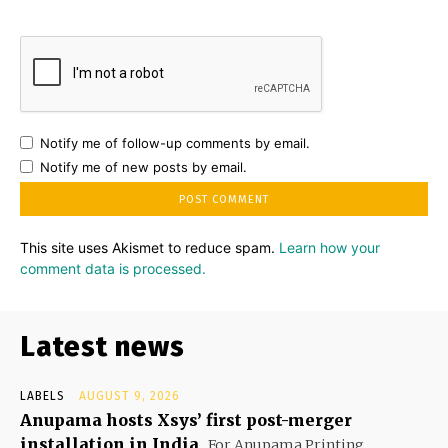
Notify me of follow-up comments by email.
Notify me of new posts by email.
This site uses Akismet to reduce spam.
Learn how your
comment data is processed.
Latest news
LABELS
AUGUST 9, 2026
Anupama hosts Xsys’ first post-merger
installation in India
For Anupama Printing