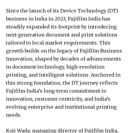
Since the launch of its Device Technology (DT)
business in India in 2023, Fujifilm India has
steadily expanded its footprint by introducing
next-generation document and print solutions
tailored to local market requirements. This
growth builds on the legacy of Fujifilm Business
Innovation, shaped by decades of advancements
in document technology, high-resolution
printing, and intelligent solutions. Anchored in
this strong foundation, the DT journey reflects
Fujifilm India’s long-term commitment to
innovation, customer-centricity, and India’s
evolving enterprise and institutional printing
needs.
Koji Wada, managing director of Fujifilm India,