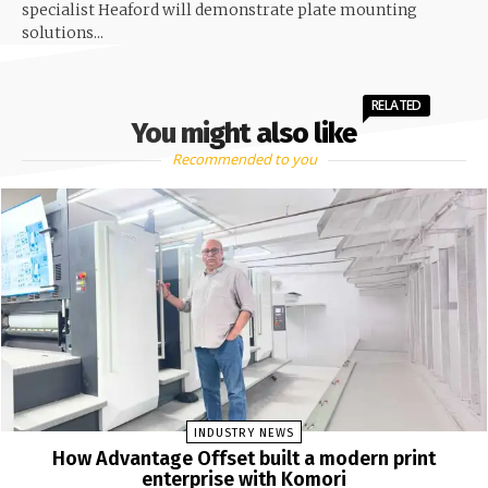
specialist Heaford will demonstrate plate mounting
solutions...
RELATED
You might also like
Recommended to you
INDUSTRY NEWS
How Advantage Offset built a modern print
enterprise with Komori