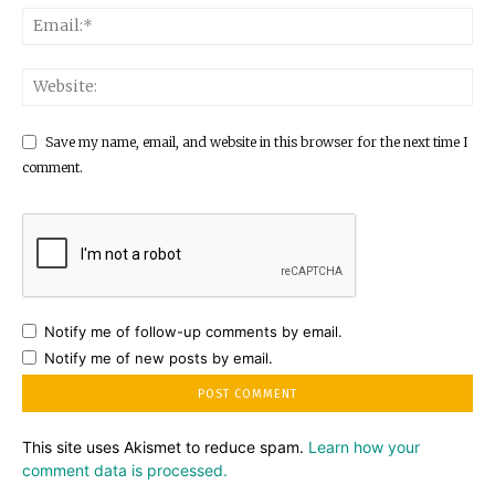
Save my name, email, and website in this browser for the next time I
comment.
Notify me of follow-up comments by email.
Notify me of new posts by email.
This site uses Akismet to reduce spam.
Learn how your
comment data is processed.