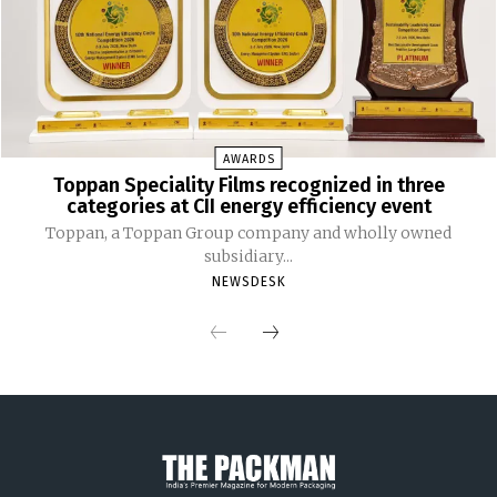
AWARDS
Toppan Speciality Films recognized in three
categories at CII energy efficiency event
Toppan, a Toppan Group company and wholly owned
subsidiary...
NEWSDESK