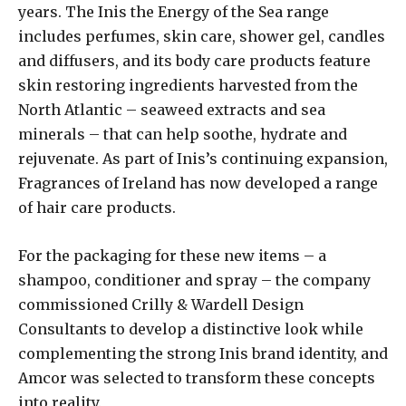
years. The Inis the Energy of the Sea range
includes perfumes, skin care, shower gel, candles
and diffusers, and its body care products feature
skin restoring ingredients harvested from the
North Atlantic – seaweed extracts and sea
minerals – that can help soothe, hydrate and
rejuvenate. As part of Inis’s continuing expansion,
Fragrances of Ireland has now developed a range
of hair care products.
For the packaging for these new items – a
shampoo, conditioner and spray – the company
commissioned Crilly & Wardell Design
Consultants to develop a distinctive look while
complementing the strong Inis brand identity, and
Amcor was selected to transform these concepts
into reality.