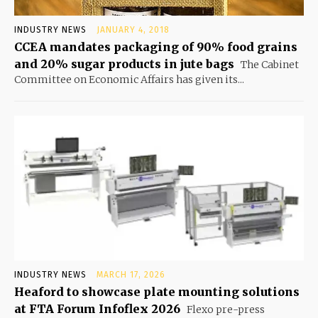
INDUSTRY NEWS
JANUARY 4, 2018
CCEA mandates packaging of 90% food grains
and 20% sugar products in jute bags
The Cabinet
Committee on Economic Affairs has given its...
INDUSTRY NEWS
MARCH 17, 2026
Heaford to showcase plate mounting solutions
at FTA Forum Infoflex 2026
Flexo pre-press