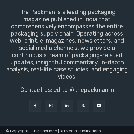
The Packman is a leading packaging
magazine published in India that
comprehensively encompasses the entire
packaging supply chain. Operating across
web, print, e-magazines, newsletters, and
social media channels, we provide a
continuous stream of packaging-related
updates, insightful commentary, in-depth
analysis, real-life case studies, and engaging
videos.
Contact us:
editor@thepackman.in
© Copyright - The Packman | RH Media Publications