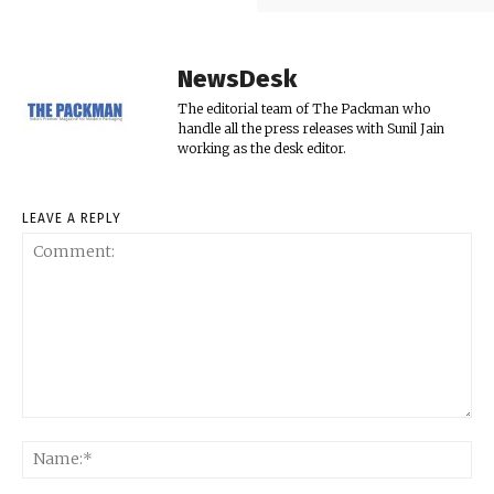
NewsDesk
The editorial team of The Packman who
handle all the press releases with Sunil Jain
working as the desk editor.
LEAVE A REPLY