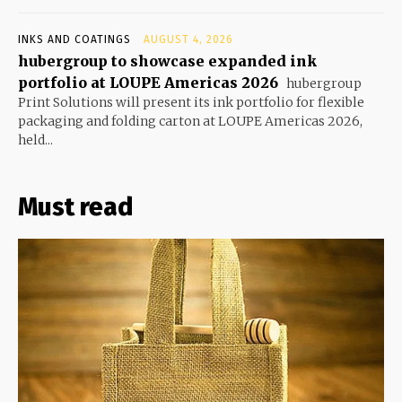
INKS AND COATINGS
AUGUST 4, 2026
hubergroup to showcase expanded ink
portfolio at LOUPE Americas 2026
hubergroup
Print Solutions will present its ink portfolio for flexible
packaging and folding carton at LOUPE Americas 2026,
held...
Must read