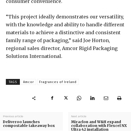
consumer convenience.
“This project ideally demonstrates our versatility,
with the knowledge and ability to handle different
materials to achieve a distinctive and consistent
family range of packaging,” said Joe Horton,
regional sales director, Amcor Rigid Packaging
Solutions International.
TAGS
Amcor
Fragrances of Ireland
Previous article
Next article
Deliveroo launches
Miraclon and W&H expand
compostable takeaway box
collaboration with Flexcel NX
Ultra 42 installation