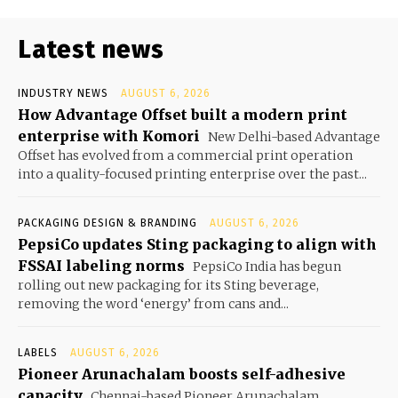
Latest news
INDUSTRY NEWS
AUGUST 6, 2026
How Advantage Offset built a modern print
enterprise with Komori
New Delhi-based Advantage
Offset has evolved from a commercial print operation
into a quality-focused printing enterprise over the past...
PACKAGING DESIGN & BRANDING
AUGUST 6, 2026
PepsiCo updates Sting packaging to align with
FSSAI labeling norms
PepsiCo India has begun
rolling out new packaging for its Sting beverage,
removing the word ‘energy’ from cans and...
LABELS
AUGUST 6, 2026
Pioneer Arunachalam boosts self-adhesive
capacity
Chennai-based Pioneer Arunachalam