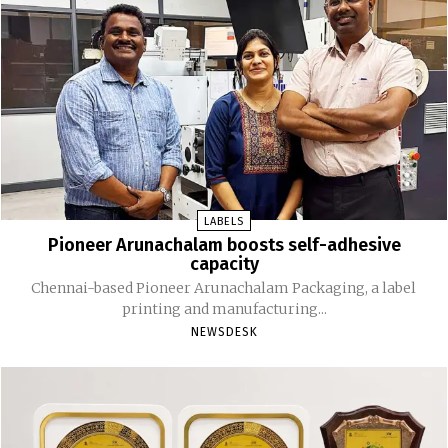
LABELS
Pioneer Arunachalam boosts self-adhesive
capacity
Chennai-based Pioneer Arunachalam Packaging, a label
printing and manufacturing...
NEWSDESK