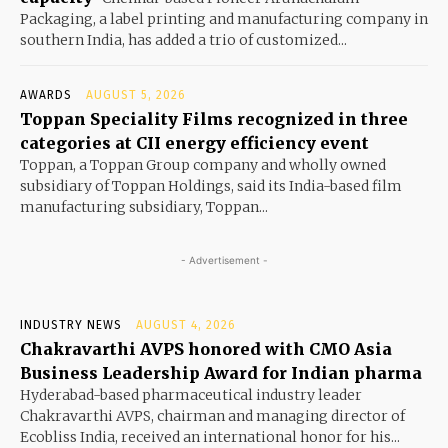
Packaging, a label printing and manufacturing company in
southern India, has added a trio of customized...
AWARDS
AUGUST 5, 2026
Toppan Speciality Films recognized in three
categories at CII energy efficiency event
Toppan, a Toppan Group company and wholly owned
subsidiary of Toppan Holdings, said its India-based film
manufacturing subsidiary, Toppan...
- Advertisement -
INDUSTRY NEWS
AUGUST 4, 2026
Chakravarthi AVPS honored with CMO Asia
Business Leadership Award for Indian pharma
Hyderabad-based pharmaceutical industry leader
Chakravarthi AVPS, chairman and managing director of
Ecobliss India, received an international honor for his...