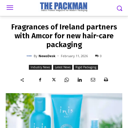
-
By
NEWSDESK
FEBRUARY 11, 2026
0
Fragrances of Ireland partners
with Amcor for new hair-care
packaging
-
By
NewsDesk
February 11, 2026
0
Industry News
Latest News
Rigid Packaging