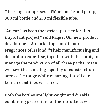
The range comprises a 150 ml bottle and pump,
300 ml bottle and 250 ml flexible tube.
“Amcor has been the perfect partner for this
important project,” said Raquel Gil, new product
development & marketing coordinator at
Fragrances of Ireland. “Their manufacturing and
decoration expertise, together with the ability to
manage the production of all three packs, mean
we have the same high quality of construction
across the range while ensuring that all our
launch deadlines were met.”
Both the bottles are lightweight and durable,
combining protection for their products with