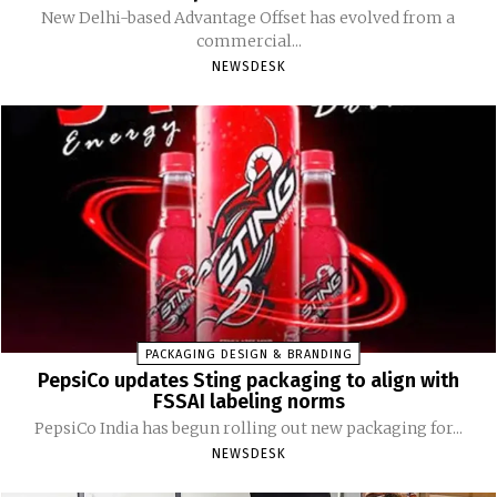
New Delhi-based Advantage Offset has evolved from a
commercial...
NEWSDESK
PACKAGING DESIGN & BRANDING
PepsiCo updates Sting packaging to align with
FSSAI labeling norms
PepsiCo India has begun rolling out new packaging for...
NEWSDESK