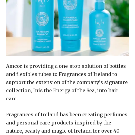
Amcor is providing a one-stop solution of bottles
and flexibles tubes to Fragrances of Ireland to
support the extension of the company’s signature
collection, Inis the Energy of the Sea, into hair
care.
Fragrances of Ireland has been creating perfumes
and personal care products inspired by the
nature, beauty and magic of Ireland for over 40