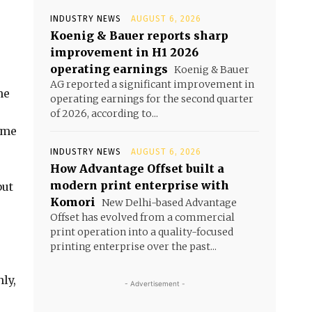
INDUSTRY NEWS
AUGUST 6, 2026
Koenig & Bauer reports sharp
improvement in H1 2026
operating earnings
Koenig & Bauer
AG reported a significant improvement in
he
operating earnings for the second quarter
of 2026, according to...
ome
INDUSTRY NEWS
AUGUST 6, 2026
How Advantage Offset built a
modern print enterprise with
but
Komori
New Delhi-based Advantage
Offset has evolved from a commercial
print operation into a quality-focused
printing enterprise over the past...
ly,
- Advertisement -