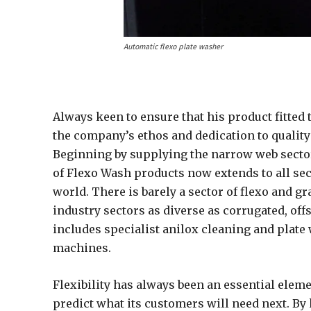
Automatic flexo plate washer
Always keen to ensure that his product fitted
the company’s ethos and dedication to quality
Beginning by supplying the narrow web secto
of Flexo Wash products now extends to all sec
world. There is barely a sector of flexo and g
industry sectors as diverse as corrugated, off
includes specialist anilox cleaning and plate
machines.
Flexibility has always been an essential elemen
predict what its customers will need next. By