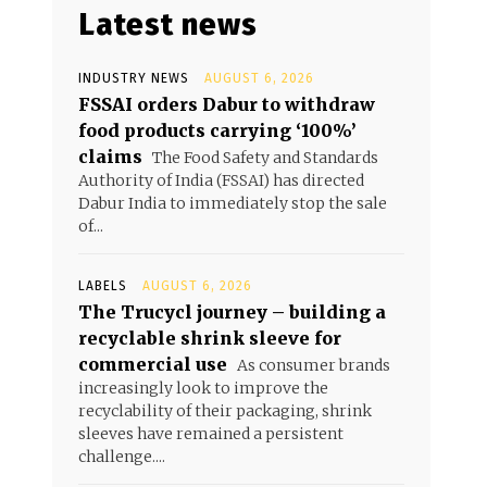
Latest news
INDUSTRY NEWS
AUGUST 6, 2026
FSSAI orders Dabur to withdraw
food products carrying ‘100%’
claims
The Food Safety and Standards
Authority of India (FSSAI) has directed
Dabur India to immediately stop the sale
of...
LABELS
AUGUST 6, 2026
The Trucycl journey – building a
recyclable shrink sleeve for
commercial use
As consumer brands
increasingly look to improve the
recyclability of their packaging, shrink
sleeves have remained a persistent
challenge....