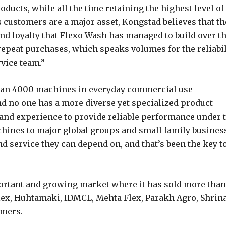
oducts, while all the time retaining the highest level of
s customers are a major asset, Kongstad believes that th
 and loyalty that Flexo Wash has managed to build over t
epeat purchases, which speaks volumes for the reliabil
rvice team.”
than 4000 machines in everyday commercial use
and no one has a more diverse yet specialized product
hand experience to provide reliable performance under 
hines to major global groups and small family busines
d service they can depend on, and that’s been the key t
portant and growing market where it has sold more than
ex, Huhtamaki, IDMCL, Mehta Flex, Parakh Agro, Shrin
ymers.