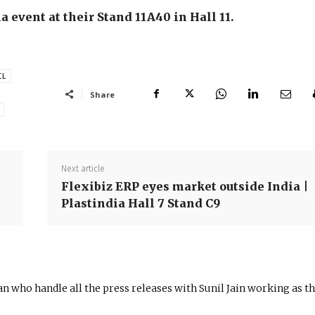
a event at their Stand 11A40 in Hall 11.
CL
Share
Next article
Flexibiz ERP eyes market outside India |
Plastindia Hall 7 Stand C9
n who handle all the press releases with Sunil Jain working as t