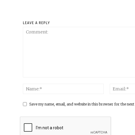
LEAVE A REPLY
Save my name, email, and website in this browser for the next