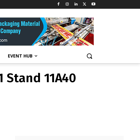
11 Stand 11A40
EVENT HUB
11 Stand 11A40