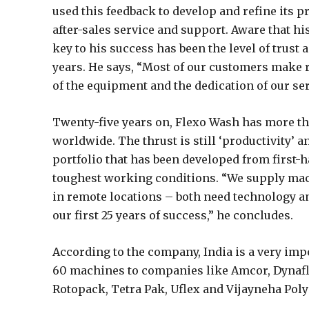
used this feedback to develop and refine its pr
after-sales service and support. Aware that hi
key to his success has been the level of trust
years. He says, “Most of our customers make r
of the equipment and the dedication of our se
Twenty-five years on, Flexo Wash has more 
worldwide. The thrust is still ‘productivity’ 
portfolio that has been developed from first-
toughest working conditions. “We supply mac
in remote locations – both need technology an
our first 25 years of success,” he concludes.
According to the company, India is a very im
60 machines to companies like Amcor, Dynafl
Rotopack, Tetra Pak, Uflex and Vijayneha Pol