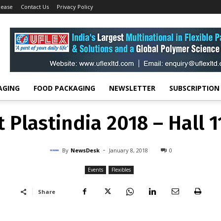
lease
Contact Us
Privacy Policy
Events
Flexo Wash at Plastindia 2018 – Hall 11 Stand...
EVENTS
FLEXIBLES
 Plastindia 2018 – Hall 
-
By
NEWSDESK
JANUARY 8, 2018
0
AGING
FOOD PACKAGING
NEWSLETTER
SUBSCRIPTION
 Plastindia 2018 – Hall 
-
By
NewsDesk
January 8, 2018
0
Events
Flexibles
Share