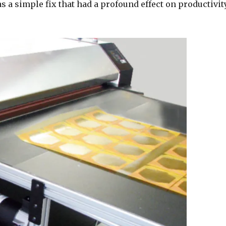
s a simple fix that had a profound effect on productivit