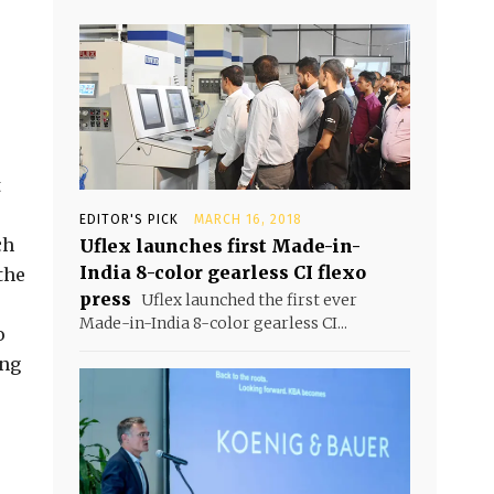
t
EDITOR'S PICK
MARCH 16, 2018
ch
Uflex launches first Made-in-
India 8-color gearless CI flexo
the
press
Uflex launched the first ever
Made-in-India 8-color gearless CI...
o
ing