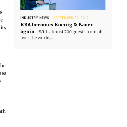
e
INDUSTRY NEWS
SEPTEMBER 22, 2017
he
KBA becomes Koenig & Bauer
ity
again
With almost 700 guests from all
over the world,...
the
ses
o
ath