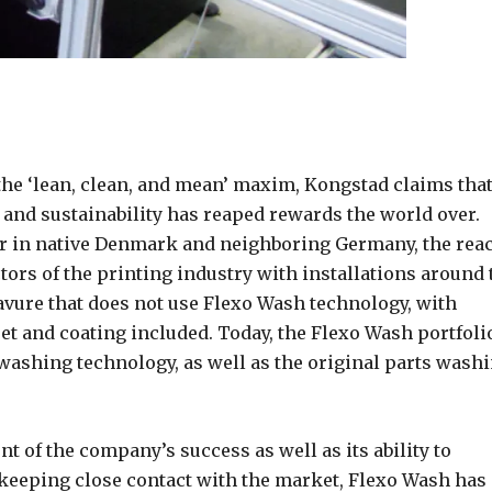
 the ‘lean, clean, and mean’ maxim, Kongstad claims tha
 and sustainability has reaped rewards the world over.
r in native Denmark and neighboring Germany, the rea
tors of the printing industry with installations around 
ravure that does not use Flexo Wash technology, with
set and coating included. Today, the Flexo Wash portfoli
 washing technology, as well as the original parts wash
t of the company’s success as well as its ability to
 keeping close contact with the market, Flexo Wash has