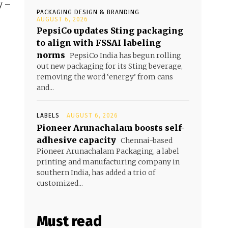
y –
PACKAGING DESIGN & BRANDING
AUGUST 6, 2026
PepsiCo updates Sting packaging
to align with FSSAI labeling
norms
PepsiCo India has begun rolling
out new packaging for its Sting beverage,
removing the word ‘energy’ from cans
and...
LABELS
AUGUST 6, 2026
Pioneer Arunachalam boosts self-
adhesive capacity
Chennai-based
Pioneer Arunachalam Packaging, a label
printing and manufacturing company in
southern India, has added a trio of
customized...
Must read