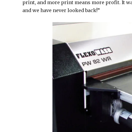
print, and more print means more profit. It wa
and we have never looked back!”