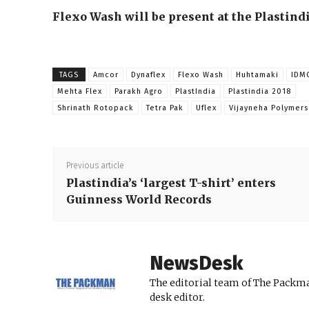
Flexo Wash will be present at the Plastindi
TAGS
Amcor
Dynaflex
Flexo Wash
Huhtamaki
IDM
Mehta Flex
Parakh Agro
PlastIndia
Plastindia 2018
Shrinath Rotopack
Tetra Pak
Uflex
Vijayneha Polymers
Previous article
Plastindia’s ‘largest T-shirt’ enters
Guinness World Records
NewsDesk
The editorial team of The Packma
desk editor.