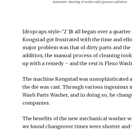
Automatic cleaning of anilox rolls/gravure cylinders
[dropcaps style=’2′]It all began over a quarte
Kongstad got frustrated with the time and eff
major problem was that of dirty parts and the 
addition, the manual process of cleaning too
up with a remedy – and the rest is Flexo Wash
The machine Kongstad was unsophisticated an
the die was cast. Through various ingenious 
Wash Parts Washer, and in doing so, he change
companies.
The benefits of the new mechanical washer we
we found changeover times were shorter and