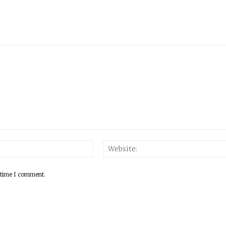
 time I comment.