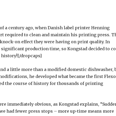
r of a century ago, when Danish label printer Henning
ort required to clean and maintain his printing press. T
knock-on effect they were having on print quality. In
k significant production time, so Kongstad decided to c
 history![/dropcaps]
d a little more than a modified domestic dishwasher, 
modifications, he developed what became the first Flexo
d the course of history for thousands of printing
re immediately obvious, as Kongstad explains, “Sudden
 we had fewer press stops – more up-time means more