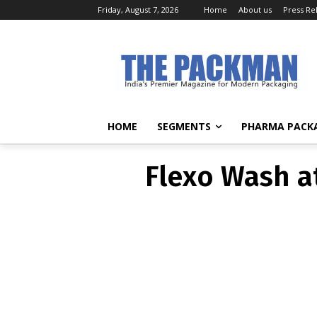
Friday, August 7, 2026
Home
About us
Press Re
Flexo Wash at
HOME
SEGMENTS
PHARMA PACK
Flexo Wash at