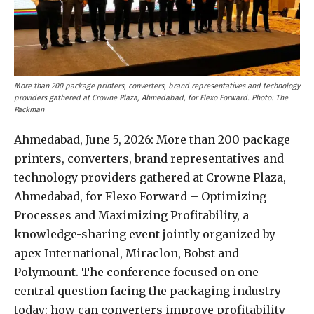
More than 200 package printers, converters, brand representatives and technology
providers gathered at Crowne Plaza, Ahmedabad, for Flexo Forward. Photo: The
Packman
Ahmedabad, June 5, 2026: More than 200 package
printers, converters, brand representatives and
technology providers gathered at Crowne Plaza,
Ahmedabad, for Flexo Forward – Optimizing
Processes and Maximizing Profitability, a
knowledge-sharing event jointly organized by
apex International, Miraclon, Bobst and
Polymount. The conference focused on one
central question facing the packaging industry
today: how can converters improve profitability