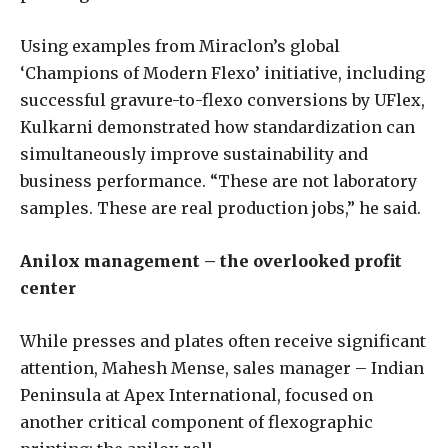
Using examples from Miraclon’s global
‘Champions of Modern Flexo’ initiative, including
successful gravure-to-flexo conversions by UFlex,
Kulkarni demonstrated how standardization can
simultaneously improve sustainability and
business performance. “These are not laboratory
samples. These are real production jobs,” he said.
Anilox management – the overlooked profit
center
While presses and plates often receive significant
attention, Mahesh Mense, sales manager – Indian
Peninsula at Apex International, focused on
another critical component of flexographic