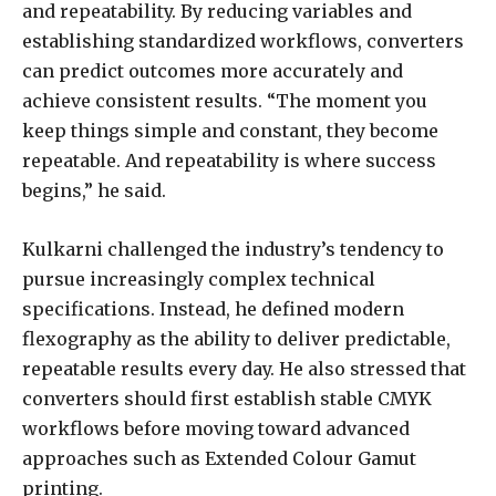
and repeatability. By reducing variables and
establishing standardized workflows, converters
can predict outcomes more accurately and
achieve consistent results. “The moment you
keep things simple and constant, they become
repeatable. And repeatability is where success
begins,” he said.
Kulkarni challenged the industry’s tendency to
pursue increasingly complex technical
specifications. Instead, he defined modern
flexography as the ability to deliver predictable,
repeatable results every day. He also stressed that
converters should first establish stable CMYK
workflows before moving toward advanced
approaches such as Extended Colour Gamut
printing.