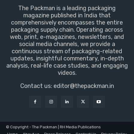
The Packman is a leading packaging
magazine published in India that
comprehensively encompasses the entire
packaging supply chain. Operating across
web, print, e-magazines, newsletters, and
social media channels, we provide a
continuous stream of packaging-related
updates, insightful commentary, in-depth
analysis, real-life case studies, and engaging
videos.
Contact us:
editor@thepackman.in
© Copyright - The Packman | RH Media Publications