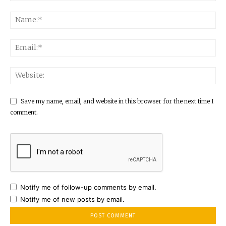
Save my name, email, and website in this browser for the next time I
comment.
Notify me of follow-up comments by email.
Notify me of new posts by email.