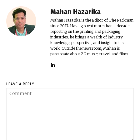
Mahan Hazarika
Mahan Hazarika is the Editor of The Packman
since 2017. Having spent more than a decade
reporting on the printing and packaging
industries, he brings a wealth of industry
knowledge, perspective, and insight to his
work. Outside the newsroom, Mahan is
passionate about ZG music, travel, and films.
LEAVE A REPLY