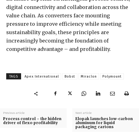
digital connectivity and collaboration across the
value chain. As converters face mounting
pressure to improve efficiency while meeting
sustainability goals, these principles are
increasingly becoming the foundation of
competitive advantage – and profitability.
TAGS
Apex International
Bobst
Miraclon
Polymount
Previous article
Next article
Process control – the hidden
Elopak launches low-carbon
driver of flexo profitability
aluminum for liquid
packaging cartons