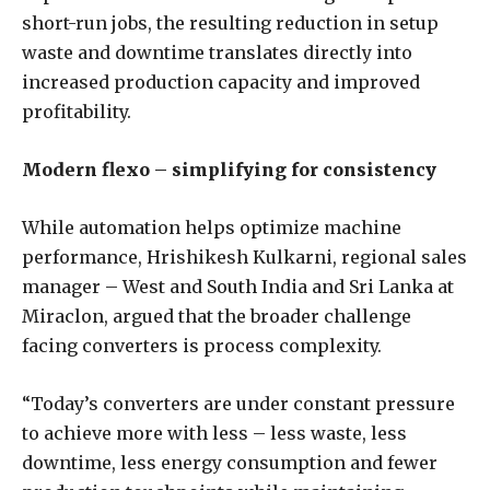
short-run jobs, the resulting reduction in setup
waste and downtime translates directly into
increased production capacity and improved
profitability.
Modern flexo – simplifying for consistency
While automation helps optimize machine
performance, Hrishikesh Kulkarni, regional sales
manager – West and South India and Sri Lanka at
Miraclon, argued that the broader challenge
facing converters is process complexity.
“Today’s converters are under constant pressure
to achieve more with less – less waste, less
downtime, less energy consumption and fewer