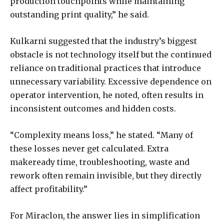
production touchpoints while maintaining
outstanding print quality,” he said.
Kulkarni suggested that the industry’s biggest
obstacle is not technology itself but the continued
reliance on traditional practices that introduce
unnecessary variability. Excessive dependence on
operator intervention, he noted, often results in
inconsistent outcomes and hidden costs.
“Complexity means loss,” he stated. “Many of
these losses never get calculated. Extra
makeready time, troubleshooting, waste and
rework often remain invisible, but they directly
affect profitability.”
For Miraclon, the answer lies in simplification