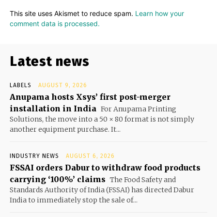
This site uses Akismet to reduce spam.
Learn how your
comment data is processed.
Latest news
LABELS
AUGUST 9, 2026
Anupama hosts Xsys’ first post-merger
installation in India
For Anupama Printing
Solutions, the move into a 50 × 80 format is not simply
another equipment purchase. It...
INDUSTRY NEWS
AUGUST 6, 2026
FSSAI orders Dabur to withdraw food products
carrying ‘100%’ claims
The Food Safety and
Standards Authority of India (FSSAI) has directed Dabur
India to immediately stop the sale of...