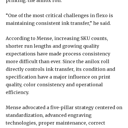
printing: the anilox roll.
“One of the most critical challenges in flexo is
maintaining consistent ink transfer,” he said.
According to Mense, increasing SKU counts,
shorter run lengths and growing quality
expectations have made process consistency
more difficult than ever. Since the anilox roll
directly controls ink transfer, its condition and
specification have a major influence on print
quality, color consistency and operational
efficiency.
Mense advocated a five-pillar strategy centered on
standardization, advanced engraving
technologies, proper maintenance, correct