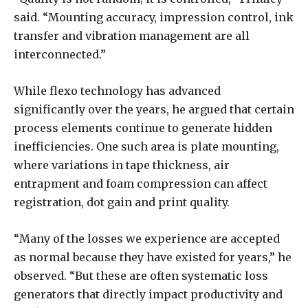
said. “Mounting accuracy, impression control, ink
transfer and vibration management are all
interconnected.”
While flexo technology has advanced
significantly over the years, he argued that certain
process elements continue to generate hidden
inefficiencies. One such area is plate mounting,
where variations in tape thickness, air
entrapment and foam compression can affect
registration, dot gain and print quality.
“Many of the losses we experience are accepted
as normal because they have existed for years,” he
observed. “But these are often systematic loss
generators that directly impact productivity and