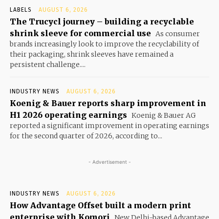
LABELS
AUGUST 6, 2026
The Trucycl journey – building a recyclable
shrink sleeve for commercial use
As consumer
brands increasingly look to improve the recyclability of
their packaging, shrink sleeves have remained a
persistent challenge....
INDUSTRY NEWS
AUGUST 6, 2026
Koenig & Bauer reports sharp improvement in
H1 2026 operating earnings
Koenig & Bauer AG
reported a significant improvement in operating earnings
for the second quarter of 2026, according to...
- Advertisement -
INDUSTRY NEWS
AUGUST 6, 2026
How Advantage Offset built a modern print
enterprise with Komori
New Delhi-based Advantage