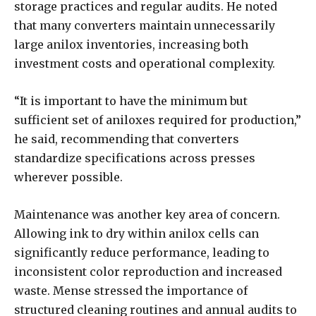
storage practices and regular audits. He noted
that many converters maintain unnecessarily
large anilox inventories, increasing both
investment costs and operational complexity.
“It is important to have the minimum but
sufficient set of aniloxes required for production,”
he said, recommending that converters
standardize specifications across presses
wherever possible.
Maintenance was another key area of concern.
Allowing ink to dry within anilox cells can
significantly reduce performance, leading to
inconsistent color reproduction and increased
waste. Mense stressed the importance of
structured cleaning routines and annual audits to