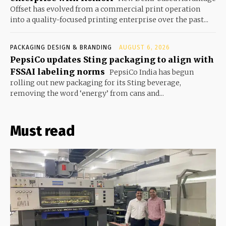
Offset has evolved from a commercial print operation
into a quality-focused printing enterprise over the past...
PACKAGING DESIGN & BRANDING
AUGUST 6, 2026
PepsiCo updates Sting packaging to align with
FSSAI labeling norms
PepsiCo India has begun
rolling out new packaging for its Sting beverage,
removing the word ‘energy’ from cans and...
Must read