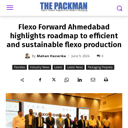
-
By
MAHAN HAZARIKA
JUNE 9, 2026
0
Flexo Forward Ahmedabad
highlights roadmap to efficient
and sustainable flexo production
-
By
Mahan Hazarika
June 9, 2026
0
Flexibles
Industry News
Labels
Latest News
Packaging Prepress