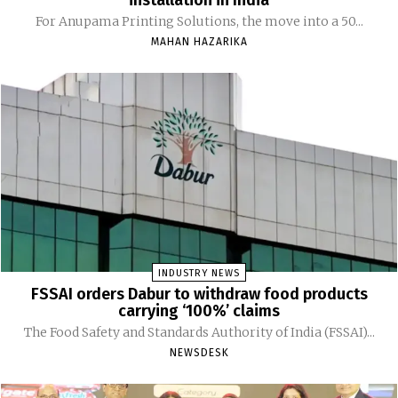
installation in India
For Anupama Printing Solutions, the move into a 50...
MAHAN HAZARIKA
INDUSTRY NEWS
FSSAI orders Dabur to withdraw food products
carrying ‘100%’ claims
The Food Safety and Standards Authority of India (FSSAI)...
NEWSDESK