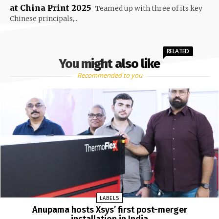
at China Print 2025
Teamed up with three of its key
Chinese principals,...
RELATED
You might also like
Recommended to you
LABELS
Anupama hosts Xsys’ first post-merger