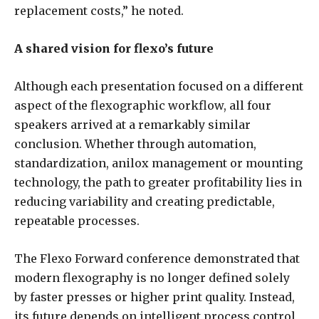
replacement costs,” he noted.
A shared vision for flexo’s future
Although each presentation focused on a different
aspect of the flexographic workflow, all four
speakers arrived at a remarkably similar
conclusion. Whether through automation,
standardization, anilox management or mounting
technology, the path to greater profitability lies in
reducing variability and creating predictable,
repeatable processes.
The Flexo Forward conference demonstrated that
modern flexography is no longer defined solely
by faster presses or higher print quality. Instead,
its future depends on intelligent process control,