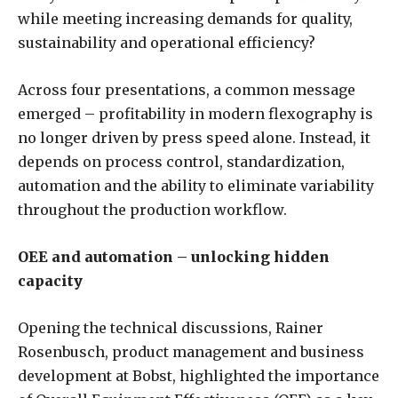
while meeting increasing demands for quality,
sustainability and operational efficiency?
Across four presentations, a common message
emerged – profitability in modern flexography is
no longer driven by press speed alone. Instead, it
depends on process control, standardization,
automation and the ability to eliminate variability
throughout the production workflow.
OEE and automation – unlocking hidden
capacity
Opening the technical discussions, Rainer
Rosenbusch, product management and business
development at Bobst, highlighted the importance