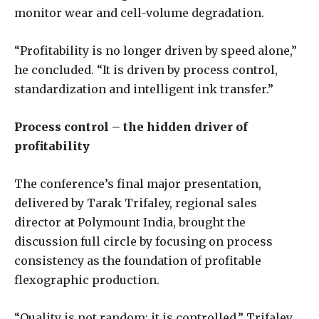
monitor wear and cell-volume degradation.
“Profitability is no longer driven by speed alone,”
he concluded. “It is driven by process control,
standardization and intelligent ink transfer.”
Process control – the hidden driver of
profitability
The conference’s final major presentation,
delivered by Tarak Trifaley, regional sales
director at Polymount India, brought the
discussion full circle by focusing on process
consistency as the foundation of profitable
flexographic production.
“Quality is not random; it is controlled,” Trifaley