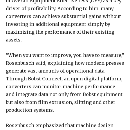
of Overall Equipment Effectiveness (OEE) as a key
driver of profitability. According to him, many
converters can achieve substantial gains without
investing in additional equipment simply by
maximizing the performance of their existing
assets.
“When you want to improve, you have to measure,”
Rosenbusch said, explaining how modern presses
generate vast amounts of operational data.
Through Bobst Connect, an open digital platform,
converters can monitor machine performance
and integrate data not only from Bobst equipment
but also from film extrusion, slitting and other
production systems.
Rosenbusch emphasized that machine design