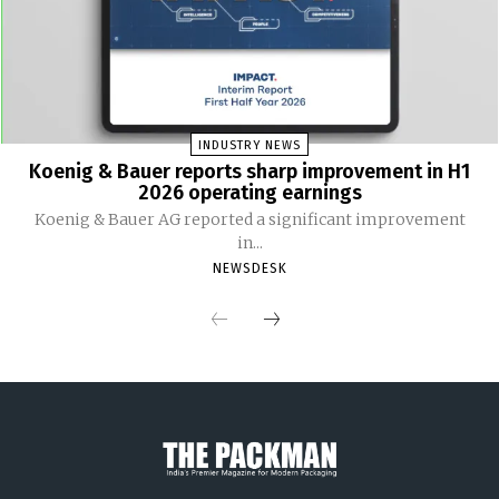
INDUSTRY NEWS
Koenig & Bauer reports sharp improvement in H1
2026 operating earnings
Koenig & Bauer AG reported a significant improvement
in...
NEWSDESK