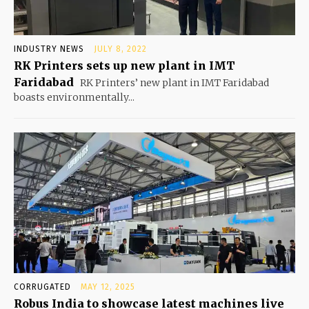
INDUSTRY NEWS
JULY 8, 2022
RK Printers sets up new plant in IMT
Faridabad
RK Printers’ new plant in IMT Faridabad
boasts environmentally...
CORRUGATED
MAY 12, 2025
Robus India to showcase latest machines live