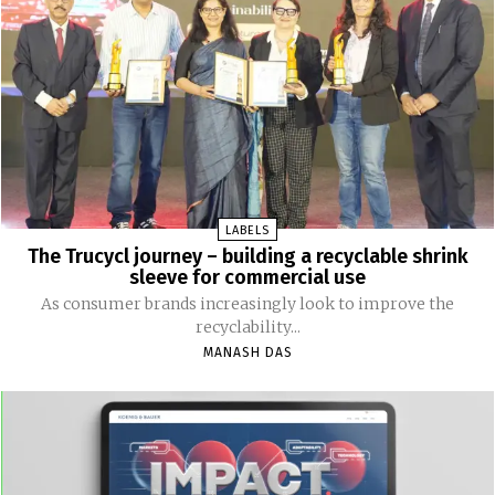
LABELS
The Trucycl journey – building a recyclable shrink
sleeve for commercial use
As consumer brands increasingly look to improve the
recyclability...
MANASH DAS