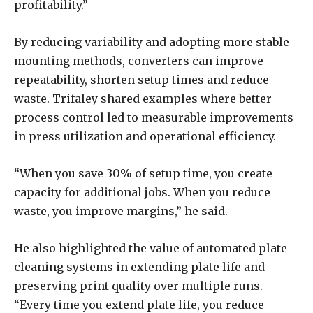
profitability.”
By reducing variability and adopting more stable
mounting methods, converters can improve
repeatability, shorten setup times and reduce
waste. Trifaley shared examples where better
process control led to measurable improvements
in press utilization and operational efficiency.
“When you save 30% of setup time, you create
capacity for additional jobs. When you reduce
waste, you improve margins,” he said.
He also highlighted the value of automated plate
cleaning systems in extending plate life and
preserving print quality over multiple runs.
“Every time you extend plate life, you reduce