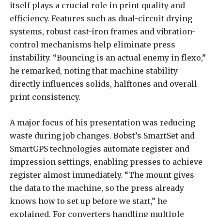
itself plays a crucial role in print quality and
efficiency. Features such as dual-circuit drying
systems, robust cast-iron frames and vibration-
control mechanisms help eliminate press
instability. “Bouncing is an actual enemy in flexo,”
he remarked, noting that machine stability
directly influences solids, halftones and overall
print consistency.
A major focus of his presentation was reducing
waste during job changes. Bobst’s SmartSet and
SmartGPS technologies automate register and
impression settings, enabling presses to achieve
register almost immediately. “The mount gives
the data to the machine, so the press already
knows how to set up before we start,” he
explained. For converters handling multiple