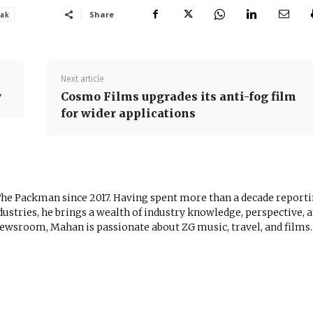
Share
sak
Next article
y
Cosmo Films upgrades its anti-fog film
for wider applications
The Packman since 2017. Having spent more than a decade report
ustries, he brings a wealth of industry knowledge, perspective, 
newsroom, Mahan is passionate about ZG music, travel, and films.