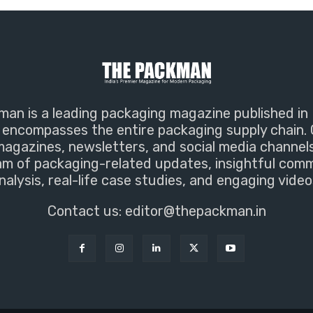
an is a leading packaging magazine published in 
encompasses the entire packaging supply chain. 
magazines, newsletters, and social media channel
m of packaging-related updates, insightful com
nalysis, real-life case studies, and engaging video
Contact us:
editor@thepackman.in