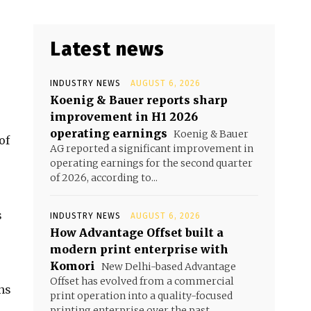
Latest news
INDUSTRY NEWS
AUGUST 6, 2026
Koenig & Bauer reports sharp
improvement in H1 2026
operating earnings
Koenig & Bauer
of
AG reported a significant improvement in
operating earnings for the second quarter
of 2026, according to...
s
s
INDUSTRY NEWS
AUGUST 6, 2026
How Advantage Offset built a
modern print enterprise with
Komori
New Delhi-based Advantage
Offset has evolved from a commercial
ns
print operation into a quality-focused
printing enterprise over the past...