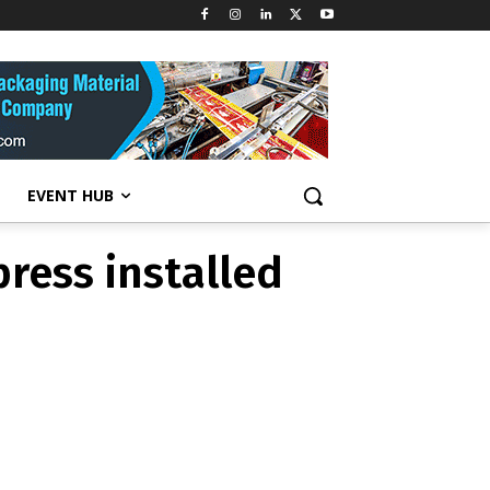
ress installed
EVENT HUB
ress installed