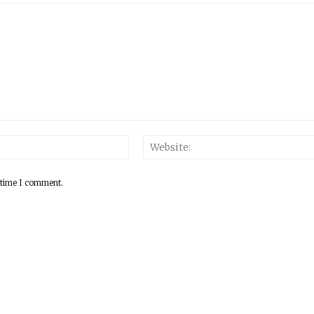
 time I comment.