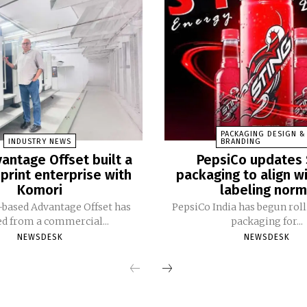
PACKAGING DESIGN &
INDUSTRY NEWS
BRANDING
antage Offset built a
PepsiCo updates 
print enterprise with
packaging to align w
Komori
labeling nor
based Advantage Offset has
PepsiCo India has begun rol
ed from a commercial...
packaging for...
NEWSDESK
NEWSDESK