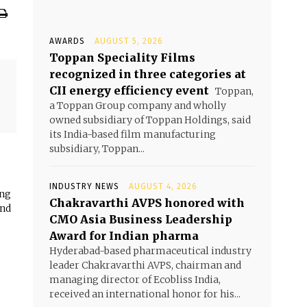
AWARDS
AUGUST 5, 2026
Toppan Speciality Films
recognized in three categories at
CII energy efficiency event
Toppan,
a Toppan Group company and wholly
owned subsidiary of Toppan Holdings, said
its India-based film manufacturing
subsidiary, Toppan...
INDUSTRY NEWS
AUGUST 4, 2026
ing
Chakravarthi AVPS honored with
and
CMO Asia Business Leadership
Award for Indian pharma
Hyderabad-based pharmaceutical industry
leader Chakravarthi AVPS, chairman and
managing director of Ecobliss India,
received an international honor for his...