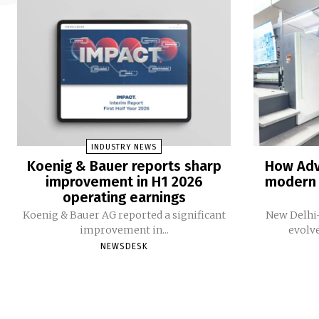
INDUSTRY NEWS
Koenig & Bauer reports sharp
How Adv
improvement in H1 2026
modern 
operating earnings
Koenig & Bauer AG reported a significant
New Delhi-
improvement in...
evolv
NEWSDESK