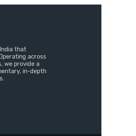
India that
Operating across
s, we provide a
mentary, in-depth
s.