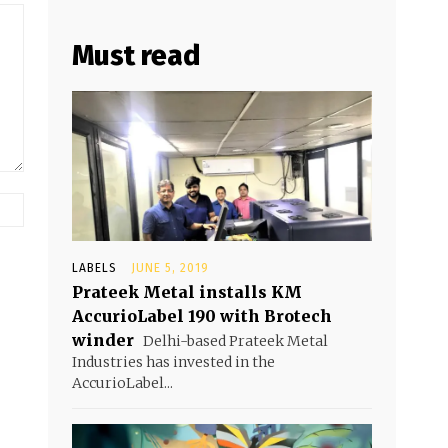
Must read
LABELS
JUNE 5, 2019
Prateek Metal installs KM
AccurioLabel 190 with Brotech
winder
Delhi-based Prateek Metal
Industries has invested in the
AccurioLabel...