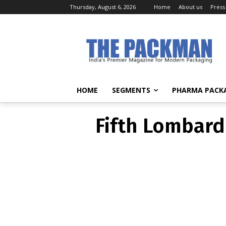
Thursday, August 6, 2026
Home
About us
Press
Fifth Lombard
HOME
SEGMENTS
PHARMA PACK
Fifth Lombard