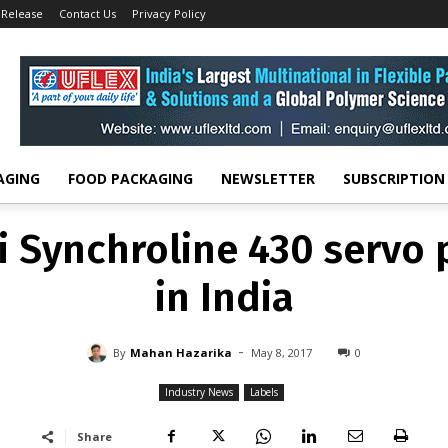
 Release
Contact Us
Privacy Policy
INDUSTRY NEWS
LABELS
i Synchroline 430 servo p
in India
-
By
MAHAN HAZARIKA
MAY 8, 2017
0
AGING
FOOD PACKAGING
NEWSLETTER
SUBSCRIPTION
i Synchroline 430 servo p
in India
-
By
Mahan Hazarika
May 8, 2017
0
Industry News
Labels
Share