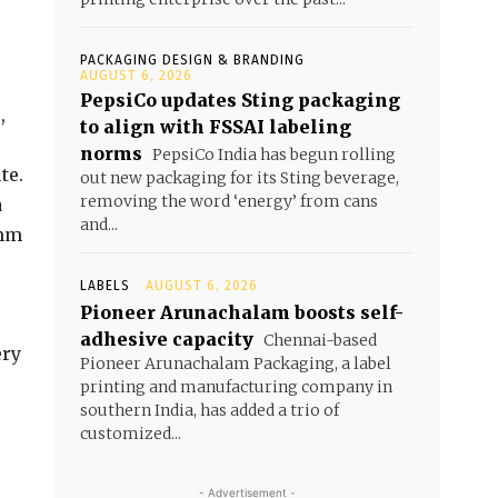
PACKAGING DESIGN & BRANDING
AUGUST 6, 2026
PepsiCo updates Sting packaging
,
to align with FSSAI labeling
norms
PepsiCo India has begun rolling
te.
out new packaging for its Sting beverage,
removing the word ‘energy’ from cans
a
and...
 mm
LABELS
AUGUST 6, 2026
Pioneer Arunachalam boosts self-
adhesive capacity
Chennai-based
ery
Pioneer Arunachalam Packaging, a label
printing and manufacturing company in
southern India, has added a trio of
customized...
- Advertisement -