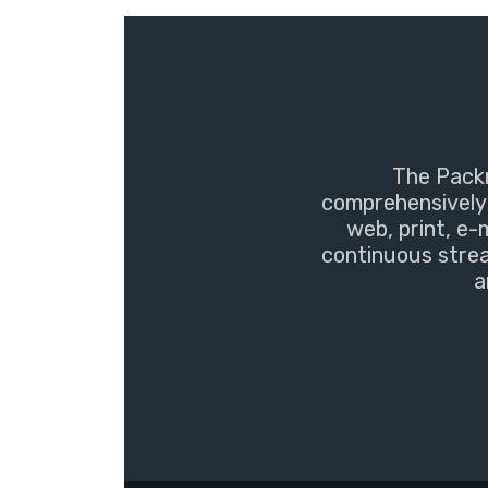
The Packm
comprehensively 
web, print, e-
continuous strea
a