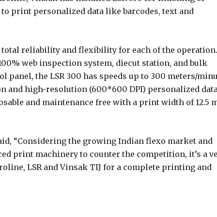
to print personalized data like barcodes, text and
tal reliability and flexibility for each of the operation.
100% web inspection system, diecut station, and bulk
ol panel, the LSR 300 has speeds up to 300 meters/minu
tion and high-resolution (600*600 DPI) personalized dat
posable and maintenance free with a print width of 12.5
said, “Considering the growing Indian flexo market and
ed print machinery to counter the competition, it’s a v
roline, LSR and Vinsak TIJ for a complete printing and