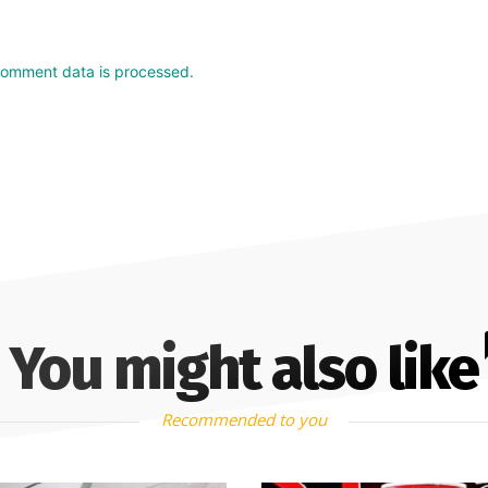
comment data is processed.
You might also like
Recommended to you