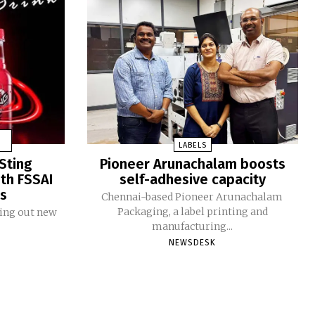
LABELS
Sting
Pioneer Arunachalam boosts
ith FSSAI
self-adhesive capacity
ms
Chennai-based Pioneer Arunachalam
Packaging, a label printing and
ling out new
manufacturing...
NEWSDESK