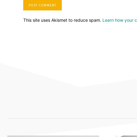
This site uses Akismet to reduce spam.
Learn how your 