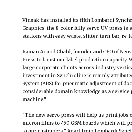
Vinsak has installed its fifth Lombardi Synchr
Graphics, the 8-color fully servo UV press is 
stations with easy waste, slitter, turn-bar, re
Raman Anand Chahl, founder and CEO of Neova
Press to boost our label production capacity.
large corporate clients across industry verti
investment in Synchroline is mainly attributed
System (ABS) for pneumatic adjustment of doct
considerable domain knowledge as a service p
machine.”
“The new servo press will help us print jobs 
micron films to 450 GSM boards which will pro
to our customers.” Apart from Lombardi Synchr