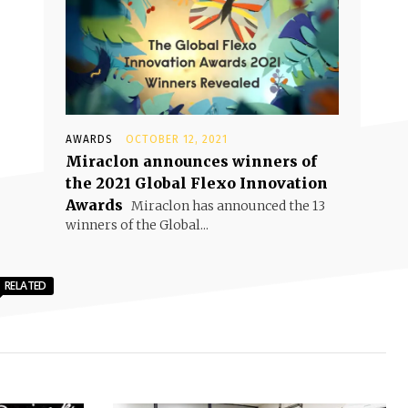
AWARDS
OCTOBER 12, 2021
Miraclon announces winners of
the 2021 Global Flexo Innovation
Awards
Miraclon has announced the 13
winners of the Global...
RELATED