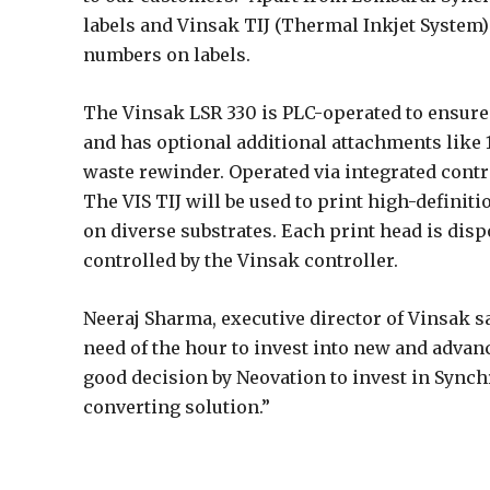
labels and Vinsak TIJ (Thermal Inkjet System) 
numbers on labels.
The Vinsak LSR 330 is PLC-operated to ensure to
and has optional additional attachments like 
waste rewinder. Operated via integrated contr
The VIS TIJ will be used to print high-defini
on diverse substrates. Each print head is dis
controlled by the Vinsak controller.
Neeraj Sharma, executive director of Vinsak 
need of the hour to invest into new and advanc
good decision by Neovation to invest in Synch
converting solution.”