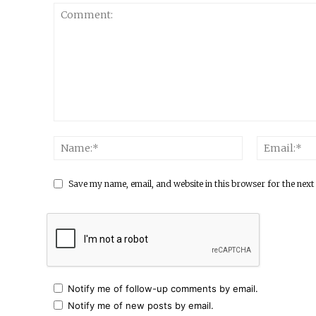
Save my name, email, and website in this browser for the next
Notify me of follow-up comments by email.
Notify me of new posts by email.