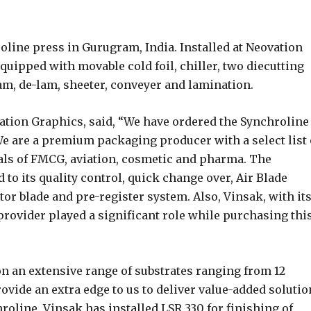
oline press in Gurugram, India. Installed at Neovation
equipped with movable cold foil, chiller, two diecutting
-lam, de-lam, sheeter, conveyer and lamination.
tion Graphics, said, “We have ordered the Synchroline
 We are a premium packaging producer with a select list 
cals of FMCG, aviation, cosmetic and pharma. The
 to its quality control, quick change over, Air Blade
or blade and pre-register system. Also, Vinsak, with it
rovider played a significant role while purchasing thi
on an extensive range of substrates ranging from 12
vide an extra edge to us to deliver value-added solutio
oline, Vinsak has installed LSR 330 for finishing of