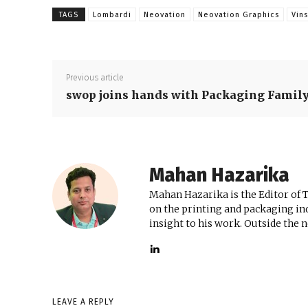
TAGS
Lombardi
Neovation
Neovation Graphics
Vin
Previous article
swop joins hands with Packaging Famil
Mahan Hazarika
Mahan Hazarika is the Editor of 
on the printing and packaging ind
insight to his work. Outside the 
LEAVE A REPLY