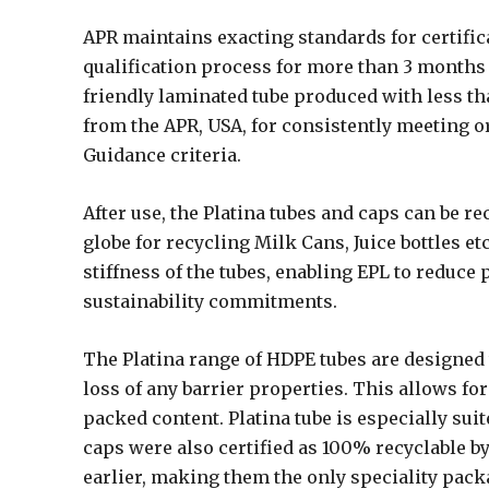
APR maintains exacting standards for certific
qualification process for more than 3 months 
friendly laminated tube produced with less th
from the APR, USA, for consistently meeting o
Guidance criteria.
After use, the Platina tubes and caps can be r
globe for recycling Milk Cans, Juice bottles e
stiffness of the tubes, enabling EPL to reduce
sustainability commitments.
The Platina range of HDPE tubes are designed 
loss of any barrier properties. This allows for
packed content. Platina tube is especially suite
caps were also certified as 100% recyclable by
earlier, making them the only speciality pack