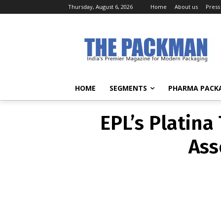
Thursday, August 6, 2026
Home
About us
Press
EPL’s Platina
Ass
HOME
SEGMENTS
PHARMA PACK
EPL’s Platina
Ass