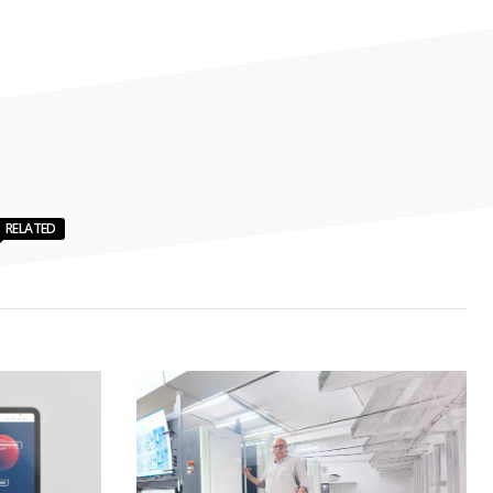
RELATED