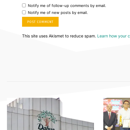
Notify me of follow-up comments by email.
Notify me of new posts by email.
This site uses Akismet to reduce spam.
Learn how your 