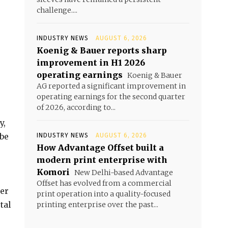
challenge....
INDUSTRY NEWS
AUGUST 6, 2026
Koenig & Bauer reports sharp
improvement in H1 2026
operating earnings
Koenig & Bauer
AG reported a significant improvement in
operating earnings for the second quarter
of 2026, according to...
y,
ube
INDUSTRY NEWS
AUGUST 6, 2026
How Advantage Offset built a
modern print enterprise with
Komori
New Delhi-based Advantage
Offset has evolved from a commercial
ier
print operation into a quality-focused
tal
printing enterprise over the past...