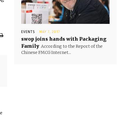
EVENTS
MAY 7, 2017
swop joins hands with Packaging
Family
According to the Report of the
Chinese FMCG Internet...
he