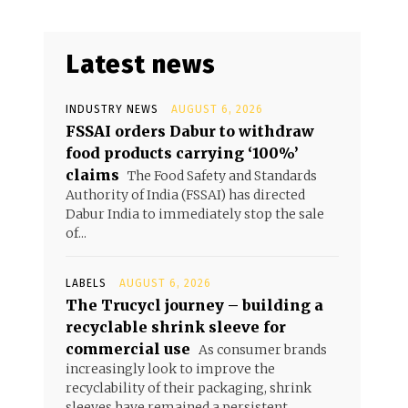
Latest news
INDUSTRY NEWS
AUGUST 6, 2026
FSSAI orders Dabur to withdraw
food products carrying ‘100%’
claims
The Food Safety and Standards
Authority of India (FSSAI) has directed
Dabur India to immediately stop the sale
of...
LABELS
AUGUST 6, 2026
The Trucycl journey – building a
recyclable shrink sleeve for
commercial use
As consumer brands
increasingly look to improve the
recyclability of their packaging, shrink
sleeves have remained a persistent