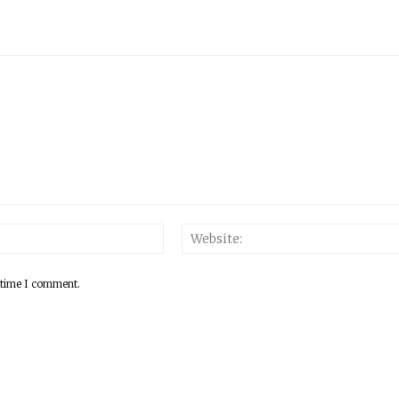
 time I comment.