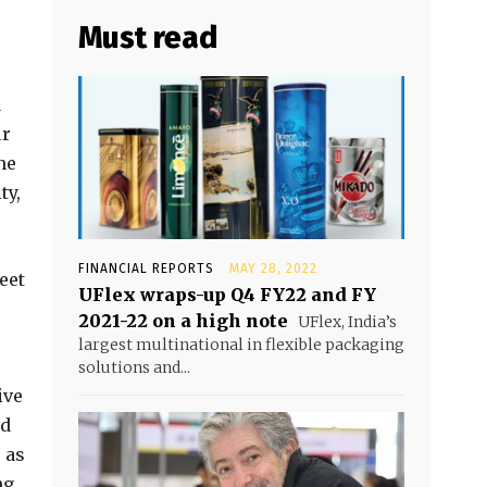
Must read
d
ur
ne
ty,
FINANCIAL REPORTS
MAY 28, 2022
eet
UFlex wraps-up Q4 FY22 and FY
2021-22 on a high note
UFlex, India’s
largest multinational in flexible packaging
solutions and...
ive
nd
 as
ng