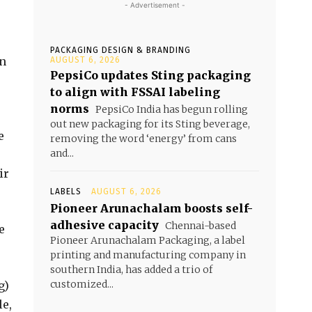
- Advertisement -
PACKAGING DESIGN & BRANDING
on
AUGUST 6, 2026
PepsiCo updates Sting packaging
to align with FSSAI labeling
norms
PepsiCo India has begun rolling
out new packaging for its Sting beverage,
e
removing the word ‘energy’ from cans
and...
ir
LABELS
AUGUST 6, 2026
Pioneer Arunachalam boosts self-
adhesive capacity
Chennai-based
e
Pioneer Arunachalam Packaging, a label
printing and manufacturing company in
southern India, has added a trio of
customized...
g)
le,