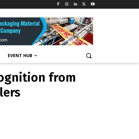
cognition from
lers
EVENT HUB
cognition from
lers