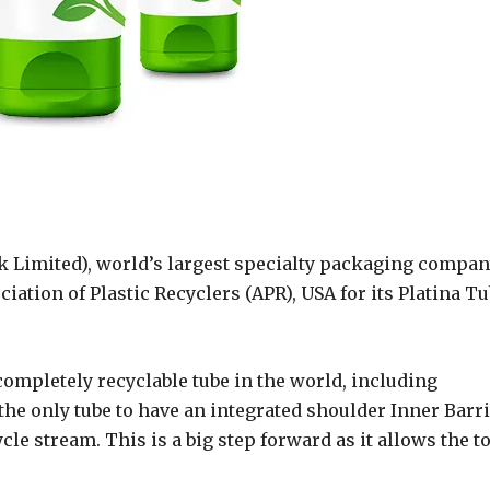
 Limited), world’s largest specialty packaging compan
iation of Plastic Recyclers (APR), USA for its Platina T
d completely recyclable tube in the world, including
s the only tube to have an integrated shoulder Inner Barr
cle stream. This is a big step forward as it allows the to