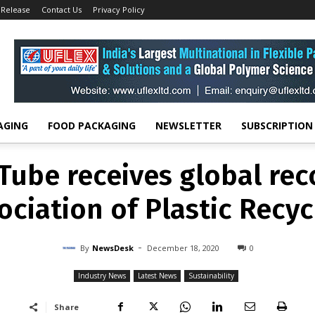
 Release
Contact Us
Privacy Policy
INDUSTRY NEWS
LATEST NEWS
SUSTAINABILITY
 Tube receives global re
ociation of Plastic Recyc
-
By
NEWSDESK
DECEMBER 18, 2020
0
AGING
FOOD PACKAGING
NEWSLETTER
SUBSCRIPTION
 Tube receives global re
ociation of Plastic Recyc
-
By
NewsDesk
December 18, 2020
0
Industry News
Latest News
Sustainability
Share