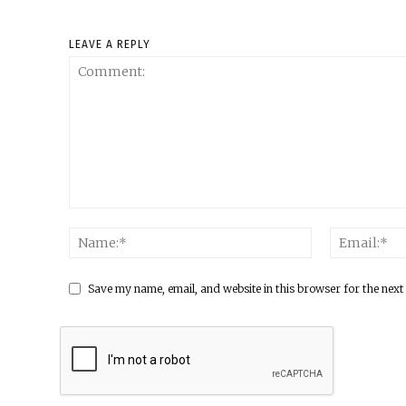
LEAVE A REPLY
Save my name, email, and website in this browser for the next