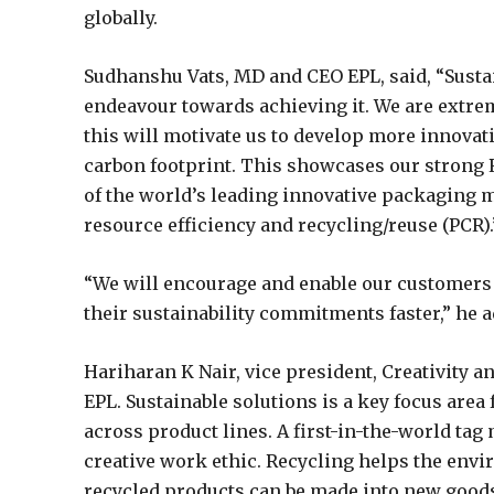
globally.
Sudhanshu Vats, MD and CEO EPL, said, “Sustain
endeavour towards achieving it. We are extrem
this will motivate us to develop more innovat
carbon footprint. This showcases our strong R
of the world’s leading innovative packaging m
resource efficiency and recycling/reuse (PCR).
“We will encourage and enable our customers 
their sustainability commitments faster,” he 
Hariharan K Nair, vice president, Creativity an
EPL. Sustainable solutions is a key focus area
across product lines. A first-in-the-world tag
creative work ethic. Recycling helps the envi
recycled products can be made into new goods.