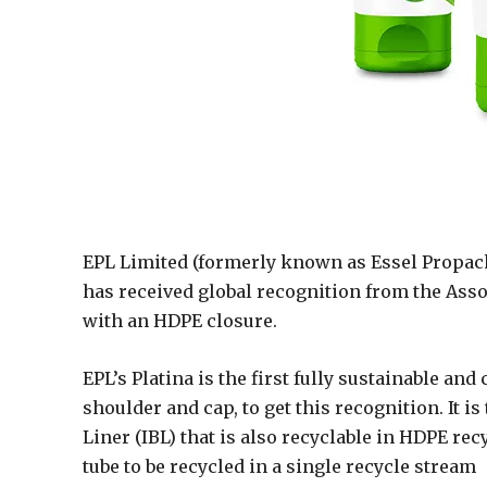
EPL Limited (formerly known as Essel Propack
has received global recognition from the Assoc
with an HDPE closure.
EPL’s Platina is the first fully sustainable an
shoulder and cap, to get this recognition. It i
Liner (IBL) that is also recyclable in HDPE recy
tube to be recycled in a single recycle stream