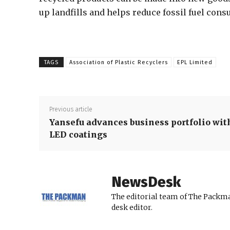
up landfills and helps reduce fossil fuel con
TAGS
Association of Plastic Recyclers
EPL Limited
Previous article
Yansefu advances business portfolio wit
LED coatings
NewsDesk
The editorial team of The Packma
desk editor.