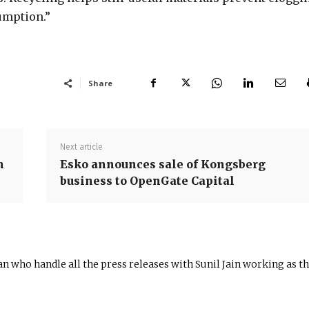
sumption.”
Share
Next article
h
Esko announces sale of Kongsberg
business to OpenGate Capital
n who handle all the press releases with Sunil Jain working as t