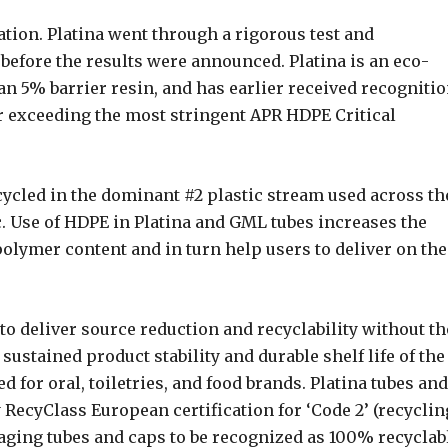
ation. Platina went through a rigorous test and
before the results were announced. Platina is an eco-
an 5% barrier resin, and has earlier received recogniti
r exceeding the most stringent APR HDPE Critical
ecycled in the dominant #2 plastic stream used across th
tc. Use of HDPE in Platina and GML tubes increases the
 polymer content and in turn help users to deliver on the
to deliver source reduction and recyclability without th
 sustained product stability and durable shelf life of the
d for oral, toiletries, and food brands. Platina tubes and
 RecyClass European certification for ‘Code 2’ (recyclin
aging tubes and caps to be recognized as 100% recyclab