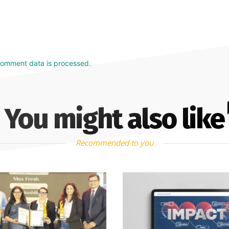
comment data is processed.
You might also like
Recommended to you