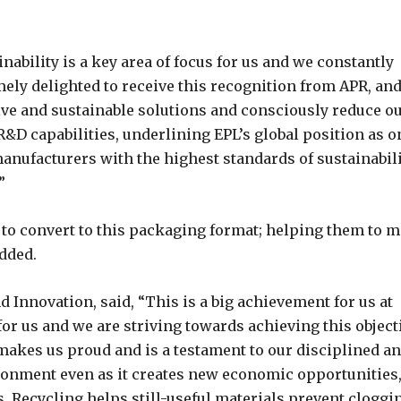
ability is a key area of focus for us and we constantly
ely delighted to receive this recognition from APR, an
ive and sustainable solutions and consciously reduce o
&D capabilities, underlining EPL’s global position as o
anufacturers with the highest standards of sustainabili
”
to convert to this packaging format; helping them to m
added.
d Innovation, said, “This is a big achievement for us at
 for us and we are striving towards achieving this object
 makes us proud and is a testament to our disciplined a
ronment even as it creates new economic opportunities,
 Recycling helps still-useful materials prevent cloggi