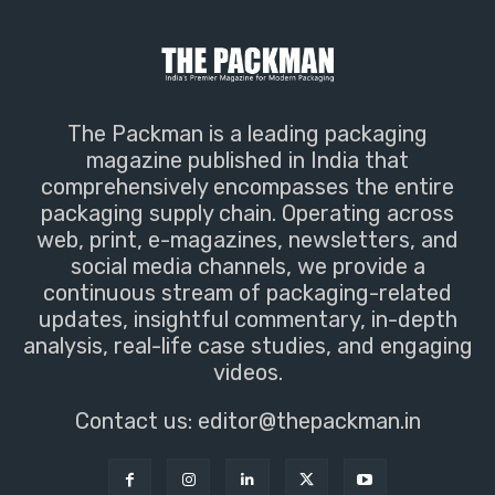
The Packman is a leading packaging
magazine published in India that
comprehensively encompasses the entire
packaging supply chain. Operating across
web, print, e-magazines, newsletters, and
social media channels, we provide a
continuous stream of packaging-related
updates, insightful commentary, in-depth
analysis, real-life case studies, and engaging
videos.
Contact us:
editor@thepackman.in