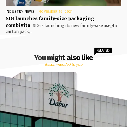
INDUSTRY NEWS
NOVEMBER 16, 2021
SIG launches family-size packaging
combivita
SIG is launching its new family-size aseptic
carton pack,...
RELATED
You might also like
Recommended to you