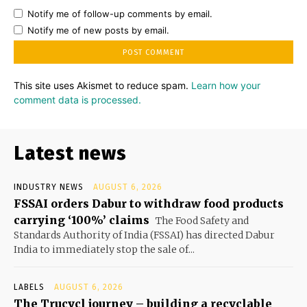
Notify me of follow-up comments by email.
Notify me of new posts by email.
This site uses Akismet to reduce spam.
Learn how your
comment data is processed.
Latest news
INDUSTRY NEWS
AUGUST 6, 2026
FSSAI orders Dabur to withdraw food products
carrying ‘100%’ claims
The Food Safety and
Standards Authority of India (FSSAI) has directed Dabur
India to immediately stop the sale of...
LABELS
AUGUST 6, 2026
The Trucycl journey – building a recyclable