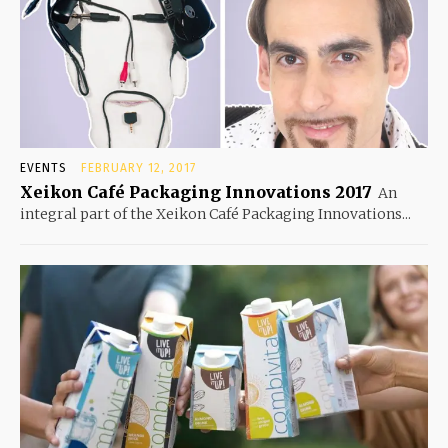
EVENTS
FEBRUARY 12, 2017
Xeikon Café Packaging Innovations 2017
An
integral part of the Xeikon Café Packaging Innovations...