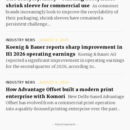
shrink sleeve for commercial use
As consumer
brands increasingly look to improve the recyclability of
their packaging, shrink sleeves have remained a
persistent challenge....
INDUSTRY NEWS
AUGUST 6, 2026
Koenig & Bauer reports sharp improvement in
H1 2026 operating earnings
Koenig & Bauer AG
reported a significant improvement in operating earnings
for the second quarter of 2026, according to...
INDUSTRY NEWS
AUGUST 6, 2026
How Advantage Offset built a modern print
enterprise with Komori
New Delhi-based Advantage
Offset has evolved from a commercial print operation
into a quality-focused printing enterprise over the past...
- Advertisement -