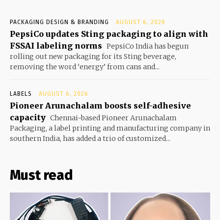
PACKAGING DESIGN & BRANDING
AUGUST 6, 2026
PepsiCo updates Sting packaging to align with
FSSAI labeling norms
PepsiCo India has begun
rolling out new packaging for its Sting beverage,
removing the word ‘energy’ from cans and...
LABELS
AUGUST 6, 2026
Pioneer Arunachalam boosts self-adhesive
capacity
Chennai-based Pioneer Arunachalam
Packaging, a label printing and manufacturing company in
southern India, has added a trio of customized...
Must read