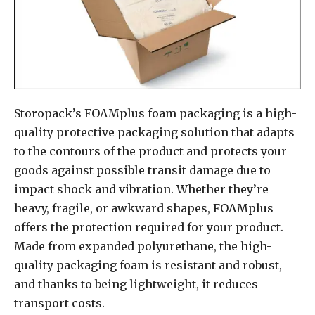
Storopack’s FOAMplus foam packaging is a high-
quality protective packaging solution that adapts
to the contours of the product and protects your
goods against possible transit damage due to
impact shock and vibration. Whether they’re
heavy, fragile, or awkward shapes, FOAMplus
offers the protection required for your product.
Made from expanded polyurethane, the high-
quality packaging foam is resistant and robust,
and thanks to being lightweight, it reduces
transport costs.