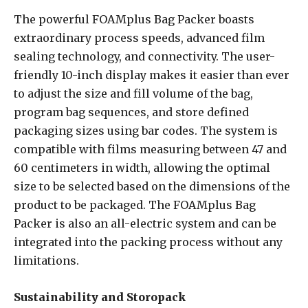
The powerful FOAMplus Bag Packer boasts
extraordinary process speeds, advanced film
sealing technology, and connectivity. The user-
friendly 10-inch display makes it easier than ever
to adjust the size and fill volume of the bag,
program bag sequences, and store defined
packaging sizes using bar codes. The system is
compatible with films measuring between 47 and
60 centimeters in width, allowing the optimal
size to be selected based on the dimensions of the
product to be packaged. The FOAMplus Bag
Packer is also an all-electric system and can be
integrated into the packing process without any
limitations.
Sustainability and Storopack