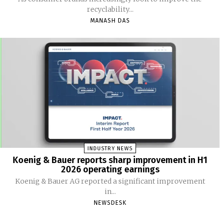
recyclability...
MANASH DAS
INDUSTRY NEWS
Koenig & Bauer reports sharp improvement in H1
2026 operating earnings
Koenig & Bauer AG reported a significant improvement
in...
NEWSDESK