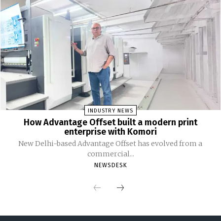
INDUSTRY NEWS
How Advantage Offset built a modern print
enterprise with Komori
New Delhi-based Advantage Offset has evolved from a
commercial...
NEWSDESK