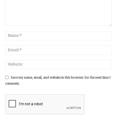
Save my name, email, and website in this browser for the next time I
comment.