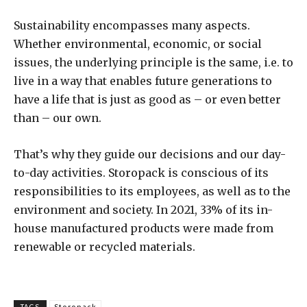
Sustainability encompasses many aspects.
Whether environmental, economic, or social
issues, the underlying principle is the same, i.e. to
live in a way that enables future generations to
have a life that is just as good as – or even better
than – our own.
That’s why they guide our decisions and our day-
to-day activities. Storopack is conscious of its
responsibilities to its employees, as well as to the
environment and society. In 2021, 33% of its in-
house manufactured products were made from
renewable or recycled materials.