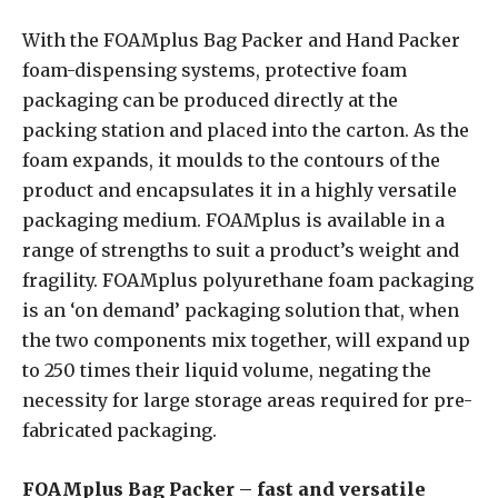
With the FOAMplus Bag Packer and Hand Packer
foam-dispensing systems, protective foam
packaging can be produced directly at the
packing station and placed into the carton. As the
foam expands, it moulds to the contours of the
product and encapsulates it in a highly versatile
packaging medium. FOAMplus is available in a
range of strengths to suit a product’s weight and
fragility. FOAMplus polyurethane foam packaging
is an ‘on demand’ packaging solution that, when
the two components mix together, will expand up
to 250 times their liquid volume, negating the
necessity for large storage areas required for pre-
fabricated packaging.
FOAMplus Bag Packer – fast and versatile