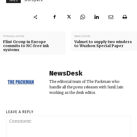
TAGS
Storopack
Previous article
Next article
Flint Group in Europe
Valmet to supply two winders
commits to NC-free ink
to Wuzhou Special Paper
systems
NewsDesk
The editorial team of The Packman who
handle all the press releases with Sunil Jain
working as the desk editor.
LEAVE A REPLY