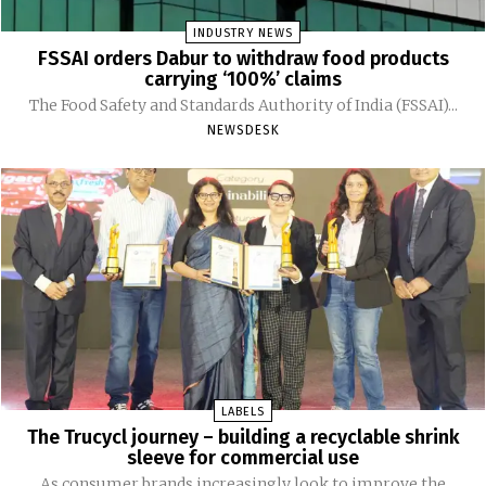
INDUSTRY NEWS
FSSAI orders Dabur to withdraw food products
carrying ‘100%’ claims
The Food Safety and Standards Authority of India (FSSAI)...
NEWSDESK
LABELS
The Trucycl journey – building a recyclable shrink
sleeve for commercial use
As consumer brands increasingly look to improve the