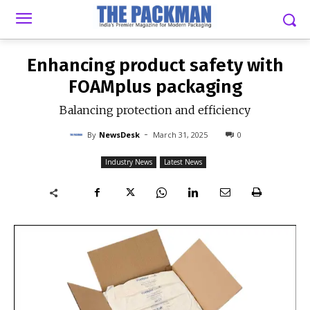
-
By
NEWSDESK
MARCH 31, 2025
0
Enhancing product safety with
FOAMplus packaging
Balancing protection and efficiency
-
By
NewsDesk
March 31, 2025
0
Industry News
Latest News