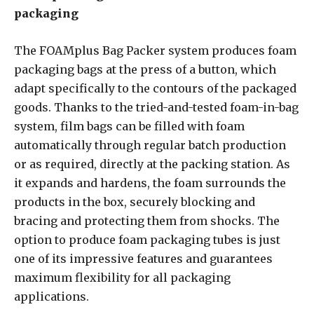
packaging
The FOAMplus Bag Packer system produces foam
packaging bags at the press of a button, which
adapt specifically to the contours of the packaged
goods. Thanks to the tried-and-tested foam-in-bag
system, film bags can be filled with foam
automatically through regular batch production
or as required, directly at the packing station. As
it expands and hardens, the foam surrounds the
products in the box, securely blocking and
bracing and protecting them from shocks. The
option to produce foam packaging tubes is just
one of its impressive features and guarantees
maximum flexibility for all packaging
applications.