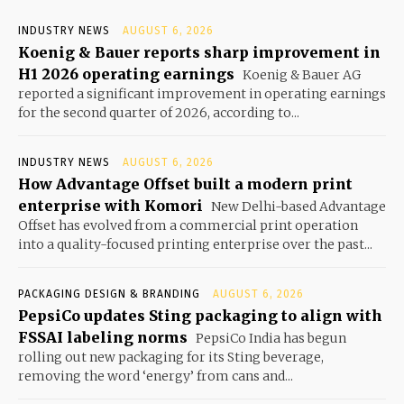
INDUSTRY NEWS
AUGUST 6, 2026
Koenig & Bauer reports sharp improvement in
H1 2026 operating earnings
Koenig & Bauer AG
reported a significant improvement in operating earnings
for the second quarter of 2026, according to...
INDUSTRY NEWS
AUGUST 6, 2026
How Advantage Offset built a modern print
enterprise with Komori
New Delhi-based Advantage
Offset has evolved from a commercial print operation
into a quality-focused printing enterprise over the past...
PACKAGING DESIGN & BRANDING
AUGUST 6, 2026
PepsiCo updates Sting packaging to align with
FSSAI labeling norms
PepsiCo India has begun
rolling out new packaging for its Sting beverage,
removing the word ‘energy’ from cans and...