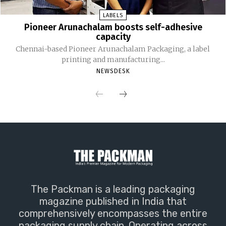
LABELS
Pioneer Arunachalam boosts self-adhesive
capacity
Chennai-based Pioneer Arunachalam Packaging, a label
printing and manufacturing...
NEWSDESK
The Packman is a leading packaging
magazine published in India that
comprehensively encompasses the entire
packaging supply chain. Operating across