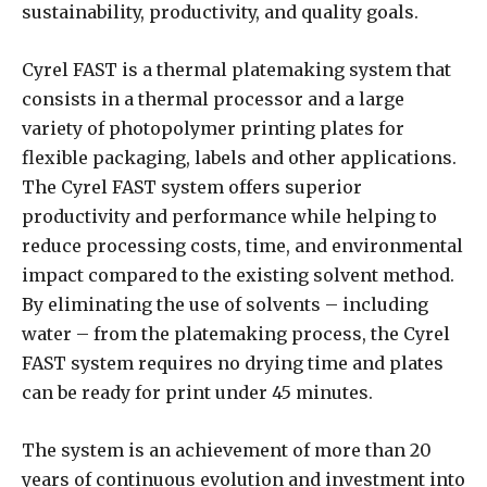
sustainability, productivity, and quality goals.
Cyrel FAST is a thermal platemaking system that
consists in a thermal processor and a large
variety of photopolymer printing plates for
flexible packaging, labels and other applications.
The Cyrel FAST system offers superior
productivity and performance while helping to
reduce processing costs, time, and environmental
impact compared to the existing solvent method.
By eliminating the use of solvents – including
water – from the platemaking process, the Cyrel
FAST system requires no drying time and plates
can be ready for print under 45 minutes.
The system is an achievement of more than 20
years of continuous evolution and investment into