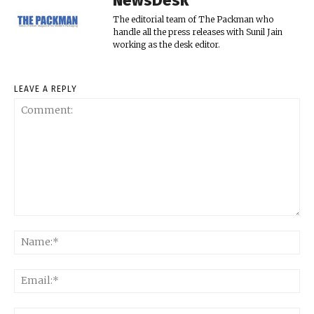
NewsDesk
The editorial team of The Packman who
handle all the press releases with Sunil Jain
working as the desk editor.
LEAVE A REPLY