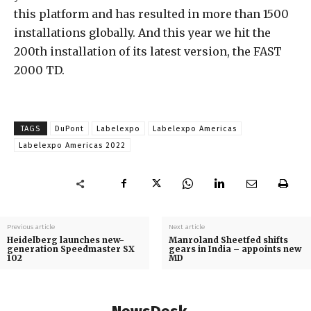
this platform and has resulted in more than 1500
installations globally. And this year we hit the
200th installation of its latest version, the FAST
2000 TD.
TAGS
DuPont
Labelexpo
Labelexpo Americas
Labelexpo Americas 2022
Previous article
Next article
Heidelberg launches new-
Manroland Sheetfed shifts
generation Speedmaster SX
gears in India – appoints new
102
MD