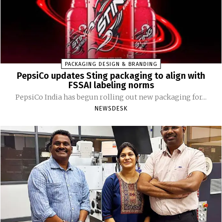
PACKAGING DESIGN & BRANDING
PepsiCo updates Sting packaging to align with
FSSAI labeling norms
PepsiCo India has begun rolling out new packaging for...
NEWSDESK