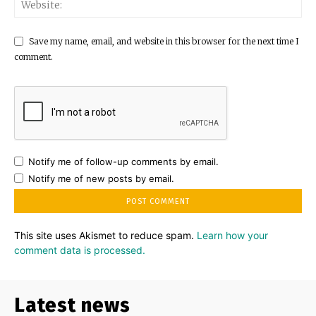
Save my name, email, and website in this browser for the next time I
comment.
Notify me of follow-up comments by email.
Notify me of new posts by email.
This site uses Akismet to reduce spam.
Learn how your
comment data is processed.
Latest news