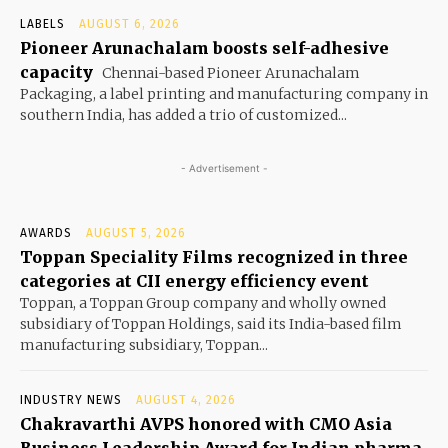
LABELS
AUGUST 6, 2026
Pioneer Arunachalam boosts self-adhesive
capacity
Chennai-based Pioneer Arunachalam
Packaging, a label printing and manufacturing company in
southern India, has added a trio of customized...
- Advertisement -
AWARDS
AUGUST 5, 2026
Toppan Speciality Films recognized in three
categories at CII energy efficiency event
Toppan, a Toppan Group company and wholly owned
subsidiary of Toppan Holdings, said its India-based film
manufacturing subsidiary, Toppan...
INDUSTRY NEWS
AUGUST 4, 2026
Chakravarthi AVPS honored with CMO Asia