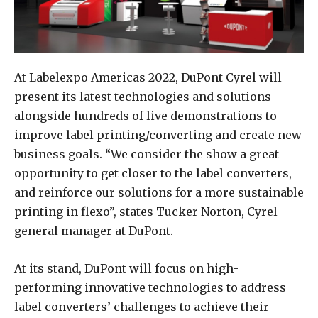
At Labelexpo Americas 2022, DuPont Cyrel will
present its latest technologies and solutions
alongside hundreds of live demonstrations to
improve label printing/converting and create new
business goals. “We consider the show a great
opportunity to get closer to the label converters,
and reinforce our solutions for a more sustainable
printing in flexo”, states Tucker Norton, Cyrel
general manager at DuPont.
At its stand, DuPont will focus on high-
performing innovative technologies to address
label converters’ challenges to achieve their