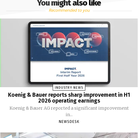
You might also like
Recommended to you
INDUSTRY NEWS
Koenig & Bauer reports sharp improvement in H1
2026 operating earnings
Koenig & Bauer AG reported a significant improvement
in...
NEWSDESK