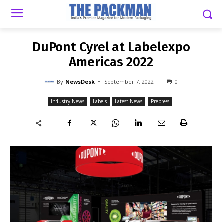
-
By
NEWSDESK
SEPTEMBER 7, 2022
0
DuPont Cyrel at Labelexpo
Americas 2022
-
By
NewsDesk
September 7, 2022
0
Industry News
Labels
Latest News
Prepress