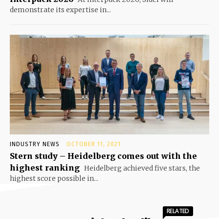
demonstrate its expertise in...
INDUSTRY NEWS
OCTOBER 11, 2021
Stern study – Heidelberg comes out with the
highest ranking
Heidelberg achieved five stars, the
highest score possible in...
RELATED