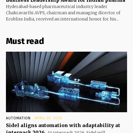
Business Leadership Award for Indian pharma
Hyderabad-based pharmaceutical industry leader
Chakravarthi AVPS, chairman and managing director of
Ecobliss India, received an international honor for his...
Must read
AUTOMATION
APRIL 30, 2026
Sidel aligns automation with adaptability at
interpack 2026
At interpack 2026, Sidel will