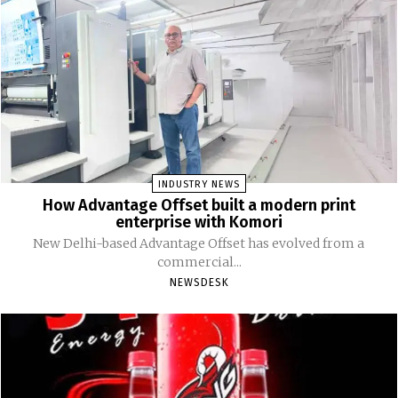
INDUSTRY NEWS
How Advantage Offset built a modern print
enterprise with Komori
New Delhi-based Advantage Offset has evolved from a
commercial...
NEWSDESK