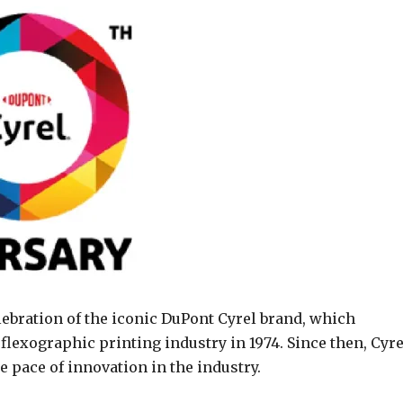
ebration of the iconic DuPont Cyrel brand, which
 flexographic printing industry in 1974. Since then, Cyre
 pace of innovation in the industry.