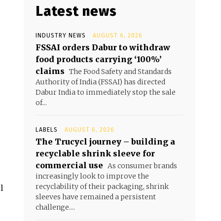
Latest news
INDUSTRY NEWS
AUGUST 6, 2026
FSSAI orders Dabur to withdraw
food products carrying ‘100%’
claims
The Food Safety and Standards
Authority of India (FSSAI) has directed
Dabur India to immediately stop the sale
of...
LABELS
AUGUST 6, 2026
The Trucycl journey – building a
recyclable shrink sleeve for
commercial use
As consumer brands
increasingly look to improve the
recyclability of their packaging, shrink
l
sleeves have remained a persistent
challenge....