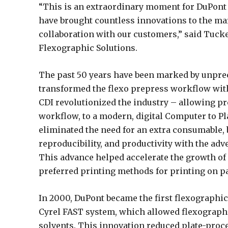
“This is an extraordinary moment for DuPont 
have brought countless innovations to the ma
collaboration with our customers,” said Tucke
Flexographic Solutions.
The past 50 years have been marked by unprec
transformed the flexo prepress workflow with 
CDI revolutionized the industry – allowing p
workflow, to a modern, digital Computer to P
eliminated the need for an extra consumable, b
reproducibility, and productivity with the adv
This advance helped accelerate the growth of 
preferred printing methods for printing on p
In 2000, DuPont became the first flexographic
Cyrel FAST system, which allowed flexographi
solvents. This innovation reduced plate-proc