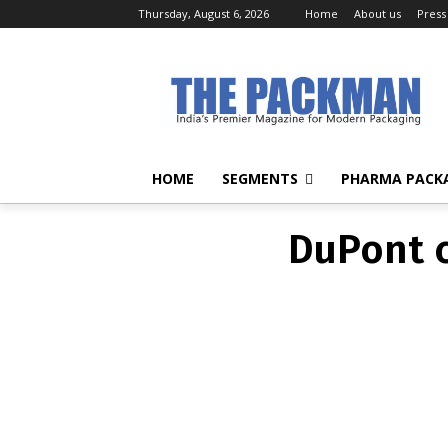
Thursday, August 6, 2026
Home
About us
Press
DuPont c
HOME
SEGMENTS
PHARMA PACK
DuPont c