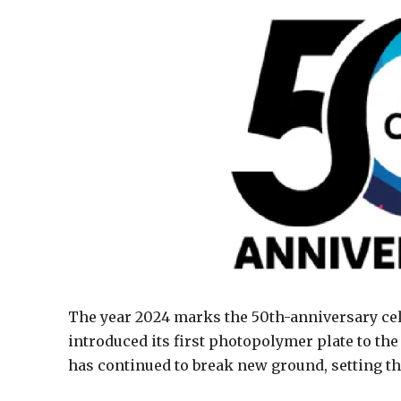
The year 2024 marks the 50th-anniversary cel
introduced its first photopolymer plate to the
has continued to break new ground, setting the