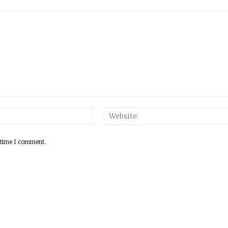
 time I comment.