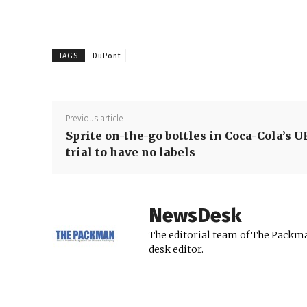
TAGS
DuPont
Previous article
Sprite on-the-go bottles in Coca-Cola’s U
trial to have no labels
NewsDesk
The editorial team of The Packma
desk editor.