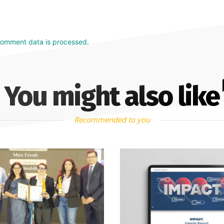
comment data is processed.
You might also like
Recommended to you