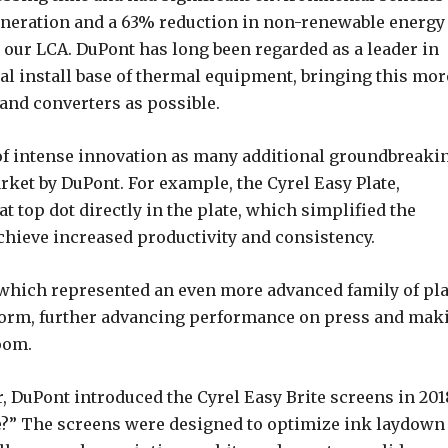
eneration and a 63% reduction in non-renewable energy
our LCA. DuPont has long been regarded as a leader in
l install base of thermal equipment, bringing this mor
and converters as possible.
of intense innovation as many additional groundbreaki
ket by DuPont. For example, the Cyrel Easy Plate,
lat top dot directly in the plate, which simplified the
hieve increased productivity and consistency.
, which represented an even more advanced family of pla
tform, further advancing performance on press and mak
room.
, DuPont introduced the Cyrel Easy Brite screens in 201
te?” The screens were designed to optimize ink laydown