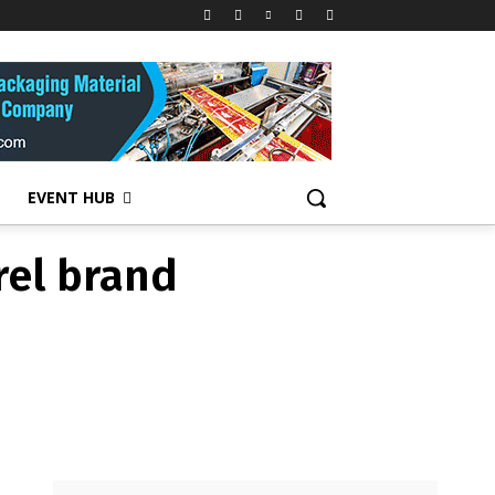
rel brand
EVENT HUB
rel brand