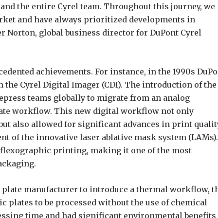
and the entire Cyrel team. Throughout this journey, we
rket and have always prioritized developments in
r Norton, global business director for DuPont Cyrel
edented achievements. For instance, in the 1990s DuPo
the Cyrel Digital Imager (CDI). The introduction of the
repress teams globally to migrate from an analog
late workflow. This new digital workflow not only
ut also allowed for significant advances in print qualit
ent of the innovative laser ablative mask system (LAMs).
flexographic printing, making it one of the most
ackaging.
 plate manufacturer to introduce a thermal workflow, t
c plates to be processed without the use of chemical
essing time and had significant environmental benefits