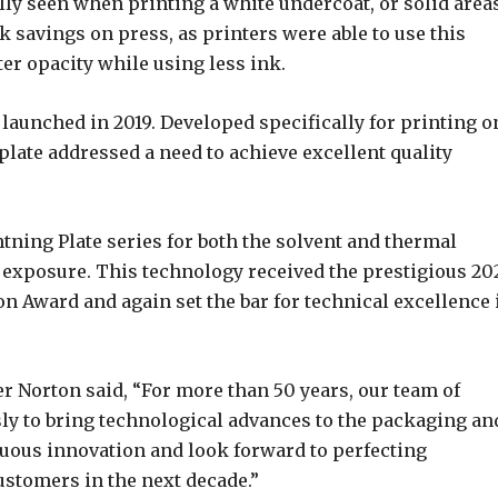
lly seen when printing a white undercoat, or solid area
k savings on press, as printers were able to use this
er opacity while using less ink.
 launched in 2019. Developed specifically for printing o
plate addressed a need to achieve excellent quality
tning Plate series for both the solvent and thermal
exposure. This technology received the prestigious 20
 Award and again set the bar for technical excellence 
r Norton said, “For more than 50 years, our team of
ly to bring technological advances to the packaging an
nuous innovation and look forward to perfecting
ustomers in the next decade.”