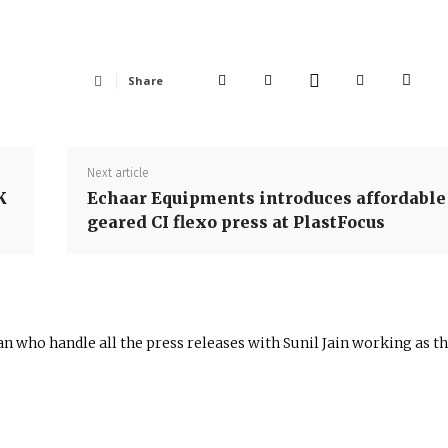
Share
Next article
K
Echaar Equipments introduces affordable
geared CI flexo press at PlastFocus
n who handle all the press releases with Sunil Jain working as t