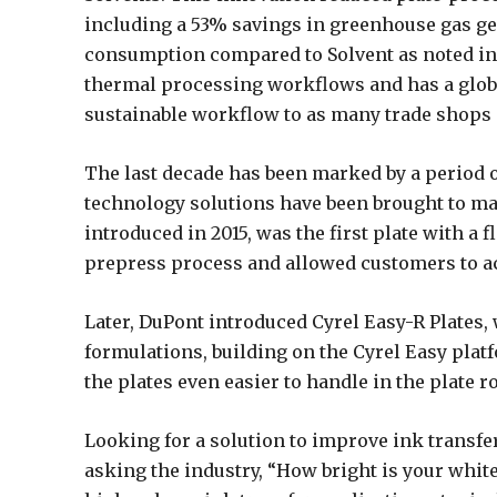
including a 53% savings in greenhouse gas g
consumption compared to Solvent as noted in 
thermal processing workflows and has a globa
sustainable workflow to as many trade shops 
The last decade has been marked by a period 
technology solutions have been brought to mar
introduced in 2015, was the first plate with a f
prepress process and allowed customers to ac
Later, DuPont introduced Cyrel Easy-R Plates
formulations, building on the Cyrel Easy pla
the plates even easier to handle in the plate 
Looking for a solution to improve ink transfer
asking the industry, “How bright is your whi