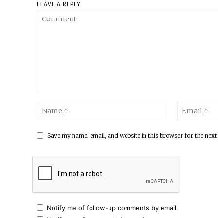
LEAVE A REPLY
Save my name, email, and website in this browser for the next
Notify me of follow-up comments by email.