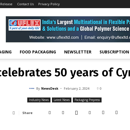
 Release
Contact Us
Privacy Policy
Industry News
DuPont celebrates 50 years of Cyrel brand
INDUSTRY NEWS
LATEST NEWS
PACKAGING PREPRESS
elebrates 50 years of Cy
-
By
NEWSDESK
FEBRUARY 2, 2024
0
AGING
FOOD PACKAGING
NEWSLETTER
SUBSCRIPTION
elebrates 50 years of Cy
-
By
NewsDesk
February 2, 2024
0
Industry News
Latest News
Packaging Prepress
Share