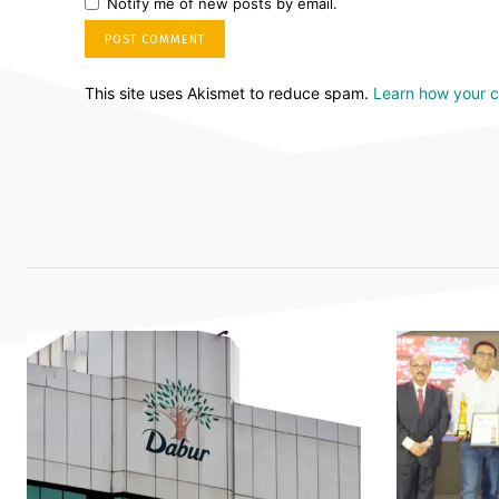
Notify me of new posts by email.
This site uses Akismet to reduce spam.
Learn how your 