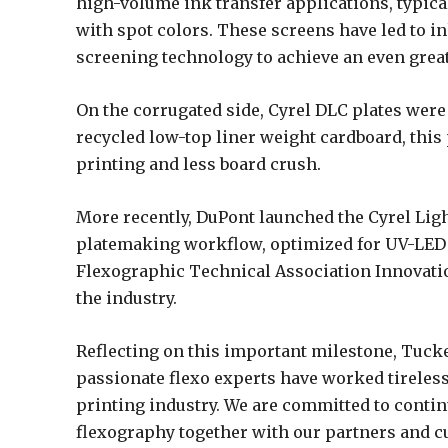
high-volume ink transfer applications, typica
with spot colors. These screens have led to in
screening technology to achieve an even great
On the corrugated side, Cyrel DLC plates were
recycled low-top liner weight cardboard, this 
printing and less board crush.
More recently, DuPont launched the Cyrel Ligh
platemaking workflow, optimized for UV-LED 
Flexographic Technical Association Innovation
the industry.
Reflecting on this important milestone, Tucke
passionate flexo experts have worked tireless
printing industry. We are committed to conti
flexography together with our partners and c