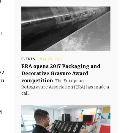
s
n
EVENTS
MAY 22, 2017
ERA opens 2017 Packaging and
22
Decorative Gravure Award
in
competition
The European
Rotogravure Association (ERA) has made a
call...
d