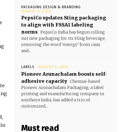
PACKAGING DESIGN & BRANDING
AUGUST 6, 2026
PepsiCo updates Sting packaging
e
to align with FSSAI labeling
norms
PepsiCo India has begun rolling
out new packaging for its Sting beverage,
removing the word ‘energy’ from cans
ng
and...
LABELS
AUGUST 6, 2026
Pioneer Arunachalam boosts self-
adhesive capacity
Chennai-based
te
Pioneer Arunachalam Packaging, a label
ing
printing and manufacturing company in
southern India, has added a trio of
customized...
8,
 in
Must read