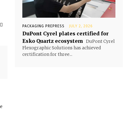
PACKAGING PREPRESS
JULY 2, 2026
DuPont Cyrel plates certified for
Esko Quartz ecosystem
DuPont Cyrel
Flexographic Solutions has achieved
certification for three...
he