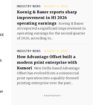
INDUSTRY NEWS
AUGUST 6, 2026
Koenig & Bauer reports sharp
improvement in H1 2026
operating earnings
Koenig & Bauer
AG reported a significant improvement in
operating earnings for the second quarter
nt
of 2026, according to...
INDUSTRY NEWS
AUGUST 6, 2026
How Advantage Offset built a
y,
modern print enterprise with
Komori
New Delhi-based Advantage
Offset has evolved from a commercial
print operation into a quality-focused
printing enterprise over the past...
he
- Advertisement -