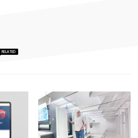
RELATED