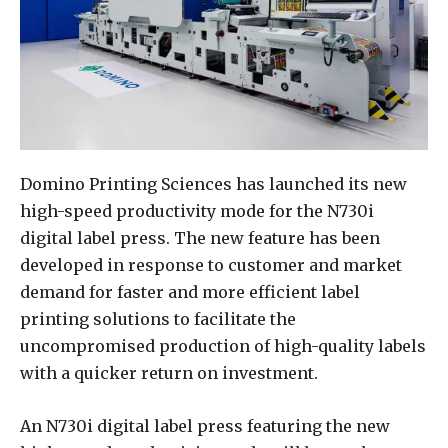
Domino Printing Sciences has launched its new
high-speed productivity mode for the N730i
digital label press. The new feature has been
developed in response to customer and market
demand for faster and more efficient label
printing solutions to facilitate the
uncompromised production of high-quality labels
with a quicker return on investment.
An N730i digital label press featuring the new