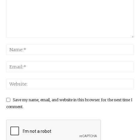
Save my name, email, and website in this browser for the next time I
comment.