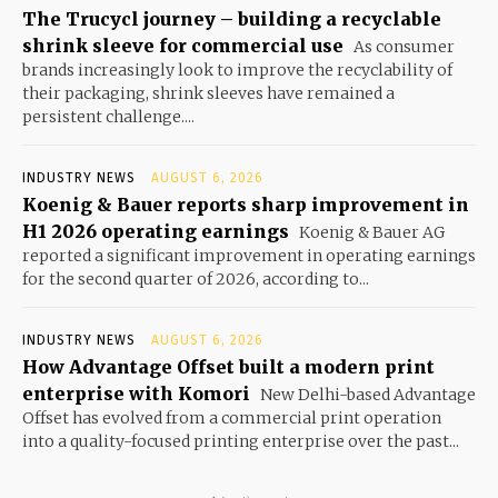
The Trucycl journey – building a recyclable
shrink sleeve for commercial use
As consumer
brands increasingly look to improve the recyclability of
their packaging, shrink sleeves have remained a
persistent challenge....
INDUSTRY NEWS
AUGUST 6, 2026
Koenig & Bauer reports sharp improvement in
H1 2026 operating earnings
Koenig & Bauer AG
reported a significant improvement in operating earnings
for the second quarter of 2026, according to...
INDUSTRY NEWS
AUGUST 6, 2026
How Advantage Offset built a modern print
enterprise with Komori
New Delhi-based Advantage
Offset has evolved from a commercial print operation
into a quality-focused printing enterprise over the past...