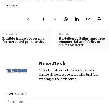
Nilpeter
Previous article
Next article
Flexible image processing
Heidelberg, Gallus announce
for increased productivity
commercial availability of
Gallus MatteJet
NewsDesk
The editorial team of The Packman who
handle all the press releases with Sunil Jain
working as the desk editor.
LEAVE A REPLY