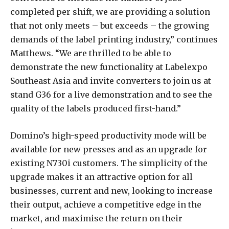
completed per shift, we are providing a solution
that not only meets – but exceeds – the growing
demands of the label printing industry,” continues
Matthews. “We are thrilled to be able to
demonstrate the new functionality at Labelexpo
Southeast Asia and invite converters to join us at
stand G36 for a live demonstration and to see the
quality of the labels produced first-hand.”
Domino’s high-speed productivity mode will be
available for new presses and as an upgrade for
existing N730i customers. The simplicity of the
upgrade makes it an attractive option for all
businesses, current and new, looking to increase
their output, achieve a competitive edge in the
market, and maximise the return on their