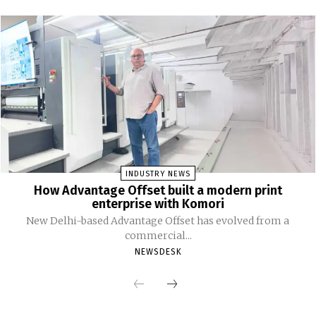
INDUSTRY NEWS
How Advantage Offset built a modern print
enterprise with Komori
New Delhi-based Advantage Offset has evolved from a
commercial...
NEWSDESK