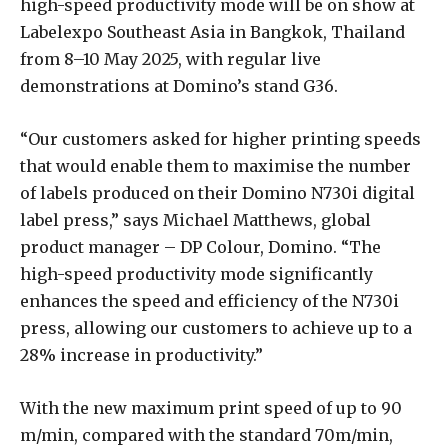
high-speed productivity mode will be on show at
Labelexpo Southeast Asia in Bangkok, Thailand
from 8–10 May 2025, with regular live
demonstrations at Domino’s stand G36.
“Our customers asked for higher printing speeds
that would enable them to maximise the number
of labels produced on their Domino N730i digital
label press,” says Michael Matthews, global
product manager – DP Colour, Domino. “The
high-speed productivity mode significantly
enhances the speed and efficiency of the N730i
press, allowing our customers to achieve up to a
28% increase in productivity.”
With the new maximum print speed of up to 90
m/min, compared with the standard 70m/min,