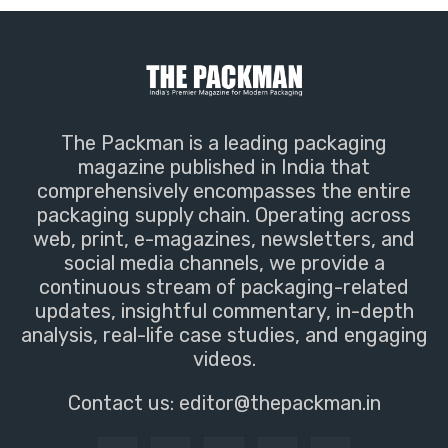
The Packman is a leading packaging
magazine published in India that
comprehensively encompasses the entire
packaging supply chain. Operating across
web, print, e-magazines, newsletters, and
social media channels, we provide a
continuous stream of packaging-related
updates, insightful commentary, in-depth
analysis, real-life case studies, and engaging
videos.
Contact us:
editor@thepackman.in