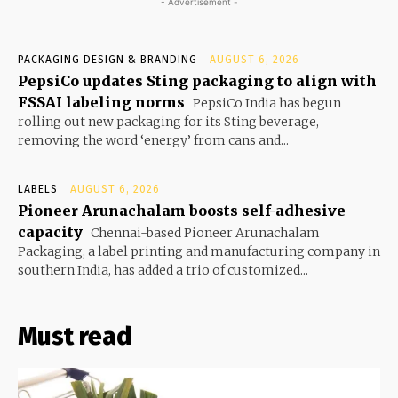
- Advertisement -
PACKAGING DESIGN & BRANDING
AUGUST 6, 2026
PepsiCo updates Sting packaging to align with
FSSAI labeling norms
PepsiCo India has begun
rolling out new packaging for its Sting beverage,
removing the word ‘energy’ from cans and...
LABELS
AUGUST 6, 2026
Pioneer Arunachalam boosts self-adhesive
capacity
Chennai-based Pioneer Arunachalam
Packaging, a label printing and manufacturing company in
southern India, has added a trio of customized...
Must read