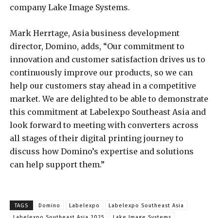
company Lake Image Systems.
Mark Herrtage, Asia business development
director, Domino, adds, “Our commitment to
innovation and customer satisfaction drives us to
continuously improve our products, so we can
help our customers stay ahead in a competitive
market. We are delighted to be able to demonstrate
this commitment at Labelexpo Southeast Asia and
look forward to meeting with converters across
all stages of their digital printing journey to
discuss how Domino’s expertise and solutions
can help support them.”
TAGS
Domino
Labelexpo
Labelexpo Southeast Asia
Labelexpo Southeast Asia 2025
Lake Image Systems