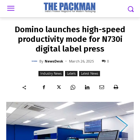
-
By
NEWSDESK
MARCH 26, 2025
0
Domino launches high-speed
productivity mode for N730i
digital label press
-
By
NewsDesk
March 26, 2025
0
Industry News
Labels
Latest News