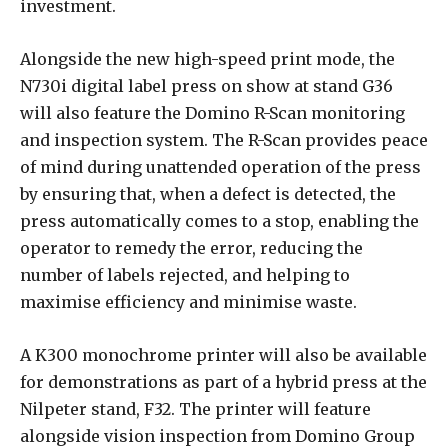
investment.
Alongside the new high-speed print mode, the
N730i digital label press on show at stand G36
will also feature the Domino R-Scan monitoring
and inspection system. The R-Scan provides peace
of mind during unattended operation of the press
by ensuring that, when a defect is detected, the
press automatically comes to a stop, enabling the
operator to remedy the error, reducing the
number of labels rejected, and helping to
maximise efficiency and minimise waste.
A K300 monochrome printer will also be available
for demonstrations as part of a hybrid press at the
Nilpeter stand, F32. The printer will feature
alongside vision inspection from Domino Group