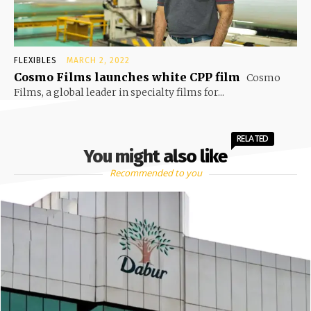
FLEXIBLES
MARCH 2, 2022
Cosmo Films launches white CPP film
Cosmo
Films, a global leader in specialty films for...
RELATED
You might also like
Recommended to you