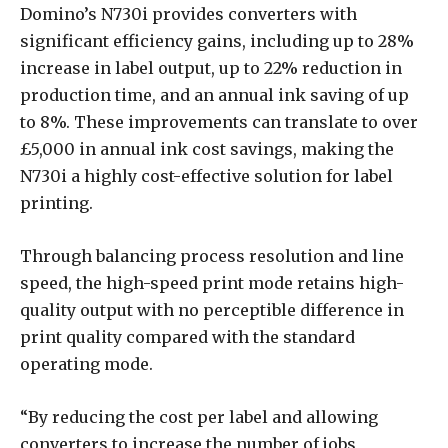
Domino’s N730i provides converters with
significant efficiency gains, including up to 28%
increase in label output, up to 22% reduction in
production time, and an annual ink saving of up
to 8%. These improvements can translate to over
£5,000 in annual ink cost savings, making the
N730i a highly cost-effective solution for label
printing.
Through balancing process resolution and line
speed, the high-speed print mode retains high-
quality output with no perceptible difference in
print quality compared with the standard
operating mode.
“By reducing the cost per label and allowing
converters to increase the number of jobs