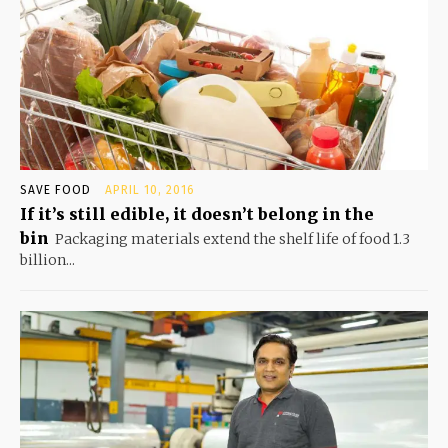
SAVE FOOD
APRIL 10, 2016
If it’s still edible, it doesn’t belong in the
bin
Packaging materials extend the shelf life of food 1.3
billion...