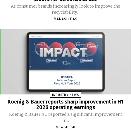
As consumer brands increasingly look to improve the
recyclability...
MANASH DAS
INDUSTRY NEWS
Koenig & Bauer reports sharp improvement in H1
2026 operating earnings
Koenig & Bauer AG reported a significant improvement
in...
NEWSDESK