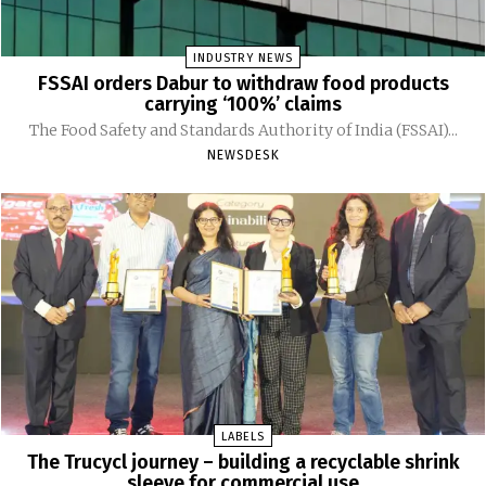
INDUSTRY NEWS
FSSAI orders Dabur to withdraw food products
carrying ‘100%’ claims
The Food Safety and Standards Authority of India (FSSAI)...
NEWSDESK
LABELS
The Trucycl journey – building a recyclable shrink
sleeve for commercial use