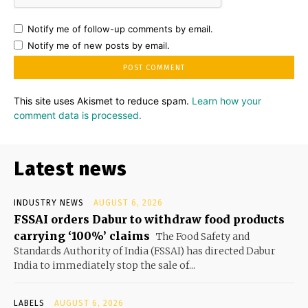
Notify me of follow-up comments by email.
Notify me of new posts by email.
This site uses Akismet to reduce spam.
Learn how your
comment data is processed.
Latest news
INDUSTRY NEWS
AUGUST 6, 2026
FSSAI orders Dabur to withdraw food products
carrying ‘100%’ claims
The Food Safety and
Standards Authority of India (FSSAI) has directed Dabur
India to immediately stop the sale of...
LABELS
AUGUST 6, 2026