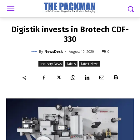
-
By
NEWSDESK
AUGUST 10, 2020
0
Digistik invests in Brotech CDF-
330
-
By
NewsDesk
August 10, 2020
0
Industry News
Labels
Latest News