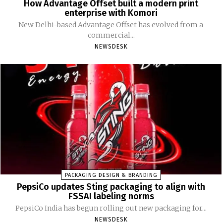
How Advantage Offset built a modern print
enterprise with Komori
New Delhi-based Advantage Offset has evolved from a
commercial...
NEWSDESK
PACKAGING DESIGN & BRANDING
PepsiCo updates Sting packaging to align with
FSSAI labeling norms
PepsiCo India has begun rolling out new packaging for...
NEWSDESK