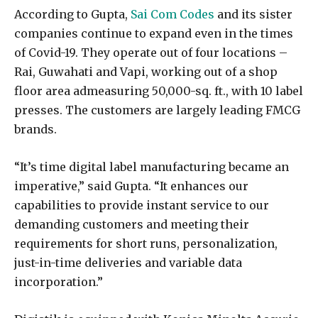
According to Gupta,
Sai Com Codes
and its sister
companies continue to expand even in the times
of Covid-19. They operate out of four locations –
Rai, Guwahati and Vapi, working out of a shop
floor area admeasuring 50,000-sq. ft., with 10 label
presses. The customers are largely leading FMCG
brands.
“It’s time digital label manufacturing became an
imperative,” said Gupta. “It enhances our
capabilities to provide instant service to our
demanding customers and meeting their
requirements for short runs, personalization,
just-in-time deliveries and variable data
incorporation.”