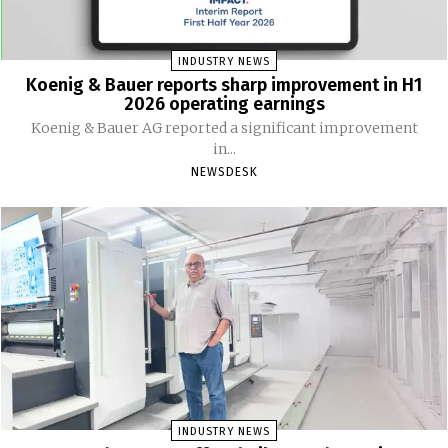
INDUSTRY NEWS
Koenig & Bauer reports sharp improvement in H1
2026 operating earnings
Koenig & Bauer AG reported a significant improvement
in...
NEWSDESK
INDUSTRY NEWS