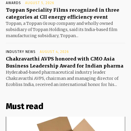
AWARDS
AUGUST 5, 2026
Toppan Speciality Films recognized in three
categories at CII energy efficiency event
Toppan, a Toppan Group company and wholly owned
subsidiary of Toppan Holdings, said its India-based film
manufacturing subsidiary, Toppan...
INDUSTRY NEWS
AUGUST 4, 2026
Chakravarthi AVPS honored with CMO Asia
Business Leadership Award for Indian pharma
Hyderabad-based pharmaceutical industry leader
Chakravarthi AVPS, chairman and managing director of
Ecobliss India, received an international honor for his...
Must read