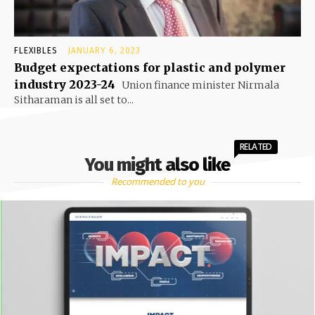
FLEXIBLES
JANUARY 6, 2023
Budget expectations for plastic and polymer
industry 2023-24
Union finance minister Nirmala
Sitharaman is all set to...
RELATED
You might also like
Recommended to you