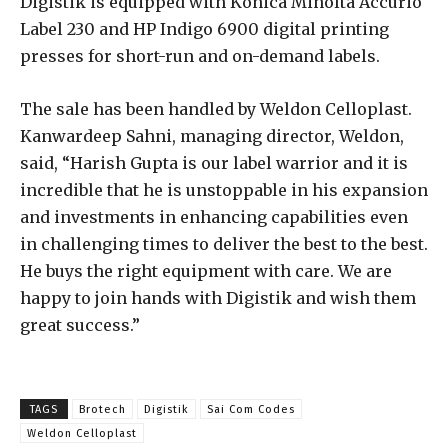
Digistik is equipped with Konica Minolta Accurio
Label 230 and HP Indigo 6900 digital printing
presses for short-run and on-demand labels.
The sale has been handled by Weldon Celloplast.
Kanwardeep Sahni, managing director, Weldon,
said, “Harish Gupta is our label warrior and it is
incredible that he is unstoppable in his expansion
and investments in enhancing capabilities even
in challenging times to deliver the best to the best.
He buys the right equipment with care. We are
happy to join hands with Digistik and wish them
great success.”
TAGS
Brotech
Digistik
Sai Com Codes
Weldon Celloplast