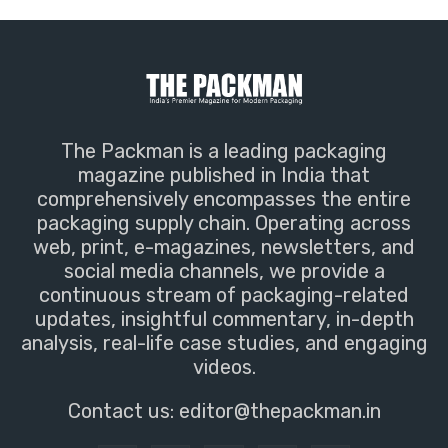
The Packman is a leading packaging
magazine published in India that
comprehensively encompasses the entire
packaging supply chain. Operating across
web, print, e-magazines, newsletters, and
social media channels, we provide a
continuous stream of packaging-related
updates, insightful commentary, in-depth
analysis, real-life case studies, and engaging
videos.
Contact us:
editor@thepackman.in