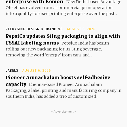
enterprise with Komori
New Delhi-based Advantage
Offset has evolved from a commercial print operation
into a quality-focused printing enterprise over the past...
PACKAGING DESIGN & BRANDING
AUGUST 6, 2026
PepsiCo updates Sting packaging to align with
FSSAI labeling norms
PepsiCo India has begun
rolling out new packaging for its Sting beverage,
removing the word ‘energy’ from cans and...
LABELS
AUGUST 6, 2026
Pioneer Arunachalam boosts self-adhesive
capacity
Chennai-based Pioneer Arunachalam
Packaging, a label printing and manufacturing company in
southern India, has added a trio of customized...
- Advertisement -