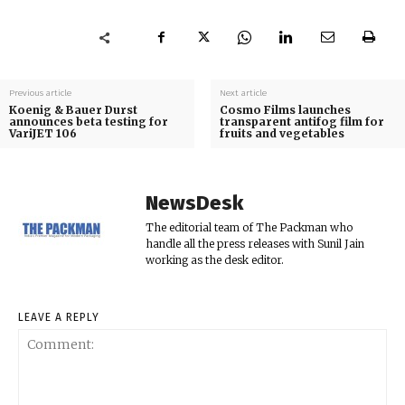
Previous article
Next article
Koenig & Bauer Durst
Cosmo Films launches
announces beta testing for
transparent antifog film for
VariJET 106
fruits and vegetables
NewsDesk
The editorial team of The Packman who
handle all the press releases with Sunil Jain
working as the desk editor.
LEAVE A REPLY