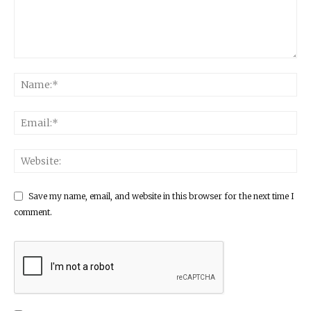
Save my name, email, and website in this browser for the next time I
comment.