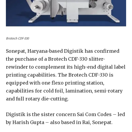
Brotech CDF-330
Sonepat, Haryana-based Digistik has confirmed
the purchase of a Brotech CDF-330 slitter-
rewinder to complement its high-end digital label
printing capabilities. The Brotech CDF-330 is
equipped with one flexo printing station,
capabilities for cold foil, lamination, semi-rotary
and full rotary die-cutting.
Digistik is the sister concern Sai Com Codes – led
by Harish Gupta – also based in Rai, Sonepat.