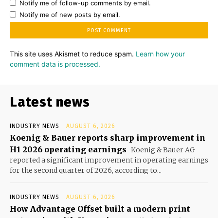
Notify me of follow-up comments by email.
Notify me of new posts by email.
This site uses Akismet to reduce spam.
Learn how your
comment data is processed.
Latest news
INDUSTRY NEWS
AUGUST 6, 2026
Koenig & Bauer reports sharp improvement in
H1 2026 operating earnings
Koenig & Bauer AG
reported a significant improvement in operating earnings
for the second quarter of 2026, according to...
INDUSTRY NEWS
AUGUST 6, 2026
How Advantage Offset built a modern print