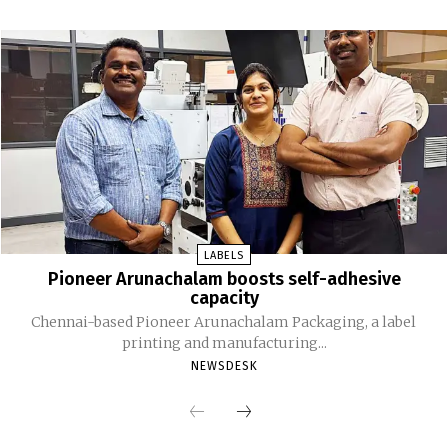
LABELS
Pioneer Arunachalam boosts self-adhesive
capacity
Chennai-based Pioneer Arunachalam Packaging, a label
printing and manufacturing...
NEWSDESK