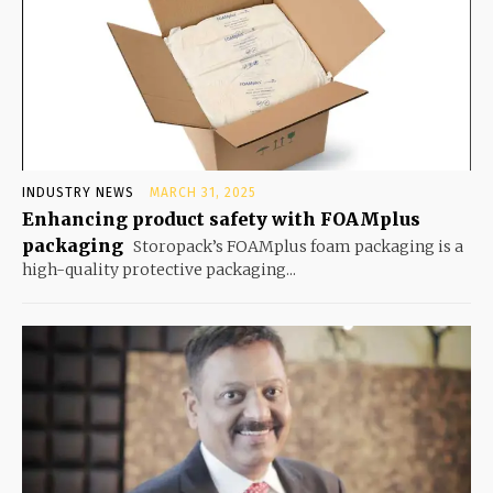
INDUSTRY NEWS
MARCH 31, 2025
Enhancing product safety with FOAMplus
packaging
Storopack’s FOAMplus foam packaging is a
high-quality protective packaging...