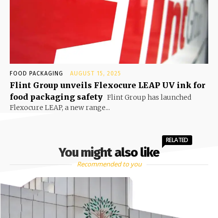
FOOD PACKAGING
AUGUST 15, 2025
Flint Group unveils Flexocure LEAP UV ink for
food packaging safety
Flint Group has launched
Flexocure LEAP, a new range...
RELATED
You might also like
Recommended to you