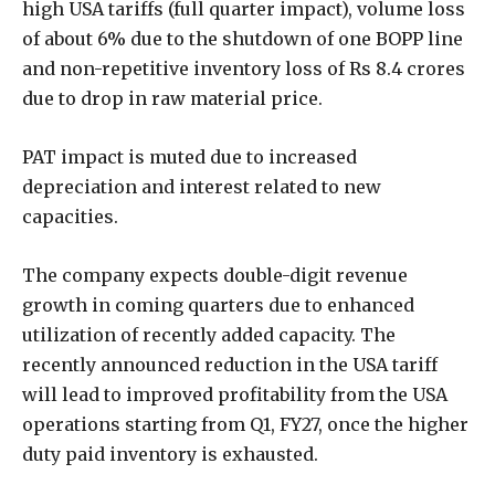
high USA tariffs (full quarter impact), volume loss
of about 6% due to the shutdown of one BOPP line
and non-repetitive inventory loss of Rs 8.4 crores
due to drop in raw material price.
PAT impact is muted due to increased
depreciation and interest related to new
capacities.
The company expects double-digit revenue
growth in coming quarters due to enhanced
utilization of recently added capacity. The
recently announced reduction in the USA tariff
will lead to improved profitability from the USA
operations starting from Q1, FY27, once the higher
duty paid inventory is exhausted.