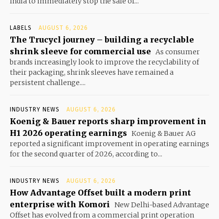
India to immediately stop the sale of...
LABELS
AUGUST 6, 2026
The Trucycl journey – building a recyclable
shrink sleeve for commercial use
As consumer
brands increasingly look to improve the recyclability of
their packaging, shrink sleeves have remained a
persistent challenge....
INDUSTRY NEWS
AUGUST 6, 2026
Koenig & Bauer reports sharp improvement in
H1 2026 operating earnings
Koenig & Bauer AG
reported a significant improvement in operating earnings
for the second quarter of 2026, according to...
INDUSTRY NEWS
AUGUST 6, 2026
How Advantage Offset built a modern print
enterprise with Komori
New Delhi-based Advantage
Offset has evolved from a commercial print operation