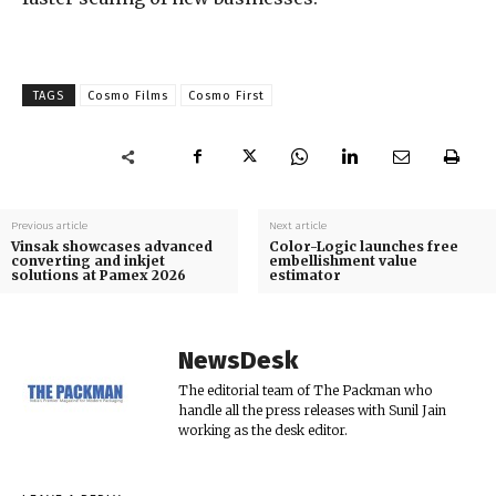
TAGS
Cosmo Films
Cosmo First
Previous article
Next article
Vinsak showcases advanced
Color-Logic launches free
converting and inkjet
embellishment value
solutions at Pamex 2026
estimator
NewsDesk
The editorial team of The Packman who
handle all the press releases with Sunil Jain
working as the desk editor.