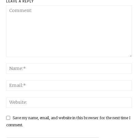
LEAVE A REPLY
Save my name, email, and website in this browser for the next time I
comment.