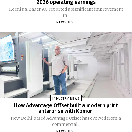
2026 operating earnings
Koenig & Bauer AG reported a significant improvement
in...
NEWSDESK
INDUSTRY NEWS
How Advantage Offset built a modern print
enterprise with Komori
New Delhi-based Advantage Offset has evolved from a
commercial...
NEWSDESK