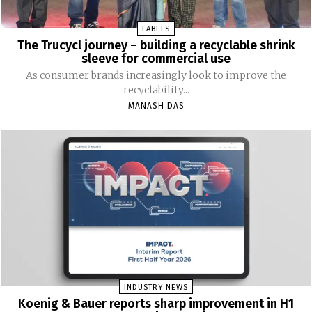
LABELS
The Trucycl journey – building a recyclable shrink
sleeve for commercial use
As consumer brands increasingly look to improve the
recyclability...
MANASH DAS
INDUSTRY NEWS
Koenig & Bauer reports sharp improvement in H1