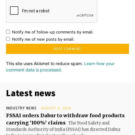
Notify me of follow-up comments by email.
Notify me of new posts by email.
This site uses Akismet to reduce spam.
Learn how your
comment data is processed.
Latest news
INDUSTRY NEWS
AUGUST 6, 2026
FSSAI orders Dabur to withdraw food products
carrying ‘100%’ claims
The Food Safety and
Standards Authority of India (FSSAI) has directed Dabur