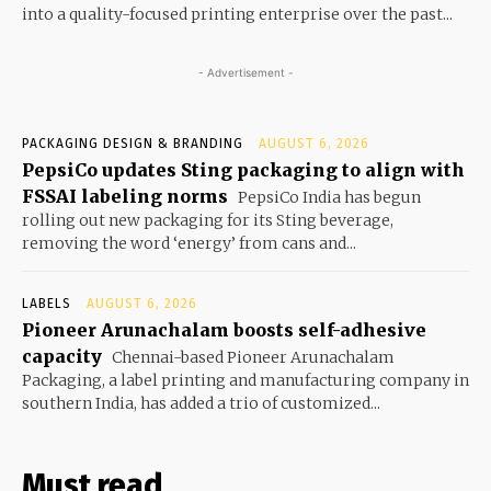
into a quality-focused printing enterprise over the past...
- Advertisement -
PACKAGING DESIGN & BRANDING
AUGUST 6, 2026
PepsiCo updates Sting packaging to align with
FSSAI labeling norms
PepsiCo India has begun
rolling out new packaging for its Sting beverage,
removing the word ‘energy’ from cans and...
LABELS
AUGUST 6, 2026
Pioneer Arunachalam boosts self-adhesive
capacity
Chennai-based Pioneer Arunachalam
Packaging, a label printing and manufacturing company in
southern India, has added a trio of customized...
Must read