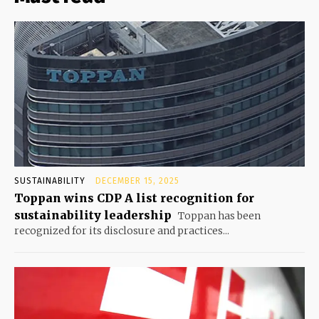
SUSTAINABILITY
DECEMBER 15, 2025
Toppan wins CDP A list recognition for
sustainability leadership
Toppan has been
recognized for its disclosure and practices...