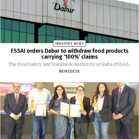
INDUSTRY NEWS
FSSAI orders Dabur to withdraw food products
carrying ‘100%’ claims
The Food Safety and Standards Authority of India (FSSAI)...
NEWSDESK