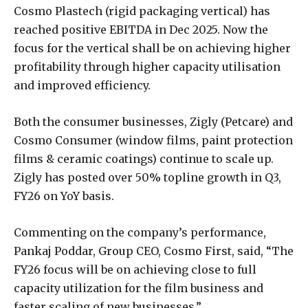
Cosmo Plastech (rigid packaging vertical) has
reached positive EBITDA in Dec 2025. Now the
focus for the vertical shall be on achieving higher
profitability through higher capacity utilisation
and improved efficiency.
Both the consumer businesses, Zigly (Petcare) and
Cosmo Consumer (window films, paint protection
films & ceramic coatings) continue to scale up.
Zigly has posted over 50% topline growth in Q3,
FY26 on YoY basis.
Commenting on the company’s performance,
Pankaj Poddar, Group CEO, Cosmo First, said, “The
FY26 focus will be on achieving close to full
capacity utilization for the film business and
faster scaling of new businesses.”