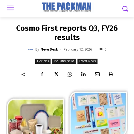
-
By
NEWSDESK
FEBRUARY 12, 2026
0
Cosmo First reports Q3, FY26
results
-
By
NewsDesk
February 12, 2026
0
Flexibles
Industry News
Latest News