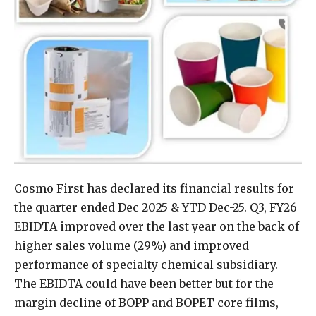
Cosmo First has declared its financial results for
the quarter ended Dec 2025 & YTD Dec-25. Q3, FY26
EBIDTA improved over the last year on the back of
higher sales volume (29%) and improved
performance of specialty chemical subsidiary.
The EBIDTA could have been better but for the
margin decline of BOPP and BOPET core films,