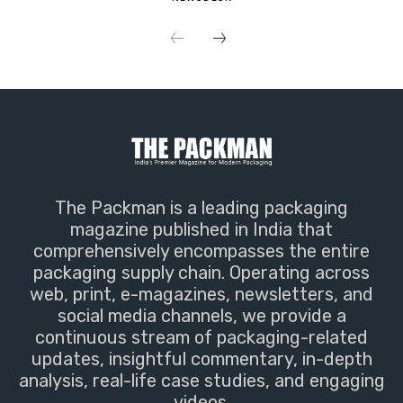
The Packman is a leading packaging
magazine published in India that
comprehensively encompasses the entire
packaging supply chain. Operating across
web, print, e-magazines, newsletters, and
social media channels, we provide a
continuous stream of packaging-related
updates, insightful commentary, in-depth
analysis, real-life case studies, and engaging
videos.