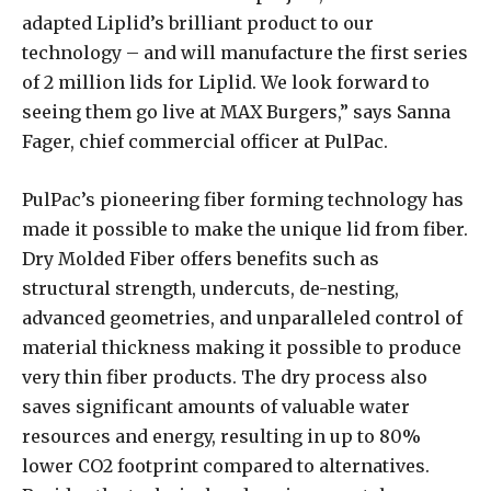
adapted Liplid’s brilliant product to our
technology – and will manufacture the first series
of 2 million lids for Liplid. We look forward to
seeing them go live at MAX Burgers,” says Sanna
Fager, chief commercial officer at PulPac.
PulPac’s pioneering fiber forming technology has
made it possible to make the unique lid from fiber.
Dry Molded Fiber offers benefits such as
structural strength, undercuts, de-nesting,
advanced geometries, and unparalleled control of
material thickness making it possible to produce
very thin fiber products. The dry process also
saves significant amounts of valuable water
resources and energy, resulting in up to 80%
lower CO2 footprint compared to alternatives.