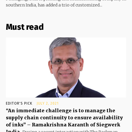
southern India, has added a trio of customized...
Must read
EDITOR'S PICK
JULY 2, 2021
“An immediate challenge is to manage the
supply chain continuity to ensure availability
of inks” – Ramakrishna Karanth of Siegwerk
India
During a recent interaction with The Packman,