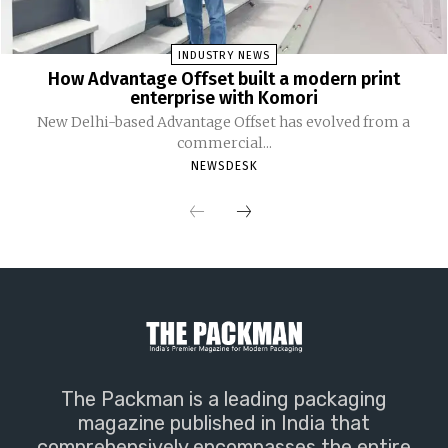
INDUSTRY NEWS
How Advantage Offset built a modern print
enterprise with Komori
New Delhi-based Advantage Offset has evolved from a
commercial...
NEWSDESK
The Packman is a leading packaging
magazine published in India that
comprehensively encompasses the entire