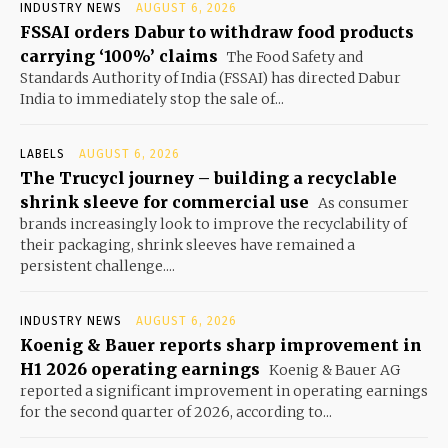
INDUSTRY NEWS
AUGUST 6, 2026
FSSAI orders Dabur to withdraw food products
carrying ‘100%’ claims
The Food Safety and
Standards Authority of India (FSSAI) has directed Dabur
India to immediately stop the sale of...
LABELS
AUGUST 6, 2026
The Trucycl journey – building a recyclable
shrink sleeve for commercial use
As consumer
brands increasingly look to improve the recyclability of
their packaging, shrink sleeves have remained a
persistent challenge....
INDUSTRY NEWS
AUGUST 6, 2026
Koenig & Bauer reports sharp improvement in
H1 2026 operating earnings
Koenig & Bauer AG
reported a significant improvement in operating earnings
for the second quarter of 2026, according to...