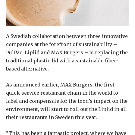
A Swedish collaboration between three innovative
companies at the forefront of sustainability –
PulPac, Liplid and MAX Burgers – is replacing the
traditional plastic lid with a sustainable fiber-
based alternative.
As announced earlier, MAX Burgers, the first
quick-service restaurant chain in the world to
label and compensate for the food’s impact on the
environment, will start to roll out the Liplid in all
their restaurants in Sweden this year.
“This has been a fantastic project, where we have