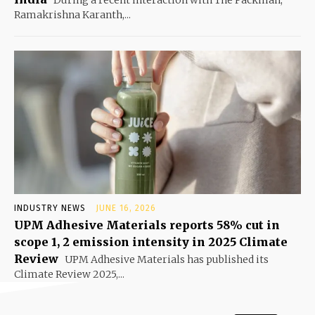
Ramakrishna Karanth,...
INDUSTRY NEWS
JUNE 16, 2026
UPM Adhesive Materials reports 58% cut in
scope 1, 2 emission intensity in 2025 Climate
Review
UPM Adhesive Materials has published its
Climate Review 2025,...