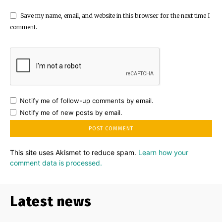
Save my name, email, and website in this browser for the next time I
comment.
Notify me of follow-up comments by email.
Notify me of new posts by email.
This site uses Akismet to reduce spam.
Learn how your
comment data is processed.
Latest news