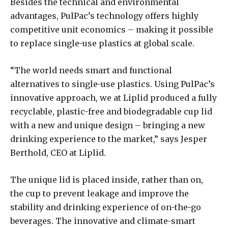
Besides the technical and environmental
advantages, PulPac’s technology offers highly
competitive unit economics – making it possible
to replace single-use plastics at global scale.
“The world needs smart and functional
alternatives to single-use plastics. Using PulPac’s
innovative approach, we at Liplid produced a fully
recyclable, plastic-free and biodegradable cup lid
with a new and unique design – bringing a new
drinking experience to the market,” says Jesper
Berthold, CEO at Liplid.
The unique lid is placed inside, rather than on,
the cup to prevent leakage and improve the
stability and drinking experience of on-the-go
beverages. The innovative and climate-smart