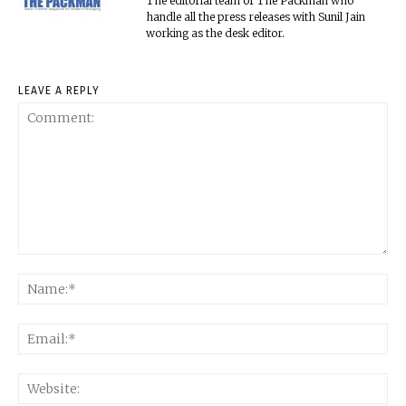
The editorial team of The Packman who
handle all the press releases with Sunil Jain
working as the desk editor.
LEAVE A REPLY