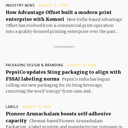
INDUSTRY NEWS
AUGUST 6, 2026
How Advantage Offset built a modern print
enterprise with Komori
New Delhi-based Advantage
Offset has evolved from a commercial print operation
into a quality-focused printing enterprise over the past...
- Advertisement -
PACKAGING DESIGN & BRANDING
AUGUST 6, 2026
PepsiCo updates Sting packaging to align with
FSSAI labeling norms
PepsiCo India has begun
rolling out new packaging for its Sting beverage,
removing the word ‘energy’ from cans and...
LABELS
AUGUST 6, 2026
Pioneer Arunachalam boosts self-adhesive
capacity
Chennai-based Pioneer Arunachalam
Packaging, a label printing and manufacturing company in