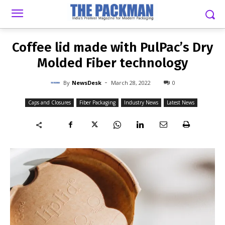
-
By
NEWSDESK
MARCH 28, 2022
0
Coffee lid made with PulPac’s Dry
Molded Fiber technology
-
By
NewsDesk
March 28, 2022
0
Caps and Closures
Fiber Packaging
Industry News
Latest News