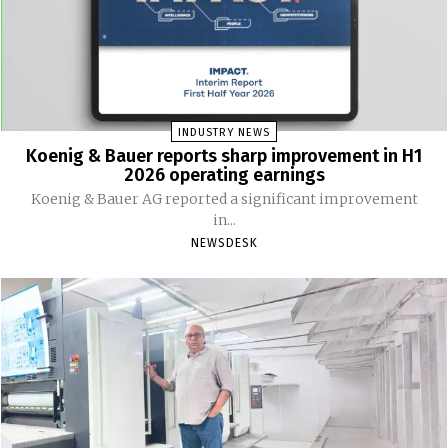
INDUSTRY NEWS
Koenig & Bauer reports sharp improvement in H1
2026 operating earnings
Koenig & Bauer AG reported a significant improvement
in...
NEWSDESK