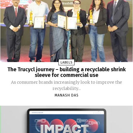
LABELS
The Trucycl journey – building a recyclable shrink
sleeve for commercial use
As consumer brands increasingly look to improve the
recyclability...
MANASH DAS