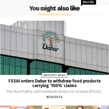
RELATED
You might also like
Recommended to you
INDUSTRY NEWS
FSSAI orders Dabur to withdraw food products
carrying ‘100%’ claims
The Food Safety and Standards Authority of India (FSSAI)...
NEWSDESK