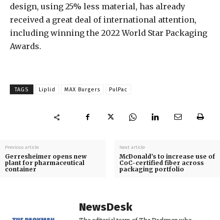
design, using 25% less material, has already
received a great deal of international attention,
including winning the 2022 World Star Packaging
Awards.
TAGS
Liplid
MAX Burgers
PulPac
Previous article
Next article
Gerresheimer opens new
McDonald’s to increase use of
plant for pharmaceutical
CoC-certified fiber across
container
packaging portfolio
NewsDesk