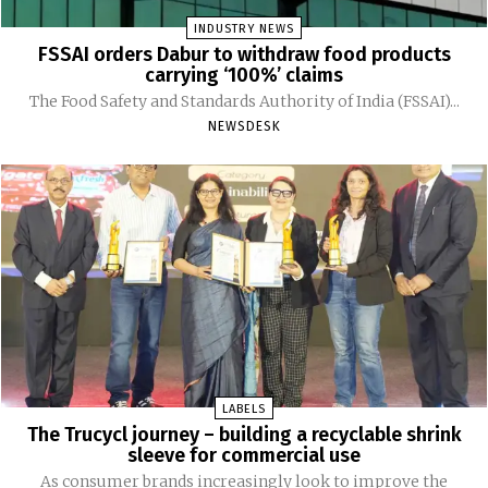
INDUSTRY NEWS
FSSAI orders Dabur to withdraw food products
carrying ‘100%’ claims
The Food Safety and Standards Authority of India (FSSAI)...
NEWSDESK
LABELS
The Trucycl journey – building a recyclable shrink
sleeve for commercial use
As consumer brands increasingly look to improve the