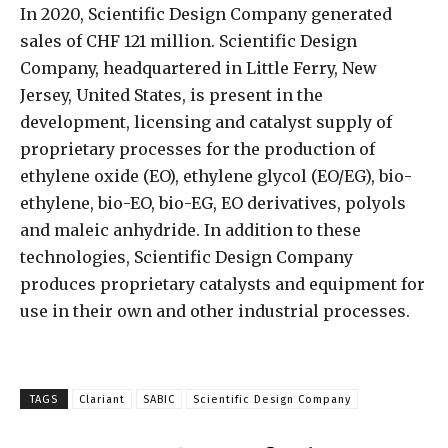
In 2020, Scientific Design Company generated
sales of CHF 121 million. Scientific Design
Company, headquartered in Little Ferry, New
Jersey, United States, is present in the
development, licensing and catalyst supply of
proprietary processes for the production of
ethylene oxide (EO), ethylene glycol (EO/EG), bio-
ethylene, bio-EO, bio-EG, EO derivatives, polyols
and maleic anhydride. In addition to these
technologies, Scientific Design Company
produces proprietary catalysts and equipment for
use in their own and other industrial processes.
TAGS
Clariant
SABIC
Scientific Design Company