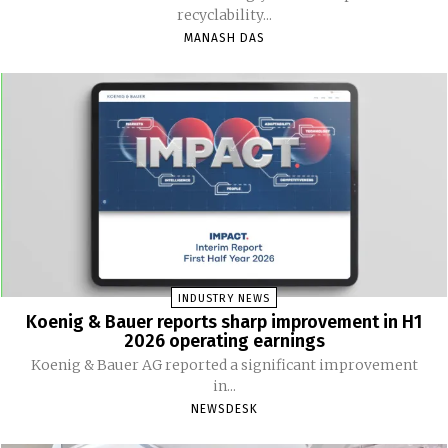
recyclability...
MANASH DAS
INDUSTRY NEWS
Koenig & Bauer reports sharp improvement in H1
2026 operating earnings
Koenig & Bauer AG reported a significant improvement
in...
NEWSDESK