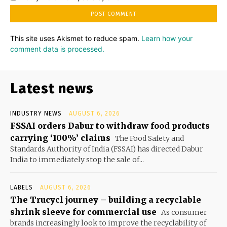
This site uses Akismet to reduce spam.
Learn how your
comment data is processed.
Latest news
INDUSTRY NEWS
AUGUST 6, 2026
FSSAI orders Dabur to withdraw food products
carrying ‘100%’ claims
The Food Safety and
Standards Authority of India (FSSAI) has directed Dabur
India to immediately stop the sale of...
LABELS
AUGUST 6, 2026
The Trucycl journey – building a recyclable
shrink sleeve for commercial use
As consumer
brands increasingly look to improve the recyclability of