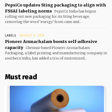
PepsiCo updates Sting packaging to align with
FSSAI labeling norms
PepsiCo India has begun
rolling out new packaging for its Sting beverage,
removing the word ‘energy’ from cans and...
LABELS
AUGUST 6, 2026
Pioneer Arunachalam boosts self-adhesive
capacity
Chennai-based Pioneer Arunachalam
Packaging, a label printing and manufacturing company in
southern India, has added a trio of customized...
Must read