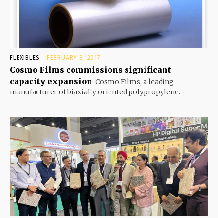
FLEXIBLES
FEBRUARY 8, 2017
Cosmo Films commissions significant
capacity expansion
Cosmo Films, a leading
manufacturer of biaxially oriented polypropylene...