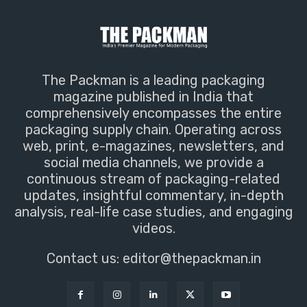
The Packman is a leading packaging
magazine published in India that
comprehensively encompasses the entire
packaging supply chain. Operating across
web, print, e-magazines, newsletters, and
social media channels, we provide a
continuous stream of packaging-related
updates, insightful commentary, in-depth
analysis, real-life case studies, and engaging
videos.
Contact us:
editor@thepackman.in