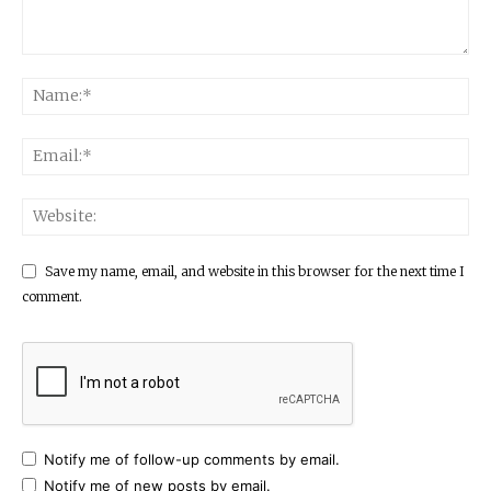
Save my name, email, and website in this browser for the next time I
comment.
Notify me of follow-up comments by email.
Notify me of new posts by email.