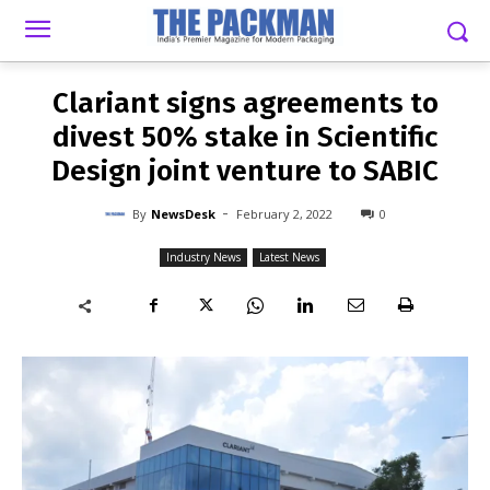
-
By
NEWSDESK
FEBRUARY 2, 2022
0
Clariant signs agreements to
divest 50% stake in Scientific
Design joint venture to SABIC
-
By
NewsDesk
February 2, 2022
0
Industry News
Latest News