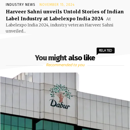
INDUSTRY NEWS
NOVEMBER 15, 2024
Harveer Sahni unveils Untold Stories of Indian
Label Industry at Labelexpo India 2024
At
Labelexpo India 2024, industry veteran Harveer Sahni
unveiled...
RELATED
You might also like
Recommended to you