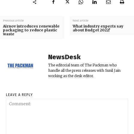
Previous article
Next article
Airnov introduces renewable
What industry experts say
packaging to reduce plastic
about Budget 2022?
waste
NewsDesk
The editorial team of The Packman who
handle all the press releases with Sunil Jain
working as the desk editor.
LEAVE A REPLY