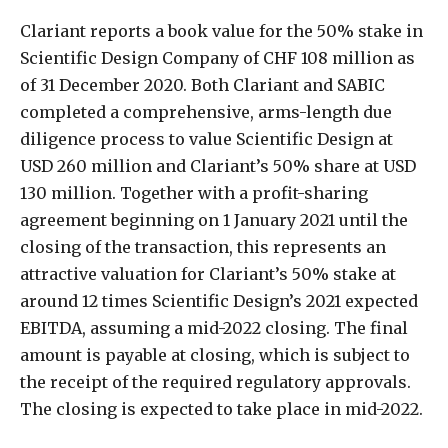
Clariant reports a book value for the 50% stake in
Scientific Design Company of CHF 108 million as
of 31 December 2020. Both Clariant and SABIC
completed a comprehensive, arms-length due
diligence process to value Scientific Design at
USD 260 million and Clariant’s 50% share at USD
130 million. Together with a profit-sharing
agreement beginning on 1 January 2021 until the
closing of the transaction, this represents an
attractive valuation for Clariant’s 50% stake at
around 12 times Scientific Design’s 2021 expected
EBITDA, assuming a mid-2022 closing. The final
amount is payable at closing, which is subject to
the receipt of the required regulatory approvals.
The closing is expected to take place in mid-2022.