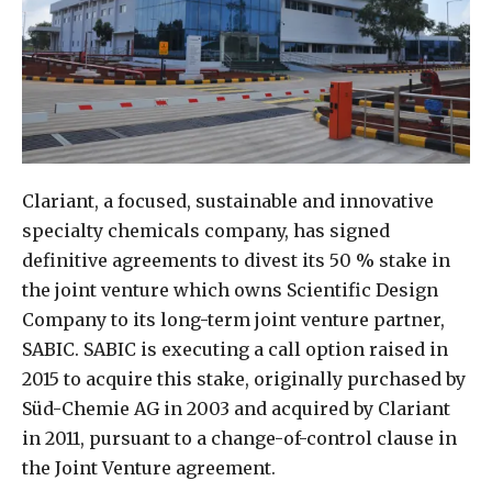
Clariant, a focused, sustainable and innovative
specialty chemicals company, has signed
definitive agreements to divest its 50 % stake in
the joint venture which owns Scientific Design
Company to its long-term joint venture partner,
SABIC. SABIC is executing a call option raised in
2015 to acquire this stake, originally purchased by
Süd-Chemie AG in 2003 and acquired by Clariant
in 2011, pursuant to a change-of-control clause in
the Joint Venture agreement.