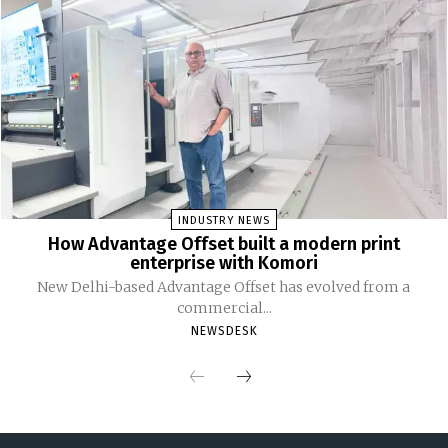
INDUSTRY NEWS
How Advantage Offset built a modern print
enterprise with Komori
New Delhi-based Advantage Offset has evolved from a
commercial...
NEWSDESK