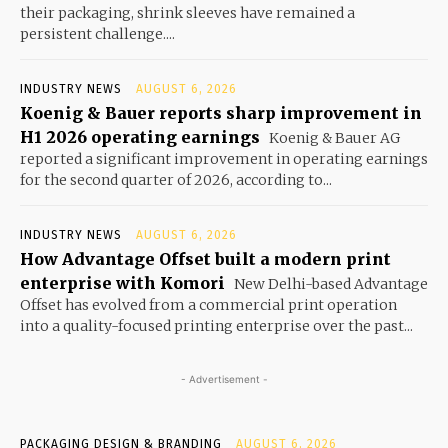
their packaging, shrink sleeves have remained a
persistent challenge....
INDUSTRY NEWS
AUGUST 6, 2026
Koenig & Bauer reports sharp improvement in
H1 2026 operating earnings
Koenig & Bauer AG
reported a significant improvement in operating earnings
for the second quarter of 2026, according to...
INDUSTRY NEWS
AUGUST 6, 2026
How Advantage Offset built a modern print
enterprise with Komori
New Delhi-based Advantage
Offset has evolved from a commercial print operation
into a quality-focused printing enterprise over the past...
- Advertisement -
PACKAGING DESIGN & BRANDING
AUGUST 6, 2026