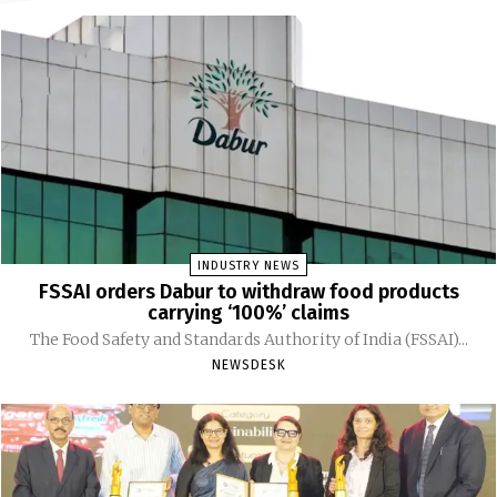
INDUSTRY NEWS
FSSAI orders Dabur to withdraw food products
carrying ‘100%’ claims
The Food Safety and Standards Authority of India (FSSAI)...
NEWSDESK