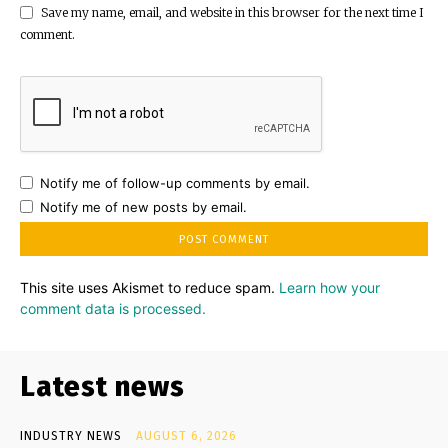
Save my name, email, and website in this browser for the next time I
comment.
Notify me of follow-up comments by email.
Notify me of new posts by email.
This site uses Akismet to reduce spam.
Learn how your
comment data is processed.
Latest news
INDUSTRY NEWS
AUGUST 6, 2026