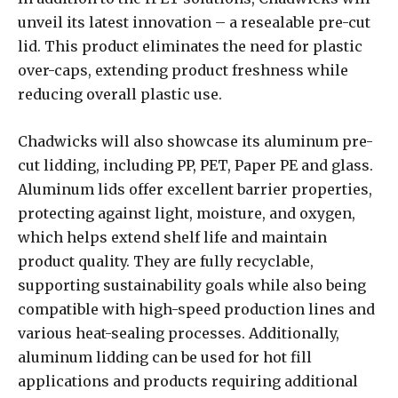
unveil its latest innovation – a resealable pre-cut
lid. This product eliminates the need for plastic
over-caps, extending product freshness while
reducing overall plastic use.
Chadwicks will also showcase its aluminum pre-
cut lidding, including PP, PET, Paper PE and glass.
Aluminum lids offer excellent barrier properties,
protecting against light, moisture, and oxygen,
which helps extend shelf life and maintain
product quality. They are fully recyclable,
supporting sustainability goals while also being
compatible with high-speed production lines and
various heat-sealing processes. Additionally,
aluminum lidding can be used for hot fill
applications and products requiring additional