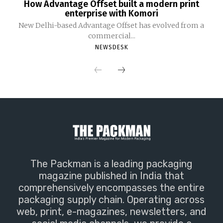
How Advantage Offset built a modern print
enterprise with Komori
New Delhi-based Advantage Offset has evolved from a
commercial...
NEWSDESK
The Packman is a leading packaging
magazine published in India that
comprehensively encompasses the entire
packaging supply chain. Operating across
web, print, e-magazines, newsletters, and