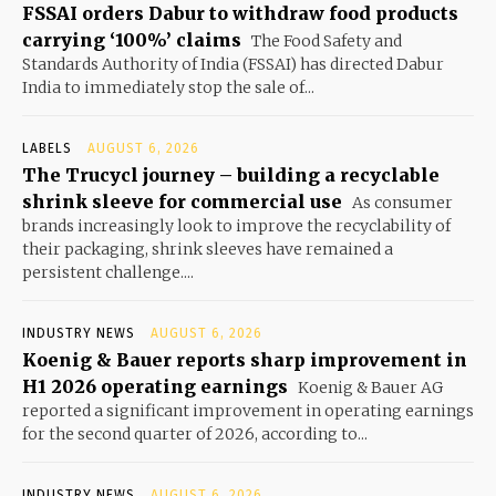
FSSAI orders Dabur to withdraw food products
carrying ‘100%’ claims
The Food Safety and
Standards Authority of India (FSSAI) has directed Dabur
India to immediately stop the sale of...
LABELS
AUGUST 6, 2026
The Trucycl journey – building a recyclable
shrink sleeve for commercial use
As consumer
brands increasingly look to improve the recyclability of
their packaging, shrink sleeves have remained a
persistent challenge....
INDUSTRY NEWS
AUGUST 6, 2026
Koenig & Bauer reports sharp improvement in
H1 2026 operating earnings
Koenig & Bauer AG
reported a significant improvement in operating earnings
for the second quarter of 2026, according to...
INDUSTRY NEWS
AUGUST 6, 2026