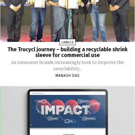
LABELS
The Trucycl journey – building a recyclable shrink
sleeve for commercial use
As consumer brands increasingly look to improve the
recyclability...
MANASH DAS