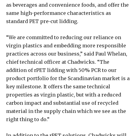
as beverages and convenience foods, and offer the
same high-performance characteristics as
standard PET pre-cut lidding.
“We are committed to reducing our reliance on
virgin plastics and embedding more responsible
practices across our business,” said Paul Whelan,
chief technical officer at Chadwicks. “The
addition of rPET lidding with 50% PCR to our
product portfolio for the Scandinavian market is a
key milestone. It offers the same technical
properties as virgin plastic, but with a reduced
carbon impact and substantial use of recycled
material in the supply chain which we see as the
right thing to do.”
In addition to the rPET solutions, Chadwicks will