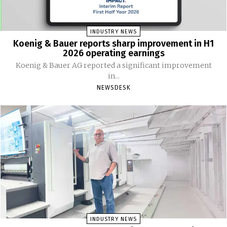
INDUSTRY NEWS
Koenig & Bauer reports sharp improvement in H1
2026 operating earnings
Koenig & Bauer AG reported a significant improvement
in...
NEWSDESK
INDUSTRY NEWS