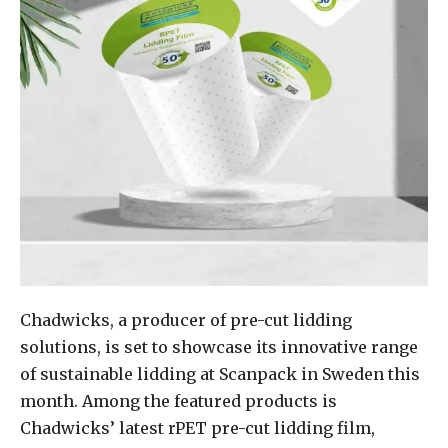
Chadwicks, a producer of pre-cut lidding
solutions, is set to showcase its innovative range
of sustainable lidding at Scanpack in Sweden this
month. Among the featured products is
Chadwicks’ latest rPET pre-cut lidding film,