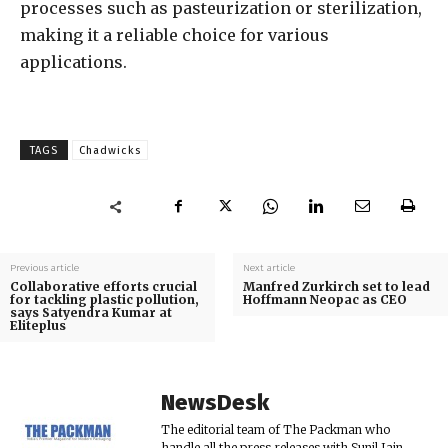
processes such as pasteurization or sterilization,
making it a reliable choice for various
applications.
TAGS
Chadwicks
Previous article
Next article
Collaborative efforts crucial
Manfred Zurkirch set to lead
for tackling plastic pollution,
Hoffmann Neopac as CEO
says Satyendra Kumar at
Eliteplus
NewsDesk
The editorial team of The Packman who
handle all the press releases with Sunil Jain