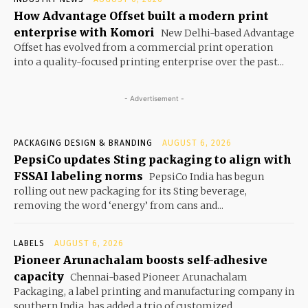
How Advantage Offset built a modern print
enterprise with Komori
New Delhi-based Advantage
Offset has evolved from a commercial print operation
into a quality-focused printing enterprise over the past...
- Advertisement -
PACKAGING DESIGN & BRANDING
AUGUST 6, 2026
PepsiCo updates Sting packaging to align with
FSSAI labeling norms
PepsiCo India has begun
rolling out new packaging for its Sting beverage,
removing the word ‘energy’ from cans and...
LABELS
AUGUST 6, 2026
Pioneer Arunachalam boosts self-adhesive
capacity
Chennai-based Pioneer Arunachalam
Packaging, a label printing and manufacturing company in
southern India, has added a trio of customized...