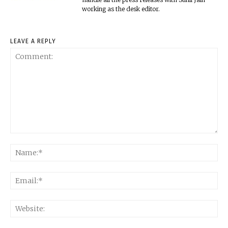
working as the desk editor.
LEAVE A REPLY