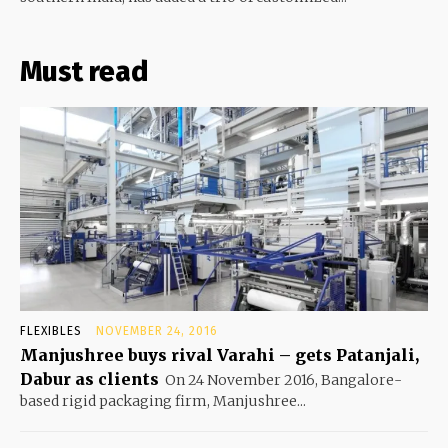
Must read
FLEXIBLES
NOVEMBER 24, 2016
Manjushree buys rival Varahi – gets Patanjali,
Dabur as clients
On 24 November 2016, Bangalore-
based rigid packaging firm, Manjushree...