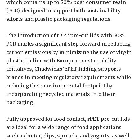
which contains up to 50% post-consumer resin
(PCR), designed to support both sustainability
efforts and plastic packaging regulations.
The introduction of rPET pre-cut lids with 50%
PCR marks a significant step forward in reducing
carbon emissions by minimizing the use of virgin
plastic. In line with European sustainability
initiatives, Chadwicks’ rPET lidding supports
brands in meeting regulatory requirements while
reducing their environmental footprint by
incorporating recycled materials into their
packaging.
Fully approved for food contact, rPET pre-cut lids
are ideal for a wide range of food applications
such as butter, dips, spreads, and yogurts, as well