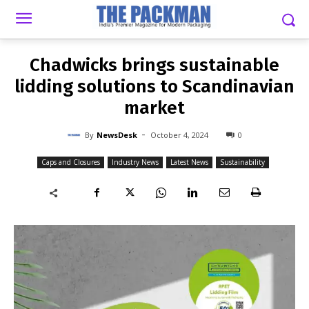
-
By
NEWSDESK
OCTOBER 4, 2024
0
Chadwicks brings sustainable
lidding solutions to Scandinavian
market
-
By
NewsDesk
October 4, 2024
0
Caps and Closures
Industry News
Latest News
Sustainability