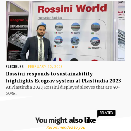
FLEXIBLES
FEBRUARY 20, 2023
Rossini responds to sustainability –
highlights Ecograv system at Plastindia 2023
At Plastindia 2023, Rossini displayed sleeves that are 40-
50%...
RELATED
You might also like
Recommended to you