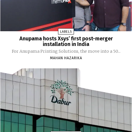
LABELS
Anupama hosts Xsys’ first post-merger
installation in India
For Anupama Printing Solutions, the move into a 50...
MAHAN HAZARIKA