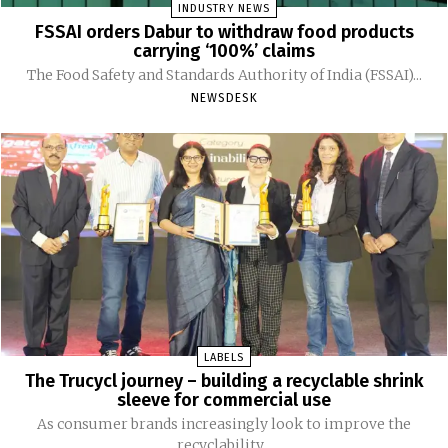
INDUSTRY NEWS
FSSAI orders Dabur to withdraw food products
carrying ‘100%’ claims
The Food Safety and Standards Authority of India (FSSAI)...
NEWSDESK
LABELS
The Trucycl journey – building a recyclable shrink
sleeve for commercial use
As consumer brands increasingly look to improve the
recyclability...