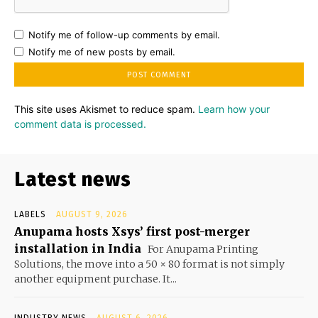
Notify me of follow-up comments by email.
Notify me of new posts by email.
This site uses Akismet to reduce spam.
Learn how your
comment data is processed.
Latest news
LABELS
AUGUST 9, 2026
Anupama hosts Xsys’ first post-merger
installation in India
For Anupama Printing
Solutions, the move into a 50 × 80 format is not simply
another equipment purchase. It...
INDUSTRY NEWS
AUGUST 6, 2026