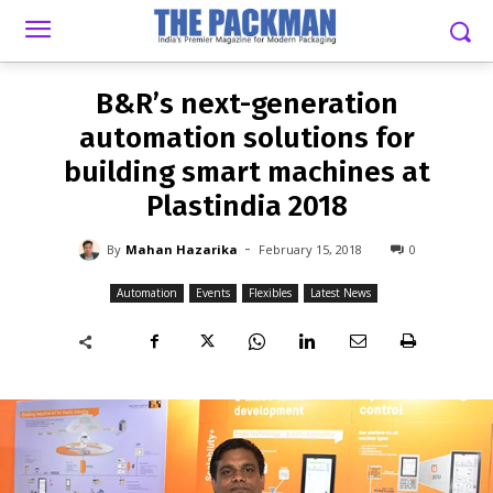
-
By
MAHAN HAZARIKA
FEBRUARY 15, 2018
0
B&R’s next-generation
automation solutions for
building smart machines at
Plastindia 2018
-
By
Mahan Hazarika
February 15, 2018
0
Automation
Events
Flexibles
Latest News