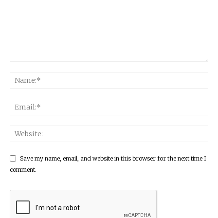
Save my name, email, and website in this browser for the next time I
comment.