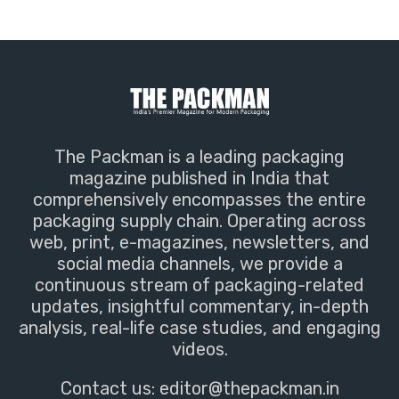
The Packman is a leading packaging
magazine published in India that
comprehensively encompasses the entire
packaging supply chain. Operating across
web, print, e-magazines, newsletters, and
social media channels, we provide a
continuous stream of packaging-related
updates, insightful commentary, in-depth
analysis, real-life case studies, and engaging
videos.
Contact us:
editor@thepackman.in