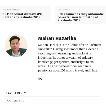
Previous article
Next article
BST eltromat displays iPQ
Uflex launches fully automatic
Center at Plastindia 2018
co-extrusion laminator at
Plastindia 2018
Mahan Hazarika
Mahan Hazarika is the Editor of The Packman
since 2017. Having spent more than a decade
reporting on the printing and packaging
industries, he brings a wealth of industry
knowledge, perspective, and insight to his
work. Outside the newsroom, Mahan is
passionate about ZG music, travel, and films.
LEAVE A REPLY