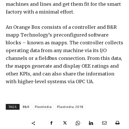
machines and lines and get them fit for the smart
factory with a minimal effort.
An Orange Box consists of a controller and B&R
mapp Technology’s preconfigured software
blocks – known as mapps. The controller collects
operating data from any machine via its I/O
channels or a fieldbus connection. From this data,
the mapps generate and display OEE ratings and
other KPIs, and can also share the information
with higher-level systems via OPC UA.
TAGS
B&R
PlastIndia
Plastindia 2018