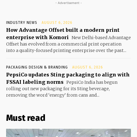
- Advertisement -
INDUSTRY NEWS
AUGUST 6, 2026
How Advantage Offset built a modern print
enterprise with Komori
New Delhi-based Advantage
Offset has evolved from a commercial print operation
into a quality-focused printing enterprise over the past...
PACKAGING DESIGN & BRANDING
AUGUST 6, 2026
PepsiCo updates Sting packaging to align with
FSSAI labeling norms
PepsiCo India has begun
rolling out new packaging for its Sting beverage,
removing the word ‘energy’ from cans and...
Must read