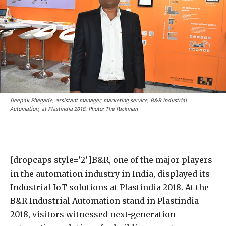
Deepak Phegade, assistant manager, marketing service, B&R Industrial
Automation, at Plastindia 2018. Photo: The Packman
[dropcaps style=’2′]B&R, one of the major players
in the automation industry in India, displayed its
Industrial IoT solutions at Plastindia 2018. At the
B&R Industrial Automation stand in Plastindia
2018, visitors witnessed next-generation