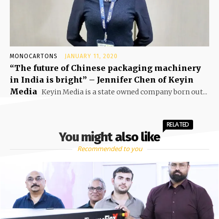
MONOCARTONS
JANUARY 11, 2020
“The future of Chinese packaging machinery
in India is bright” – Jennifer Chen of Keyin
Media
Keyin Media is a state owned company born out...
RELATED
You might also like
Recommended to you