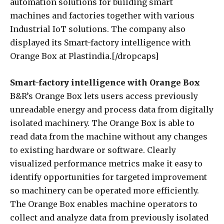
automation solutions for building smart
machines and factories together with various
Industrial IoT solutions. The company also
displayed its Smart-factory intelligence with
Orange Box at Plastindia.[/dropcaps]
Smart-factory intelligence with Orange Box
B&R’s Orange Box lets users access previously
unreadable energy and process data from digitally
isolated machinery. The Orange Box is able to
read data from the machine without any changes
to existing hardware or software. Clearly
visualized performance metrics make it easy to
identify opportunities for targeted improvement
so machinery can be operated more efficiently.
The Orange Box enables machine operators to
collect and analyze data from previously isolated