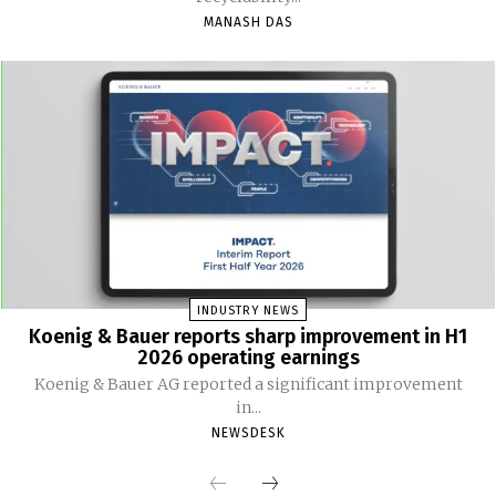
MANASH DAS
INDUSTRY NEWS
Koenig & Bauer reports sharp improvement in H1
2026 operating earnings
Koenig & Bauer AG reported a significant improvement
in...
NEWSDESK