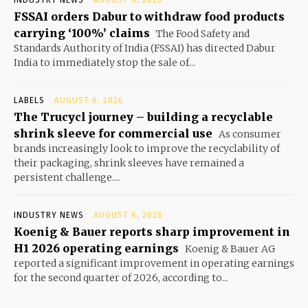
FSSAI orders Dabur to withdraw food products
carrying ‘100%’ claims
The Food Safety and
Standards Authority of India (FSSAI) has directed Dabur
India to immediately stop the sale of...
LABELS
AUGUST 6, 2026
The Trucycl journey – building a recyclable
shrink sleeve for commercial use
As consumer
brands increasingly look to improve the recyclability of
their packaging, shrink sleeves have remained a
persistent challenge....
INDUSTRY NEWS
AUGUST 6, 2026
Koenig & Bauer reports sharp improvement in
H1 2026 operating earnings
Koenig & Bauer AG
reported a significant improvement in operating earnings
for the second quarter of 2026, according to...