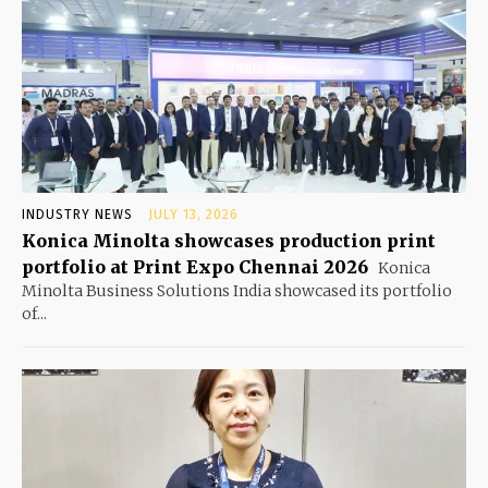
INDUSTRY NEWS
JULY 13, 2026
Konica Minolta showcases production print
portfolio at Print Expo Chennai 2026
Konica
Minolta Business Solutions India showcased its portfolio
of...