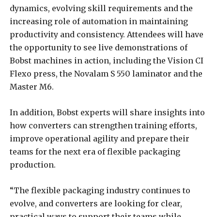
dynamics, evolving skill requirements and the
increasing role of automation in maintaining
productivity and consistency. Attendees will have
the opportunity to see live demonstrations of
Bobst machines in action, including the Vision CI
Flexo press, the Novalam S 550 laminator and the
Master M6.
In addition, Bobst experts will share insights into
how converters can strengthen training efforts,
improve operational agility and prepare their
teams for the next era of flexible packaging
production.
“The flexible packaging industry continues to
evolve, and converters are looking for clear,
practical ways to support their teams while