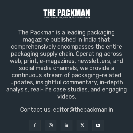
The Packman is a leading packaging
magazine published in India that
comprehensively encompasses the entire
packaging supply chain. Operating across
web, print, e-magazines, newsletters, and
social media channels, we provide a
continuous stream of packaging-related
updates, insightful commentary, in-depth
analysis, real-life case studies, and engaging
videos.
Contact us:
editor@thepackman.in