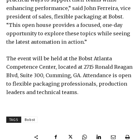
enhancing performance,” said John Ferreira, vice
president of sales, flexible packaging at Bobst.
“This open house provides a focused, one-day
opportunity to explore these topics while seeing
the latest automation in action.”
The event will be held at the Bobst Atlanta
Competence Center, located at 2715 Ronald Reagan
Blvd, Suite 300, Cumming, GA. Attendance is open
to flexible packaging professionals, production
leaders and technical teams.
TAGS
Bobst