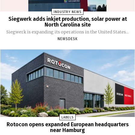
INDUSTRY NEWS
Siegwerk adds inkjet production, solar power at
North Carolina site
Siegwerk is expanding its operations in the United States...
NEWSDESK
LABELS
Rotocon opens expanded European headquarters
near Hamburg