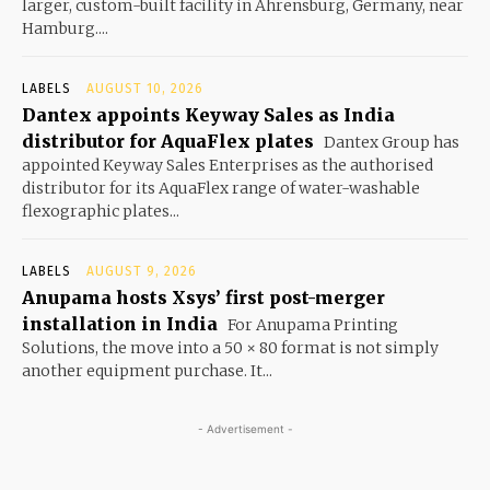
larger, custom-built facility in Ahrensburg, Germany, near
Hamburg....
LABELS
AUGUST 10, 2026
Dantex appoints Keyway Sales as India
distributor for AquaFlex plates
Dantex Group has
appointed Keyway Sales Enterprises as the authorised
distributor for its AquaFlex range of water-washable
flexographic plates...
LABELS
AUGUST 9, 2026
Anupama hosts Xsys’ first post-merger
installation in India
For Anupama Printing
Solutions, the move into a 50 × 80 format is not simply
another equipment purchase. It...
- Advertisement -