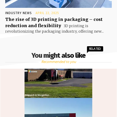
INDUSTRY NEWS
APRIL 22, 2025
The rise of 3D printing in packaging – cost
reduction and flexibility
3D printing is
revolutionizing the packaging industry, offering new...
RELATED
You might also like
Recommended to you