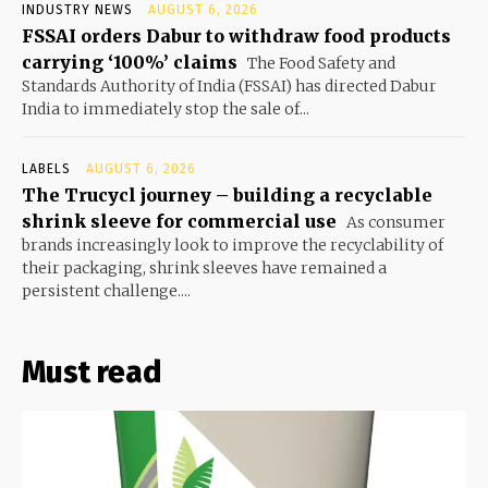
INDUSTRY NEWS
AUGUST 6, 2026
FSSAI orders Dabur to withdraw food products
carrying ‘100%’ claims
The Food Safety and
Standards Authority of India (FSSAI) has directed Dabur
India to immediately stop the sale of...
LABELS
AUGUST 6, 2026
The Trucycl journey – building a recyclable
shrink sleeve for commercial use
As consumer
brands increasingly look to improve the recyclability of
their packaging, shrink sleeves have remained a
persistent challenge....
Must read