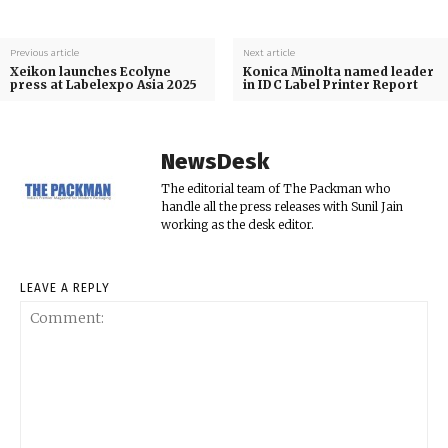
Previous article
Next article
Xeikon launches Ecolyne
Konica Minolta named leader
press at Labelexpo Asia 2025
in IDC Label Printer Report
NewsDesk
The editorial team of The Packman who
handle all the press releases with Sunil Jain
working as the desk editor.
LEAVE A REPLY