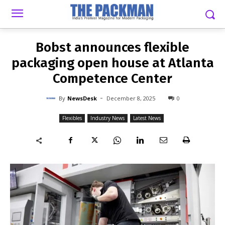
-
By
NEWSDESK
DECEMBER 8, 2025
0
Bobst announces flexible
packaging open house at Atlanta
Competence Center
-
By
NewsDesk
December 8, 2025
0
Flexibles
Industry News
Latest News