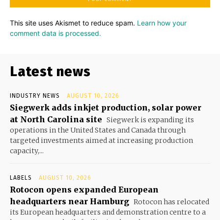
This site uses Akismet to reduce spam.
Learn how your
comment data is processed.
Latest news
INDUSTRY NEWS
AUGUST 10, 2026
Siegwerk adds inkjet production, solar power
at North Carolina site
Siegwerk is expanding its
operations in the United States and Canada through
targeted investments aimed at increasing production
capacity,...
LABELS
AUGUST 10, 2026
Rotocon opens expanded European
headquarters near Hamburg
Rotocon has relocated
its European headquarters and demonstration centre to a