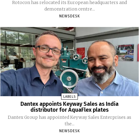
Rotocon has relocated its European headquarters and
demonstration centre...
NEWSDESK
LABELS
Dantex appoints Keyway Sales as India
distributor for AquaFlex plates
Dantex Group has appointed Keyway Sales Enterprises as
the...
NEWSDESK