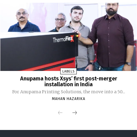
LABELS
Anupama hosts Xsys’ first post-merger
installation in India
For Anupama Printing Solutions, the move into a 50...
MAHAN HAZARIKA