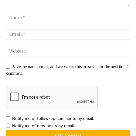
Save my name, email, and website in this browser for the next time I
comment.
Notify me of follow-up comments by email.
Notify me of new posts by email.