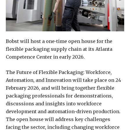
Bobst will host a one-time open house for the
flexible packaging supply chain at its Atlanta
Competence Center in early 2026.
The Future of Flexible Packaging: Workforce,
Automation, and Innovation will take place on 24
February 2026, and will bring together flexible
packaging professionals for demonstrations,
discussions and insights into workforce
development and automation-driven production.
The open house will address key challenges
facing the sector, including changing workforce