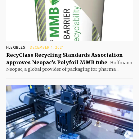
FLEXIBLES
DECEMBER 1, 2021
RecyClass Recycling Standards Association
approves Neopac’s Polyfoil MMB tube
Hoffmann
Neopac, a global provider of packaging for pharma,...