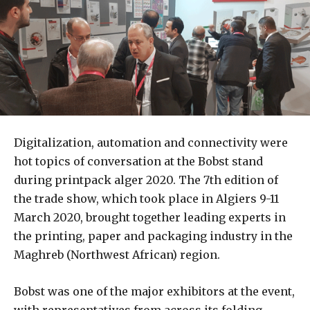
Digitalization, automation and connectivity were
hot topics of conversation at the Bobst stand
during printpack alger 2020. The 7th edition of
the trade show, which took place in Algiers 9-11
March 2020, brought together leading experts in
the printing, paper and packaging industry in the
Maghreb (Northwest African) region.
Bobst was one of the major exhibitors at the event,