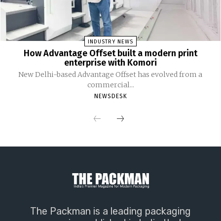
INDUSTRY NEWS
How Advantage Offset built a modern print
enterprise with Komori
New Delhi-based Advantage Offset has evolved from a
commercial...
NEWSDESK
The Packman is a leading packaging