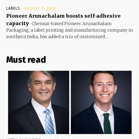
LABELS
AUGUST 6, 2026
Pioneer Arunachalam boosts self-adhesive
capacity
Chennai-based Pioneer Arunachalam
Packaging, a label printing and manufacturing company in
southern India, has added a trio of customized...
Must read