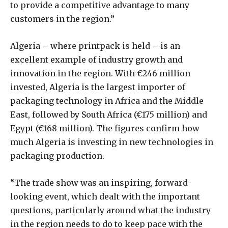
to provide a competitive advantage to many
customers in the region.”
Algeria – where printpack is held – is an
excellent example of industry growth and
innovation in the region. With €246 million
invested, Algeria is the largest importer of
packaging technology in Africa and the Middle
East, followed by South Africa (€175 million) and
Egypt (€168 million). The figures confirm how
much Algeria is investing in new technologies in
packaging production.
“The trade show was an inspiring, forward-
looking event, which dealt with the important
questions, particularly around what the industry
in the region needs to do to keep pace with the