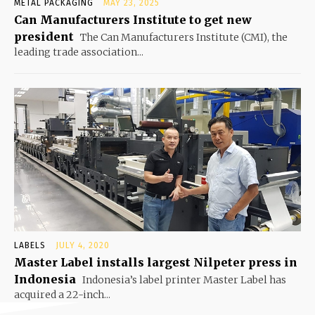
METAL PACKAGING
MAY 23, 2025
Can Manufacturers Institute to get new
president
The Can Manufacturers Institute (CMI), the
leading trade association...
LABELS
JULY 4, 2020
Master Label installs largest Nilpeter press in
Indonesia
Indonesia’s label printer Master Label has
acquired a 22-inch...