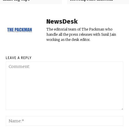
NewsDesk
The editorial team of The Packman who
handle all the press releases with Sunil Jain
working as the desk editor.
LEAVE A REPLY