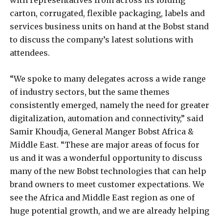
with representatives from across its folding
carton, corrugated, flexible packaging, labels and
services business units on hand at the Bobst stand
to discuss the company’s latest solutions with
attendees.
“We spoke to many delegates across a wide range
of industry sectors, but the same themes
consistently emerged, namely the need for greater
digitalization, automation and connectivity,” said
Samir Khoudja, General Manger Bobst Africa &
Middle East. “These are major areas of focus for
us and it was a wonderful opportunity to discuss
many of the new Bobst technologies that can help
brand owners to meet customer expectations. We
see the Africa and Middle East region as one of
huge potential growth, and we are already helping