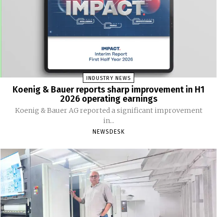
INDUSTRY NEWS
Koenig & Bauer reports sharp improvement in H1
2026 operating earnings
Koenig & Bauer AG reported a significant improvement
in...
NEWSDESK