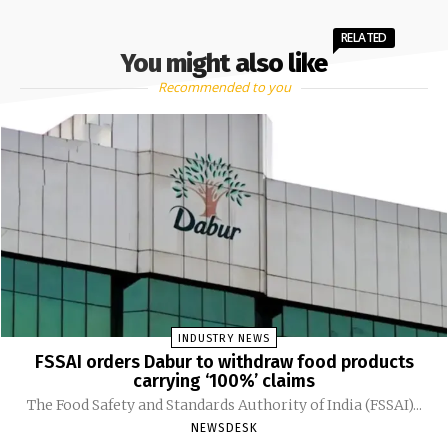
RELATED
You might also like
Recommended to you
INDUSTRY NEWS
FSSAI orders Dabur to withdraw food products
carrying ‘100%’ claims
The Food Safety and Standards Authority of India (FSSAI)...
NEWSDESK