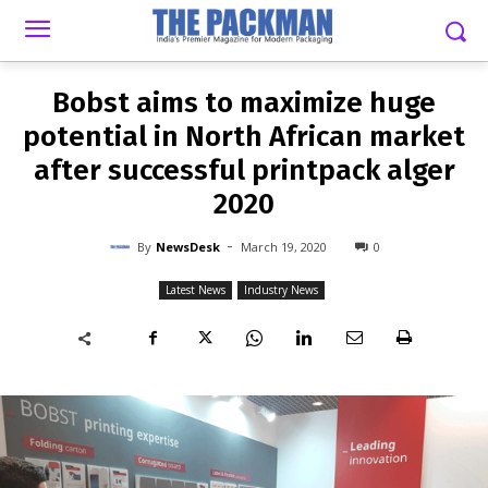
-
By
NEWSDESK
MARCH 19, 2020
0
Bobst aims to maximize huge
potential in North African market
after successful printpack alger
2020
-
By
NewsDesk
March 19, 2020
0
Latest News
Industry News