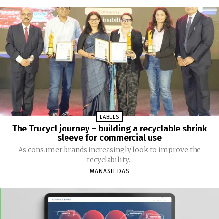
LABELS
The Trucycl journey – building a recyclable shrink
sleeve for commercial use
As consumer brands increasingly look to improve the
recyclability...
MANASH DAS