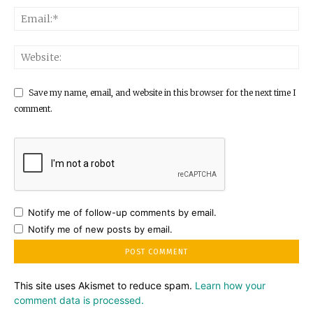
Save my name, email, and website in this browser for the next time I
comment.
Notify me of follow-up comments by email.
Notify me of new posts by email.
This site uses Akismet to reduce spam.
Learn how your
comment data is processed.