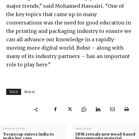
major trends,” said Mohamed Hassairi. “One of
the key topics that came up in many
conversations was the need for good education in
the printing and packaging industry to ensure we
can all advance our knowledge in a rapidly-
moving more digital world. Bobst – along with
many of its industry partners – has an important
role to play here.”
TAGS
Bobst
Previous article
Next article
Tecnocap enters India to
UPM reveals new wood-based
make lug caps
biocomposite material