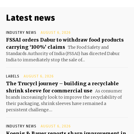
Latest news
INDUSTRY NEWS
AUGUST 6, 2026
FSSAI orders Dabur to withdraw food products
carrying ‘100%’ claims
The Food Safety and
Standards Authority of India (FSSAI) has directed Dabur
India to immediately stop the sale of...
LABELS
AUGUST 6, 2026
The Trucycl journey – building a recyclable
shrink sleeve for commercial use
As consumer
brands increasingly look to improve the recyclability of
their packaging, shrink sleeves have remained a
persistent challenge....
INDUSTRY NEWS
AUGUST 6, 2026
Koenig & Bauer reports sharp improvement in