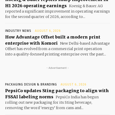
H1 2026 operating earnings
Koenig & Bauer AG
reported a significant improvement in operating earnings
for the second quarter of 2026, according to...
INDUSTRY NEWS
AUGUST 6, 2026
How Advantage Offset built a modern print
enterprise with Komori
New Delhi-based Advantage
Offset has evolved from a commercial print operation
into a quality-focused printing enterprise over the past...
- Advertisement -
PACKAGING DESIGN & BRANDING
AUGUST 6, 2026
PepsiCo updates Sting packaging to align with
FSSAI labeling norms
PepsiCo India has begun
rolling out new packaging for its Sting beverage,
removing the word ‘energy’ from cans and...