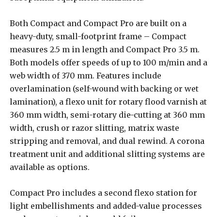
Both Compact and Compact Pro are built on a
heavy-duty, small-footprint frame – Compact
measures 2.5 m in length and Compact Pro 3.5 m.
Both models offer speeds of up to 100 m/min and a
web width of 370 mm. Features include
overlamination (self-wound with backing or wet
lamination), a flexo unit for rotary flood varnish at
360 mm width, semi-rotary die-cutting at 360 mm
width, crush or razor slitting, matrix waste
stripping and removal, and dual rewind. A corona
treatment unit and additional slitting systems are
available as options.
Compact Pro includes a second flexo station for
light embellishments and added-value processes