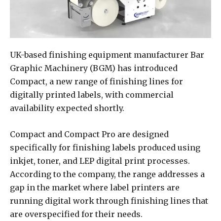
UK-based finishing equipment manufacturer Bar
Graphic Machinery (BGM) has introduced
Compact, a new range of finishing lines for
digitally printed labels, with commercial
availability expected shortly.
Compact and Compact Pro are designed
specifically for finishing labels produced using
inkjet, toner, and LEP digital print processes.
According to the company, the range addresses a
gap in the market where label printers are
running digital work through finishing lines that
are overspecified for their needs.