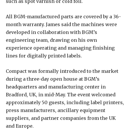
such as spot varnish or cold foil.
All BGM-manufactured parts are covered by a 36-
month warranty. James said the machines were
developed in collaboration with BGM’s
engineering team, drawing on his own
experience operating and managing finishing
lines for digitally printed labels.
Compact was formally introduced to the market
during a three-day open house at BGM’s
headquarters and manufacturing center in
Bradford, UK, in mid-May. The event welcomed
approximately 50 guests, including label printers,
press manufacturers, ancillary equipment
suppliers, and partner companies from the UK
and Europe.