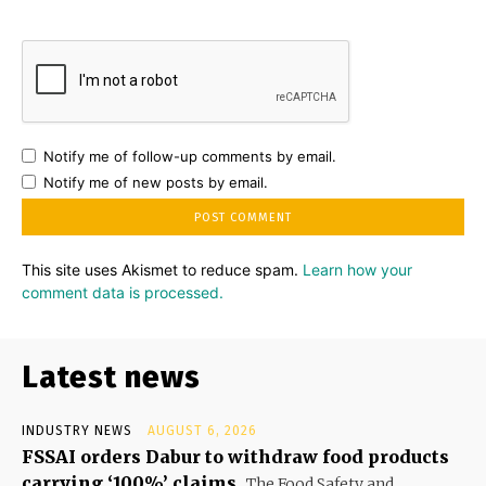
Notify me of follow-up comments by email.
Notify me of new posts by email.
This site uses Akismet to reduce spam.
Learn how your
comment data is processed.
Latest news
INDUSTRY NEWS
AUGUST 6, 2026
FSSAI orders Dabur to withdraw food products
carrying ‘100%’ claims
The Food Safety and