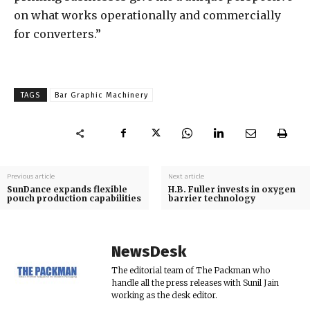
on what works operationally and commercially
for converters.”
TAGS
Bar Graphic Machinery
Previous article
Next article
SunDance expands flexible
H.B. Fuller invests in oxygen
pouch production capabilities
barrier technology
NewsDesk
The editorial team of The Packman who
handle all the press releases with Sunil Jain
working as the desk editor.