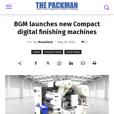
-
By
NEWSDESK
MAY 29, 2026
0
BGM launches new Compact
digital finishing machines
-
By
NewsDesk
May 29, 2026
0
Labels
Industry News
Latest News