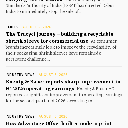
Standards Authority of India (FSSAI) has directed Dabur
India to immediately stop the sale of...
LABELS
AUGUST 6, 2026
The Trucycl journey – building a recyclable
shrink sleeve for commercial use
As consumer
brands increasingly look to improve the recyclability of
their packaging, shrink sleeves have remained a
persistent challenge....
INDUSTRY NEWS
AUGUST 6, 2026
Koenig & Bauer reports sharp improvement in
H1 2026 operating earnings
Koenig & Bauer AG
reported a significant improvement in operating earnings
for the second quarter of 2026, according to...
INDUSTRY NEWS
AUGUST 6, 2026
How Advantage Offset built a modern print