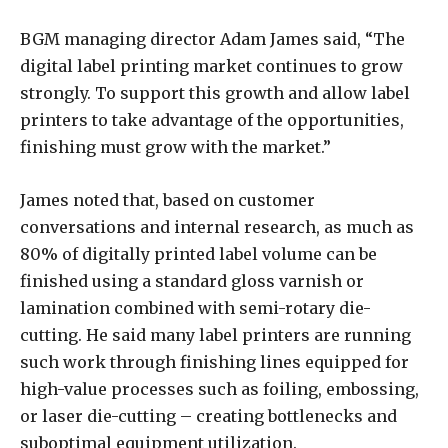
BGM managing director Adam James said, “The
digital label printing market continues to grow
strongly. To support this growth and allow label
printers to take advantage of the opportunities,
finishing must grow with the market.”
James noted that, based on customer
conversations and internal research, as much as
80% of digitally printed label volume can be
finished using a standard gloss varnish or
lamination combined with semi-rotary die-
cutting. He said many label printers are running
such work through finishing lines equipped for
high-value processes such as foiling, embossing,
or laser die-cutting – creating bottlenecks and
suboptimal equipment utilization.