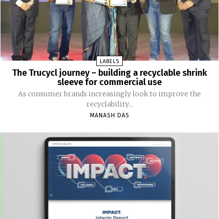
LABELS
The Trucycl journey – building a recyclable shrink
sleeve for commercial use
As consumer brands increasingly look to improve the
recyclability...
MANASH DAS