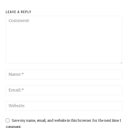
LEAVE A REPLY
Save my name, email, and website in this browser for the next time I
comment.