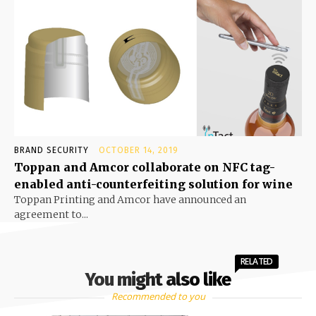
BRAND SECURITY
OCTOBER 14, 2019
Toppan and Amcor collaborate on NFC tag-
enabled anti-counterfeiting solution for wine
Toppan Printing and Amcor have announced an
agreement to...
RELATED
You might also like
Recommended to you