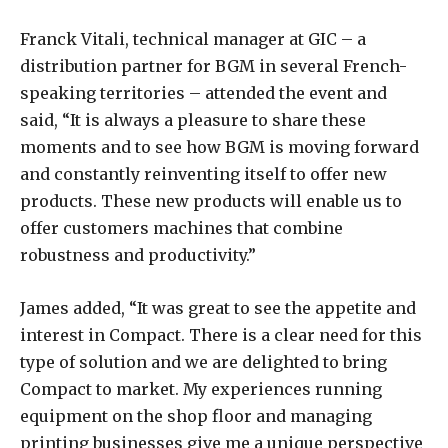
Franck Vitali, technical manager at GIC – a
distribution partner for BGM in several French-
speaking territories – attended the event and
said, “It is always a pleasure to share these
moments and to see how BGM is moving forward
and constantly reinventing itself to offer new
products. These new products will enable us to
offer customers machines that combine
robustness and productivity.”
James added, “It was great to see the appetite and
interest in Compact. There is a clear need for this
type of solution and we are delighted to bring
Compact to market. My experiences running
equipment on the shop floor and managing
printing businesses give me a unique perspective