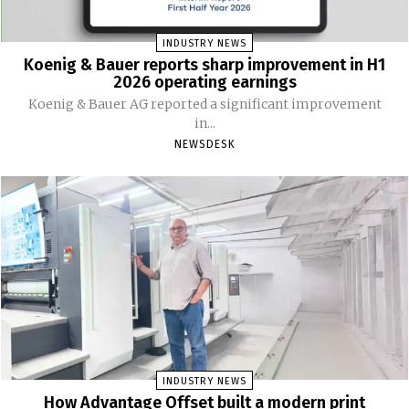
INDUSTRY NEWS
Koenig & Bauer reports sharp improvement in H1
2026 operating earnings
Koenig & Bauer AG reported a significant improvement
in...
NEWSDESK
INDUSTRY NEWS
How Advantage Offset built a modern print