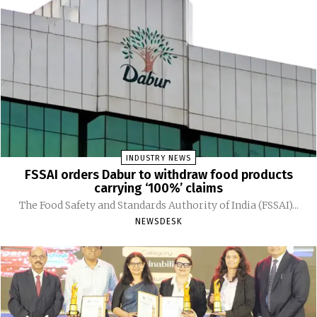
INDUSTRY NEWS
FSSAI orders Dabur to withdraw food products
carrying ‘100%’ claims
The Food Safety and Standards Authority of India (FSSAI)...
NEWSDESK