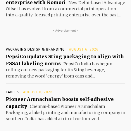
enterprise with Komori
New Delhi-based Advantage
Offset has evolved from a commercial print operation
into a quality-focused printing enterprise over the past...
- Advertisement -
PACKAGING DESIGN & BRANDING
AUGUST 6, 2026
PepsiCo updates Sting packaging to align with
FSSAI labeling norms
PepsiCo India has begun
rolling out new packaging for its Sting beverage,
removing the word ‘energy’ from cans and...
LABELS
AUGUST 6, 2026
Pioneer Arunachalam boosts self-adhesive
capacity
Chennai-based Pioneer Arunachalam
Packaging, a label printing and manufacturing company in
southern India, has added a trio of customized...