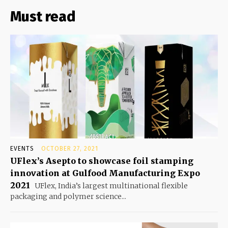
Must read
EVENTS
OCTOBER 27, 2021
UFlex’s Asepto to showcase foil stamping
innovation at Gulfood Manufacturing Expo
2021
UFlex, India’s largest multinational flexible
packaging and polymer science...