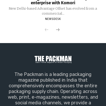
enterprise with Komori
New Delhi-based Advantage Offset has evolved from a
commercial...
NEWSDESK
The Packman is a leading packaging
magazine published in India that
comprehensively encompasses the entire
packaging supply chain. Operating across
web, print, e-magazines, newsletters, and
social media channels, we provide a