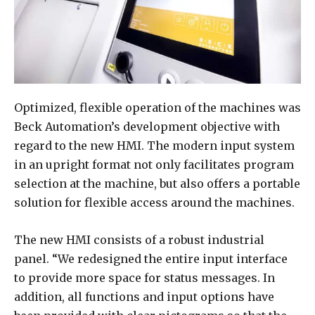
Optimized, flexible operation of the machines was
Beck Automation’s development objective with
regard to the new HMI. The modern input system
in an upright format not only facilitates program
selection at the machine, but also offers a portable
solution for flexible access around the machines.
The new HMI consists of a robust industrial
panel. “We redesigned the entire input interface
to provide more space for status messages. In
addition, all functions and input options have