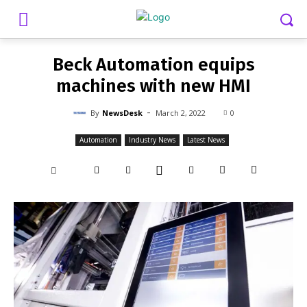
-
By
NEWSDESK
MARCH 2, 2022
0
Beck Automation equips
machines with new HMI
-
By
NewsDesk
March 2, 2022
0
Automation
Industry News
Latest News