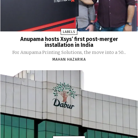
LABELS
Anupama hosts Xsys’ first post-merger
installation in India
For Anupama Printing Solutions, the move into a 50...
MAHAN HAZARIKA