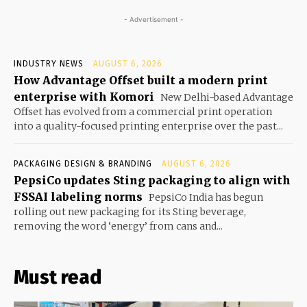
- Advertisement -
INDUSTRY NEWS
AUGUST 6, 2026
How Advantage Offset built a modern print
enterprise with Komori
New Delhi-based Advantage
Offset has evolved from a commercial print operation
into a quality-focused printing enterprise over the past...
PACKAGING DESIGN & BRANDING
AUGUST 6, 2026
PepsiCo updates Sting packaging to align with
FSSAI labeling norms
PepsiCo India has begun
rolling out new packaging for its Sting beverage,
removing the word ‘energy’ from cans and...
Must read