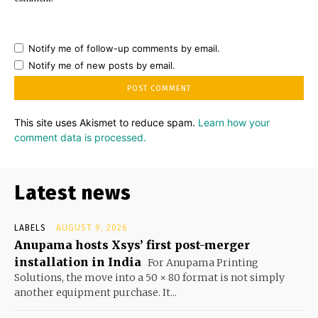
Notify me of follow-up comments by email.
Notify me of new posts by email.
This site uses Akismet to reduce spam.
Learn how your
comment data is processed.
Latest news
LABELS
AUGUST 9, 2026
Anupama hosts Xsys’ first post-merger
installation in India
For Anupama Printing
Solutions, the move into a 50 × 80 format is not simply
another equipment purchase. It...