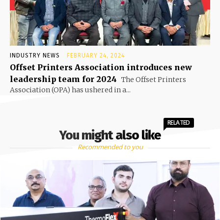
INDUSTRY NEWS
FEBRUARY 24, 2024
Offset Printers Association introduces new
leadership team for 2024
The Offset Printers
Association (OPA) has ushered in a...
RELATED
You might also like
Recommended to you