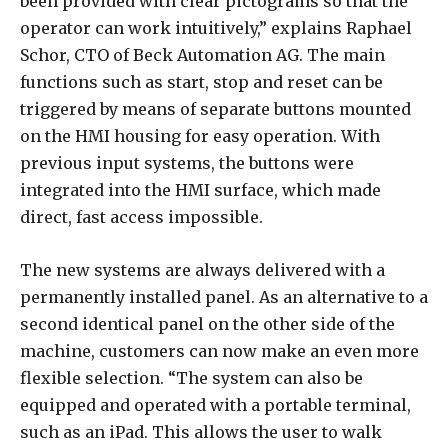
been provided with clear pictograms so that the
operator can work intuitively,” explains Raphael
Schor, CTO of Beck Automation AG. The main
functions such as start, stop and reset can be
triggered by means of separate buttons mounted
on the HMI housing for easy operation. With
previous input systems, the buttons were
integrated into the HMI surface, which made
direct, fast access impossible.
The new systems are always delivered with a
permanently installed panel. As an alternative to a
second identical panel on the other side of the
machine, customers can now make an even more
flexible selection. “The system can also be
equipped and operated with a portable terminal,
such as an iPad. This allows the user to walk