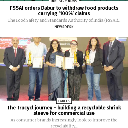
INDUSTRY NEWS
FSSAI orders Dabur to withdraw food products
carrying ‘100%’ claims
The Food Safety and Standards Authority of India (FSSAI)...
NEWSDESK
LABELS
The Trucycl journey – building a recyclable shrink
sleeve for commercial use
As consumer brands increasingly look to improve the
recyclability...