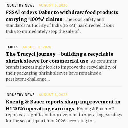
INDUSTRY NEWS
AUGUST 6, 2026
FSSAI orders Dabur to withdraw food products
carrying ‘100%’ claims
The Food Safety and
Standards Authority of India (FSSAI) has directed Dabur
India to immediately stop the sale of...
LABELS
AUGUST 6, 2026
The Trucycl journey – building a recyclable
shrink sleeve for commercial use
As consumer
brands increasingly look to improve the recyclability of
their packaging, shrink sleeves have remained a
persistent challenge....
INDUSTRY NEWS
AUGUST 6, 2026
Koenig & Bauer reports sharp improvement in
H1 2026 operating earnings
Koenig & Bauer AG
reported a significant improvement in operating earnings
for the second quarter of 2026, according to...