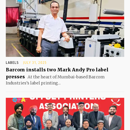
LABELS
JULY 31, 2025
Barcom installs two Mark Andy Pro label
presses
At the heart of Mumbai-based Barcom
Industries’s label printing...