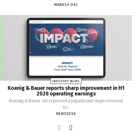
MANASH DAS
INDUSTRY NEWS
Koenig & Bauer reports sharp improvement in H1
2026 operating earnings
Koenig & Bauer AG reported a significant improvement
in...
NEWSDESK