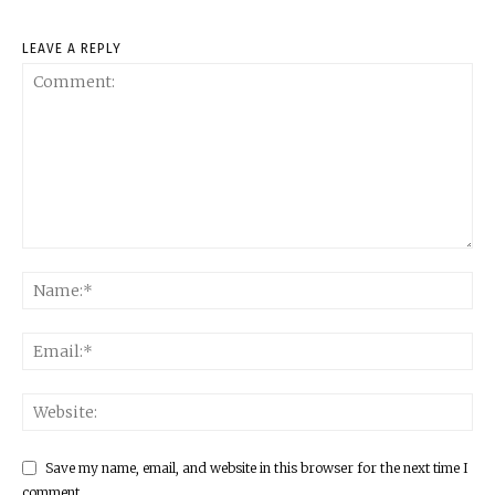
LEAVE A REPLY
Save my name, email, and website in this browser for the next time I
comment.