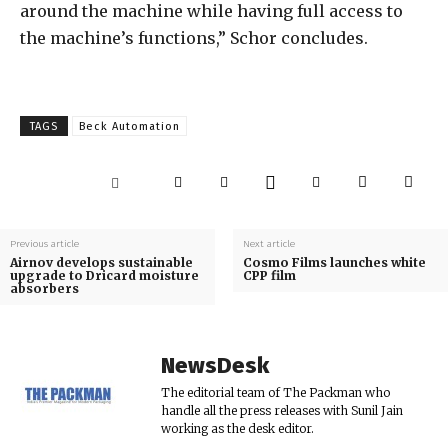
around the machine while having full access to
the machine’s functions,” Schor concludes.
TAGS
Beck Automation
Previous article
Next article
Airnov develops sustainable
Cosmo Films launches white
upgrade to Dricard moisture
CPP film
absorbers
NewsDesk
The editorial team of The Packman who
handle all the press releases with Sunil Jain
working as the desk editor.