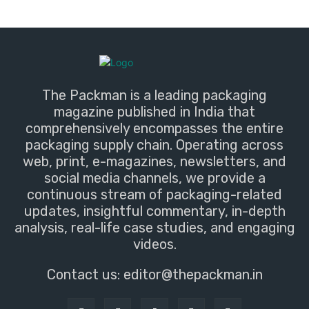
The Packman is a leading packaging
magazine published in India that
comprehensively encompasses the entire
packaging supply chain. Operating across
web, print, e-magazines, newsletters, and
social media channels, we provide a
continuous stream of packaging-related
updates, insightful commentary, in-depth
analysis, real-life case studies, and engaging
videos.
Contact us:
editor@thepackman.in