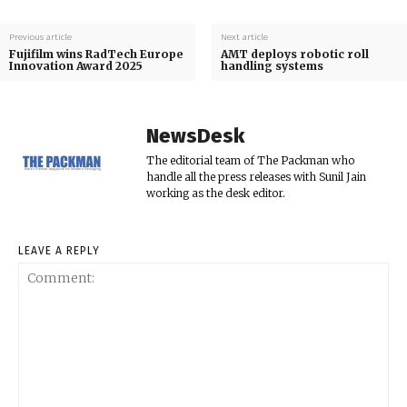
Previous article
Next article
Fujifilm wins RadTech Europe
AMT deploys robotic roll
Innovation Award 2025
handling systems
NewsDesk
The editorial team of The Packman who
handle all the press releases with Sunil Jain
working as the desk editor.
LEAVE A REPLY