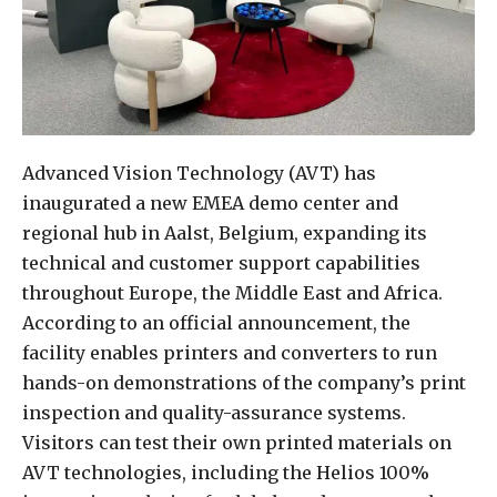
Advanced Vision Technology (AVT) has
inaugurated a new EMEA demo center and
regional hub in Aalst, Belgium, expanding its
technical and customer support capabilities
throughout Europe, the Middle East and Africa.
According to an official announcement, the
facility enables printers and converters to run
hands-on demonstrations of the company’s print
inspection and quality-assurance systems.
Visitors can test their own printed materials on
AVT technologies, including the Helios 100%