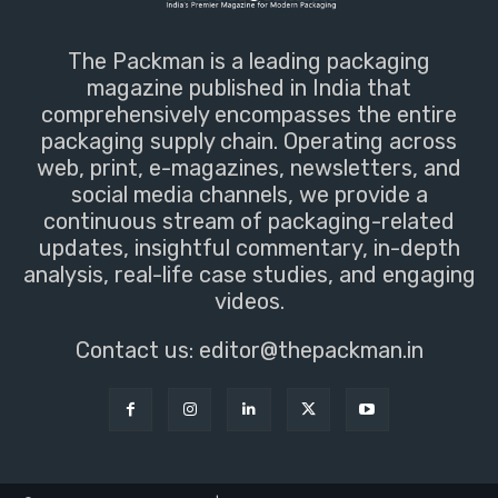
The Packman is a leading packaging
magazine published in India that
comprehensively encompasses the entire
packaging supply chain. Operating across
web, print, e-magazines, newsletters, and
social media channels, we provide a
continuous stream of packaging-related
updates, insightful commentary, in-depth
analysis, real-life case studies, and engaging
videos.
Contact us:
editor@thepackman.in