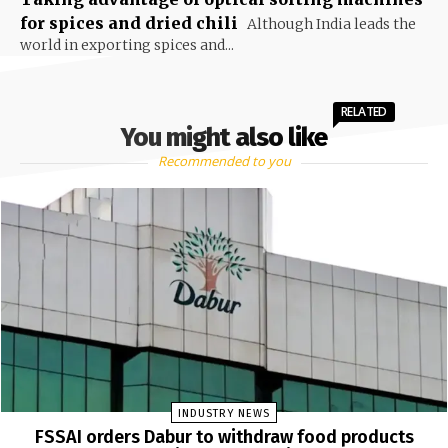
for spices and dried chili
Although India leads the
world in exporting spices and...
RELATED
You might also like
Recommended to you
INDUSTRY NEWS
FSSAI orders Dabur to withdraw food products