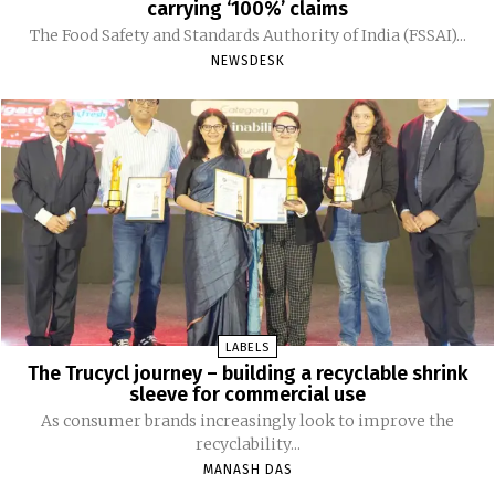
carrying ‘100%’ claims
The Food Safety and Standards Authority of India (FSSAI)...
NEWSDESK
LABELS
The Trucycl journey – building a recyclable shrink
sleeve for commercial use
As consumer brands increasingly look to improve the
recyclability...
MANASH DAS