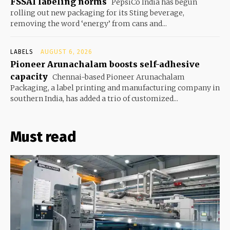
FSSAI labeling norms
PepsiCo India has begun
rolling out new packaging for its Sting beverage,
removing the word ‘energy’ from cans and...
LABELS
AUGUST 6, 2026
Pioneer Arunachalam boosts self-adhesive
capacity
Chennai-based Pioneer Arunachalam
Packaging, a label printing and manufacturing company in
southern India, has added a trio of customized...
Must read