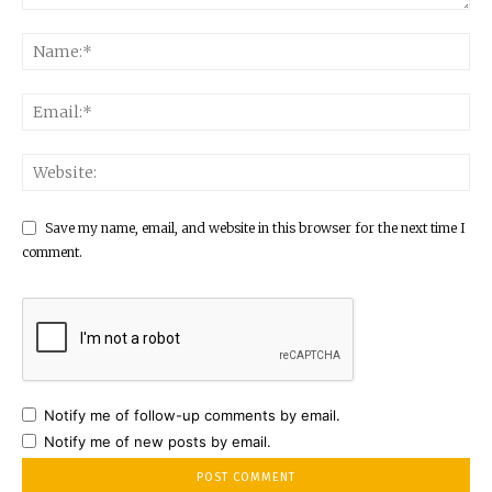
Save my name, email, and website in this browser for the next time I
comment.
Notify me of follow-up comments by email.
Notify me of new posts by email.