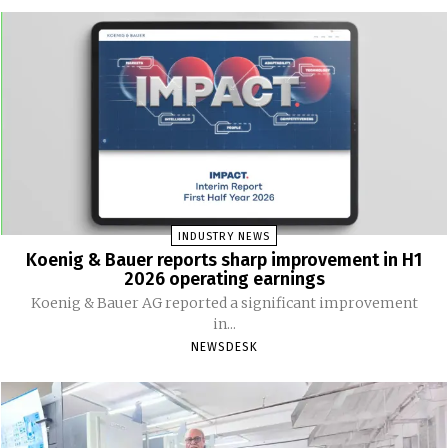
INDUSTRY NEWS
Koenig & Bauer reports sharp improvement in H1
2026 operating earnings
Koenig & Bauer AG reported a significant improvement
in...
NEWSDESK