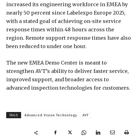
increased its engineering workforce in EMEA by
nearly 50 percent since Labelexpo Europe 2025,
with a stated goal of achieving on-site service
response times within 48 hours across the
region. Remote support response times have also
been reduced to under one hour.
The new EMEA Demo Center is meant to
strengthen AVT’s ability to deliver faster service,
improved support, and broader access to
advanced inspection technologies for customers.
TAGS
Advanced Vision Technology
AVT