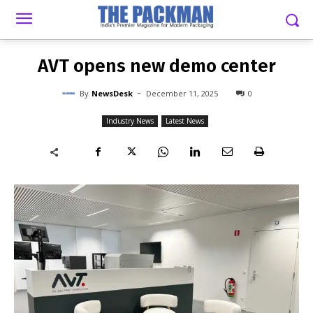
-
By
NEWSDESK
DECEMBER 11, 2025
0
AVT opens new demo center
-
By
NewsDesk
December 11, 2025
0
Industry News
Latest News