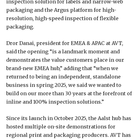
inspection solution for labels and narrow-web
packaging and the Argus platform for high-
resolution, high-speed inspection of flexible
packaging.
Dror Danai, president for EMEA & APAC at AVT,
said the opening “is a landmark moment and
demonstrates the value customers place in our
brand-new EMEA hub,” adding that “when we
returned to being an independent, standalone
business in spring 2025, we said we wanted to
build on our more than 30 years at the forefront of
inline and 100% inspection solutions.”
Since its launch in October 2025, the Aalst hub has
hosted multiple on-site demonstrations for
regional print and packaging producers. AVT has