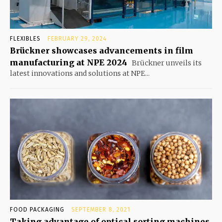
FLEXIBLES
FEBRUARY 29, 2024
Brückner showcases advancements in film
manufacturing at NPE 2024
Brückner unveils its
latest innovations and solutions at NPE...
FOOD PACKAGING
SEPTEMBER 8, 2021
Taking advantage of optical sorting machines