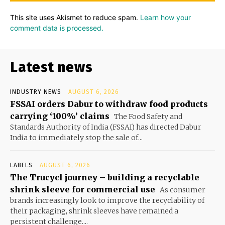
This site uses Akismet to reduce spam.
Learn how your
comment data is processed.
Latest news
INDUSTRY NEWS
AUGUST 6, 2026
FSSAI orders Dabur to withdraw food products
carrying ‘100%’ claims
The Food Safety and
Standards Authority of India (FSSAI) has directed Dabur
India to immediately stop the sale of...
LABELS
AUGUST 6, 2026
The Trucycl journey – building a recyclable
shrink sleeve for commercial use
As consumer
brands increasingly look to improve the recyclability of
their packaging, shrink sleeves have remained a
persistent challenge....