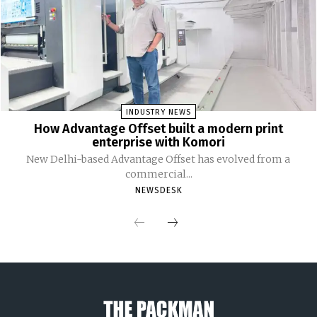
INDUSTRY NEWS
How Advantage Offset built a modern print
enterprise with Komori
New Delhi-based Advantage Offset has evolved from a
commercial...
NEWSDESK