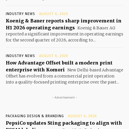
INDUSTRY NEWS
AUGUST 6, 2026
Koenig & Bauer reports sharp improvement in
H1 2026 operating earnings
Koenig & Bauer AG
reported a significant improvement in operating earnings
for the second quarter of 2026, according to...
INDUSTRY NEWS
AUGUST 6, 2026
How Advantage Offset built a modern print
enterprise with Komori
New Delhi-based Advantage
Offset has evolved from a commercial print operation
into a quality-focused printing enterprise over the past...
- Advertisement -
PACKAGING DESIGN & BRANDING
AUGUST 6, 2026
PepsiCo updates Sting packaging to align with