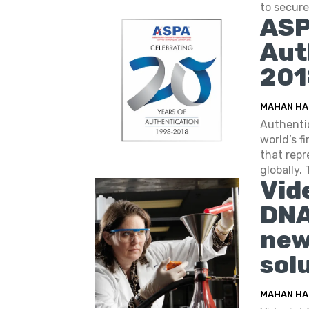
to secure 
ASP
Aut
201
MAHAN HA
Authentic
world’s f
that repr
globally. 
Vid
DNA
new
sol
MAHAN HA