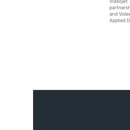
Videojet 
partnersh
and Video
Applied D