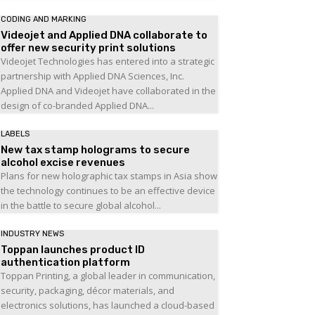
CODING AND MARKING
Videojet and Applied DNA collaborate to
offer new security print solutions
Videojet Technologies has entered into a strategic
partnership with Applied DNA Sciences, Inc.
Applied DNA and Videojet have collaborated in the
design of co-branded Applied DNA...
LABELS
New tax stamp holograms to secure
alcohol excise revenues
Plans for new holographic tax stamps in Asia show
the technology continues to be an effective device
in the battle to secure global alcohol...
INDUSTRY NEWS
Toppan launches product ID
authentication platform
Toppan Printing, a global leader in communication,
security, packaging, décor materials, and
electronics solutions, has launched a cloud-based