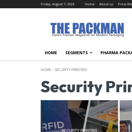
Friday, August 7, 2026
Home
About us
Press Re
HOME
SEGMENTS
PHARMA PACK
HOME
SECURITY PRINTING
Security Pri
SECURITY PRINTING