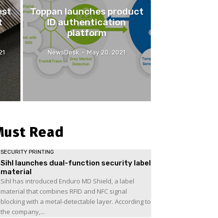
est
Toppan launches product
t
ID authentication
platform
21
NewsDesk
-
May 20, 2021
Must Read
SECURITY PRINTING
Sihl launches dual-function security label
material
Sihl has introduced Enduro MD Shield, a label
material that combines RFID and NFC signal
blocking with a metal-detectable layer. According to
the company,...