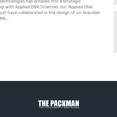
Technologies has entered into a strategic
ip with Applied DNA Sciences, Inc. Applied DNA
jet have collaborated in the design of co-branded
NA...