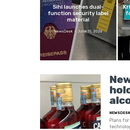
Sihl launches dual-
Kr
function security label
f
material
NewsDesk
-
June 15, 2026
New
hol
alc
NEWSDES
Plans for
technolog