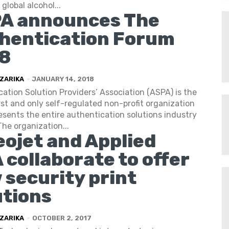
global alcohol...
A announces The
hentication Forum
8
ZARIKA
-
JANUARY 14, 2018
ation Solution Providers’ Association (ASPA) is the
irst and only self-regulated non-profit organization
esents the entire authentication solutions industry
The organization...
eojet and Applied
 collaborate to offer
 security print
utions
ZARIKA
-
OCTOBER 2, 2017