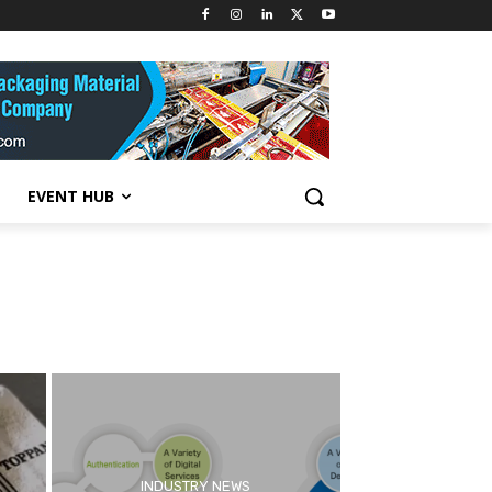
EVENT HUB
INDUSTRY NEWS