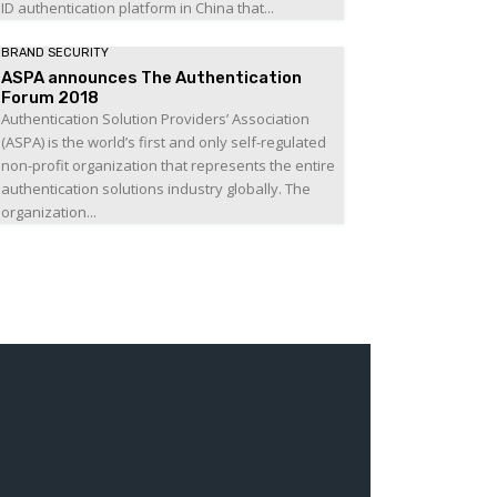
ID authentication platform in China that...
BRAND SECURITY
ASPA announces The Authentication
Forum 2018
Authentication Solution Providers’ Association
(ASPA) is the world’s first and only self-regulated
non-profit organization that represents the entire
authentication solutions industry globally. The
organization...