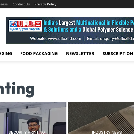
lease
Contact Us
Privacy Policy
AGING
FOOD PACKAGING
NEWSLETTER
SUBSCRIPTION
nting
SECURITY PRINTING
INDUSTRY NEWS