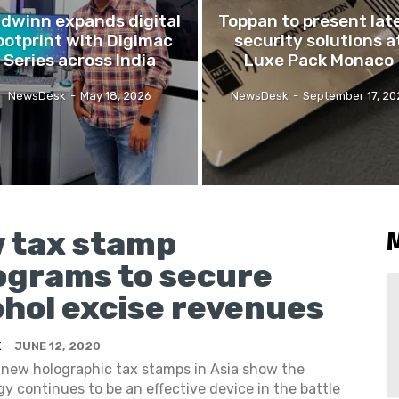
idwinn expands digital
Toppan to present lat
ootprint with Digimac
security solutions a
Series across India
Luxe Pack Monaco
NewsDesk
-
May 18, 2026
NewsDesk
-
September 17, 20
 tax stamp
ograms to secure
ohol excise revenues
K
-
JUNE 12, 2020
 new holographic tax stamps in Asia show the
y continues to be an effective device in the battle