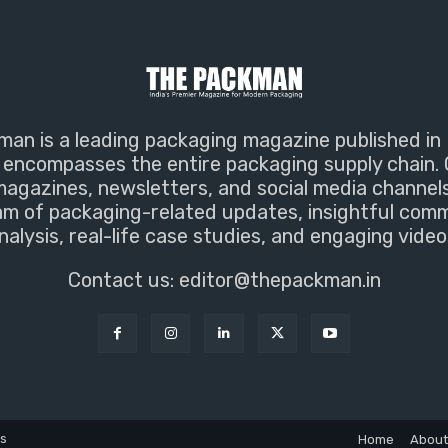
an is a leading packaging magazine published in 
encompasses the entire packaging supply chain. 
magazines, newsletters, and social media channel
m of packaging-related updates, insightful com
nalysis, real-life case studies, and engaging video
Contact us:
editor@thepackman.in
ns
Home
About