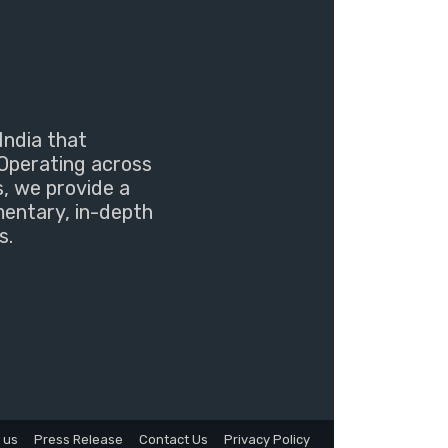
India that
Operating across
s, we provide a
mentary, in-depth
s.
 us
Press Release
Contact Us
Privacy Policy