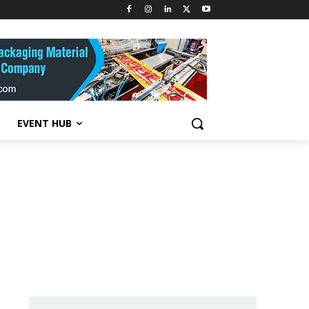
EVENT HUB