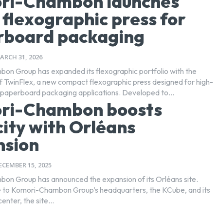
ri-Chambon launches
e flexographic press for
rboard packaging
ARCH 31, 2026
n Group has expanded its flexographic portfolio with the
of TwinFlex, a new compact flexographic press designed for high-
performance paperboard packaging applications. Developed to...
ri-Chambon boosts
ity with Orléans
nsion
ECEMBER 15, 2025
n Group has announced the expansion of its Orléans site.
 to Komori-Chambon Group’s headquarters, the KCube, and its
nter, the site...