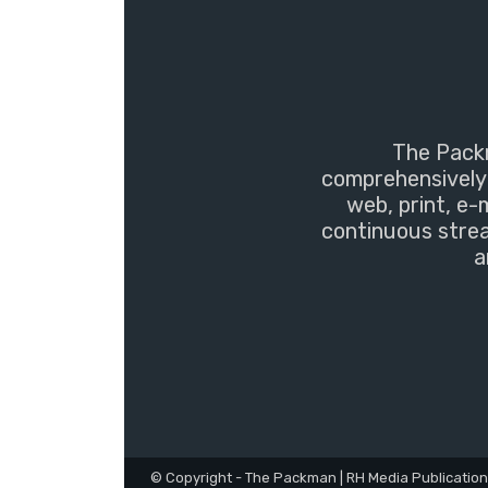
The Packm
comprehensively 
web, print, e-
continuous strea
a
© Copyright - The Packman | RH Media Publicatio