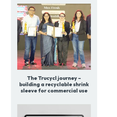
The Trucycl journey –
building a recyclable shrink
sleeve for commercial use