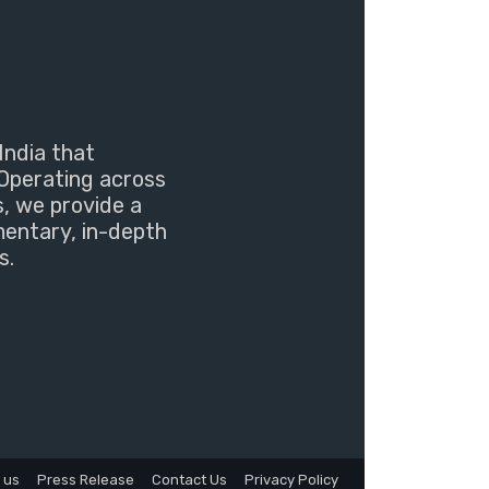
India that
Operating across
s, we provide a
mentary, in-depth
s.
 us
Press Release
Contact Us
Privacy Policy