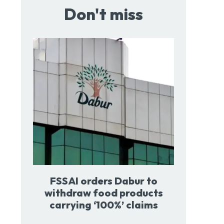
Don't miss
FSSAI orders Dabur to
withdraw food products
carrying ‘100%’ claims