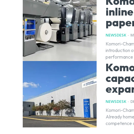
Komo
inlin
pape
NEWSDESK
-
M
Komori-Chambo
introduction 
Komo
capac
expa
NEWSDESK
-
D
Komori-Chambo
Already home
competence ce