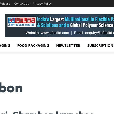
 Release
Contact Us
Privacy Policy
AGING
FOOD PACKAGING
NEWSLETTER
SUBSCRIPTION
bon