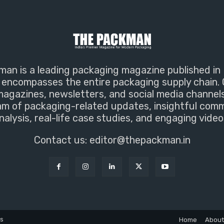
an is a leading packaging magazine published in 
encompasses the entire packaging supply chain. 
magazines, newsletters, and social media channel
m of packaging-related updates, insightful com
nalysis, real-life case studies, and engaging video
Contact us:
editor@thepackman.in
ns
Home
About