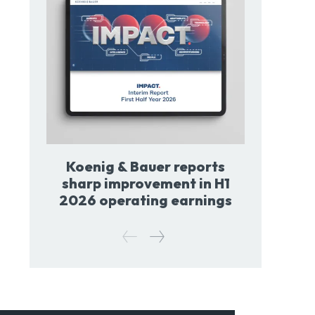
Koenig & Bauer reports
sharp improvement in H1
2026 operating earnings