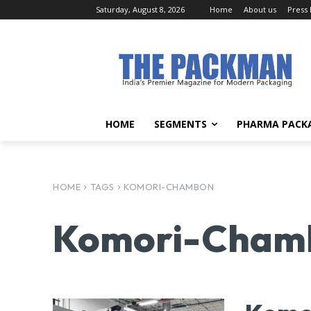
Saturday, August 8, 2026
Home
About us
Press
HOME
SEGMENTS
PHARMA PACK
HOME
TAGS
KOMORI-CHAMBON
Komori-Cham