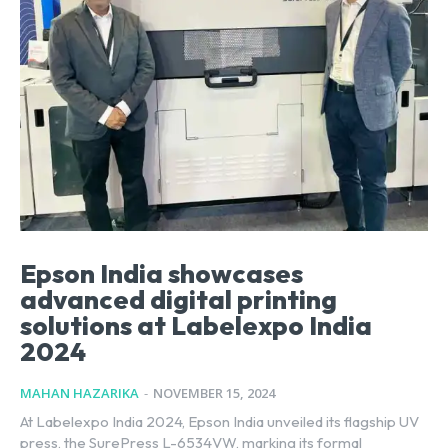
Epson India showcases
advanced digital printing
solutions at Labelexpo India
2024
MAHAN HAZARIKA
-
NOVEMBER 15, 2024
At Labelexpo India 2024, Epson India unveiled its flagship UV
press, the SurePress L-6534VW, marking its formal