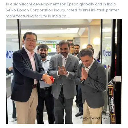
In a significant development for Epson globally and in India,
Seiko Epson Corporation inaugurated its first ink tank printer
manufacturing facility in India on...