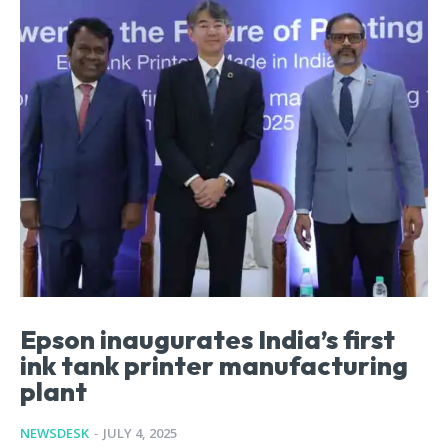
Epson inaugurates India’s first
ink tank printer manufacturing
plant
NEWSDESK
-
JULY 4, 2025