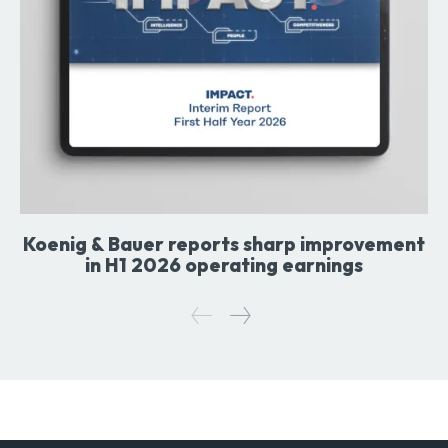
Koenig & Bauer reports sharp improvement
in H1 2026 operating earnings