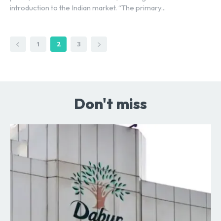
introduction to the Indian market. “The primary...
1
2
3
Don't miss