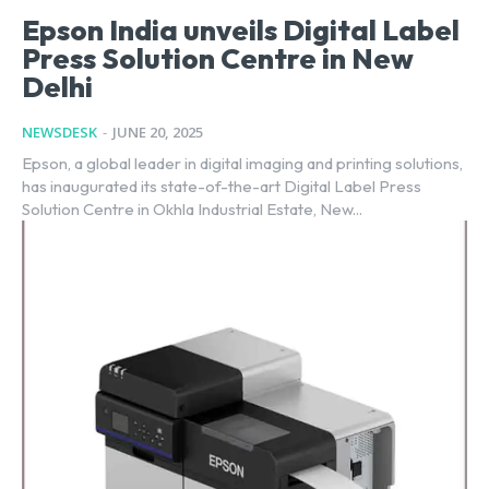
Epson India unveils Digital Label
Press Solution Centre in New
Delhi
NEWSDESK
-
JUNE 20, 2025
Epson, a global leader in digital imaging and printing solutions,
has inaugurated its state-of-the-art Digital Label Press
Solution Centre in Okhla Industrial Estate, New...