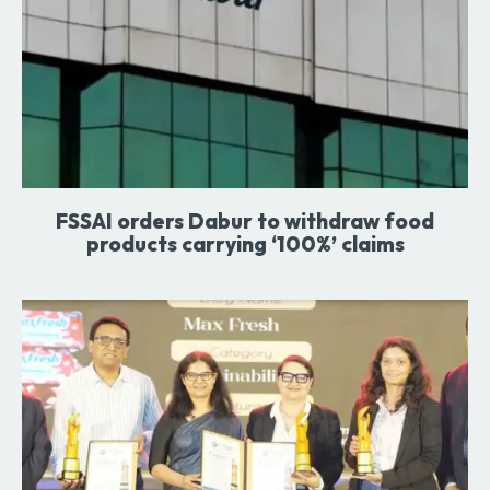
FSSAI orders Dabur to withdraw food
products carrying ‘100%’ claims