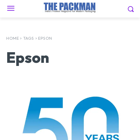
HOME
TAGS
EPSON
Epson