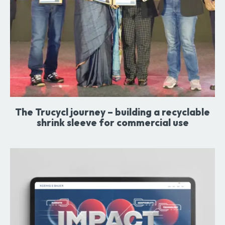
The Trucycl journey – building a recyclable
shrink sleeve for commercial use