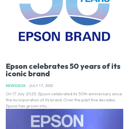
Epson celebrates 50 years of its
iconic brand
NEWSDESK
-
JULY 17, 2025
On 17 July 2025, Epson celebrated its 50th anniversary since
the incorporation of its brand. Over the past five decades,
Epson has grown into...