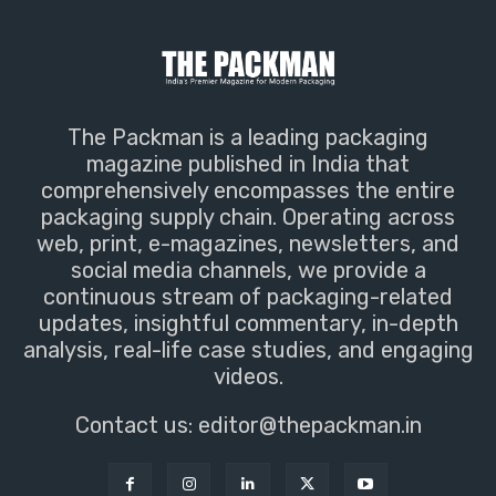
The Packman is a leading packaging
magazine published in India that
comprehensively encompasses the entire
packaging supply chain. Operating across
web, print, e-magazines, newsletters, and
social media channels, we provide a
continuous stream of packaging-related
updates, insightful commentary, in-depth
analysis, real-life case studies, and engaging
videos.
Contact us:
editor@thepackman.in