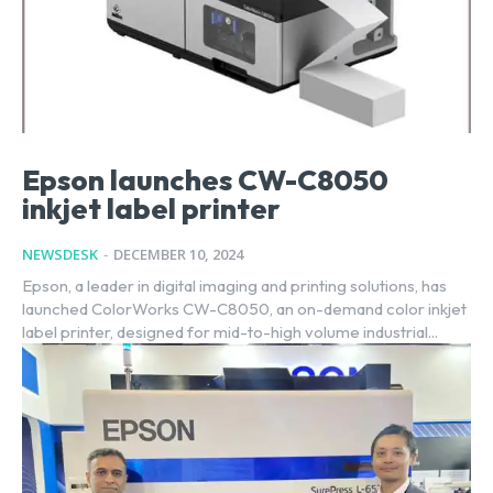
Epson launches CW-C8050
inkjet label printer
NEWSDESK
-
DECEMBER 10, 2024
Epson, a leader in digital imaging and printing solutions, has
launched ColorWorks CW-C8050, an on-demand color inkjet
label printer, designed for mid-to-high volume industrial...