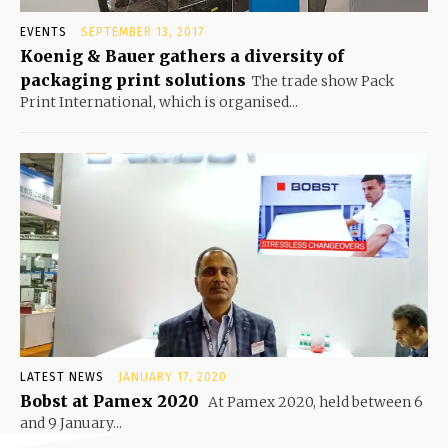
EVENTS
SEPTEMBER 13, 2017
Koenig & Bauer gathers a diversity of
packaging print solutions
The trade show Pack
Print International, which is organised...
LATEST NEWS
JANUARY 17, 2020
Bobst at Pamex 2020
At Pamex 2020, held between 6
and 9 January...