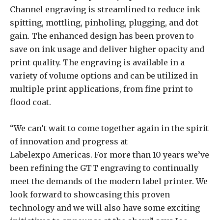
Channel engraving is streamlined to reduce ink
spitting, mottling, pinholing, plugging, and dot
gain. The enhanced design has been proven to
save on ink usage and deliver higher opacity and
print quality. The engraving is available in a
variety of volume options and can be utilized in
multiple print applications, from fine print to
flood coat.
“We can’t wait to come together again in the spirit
of innovation and progress at
Labelexpo Americas. For more than 10 years we’ve
been refining the GTT engraving to continually
meet the demands of the modern label printer. We
look forward to showcasing this proven
technology and we will also have some exciting