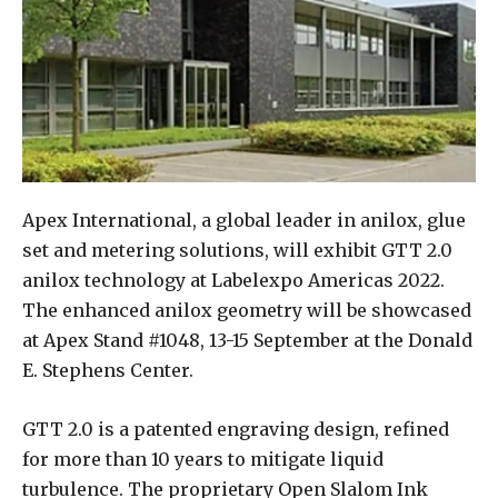
Apex International, a global leader in anilox, glue
set and metering solutions, will exhibit GTT 2.0
anilox technology at Labelexpo Americas 2022.
The enhanced anilox geometry will be showcased
at Apex Stand #1048, 13-15 September at the Donald
E. Stephens Center.
GTT 2.0 is a patented engraving design, refined
for more than 10 years to mitigate liquid
turbulence. The proprietary Open Slalom Ink