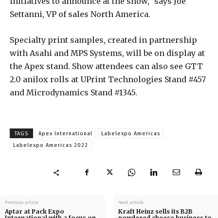
initiatives to announce at the show,” says Joe
Settanni, VP of sales North America.
Specialty print samples, created in partnership
with Asahi and MPS Systems, will be on display at
the Apex stand. Show attendees can also see GTT
2.0 anilox rolls at UPrint Technologies Stand #457
and Microdynamics Stand #1345.
TAGS
Apex International
Labelexpo Americas
Labelexpo Americas 2022
Previous article
Next article
Aptar at Pack Expo
Kraft Heinz sells its B2B
International with a focus on
powdered cheese business to