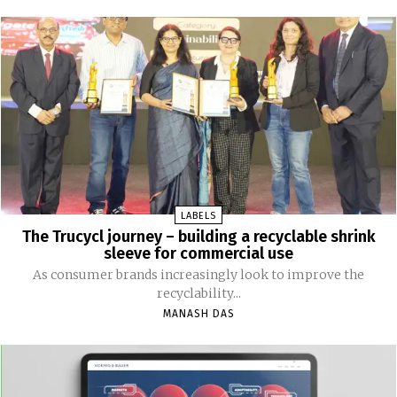
LABELS
The Trucycl journey – building a recyclable shrink
sleeve for commercial use
As consumer brands increasingly look to improve the
recyclability...
MANASH DAS