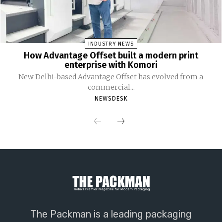
INDUSTRY NEWS
How Advantage Offset built a modern print
enterprise with Komori
New Delhi-based Advantage Offset has evolved from a
commercial...
NEWSDESK
The Packman is a leading packaging