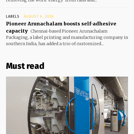
LABELS
AUGUST 6, 2026
Pioneer Arunachalam boosts self-adhesive
capacity
Chennai-based Pioneer Arunachalam
Packaging, a label printing and manufacturing company in
southern India, has added a trio of customized...
Must read