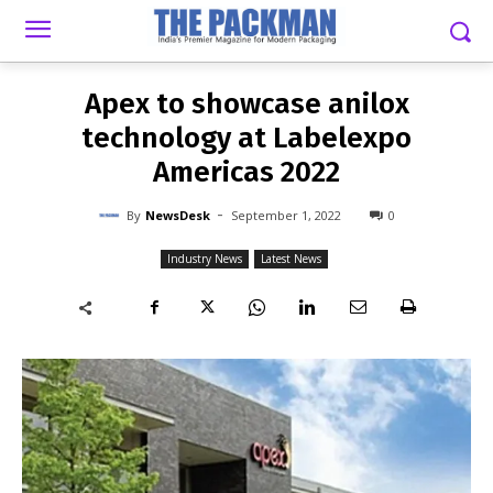
-
By
NEWSDESK
SEPTEMBER 1, 2022
0
Apex to showcase anilox
technology at Labelexpo
Americas 2022
-
By
NewsDesk
September 1, 2022
0
Industry News
Latest News