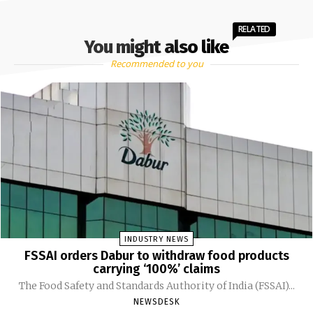
RELATED
You might also like
Recommended to you
INDUSTRY NEWS
FSSAI orders Dabur to withdraw food products
carrying ‘100%’ claims
The Food Safety and Standards Authority of India (FSSAI)...
NEWSDESK