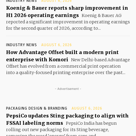
INDUSTRY NEWS
AUGUST 6, 2026
Koenig & Bauer reports sharp improvement in
H1 2026 operating earnings
Koenig & Bauer AG
reported a significant improvement in operating earnings
for the second quarter of 2026, according to...
INDUSTRY NEWS
AUGUST 6, 2026
How Advantage Offset built a modern print
enterprise with Komori
New Delhi-based Advantage
Offset has evolved from a commercial print operation
into a quality-focused printing enterprise over the past...
- Advertisement -
PACKAGING DESIGN & BRANDING
AUGUST 6, 2026
PepsiCo updates Sting packaging to align with
FSSAI labeling norms
PepsiCo India has begun
rolling out new packaging for its Sting beverage,
removing the word ‘energy’ from cans and...