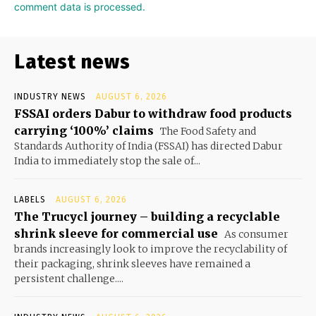
comment data is processed.
Latest news
INDUSTRY NEWS
AUGUST 6, 2026
FSSAI orders Dabur to withdraw food products
carrying ‘100%’ claims
The Food Safety and
Standards Authority of India (FSSAI) has directed Dabur
India to immediately stop the sale of...
LABELS
AUGUST 6, 2026
The Trucycl journey – building a recyclable
shrink sleeve for commercial use
As consumer
brands increasingly look to improve the recyclability of
their packaging, shrink sleeves have remained a
persistent challenge....