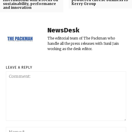
sustainability, performance
Kerry Group
and innovation
NewsDesk
The editorial team of The Packman who
handle all the press releases with Sunil Jain
working as the desk editor.
LEAVE A REPLY