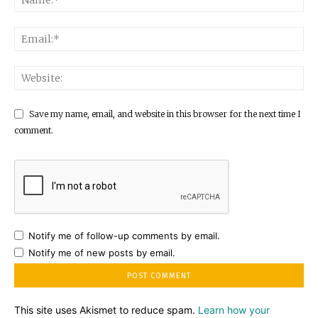
Save my name, email, and website in this browser for the next time I
comment.
Notify me of follow-up comments by email.
Notify me of new posts by email.
This site uses Akismet to reduce spam.
Learn how your