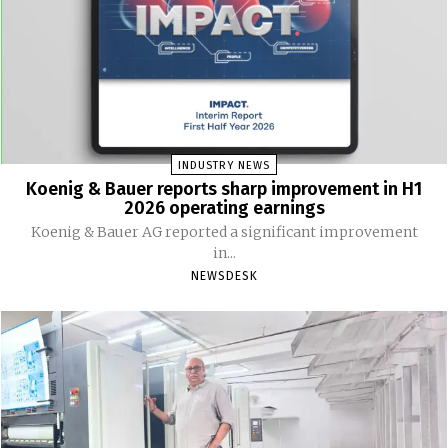
INDUSTRY NEWS
Koenig & Bauer reports sharp improvement in H1
2026 operating earnings
Koenig & Bauer AG reported a significant improvement
in...
NEWSDESK