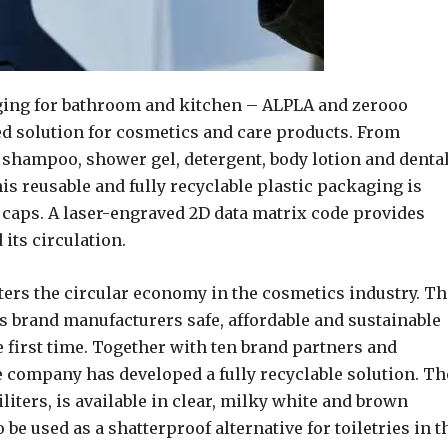
ging for bathroom and kitchen – ALPLA and zerooo
ed solution for cosmetics and care products. From
g shampoo, shower gel, detergent, body lotion and denta
his reusable and fully recyclable plastic packaging is
ll caps. A laser-engraved 2D data matrix code provides
its circulation.
ters the circular economy in the cosmetics industry. Th
s brand manufacturers safe, affordable and sustainable
the first time. Together with ten brand partners and
e company has developed a fully recyclable solution. Th
liters, is available in clear, milky white and brown
o be used as a shatterproof alternative for toiletries in t