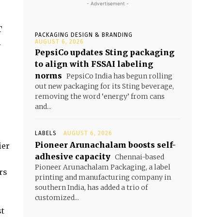
- Advertisement -
T
PACKAGING DESIGN & BRANDING
A
AUGUST 6, 2026
PepsiCo updates Sting packaging
to align with FSSAI labeling
norms
PepsiCo India has begun rolling
out new packaging for its Sting beverage,
removing the word ‘energy’ from cans
and...
LABELS
AUGUST 6, 2026
Pioneer Arunachalam boosts self-
ier
adhesive capacity
Chennai-based
Pioneer Arunachalam Packaging, a label
rs
printing and manufacturing company in
southern India, has added a trio of
customized...
st