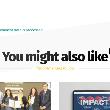
comment data is processed.
You might also like
Recommended to you