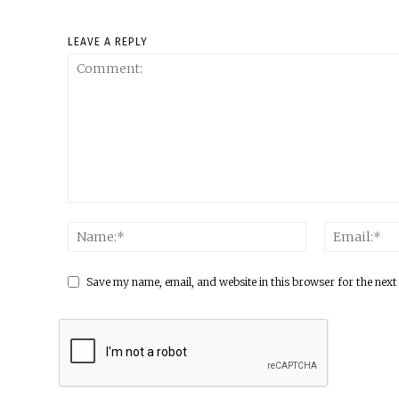
LEAVE A REPLY
Save my name, email, and website in this browser for the next