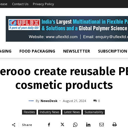
lease
Contact Us
Privacy Policy
FLEXIBLES
INDUSTRY NEWS
LATEST NEWS
SUSTAINABILITY
erooo create reusable PE
cosmetic products
-
By
NEWSDESK
AUGUST 21, 2024
0
AGING
FOOD PACKAGING
NEWSLETTER
SUBSCRIPTION
erooo create reusable PE
cosmetic products
-
By
NewsDesk
August 21, 2024
0
Flexibles
Industry News
Latest News
Sustainability
Share