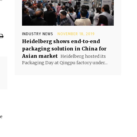
INDUSTRY NEWS
NOVEMBER 18, 2019
Heidelberg shows end-to-end
packaging solution in China for
Asian market
Heidelberg hosted its
Packaging Day at Qingpu factory under...
he