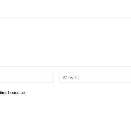
 time I comment.