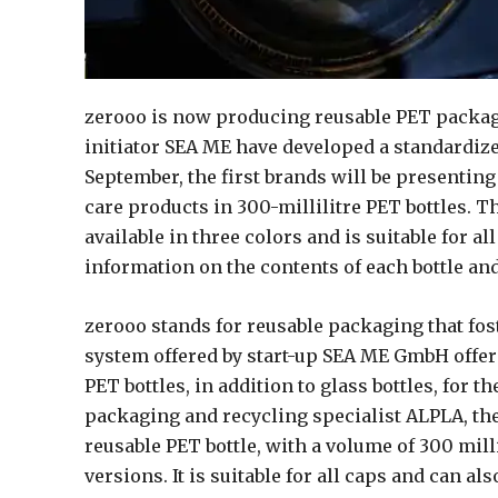
zerooo is now producing reusable PET packa
initiator SEA ME have developed a standardiz
September, the first brands will be presentin
care products in 300-millilitre PET bottles. T
available in three colors and is suitable for a
information on the contents of each bottle and 
zerooo stands for reusable packaging that fos
system offered by start-up SEA ME GmbH offer
PET bottles, in addition to glass bottles, for 
packaging and recycling specialist ALPLA, th
reusable PET bottle, with a volume of 300 milli
versions. It is suitable for all caps and can als