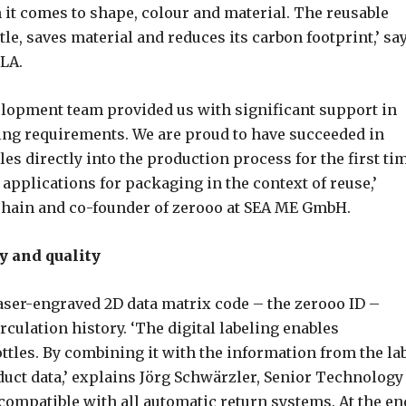
n it comes to shape, colour and material. The reusable
ttle, saves material and reduces its carbon footprint,’ sa
PLA.
elopment team provided us with significant support in
ng requirements. We are proud to have succeeded in
les directly into the production process for the first ti
pplications for packaging in the context of reuse,’
chain and co-founder of zerooo at SEA ME GmbH.
y and quality
laser-engraved 2D data matrix code – the zerooo ID –
culation history. ‘The digital labeling enables
ttles. By combining it with the information from the lab
uct data,’ explains Jörg Schwärzler, Senior Technology
compatible with all automatic return systems. At the en