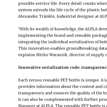
possible service life. Every detail counts whe
system extends the life cycle of the plastic bo
Alexander Tränkle, Industrial designer at AL
‘With its wealth of knowledge, the ALPLA dev
implementing the brand and reusable packagi
integrating the individual serialization of bott
This innovation enables groundbreaking data a
explains Mirko Waraszik, director of supply 
Innovative serialization code: transparenc
Each zerooo reusable PET bottle is unique. A 
provides information about the content and cir
transparency and ensures the quality of the bo
it can also be complemented with further prod
Manager at ALPLA. The reusable PET bottle is 