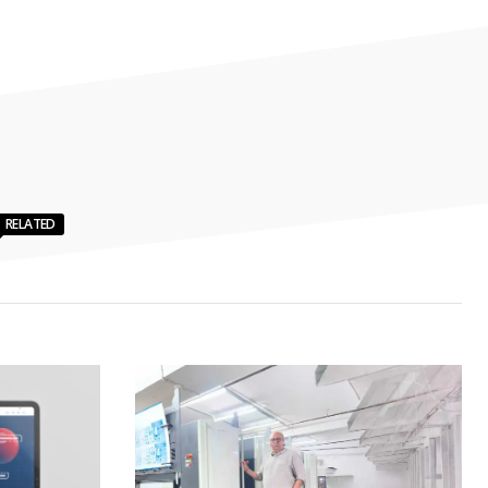
RELATED