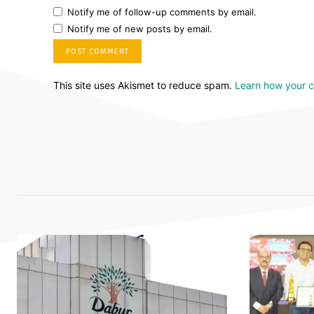
Notify me of follow-up comments by email.
Notify me of new posts by email.
This site uses Akismet to reduce spam.
Learn how your 