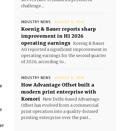
challenge....
INDUSTRY NEWS
AUGUST 6, 2026
Koenig & Bauer reports sharp
improvement in H1 2026
operating earnings
Koenig & Bauer
l
AG reported a significant improvement in
operating earnings for the second quarter
of 2026, according to...
INDUSTRY NEWS
AUGUST 6, 2026
How Advantage Offset built a
e
modern print enterprise with
Komori
New Delhi-based Advantage
Offset has evolved from a commercial
e
print operation into a quality-focused
printing enterprise over the past...
he