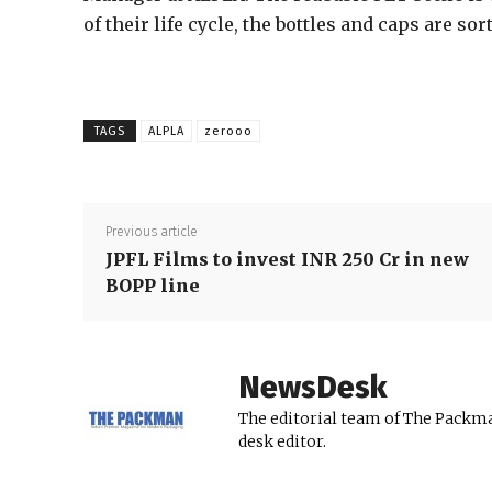
of their life cycle, the bottles and caps are so
TAGS
ALPLA
zerooo
Previous article
JPFL Films to invest INR 250 Cr in new
BOPP line
NewsDesk
The editorial team of The Packma
desk editor.