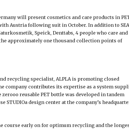
ermany will present cosmetics and care products in PE
th Austria following suit in October. In addition to SE
aturkosmetik, Speick, Denttabs, 4 people who care and
 the approximately one thousand collection points of
and recycling specialist, ALPLA is promoting closed
 The company contributes its expertise as a system suppl
e zerooo reusable PET bottle was developed in tandem
se STUDIOa design center at the company’s headquarte
the course early on for optimum recycling and the longe