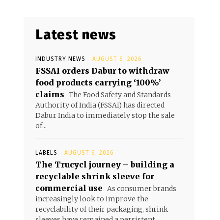
Latest news
INDUSTRY NEWS
AUGUST 6, 2026
FSSAI orders Dabur to withdraw
food products carrying ‘100%’
claims
The Food Safety and Standards
Authority of India (FSSAI) has directed
Dabur India to immediately stop the sale
of...
LABELS
AUGUST 6, 2026
The Trucycl journey – building a
recyclable shrink sleeve for
commercial use
As consumer brands
increasingly look to improve the
recyclability of their packaging, shrink
sleeves have remained a persistent