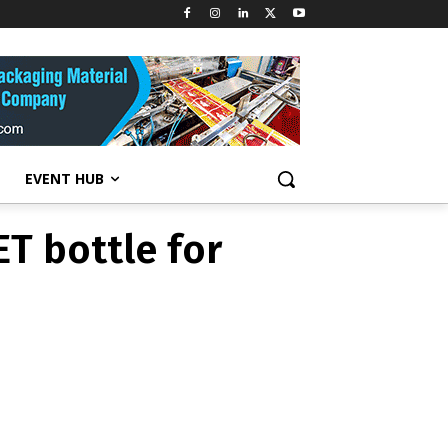
T bottle for
EVENT HUB
T bottle for