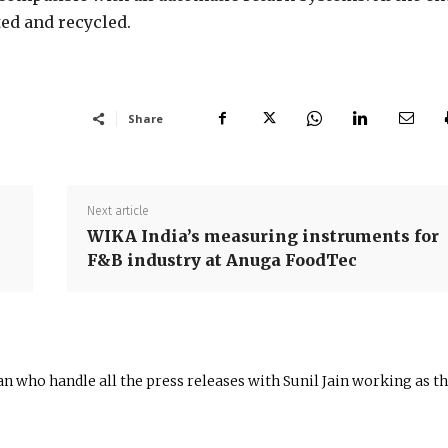
rted and recycled.
Share
Next article
WIKA India’s measuring instruments for
F&B industry at Anuga FoodTec
n who handle all the press releases with Sunil Jain working as t