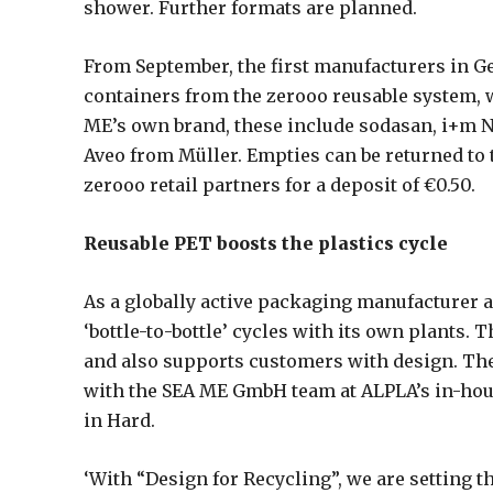
shower. Further formats are planned.
From September, the first manufacturers in G
containers from the zerooo reusable system, wi
ME’s own brand, these include sodasan, i+m N
Aveo from Müller. Empties can be returned to
zerooo retail partners for a deposit of €0.50.
Reusable PET boosts the plastics cycle
As a globally active packaging manufacturer 
‘bottle-to-bottle’ cycles with its own plants.
and also supports customers with design. Th
with the SEA ME GmbH team at ALPLA’s in-hou
in Hard.
‘With “Design for Recycling”, we are setting 