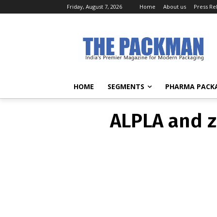
Friday, August 7, 2026
Home
About us
Press Re
ALPLA and z
HOME
SEGMENTS
PHARMA PACK
ALPLA and z