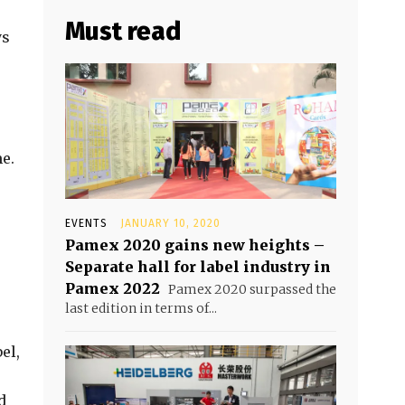
Must read
ys
me.
EVENTS
JANUARY 10, 2020
Pamex 2020 gains new heights –
Separate hall for label industry in
Pamex 2022
Pamex 2020 surpassed the
last edition in terms of...
el,
d