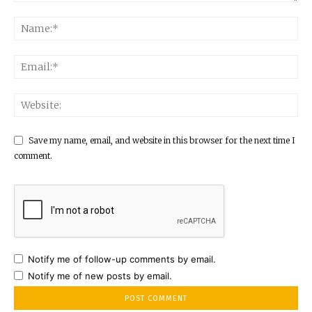
Save my name, email, and website in this browser for the next time I
comment.
Notify me of follow-up comments by email.
Notify me of new posts by email.