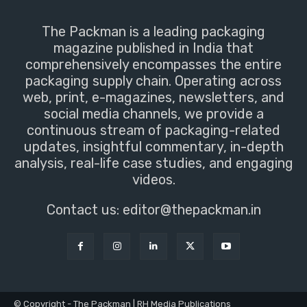
The Packman is a leading packaging
magazine published in India that
comprehensively encompasses the entire
packaging supply chain. Operating across
web, print, e-magazines, newsletters, and
social media channels, we provide a
continuous stream of packaging-related
updates, insightful commentary, in-depth
analysis, real-life case studies, and engaging
videos.
Contact us:
editor@thepackman.in
© Copyright - The Packman | RH Media Publications