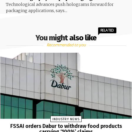
Technological advances push holograms forward for
packaging applications, says...
RELATED
You might also like
Recommended to you
INDUSTRY NEWS
FSSAI orders Dabur to withdraw food products
carrying ‘100%’ claims