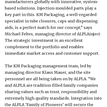
manufacturers globally with innovative, system-
based solutions. Injection-moulded parts play a
key part in this. KM Packaging, a well-regarded
specialist in tube closures, caps and dispensing
aids, is a perfect match for our concept,” says
Michael Feltes, managing director of ALPLAinject.
The strategic investment is an excellent
complement to the portfolio and enables
immediate market access and customer support.
The KM Packaging management team, led by
managing director Klaus Mauer, and the site
personnel are all being taken on by ALPLA. “We
and ALPLA are tradition-filled family companies
sharing values such as trust, responsibility and
extremely high quality standards. Integration into
the ALPLA ‘Family of Pioneers’ will secure the