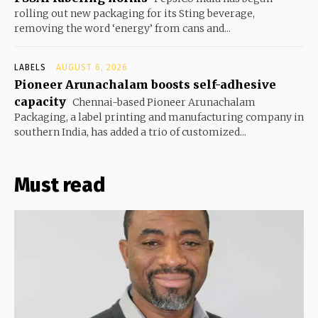
rolling out new packaging for its Sting beverage,
removing the word ‘energy’ from cans and...
LABELS
AUGUST 6, 2026
Pioneer Arunachalam boosts self-adhesive
capacity
Chennai-based Pioneer Arunachalam
Packaging, a label printing and manufacturing company in
southern India, has added a trio of customized...
Must read