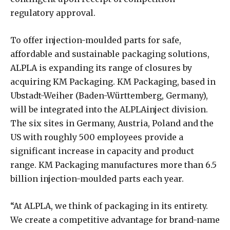
regulatory approval.
To offer injection-moulded parts for safe,
affordable and sustainable packaging solutions,
ALPLA is expanding its range of closures by
acquiring KM Packaging. KM Packaging, based in
Ubstadt-Weiher (Baden-Württemberg, Germany),
will be integrated into the ALPLAinject division.
The six sites in Germany, Austria, Poland and the
US with roughly 500 employees provide a
significant increase in capacity and product
range. KM Packaging manufactures more than 6.5
billion injection-moulded parts each year.
“At ALPLA, we think of packaging in its entirety.
We create a competitive advantage for brand-name