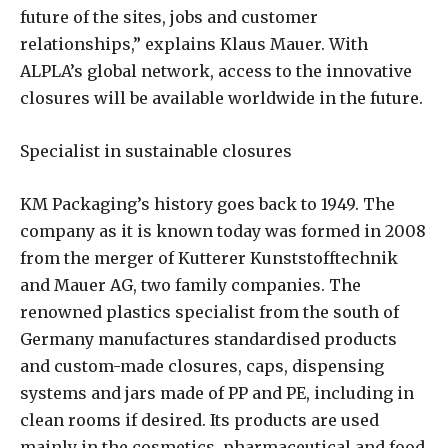
future of the sites, jobs and customer
relationships,” explains Klaus Mauer. With
ALPLA’s global network, access to the innovative
closures will be available worldwide in the future.
Specialist in sustainable closures
KM Packaging’s history goes back to 1949. The
company as it is known today was formed in 2008
from the merger of Kutterer Kunststofftechnik
and Mauer AG, two family companies. The
renowned plastics specialist from the south of
Germany manufactures standardised products
and custom-made closures, caps, dispensing
systems and jars made of PP and PE, including in
clean rooms if desired. Its products are used
mainly in the cosmetics, pharmaceutical and food