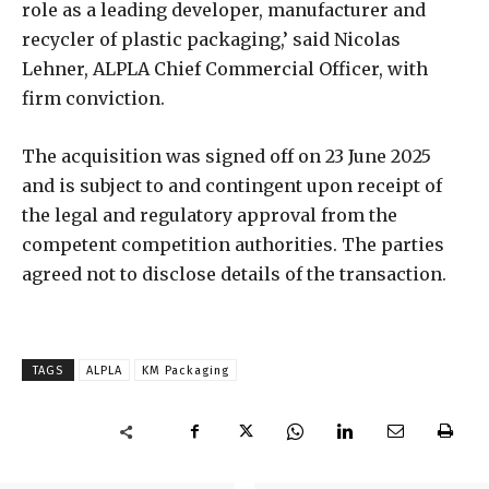
role as a leading developer, manufacturer and
recycler of plastic packaging,’ said Nicolas
Lehner, ALPLA Chief Commercial Officer, with
firm conviction.
The acquisition was signed off on 23 June 2025
and is subject to and contingent upon receipt of
the legal and regulatory approval from the
competent competition authorities. The parties
agreed not to disclose details of the transaction.
TAGS
ALPLA
KM Packaging