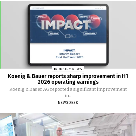
INDUSTRY NEWS
Koenig & Bauer reports sharp improvement in H1
2026 operating earnings
Koenig & Bauer AG reported a significant improvement
in...
NEWSDESK