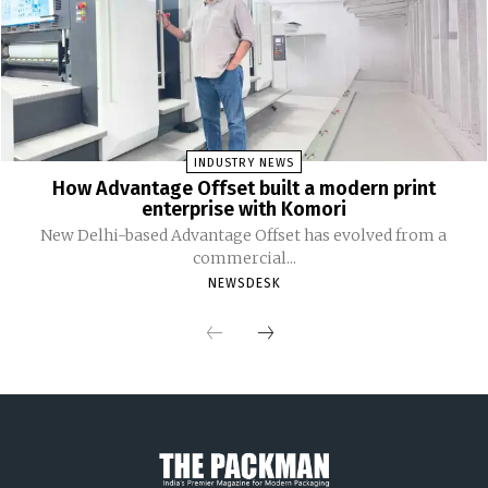
INDUSTRY NEWS
How Advantage Offset built a modern print
enterprise with Komori
New Delhi-based Advantage Offset has evolved from a
commercial...
NEWSDESK