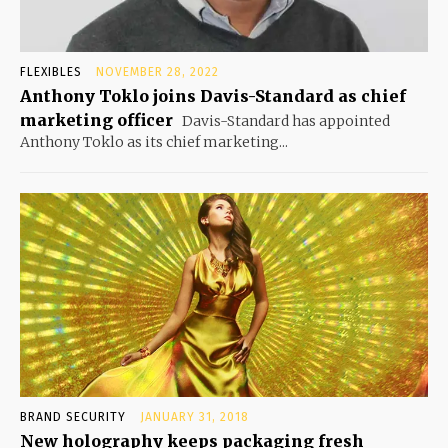
FLEXIBLES
NOVEMBER 28, 2022
Anthony Toklo joins Davis-Standard as chief
marketing officer
Davis-Standard has appointed
Anthony Toklo as its chief marketing...
BRAND SECURITY
JANUARY 31, 2018
New holography keeps packaging fresh