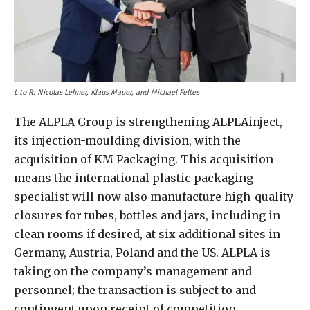
L to R: Nicolas Lehner, Klaus Mauer, and Michael Feltes
The ALPLA Group is strengthening ALPLAinject,
its injection-moulding division, with the
acquisition of KM Packaging. This acquisition
means the international plastic packaging
specialist will now also manufacture high-quality
closures for tubes, bottles and jars, including in
clean rooms if desired, at six additional sites in
Germany, Austria, Poland and the US. ALPLA is
taking on the company’s management and
personnel; the transaction is subject to and
contingent upon receipt of competition