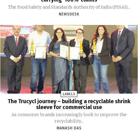
The Food Safety and Standards Authority of India (FSSAI)...
NEWSDESK
LABELS
The Trucycl journey – building a recyclable shrink
sleeve for commercial use
As consumer brands increasingly look to improve the
recyclability...
MANASH DAS