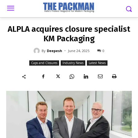
-
By
DEEPESH
JUNE 24, 2025
0
ALPLA acquires closure specialist
KM Packaging
-
By
Deepesh
June 24, 2025
0
Caps and Closures
Industry News
Latest News