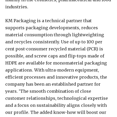
industries.
KM Packaging is a technical partner that
supports packaging developments, reduces
material consumption through lightweighting
and recycles consistently. Use of up to 100 per
cent post-consumer recycled material (PCR) is
possible, and screw caps and flip-tops made of
HDPE are available for monomaterial packaging
applications. With ultra-modern equipment,
efficient processes and innovative products, the
company has been an established partner for
years. ‘The smooth combination of close
customer relationships, technological expertise
and a focus on sustainability aligns closely with
our profile. The added know-how will boost our