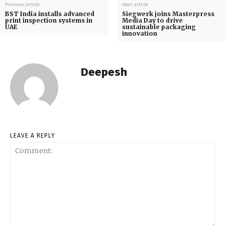
Previous article
Next article
BST India installs advanced
Siegwerk joins Masterpress
print inspection systems in
Media Day to drive
UAE
sustainable packaging
innovation
Deepesh
LEAVE A REPLY