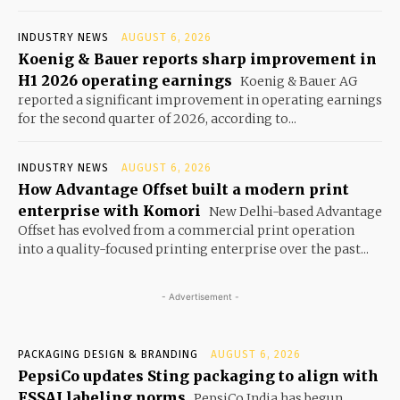
INDUSTRY NEWS
AUGUST 6, 2026
Koenig & Bauer reports sharp improvement in
H1 2026 operating earnings
Koenig & Bauer AG
reported a significant improvement in operating earnings
for the second quarter of 2026, according to...
INDUSTRY NEWS
AUGUST 6, 2026
How Advantage Offset built a modern print
enterprise with Komori
New Delhi-based Advantage
Offset has evolved from a commercial print operation
into a quality-focused printing enterprise over the past...
- Advertisement -
PACKAGING DESIGN & BRANDING
AUGUST 6, 2026
PepsiCo updates Sting packaging to align with
FSSAI labeling norms
PepsiCo India has begun