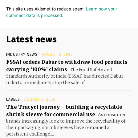
This site uses Akismet to reduce spam.
Learn how your
comment data is processed.
Latest news
INDUSTRY NEWS
AUGUST 6, 2026
FSSAI orders Dabur to withdraw food products
carrying ‘100%’ claims
The Food Safety and
Standards Authority of India (FSSAI) has directed Dabur
India to immediately stop the sale of...
LABELS
AUGUST 6, 2026
The Trucycl journey – building a recyclable
shrink sleeve for commercial use
As consumer
brands increasingly look to improve the recyclability of
their packaging, shrink sleeves have remained a
persistent challenge....