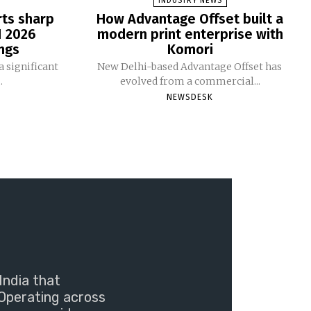
INDUSTRY NEWS
rts sharp
How Advantage Offset built a
1 2026
modern print enterprise with
ngs
Komori
 significant
New Delhi-based Advantage Offset has
.
evolved from a commercial...
NEWSDESK
India that
Operating across