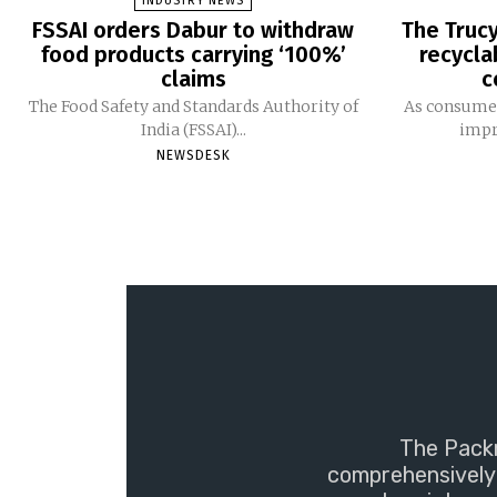
INDUSTRY NEWS
FSSAI orders Dabur to withdraw
The Trucy
food products carrying ‘100%’
recycla
claims
c
The Food Safety and Standards Authority of
As consumer
India (FSSAI)...
impro
NEWSDESK
The Packm
comprehensively 