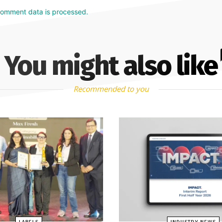
comment data is processed.
You might also like
Recommended to you