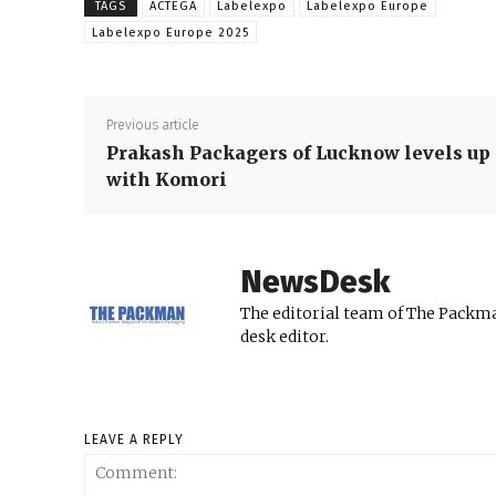
TAGS
ACTEGA
Labelexpo
Labelexpo Europe
Labelexpo Europe 2025
Previous article
Prakash Packagers of Lucknow levels up
with Komori
NewsDesk
The editorial team of The Packma
desk editor.
LEAVE A REPLY