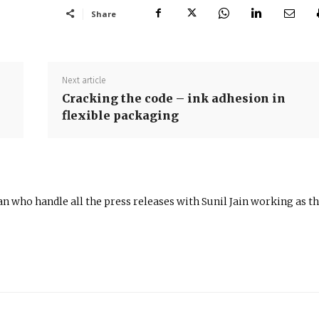
Share
Next article
Cracking the code – ink adhesion in
flexible packaging
n who handle all the press releases with Sunil Jain working as t