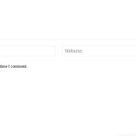
 time I comment.