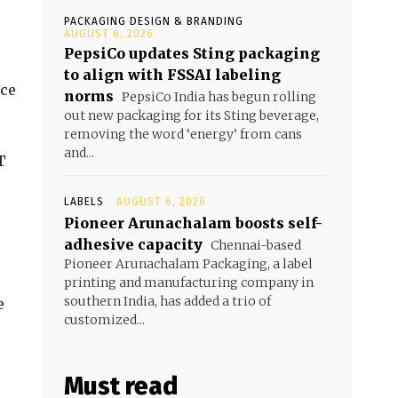
PACKAGING DESIGN & BRANDING
AUGUST 6, 2026
PepsiCo updates Sting packaging
to align with FSSAI labeling
nce
norms
PepsiCo India has begun rolling
out new packaging for its Sting beverage,
removing the word ‘energy’ from cans
and...
T
LABELS
AUGUST 6, 2026
Pioneer Arunachalam boosts self-
adhesive capacity
Chennai-based
Pioneer Arunachalam Packaging, a label
printing and manufacturing company in
southern India, has added a trio of
e
customized...
Must read