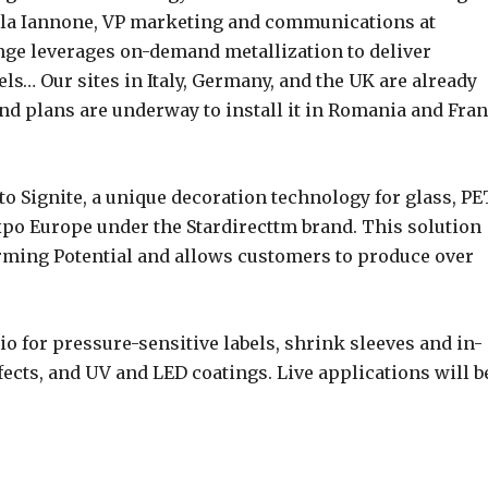
aola Iannone, VP marketing and communications at
nge leverages on-demand metallization to deliver
els… Our sites in Italy, Germany, and the UK are already
nd plans are underway to install it in Romania and Fra
to Signite, a unique decoration technology for glass, PE
po Europe under the Stardirecttm brand. This solution
ming Potential and allows customers to produce over
io for pressure-sensitive labels, shrink sleeves and in-
fects, and UV and LED coatings. Live applications will b