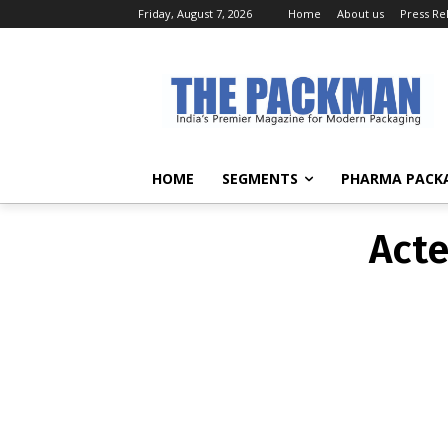
Friday, August 7, 2026
Home
About us
Press Re
Acte
HOME
SEGMENTS
PHARMA PACK
Acte