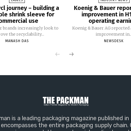
LABELS
INDUSTRY NEWS
cl journey – building a
Koenig & Bauer repo
ble shrink sleeve for
improvement in H
ommercial use
operating earni
 brands increasingly look to
Koenig & Bauer AG reported a
ve the recyclability...
improvement in..
MANASH DAS
NEWSDESK
an is a leading packaging magazine published in 
encompasses the entire packaging supply chain. 