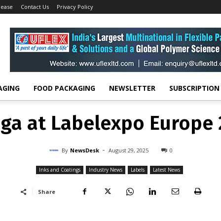
lease
Contact Us
Privacy Policy
Inks and Coatings
Actega at Labelexpo Europe 2025
INKS AND COATINGS
INDUSTRY NEWS
LABELS
LATEST NEWS
ga at Labelexpo Europe
-
By
NEWSDESK
AUGUST 29, 2025
0
AGING
FOOD PACKAGING
NEWSLETTER
SUBSCRIPTION
ga at Labelexpo Europe
-
By
NewsDesk
August 29, 2025
0
Inks and Coatings
Industry News
Labels
Latest News
Share