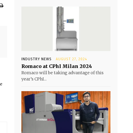
INDUSTRY NEWS
AUGUST 27, 2024
Romaco at CPhI Milan 2024
Romaco will be taking advantage of this
year’s CPhI...
he