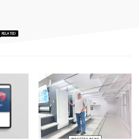
RELATED