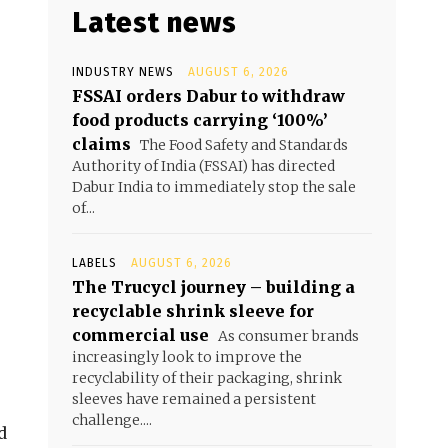
Latest news
INDUSTRY NEWS
AUGUST 6, 2026
FSSAI orders Dabur to withdraw
food products carrying ‘100%’
claims
The Food Safety and Standards
Authority of India (FSSAI) has directed
Dabur India to immediately stop the sale
of...
LABELS
AUGUST 6, 2026
The Trucycl journey – building a
recyclable shrink sleeve for
commercial use
As consumer brands
increasingly look to improve the
recyclability of their packaging, shrink
sleeves have remained a persistent
challenge....
d