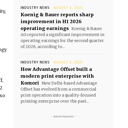
INDUSTRY NEWS
AUGUST 6, 2026
ty,
Koenig & Bauer reports sharp
improvement in H1 2026
operating earnings
Koenig & Bauer
AG reported a significant improvement in
operating earnings for the second quarter
of 2026, according to...
ogy
INDUSTRY NEWS
AUGUST 6, 2026
How Advantage Offset built a
modern print enterprise with
f,
Komori
New Delhi-based Advantage
O2
Offset has evolved from a commercial
lso
print operation into a quality-focused
printing enterprise over the past...
- Advertisement -