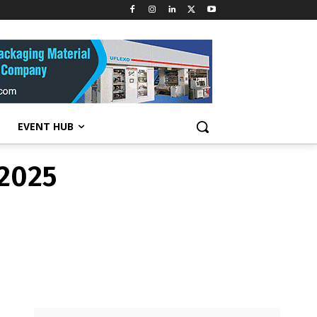
 2025
EVENT HUB
 2025