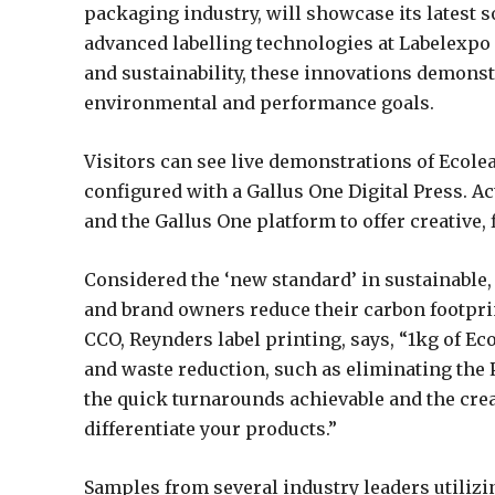
packaging industry, will showcase its latest 
advanced labelling technologies at Labelexpo E
and sustainability, these innovations demons
environmental and performance goals.
Visitors can see live demonstrations of Ecole
configured with a Gallus One Digital Press. 
and the Gallus One platform to offer creative, 
Considered the ‘new standard’ in sustainable,
and brand owners reduce their carbon footprin
CCO, Reynders label printing, says, “1kg of Ecol
and waste reduction, such as eliminating the P
the quick turnarounds achievable and the creat
differentiate your products.”
Samples from several industry leaders utilizi