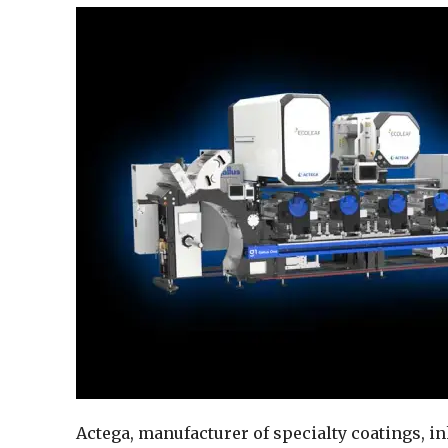
Actega, manufacturer of specialty coatings, i