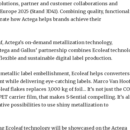
solutions, partner and customer collaborations and
urope 2025 (Stand 3D41). Combining quality, functionali
trate how Actega helps brands achieve their
af, Actega’s on-demand metallization technology,
Actega and Gallus’ partnership combines Ecoleaf technol
flexible and sustainable digital label production.
 metallic label embellishment, Ecoleaf helps converters
t while delivering eye-catching labels. Marco Van Hoof
eaf flakes replaces 3,000 kg of foil… It’s not just the C
ET carrier film, that makes S-Sential compelling. It’s a
ive possibilities to use shiny metallization to
ng Ecoleaf technology will be showcased on the Actega