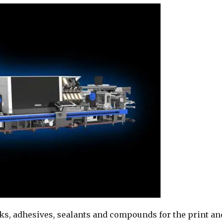
nks, adhesives, sealants and compounds for the print an