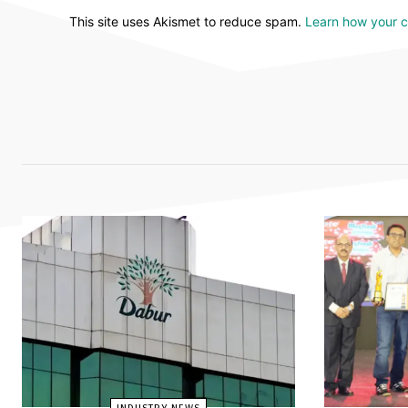
This site uses Akismet to reduce spam.
Learn how your 