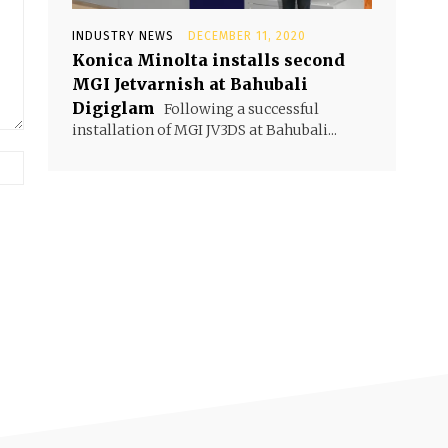
INDUSTRY NEWS
DECEMBER 11, 2020
Konica Minolta installs second
MGI Jetvarnish at Bahubali
Digiglam
Following a successful
installation of MGI JV3DS at Bahubali...