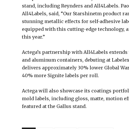
stand, including Reynders and All4Labels. P
All4Labels, said, “Our Starshinetm product ra
stunning metallic effects for self-adhesive lab
equipped with this cutting-edge technology, a
this year.”
Actega’s partnership with All4Labels extends 
and aluminum containers, debuting at Labelex
delivers approximately 30% lower Global War
40% more Signite labels per roll.
Actega will also showcase its coatings portfol
mold labels, including gloss, matte, motion ef
featured at the Gallus stand.