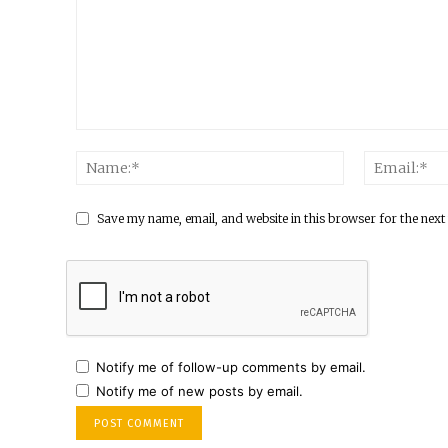
Save my name, email, and website in this browser for the next
Notify me of follow-up comments by email.
Notify me of new posts by email.