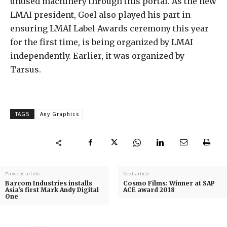
unused machinery through this portal. As the new
LMAI president, Goel also played his part in
ensuring LMAI Label Awards ceremony this year
for the first time, is being organized by LMAI
independently. Earlier, it was organized by
Tarsus.
TAGS
Any Graphics
Previous article
Next article
Barcom Industries installs
Cosmo Films: Winner at SAP
Asia’s first Mark Andy Digital
ACE award 2018
One