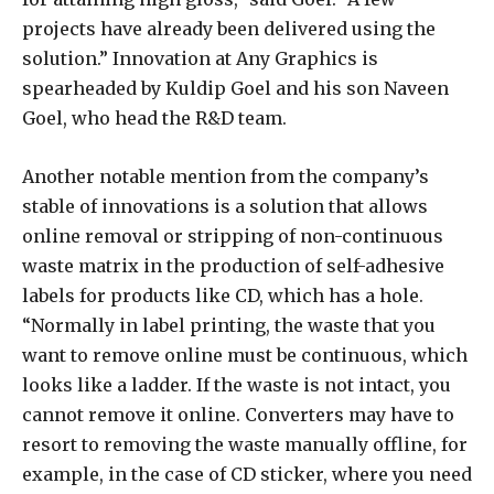
projects have already been delivered using the
solution.” Innovation at Any Graphics is
spearheaded by Kuldip Goel and his son Naveen
Goel, who head the R&D team.
Another notable mention from the company’s
stable of innovations is a solution that allows
online removal or stripping of non-continuous
waste matrix in the production of self-adhesive
labels for products like CD, which has a hole.
“Normally in label printing, the waste that you
want to remove online must be continuous, which
looks like a ladder. If the waste is not intact, you
cannot remove it online. Converters may have to
resort to removing the waste manually offline, for
example, in the case of CD sticker, where you need