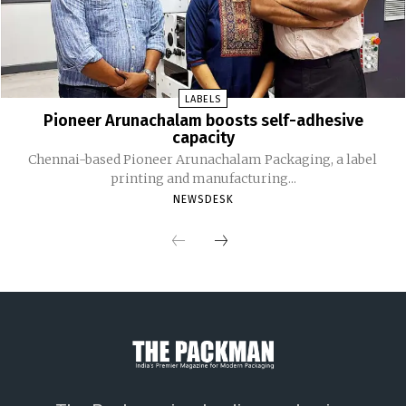
LABELS
Pioneer Arunachalam boosts self-adhesive
capacity
Chennai-based Pioneer Arunachalam Packaging, a label
printing and manufacturing...
NEWSDESK