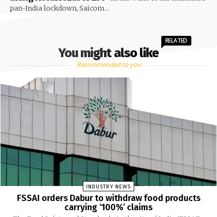
pan-India lockdown, Saicom...
RELATED
You might also like
Recommended to you
INDUSTRY NEWS
FSSAI orders Dabur to withdraw food products
carrying ‘100%’ claims