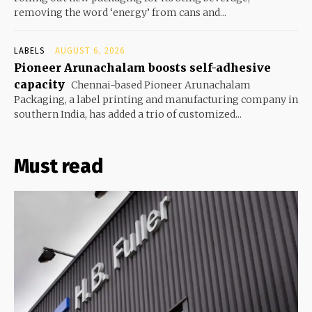
removing the word ‘energy’ from cans and...
LABELS
AUGUST 6, 2026
Pioneer Arunachalam boosts self-adhesive
capacity
Chennai-based Pioneer Arunachalam
Packaging, a label printing and manufacturing company in
southern India, has added a trio of customized...
Must read