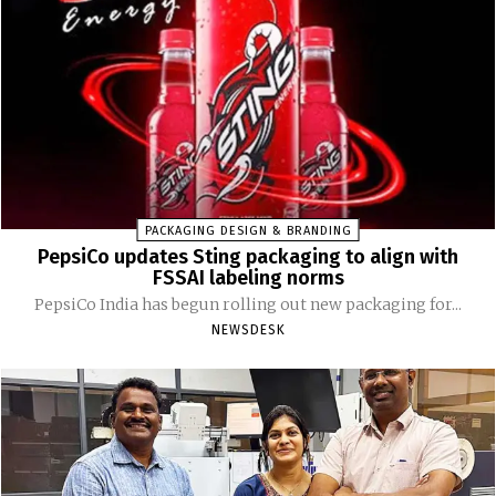
PACKAGING DESIGN & BRANDING
PepsiCo updates Sting packaging to align with
FSSAI labeling norms
PepsiCo India has begun rolling out new packaging for...
NEWSDESK