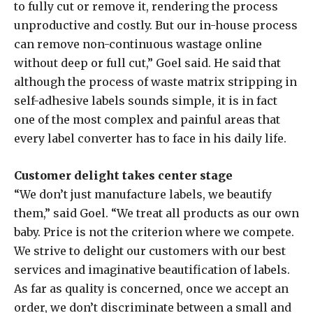
to fully cut or remove it, rendering the process
unproductive and costly. But our in-house process
can remove non-continuous wastage online
without deep or full cut,” Goel said. He said that
although the process of waste matrix stripping in
self-adhesive labels sounds simple, it is in fact
one of the most complex and painful areas that
every label converter has to face in his daily life.
Customer delight takes center stage
“We don’t just manufacture labels, we beautify
them,” said Goel. “We treat all products as our own
baby. Price is not the criterion where we compete.
We strive to delight our customers with our best
services and imaginative beautification of labels.
As far as quality is concerned, once we accept an
order, we don’t discriminate between a small and