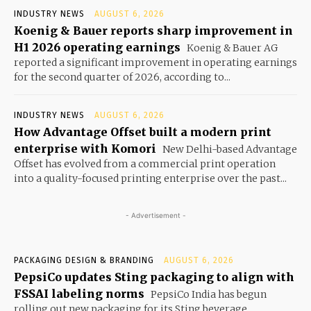
INDUSTRY NEWS
AUGUST 6, 2026
Koenig & Bauer reports sharp improvement in
H1 2026 operating earnings
Koenig & Bauer AG
reported a significant improvement in operating earnings
for the second quarter of 2026, according to...
INDUSTRY NEWS
AUGUST 6, 2026
How Advantage Offset built a modern print
enterprise with Komori
New Delhi-based Advantage
Offset has evolved from a commercial print operation
into a quality-focused printing enterprise over the past...
- Advertisement -
PACKAGING DESIGN & BRANDING
AUGUST 6, 2026
PepsiCo updates Sting packaging to align with
FSSAI labeling norms
PepsiCo India has begun
rolling out new packaging for its Sting beverage,