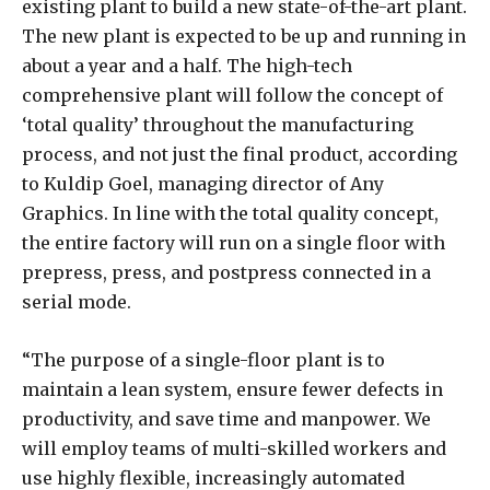
existing plant to build a new state-of-the-art plant.
The new plant is expected to be up and running in
about a year and a half. The high-tech
comprehensive plant will follow the concept of
‘total quality’ throughout the manufacturing
process, and not just the final product, according
to Kuldip Goel, managing director of Any
Graphics. In line with the total quality concept,
the entire factory will run on a single floor with
prepress, press, and postpress connected in a
serial mode.
“The purpose of a single-floor plant is to
maintain a lean system, ensure fewer defects in
productivity, and save time and manpower. We
will employ teams of multi-skilled workers and
use highly flexible, increasingly automated