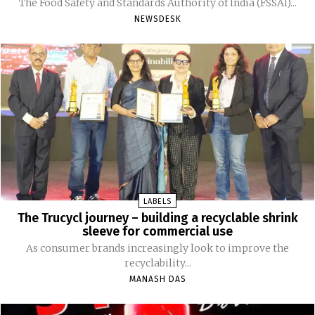
The Food Safety and Standards Authority of India (FSSAI)...
NEWSDESK
LABELS
The Trucycl journey – building a recyclable shrink
sleeve for commercial use
As consumer brands increasingly look to improve the
recyclability...
MANASH DAS