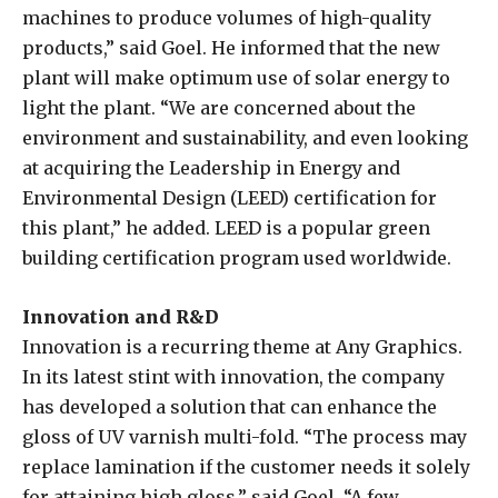
machines to produce volumes of high-quality
products,” said Goel. He informed that the new
plant will make optimum use of solar energy to
light the plant. “We are concerned about the
environment and sustainability, and even looking
at acquiring the Leadership in Energy and
Environmental Design (LEED) certification for
this plant,” he added. LEED is a popular green
building certification program used worldwide.
Innovation and R&D
Innovation is a recurring theme at Any Graphics.
In its latest stint with innovation, the company
has developed a solution that can enhance the
gloss of UV varnish multi-fold. “The process may
replace lamination if the customer needs it solely
for attaining high gloss,” said Goel. “A few