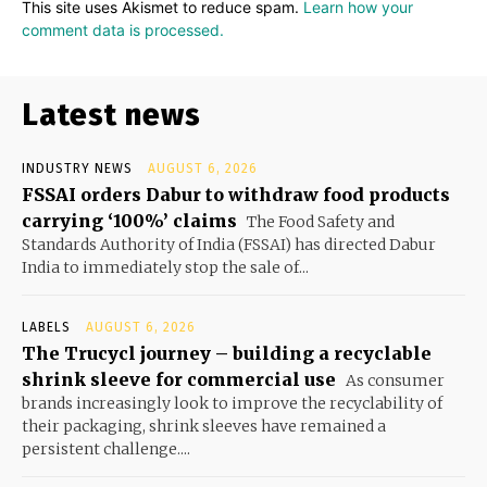
This site uses Akismet to reduce spam.
Learn how your
comment data is processed.
Latest news
INDUSTRY NEWS
AUGUST 6, 2026
FSSAI orders Dabur to withdraw food products
carrying ‘100%’ claims
The Food Safety and
Standards Authority of India (FSSAI) has directed Dabur
India to immediately stop the sale of...
LABELS
AUGUST 6, 2026
The Trucycl journey – building a recyclable
shrink sleeve for commercial use
As consumer
brands increasingly look to improve the recyclability of
their packaging, shrink sleeves have remained a
persistent challenge....