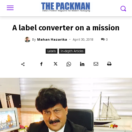
-
By
MAHAN HAZARIKA
APRIL 30, 2018
0
A label converter on a mission
-
By
Mahan Hazarika
April 30, 2018
0
Labels
In-depth Articles