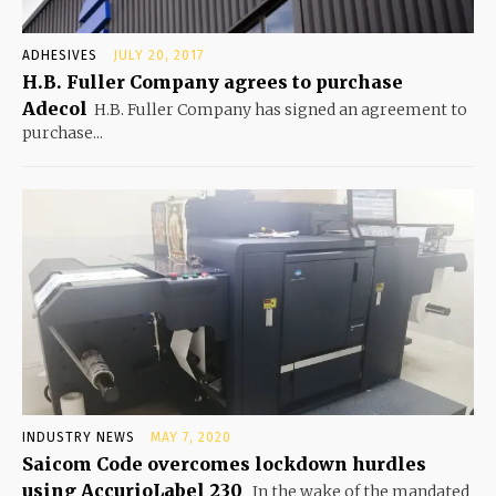
ADHESIVES
JULY 20, 2017
H.B. Fuller Company agrees to purchase
Adecol
H.B. Fuller Company has signed an agreement to
purchase...
INDUSTRY NEWS
MAY 7, 2020
Saicom Code overcomes lockdown hurdles
using AccurioLabel 230
In the wake of the mandated