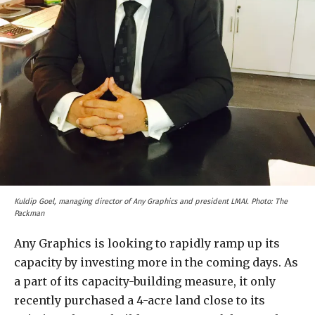
Kuldip Goel, managing director of Any Graphics and president LMAI. Photo: The
Packman
Any Graphics is looking to rapidly ramp up its
capacity by investing more in the coming days. As
a part of its capacity-building measure, it only
recently purchased a 4-acre land close to its