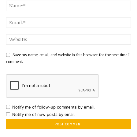
Save my name, email, and website in this browser for the next time I
comment.
Notify me of follow-up comments by email.
Notify me of new posts by email.