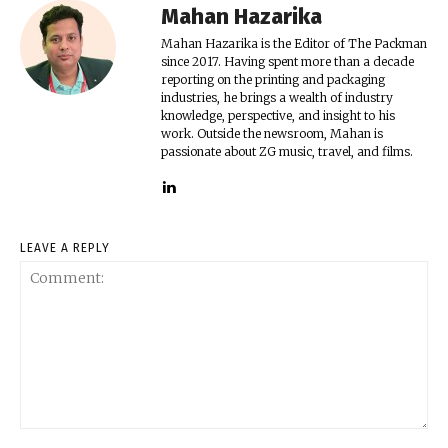
Mahan Hazarika
Mahan Hazarika is the Editor of The Packman
since 2017. Having spent more than a decade
reporting on the printing and packaging
industries, he brings a wealth of industry
knowledge, perspective, and insight to his
work. Outside the newsroom, Mahan is
passionate about ZG music, travel, and films.
LEAVE A REPLY