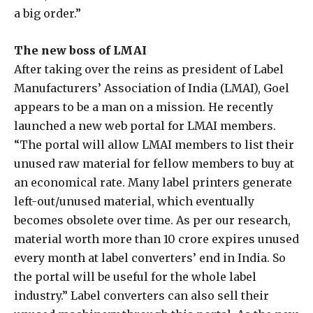
a big order.”
The new boss of LMAI
After taking over the reins as president of Label
Manufacturers’ Association of India (LMAI), Goel
appears to be a man on a mission. He recently
launched a new web portal for LMAI members.
“The portal will allow LMAI members to list their
unused raw material for fellow members to buy at
an economical rate. Many label printers generate
left-out/unused material, which eventually
becomes obsolete over time. As per our research,
material worth more than 10 crore expires unused
every month at label converters’ end in India. So
the portal will be useful for the whole label
industry.” Label converters can also sell their