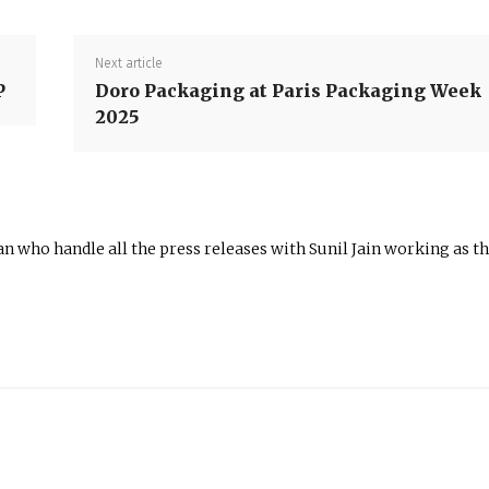
Next article
P
Doro Packaging at Paris Packaging Week
2025
n who handle all the press releases with Sunil Jain working as t