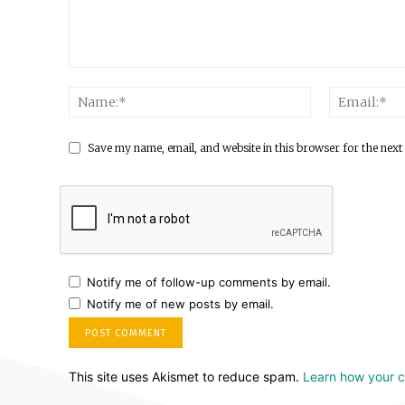
Save my name, email, and website in this browser for the next
Notify me of follow-up comments by email.
Notify me of new posts by email.
This site uses Akismet to reduce spam.
Learn how your 