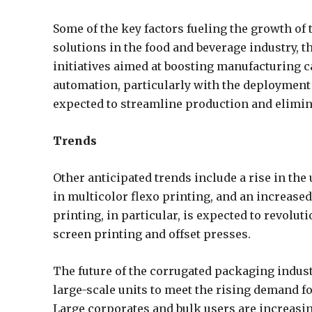
Some of the key factors fueling the growth of
solutions in the food and beverage industry, 
initiatives aimed at boosting manufacturing c
automation, particularly with the deployment
expected to streamline production and elimin
Trends
Other anticipated trends include a rise in the
in multicolor flexo printing, and an increase
printing, in particular, is expected to revolu
screen printing and offset presses.
The future of the corrugated packaging indust
large-scale units to meet the rising demand 
Large corporates and bulk users are increasin