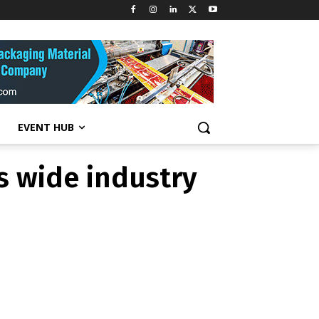
esses wide
EVENT HUB
s wide industry