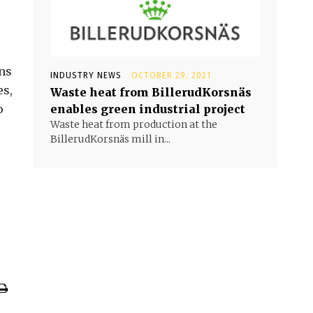
ons
INDUSTRY NEWS
OCTOBER 29, 2021
es,
Waste heat from BillerudKorsnäs
o
enables green industrial project
Waste heat from production at the
BillerudKorsnäs mill in...