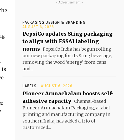
- Advertisement -
the
PACKAGING DESIGN & BRANDING
AUGUST 6, 2026
PepsiCo updates Sting packaging
ng
to align with FSSAI labeling
norms
PepsiCo India has begun rolling
out new packaging for its Sting beverage,
n
removing the word ‘energy’ from cans
 is
and...
ce
LABELS
AUGUST 6, 2026
Pioneer Arunachalam boosts self-
adhesive capacity
Chennai-based
er
Pioneer Arunachalam Packaging, a label
e
printing and manufacturing company in
southern India, has added a trio of
customized...