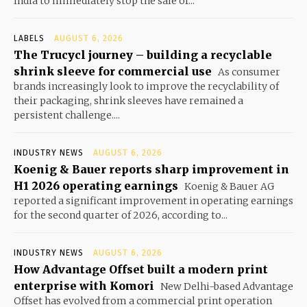
India to immediately stop the sale of...
LABELS
AUGUST 6, 2026
The Trucycl journey – building a recyclable
shrink sleeve for commercial use
As consumer
brands increasingly look to improve the recyclability of
their packaging, shrink sleeves have remained a
persistent challenge....
INDUSTRY NEWS
AUGUST 6, 2026
Koenig & Bauer reports sharp improvement in
H1 2026 operating earnings
Koenig & Bauer AG
reported a significant improvement in operating earnings
for the second quarter of 2026, according to...
INDUSTRY NEWS
AUGUST 6, 2026
How Advantage Offset built a modern print
enterprise with Komori
New Delhi-based Advantage
Offset has evolved from a commercial print operation