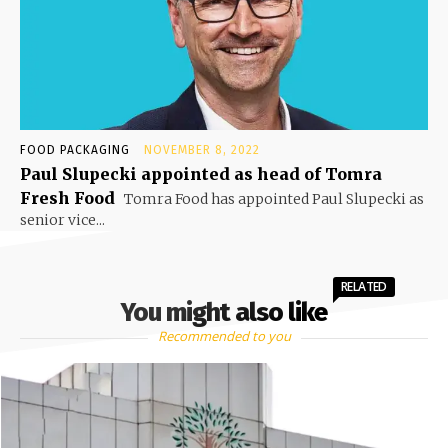
FOOD PACKAGING
NOVEMBER 8, 2022
Paul Slupecki appointed as head of Tomra
Fresh Food
Tomra Food has appointed Paul Slupecki as
senior vice...
RELATED
You might also like
Recommended to you