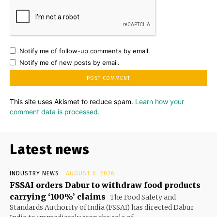
Notify me of follow-up comments by email.
Notify me of new posts by email.
This site uses Akismet to reduce spam.
Learn how your
comment data is processed.
Latest news
INDUSTRY NEWS
AUGUST 6, 2026
FSSAI orders Dabur to withdraw food products
carrying ‘100%’ claims
The Food Safety and
Standards Authority of India (FSSAI) has directed Dabur