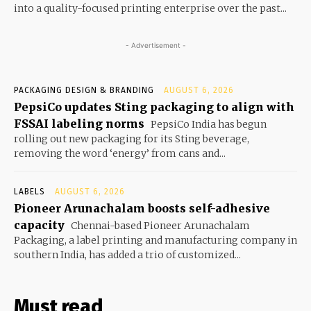
into a quality-focused printing enterprise over the past...
- Advertisement -
PACKAGING DESIGN & BRANDING
AUGUST 6, 2026
PepsiCo updates Sting packaging to align with
FSSAI labeling norms
PepsiCo India has begun
rolling out new packaging for its Sting beverage,
removing the word ‘energy’ from cans and...
LABELS
AUGUST 6, 2026
Pioneer Arunachalam boosts self-adhesive
capacity
Chennai-based Pioneer Arunachalam
Packaging, a label printing and manufacturing company in
southern India, has added a trio of customized...
Must read