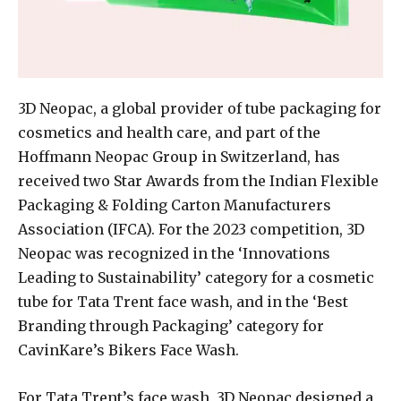
3D Neopac, a global provider of tube packaging for
cosmetics and health care, and part of the
Hoffmann Neopac Group in Switzerland, has
received two Star Awards from the Indian Flexible
Packaging & Folding Carton Manufacturers
Association (IFCA). For the 2023 competition, 3D
Neopac was recognized in the ‘Innovations
Leading to Sustainability’ category for a cosmetic
tube for Tata Trent face wash, and in the ‘Best
Branding through Packaging’ category for
CavinKare’s Bikers Face Wash.
For Tata Trent’s face wash, 3D Neopac designed a