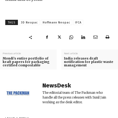
TAGS
3D Neopac
Hoffmann Neopac
IFCA
Previous article
Next article
Mondi’s entire portfolio of
India releases draft
kraft papers for packaging
notification for plastic waste
certified compostable
management
NewsDesk
The editorial team of The Packman who
handle all the press releases with Sunil Jain
working as the desk editor.