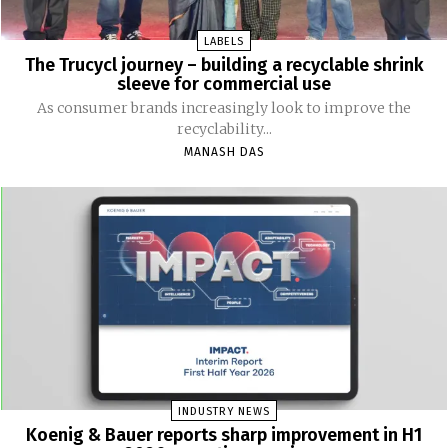
LABELS
The Trucycl journey – building a recyclable shrink
sleeve for commercial use
As consumer brands increasingly look to improve the
recyclability...
MANASH DAS
INDUSTRY NEWS
Koenig & Bauer reports sharp improvement in H1