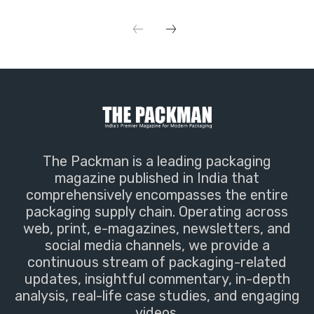
The Packman is a leading packaging
magazine published in India that
comprehensively encompasses the entire
packaging supply chain. Operating across
web, print, e-magazines, newsletters, and
social media channels, we provide a
continuous stream of packaging-related
updates, insightful commentary, in-depth
analysis, real-life case studies, and engaging
videos.