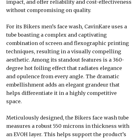
impact, and offer reliability and cost-effectiveness
without compromising on quality.
For its Bikers men’s face wash, CavinKare uses a
tube boasting a complex and captivating
combination of screen and flexographic printing
techniques, resulting in a visually compelling
aesthetic. Among its standout features is a 360-
degree hot foiling effect that radiates elegance
and opulence from every angle. The dramatic
embellishment adds an elegant grandeur that
helps differentiate it in a highly competitive
space.
Meticulously designed, the Bikers face wash tube
measures a robust 550 microns in thickness with
an EVOH layer. This helps support the product’s