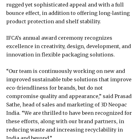
rugged yet sophisticated appeal and with a full
bounce effect, in addition to offering long-lasting
product protection and shelf stability.
IFCA’s annual award ceremony recognizes
excellence in creativity, design, development, and
innovation in flexible packaging solutions.
“Our team is continuously working on new and
improved sustainable tube solutions that improve
eco-friendliness for brands, but do not
compromise quality and appearance,” said Prasad
Sathe, head of sales and marketing of 3D Neopac
India. “We are thrilled to have been recognized for
these efforts, along with our brand partners, in
reducing waste and increasing recyclability in
India and beyond.”