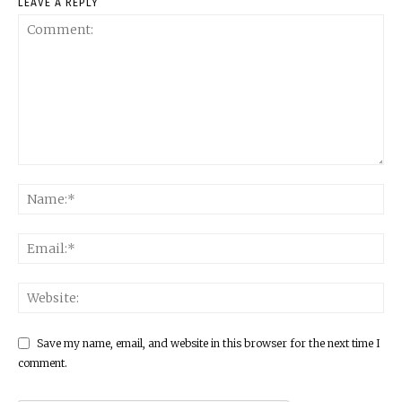
LEAVE A REPLY
Save my name, email, and website in this browser for the next time I
comment.