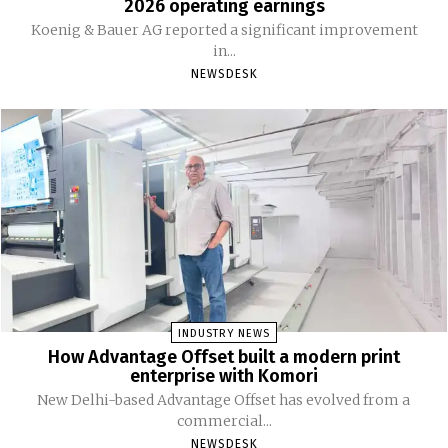
2026 operating earnings
Koenig & Bauer AG reported a significant improvement
in...
NEWSDESK
INDUSTRY NEWS
How Advantage Offset built a modern print
enterprise with Komori
New Delhi-based Advantage Offset has evolved from a
commercial...
NEWSDESK