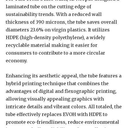
laminated tube on the cutting edge of
sustainability trends. With a reduced wall
thickness of 390 microns, the tube saves overall
diameters 23.6% on virgin plastics. It utilizes
HDPE (high-density polyethylene), a widely
recyclable material making it easier for
consumers to contribute to a more circular
economy.
Enhancing its aesthetic appeal, the tube features a
hybrid printing technique that combines the
advantages of digital and flexographic printing,
allowing visually appealing graphics with
intricate details and vibrant colors. All totaled, the
tube effectively replaces EVOH with HDPE to
promote eco-friendliness, reduce environmental