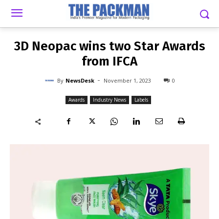
-
By
NEWSDESK
NOVEMBER 1, 2023
0
3D Neopac wins two Star Awards
from IFCA
-
By
NewsDesk
November 1, 2023
0
Awards
Industry News
Labels