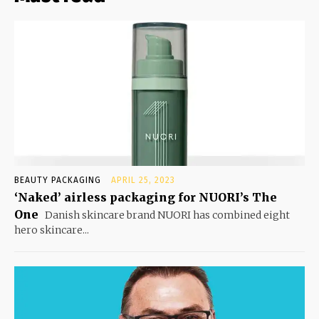
BEAUTY PACKAGING
APRIL 25, 2023
‘Naked’ airless packaging for NUORI’s The
One
Danish skincare brand NUORI has combined eight
hero skincare...