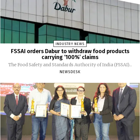
INDUSTRY NEWS
FSSAI orders Dabur to withdraw food products
carrying ‘100%’ claims
The Food Safety and Standards Authority of India (FSSAI)...
NEWSDESK